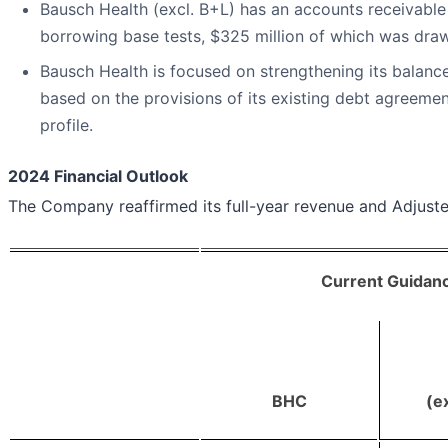
Bausch Health (excl. B+L) has an accounts receivable cr
borrowing base tests, $325 million of which was dra
Bausch Health is focused on strengthening its balance 
based on the provisions of its existing debt agreeme
profile.
2024 Financial Outlook
The Company reaffirmed its full-year revenue and Adjus
Current Guidanc
BHC
(e