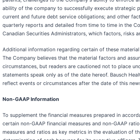
ability of the company to successfully execute strategic 
current and future debt service obligations; and other fa
quarterly reports and detailed from time to time in the 
Canadian Securities Administrators, which factors, risks a
Additional information regarding certain of these materi
The Company believes that the material factors and assum
circumstances, but readers are cautioned not to place un
statements speak only as of the date hereof. Bausch Heal
reflect events or circumstances after the date of this new
Non-GAAP Information
To supplement the financial measures prepared in accord
certain non-GAAP financial measures and non-GAAP ratio
measures and ratios as key metrics in the evaluation of t