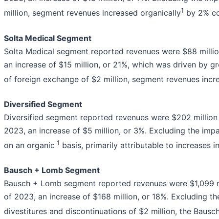
1
million, segment revenues increased organically
by 2% com
Solta Medical Segment
Solta Medical segment reported revenues were $88 million 
an increase of $15 million, or 21%, which was driven by gr
of foreign exchange of $2 million, segment revenues incr
Diversified Segment
Diversified segment reported revenues were $202 million fo
2023, an increase of $5 million, or 3%. Excluding the imp
1
on an organic
basis, primarily attributable to increases 
Bausch + Lomb Segment
Bausch + Lomb segment reported revenues were $1,099 milli
of 2023, an increase of $168 million, or 18%. Excluding th
divestitures and discontinuations of $2 million, the Bau