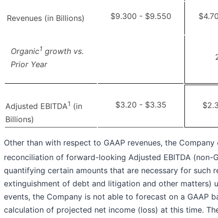
$9.300 - $9.550
$4.7
Revenues (in Billions)
1
Organic
growth vs.
Prior Year
1
$3.20 - $3.35
$2.3
Adjusted EBITDA
(in
Billions)
Other than with respect to GAAP revenues, the Company
reconciliation of forward-looking Adjusted EBITDA (non-
quantifying certain amounts that are necessary for such re
extinguishment of debt and litigation and other matters) 
events, the Company is not able to forecast on a GAAP ba
calculation of projected net income (loss) at this time. T