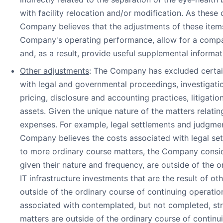
with facility relocation and/or modification. As these
Company believes that the adjustments of these items
Company's operating performance, allow for a compari
and, as a result, provide useful supplemental informat
Other adjustments
: The Company has excluded certain
with legal and governmental proceedings, investigatio
pricing, disclosure and accounting practices, litigatio
assets. Given the unique nature of the matters relati
expenses. For example, legal settlements and judgments 
Company believes the costs associated with legal se
to more ordinary course matters, the Company conside
given their nature and frequency, are outside of the
IT infrastructure investments that are the result of
outside of the ordinary course of continuing operatio
associated with contemplated, but not completed, st
matters are outside of the ordinary course of continu