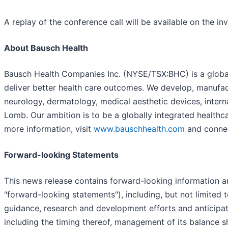
A replay of the conference call will be available on the in
About Bausch Health
Bausch Health Companies Inc. (NYSE/TSX:BHC) is a global 
deliver better health care outcomes. We develop, manufac
neurology, dermatology, medical aesthetic devices, intern
Lomb. Our ambition is to be a globally integrated health
more information, visit
www.bauschhealth.com
and connec
Forward-looking Statements
This news release contains forward-looking information an
"forward-looking statements"), including, but not limited
guidance, research and development efforts and anticipate
including the timing thereof, management of its balance s