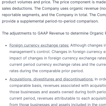
product volumes and price. The price component is made up
sales deductions. The Company uses organic revenue (no
reportable segments, and the Company in total. The Comp
provide a supplemental period-to-period comparison.
The adjustments to GAAP Revenue to determine Organic 
Foreign currency exchange rates:
Although changes in 
management's control. Changes in foreign currency ex
impact of changes in foreign currency exchange rates 
current period currency exchange rates and the curr
rates during the comparable prior period.
Acquisitions, divestitures and discontinuations:
In ord
comparable basis, revenues associated with acquisitio
those businesses and assets owned during both perio
current period, revenues attributable to each acquisi
from those businesses and assets included in the co