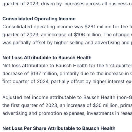
quarter of 2023, driven by increases across all business u
Consolidated Operating Income
Consolidated operating income was $281 million for the fi
quarter of 2023, an increase of $106 million. The change 
was partially offset by higher selling and advertising an
Net Loss Attributable to Bausch Health
Net loss attributable to Bausch Health for the first quart
decrease of $137 million, primarily due to the increase in
first quarter of 2024, partially offset by higher interest e
Adjusted net income attributable to Bausch Health (non-
the first quarter of 2023, an increase of $30 million, prima
advertising and promotion expenses, investments in rese
Net Loss Per Share Attributable to Bausch Health