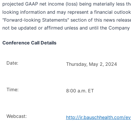
projected GAAP net income (loss) being materially less 
looking information and may represent a financial outlook,
"Forward-looking Statements" section of this news release. 
not be updated or affirmed unless and until the Company
Conference Call Details
Date:
Thursday, May 2, 2024
Time:
8:00 a.m. ET
Webcast:
http://ir.bauschhealth.com/e