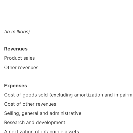
(in millions)
Revenues
Product sales
Other revenues
Expenses
Cost of goods sold (excluding amortization and impairme
Cost of other revenues
Selling, general and administrative
Research and development
Amortization of intangible assets