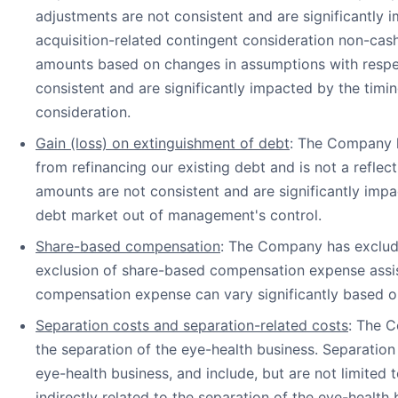
adjustments are not consistent and are significantly 
acquisition-related contingent consideration non-cash
amounts based on changes in assumptions with respec
consistent and are significantly impacted by the timi
consideration.
Gain (loss) on extinguishment of debt
: The Company h
from refinancing our existing debt and is not a reflec
amounts are not consistent and are significantly impa
debt market out of management's control.
Share-based compensation
: The Company has exclud
exclusion of share-based compensation expense assis
compensation expense can vary significantly based on
Separation costs and separation-related costs
: The C
the separation of the eye-health business. Separation 
eye-health business, and include, but are not limited 
indirectly related to the separation of the eye-health