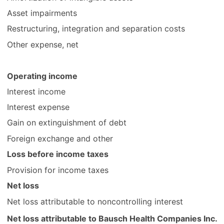
Asset impairments
Restructuring, integration and separation costs
Other expense, net
Operating income
Interest income
Interest expense
Gain on extinguishment of debt
Foreign exchange and other
Loss before income taxes
Provision for income taxes
Net loss
Net loss attributable to noncontrolling interest
Net loss attributable to Bausch Health Companies Inc.