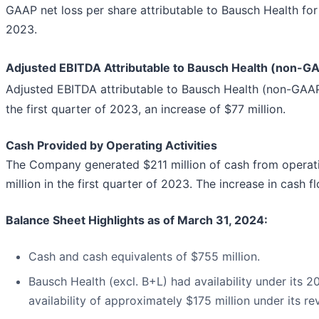
GAAP net loss per share attributable to Bausch Health for 
2023.
Adjusted EBITDA Attributable to Bausch Health (non-G
Adjusted EBITDA attributable to Bausch Health (non-GAA
the first quarter of 2023, an increase of $77 million.
Cash Provided by Operating Activities
The Company generated $211 million of cash from operatin
million in the first quarter of 2023. The increase in cash
Balance Sheet Highlights as of March 31, 2024:
Cash and cash equivalents of $755 million.
Bausch Health (excl. B+L) had availability under its 
availability of approximately $175 million under its revo