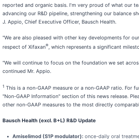
reported and organic basis. I'm very proud of what our
advancing our R&D pipeline, strengthening our balance sh
J. Appio, Chief Executive Officer, Bausch Health.
"We are also pleased with other key developments for our 
®
respect of Xifaxan
, which represents a significant milest
"We will continue to focus on the foundation we set across
continued Mr. Appio.
1
This is a non-GAAP measure or a non-GAAP ratio. For fu
"Non-GAAP Information" section of this news release. Please
other non-GAAP measures to the most directly compara
Bausch Health (excl. B+L) R&D Update
Amiselimod (S1P modulator):
once-daily oral treatme