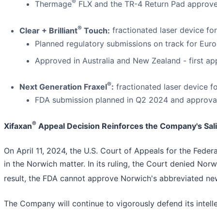
®
Thermage
FLX and the TR-4 Return Pad approved
®
Clear + Brilliant
Touch:
fractionated laser device for
Planned regulatory submissions on track for Euro
Approved in Australia and New Zealand - first app
®
Next Generation Fraxel
:
fractionated laser device fo
FDA submission planned in Q2 2024 and approval
®
Xifaxan
Appeal Decision Reinforces the Company's Sal
On April 11, 2024, the U.S. Court of Appeals for the Federa
in the Norwich matter. In its ruling, the Court denied Norw
result, the FDA cannot approve Norwich's abbreviated new
The Company will continue to vigorously defend its intell