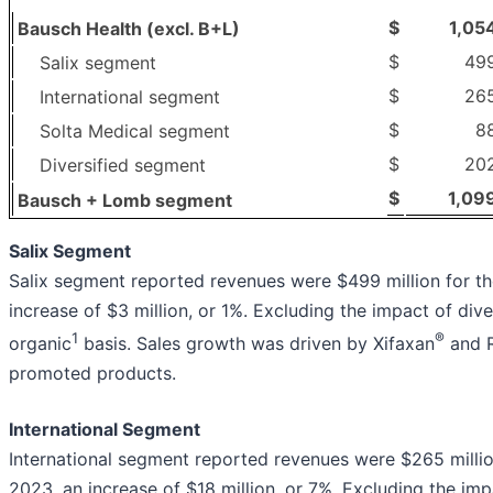
$
1,05
Bausch Health (excl. B+L)
$
49
Salix segment
$
26
International segment
$
8
Solta Medical segment
$
20
Diversified segment
$
1,09
Bausch + Lomb segment
Salix Segment
Salix segment reported revenues were $499 million for the
increase of $3 million, or 1%. Excluding the impact of di
1
®
organic
basis. Sales growth was driven by Xifaxan
and R
promoted products.
International Segment
International segment reported revenues were $265 million 
2023, an increase of $18 million, or 7%. Excluding the imp