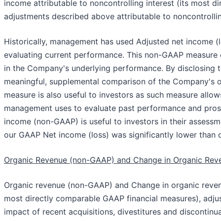
income attributable to noncontrolling interest (its most 
adjustments described above attributable to noncontrollin
Historically, management has used Adjusted net income (l
evaluating current performance. This non-GAAP measure e
in the Company's underlying performance. By disclosing t
meaningful, supplemental comparison of the Company's op
measure is also useful to investors as such measure allo
management uses to evaluate past performance and prosp
income (non-GAAP) is useful to investors in their assessm
our GAAP Net income (loss) was significantly lower than
Organic Revenue (non-GAAP) and Change in Organic Re
Organic revenue (non-GAAP) and Change in organic reve
most directly comparable GAAP financial measures), adjus
impact of recent acquisitions, divestitures and disconti