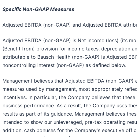
Specific Non-GAAP Measures
Adjusted EBITDA (non-GAAP) and Adjusted EBITDA attrib
Adjusted EBITDA (non-GAAP) is Net income (loss) (its mos
(Benefit from) provision for income taxes, depreciation 
attributable to Bausch Health (non-GAAP) is Adjusted EBI
noncontrolling interest (non-GAAP) as defined below.
Management believes that Adjusted EBITDA (non-GAAP) a
measures used by management, most appropriately reflec
incentives. In particular, the Company believes that the
business performance. As a result, the Company uses thes
results as part of its guidance. Management believes the
intended to show our unleveraged, pre-tax operating resul
addition, cash bonuses for the Company's executive offic