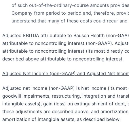
of such out-of-the-ordinary-course amounts provides s
Company from period to period and, therefore, provid
understand that many of these costs could recur and t
Adjusted EBITDA attributable to Bausch Health (non-GAAP
attributable to noncontrolling interest (non-GAAP). Adjus
attributable to noncontrolling interest (its most directl
described above attributable to noncontrolling interest.
Adjusted Net Income (non-GAAP) and Adjusted Net Incom
Adjusted net income (non-GAAP) is Net income (its most 
goodwill impairments, restructuring, integration and tran
intangible assets), gain (loss) on extinguishment of deb
these adjustments are described above, and amortization 
amortization of intangible assets, as described below: