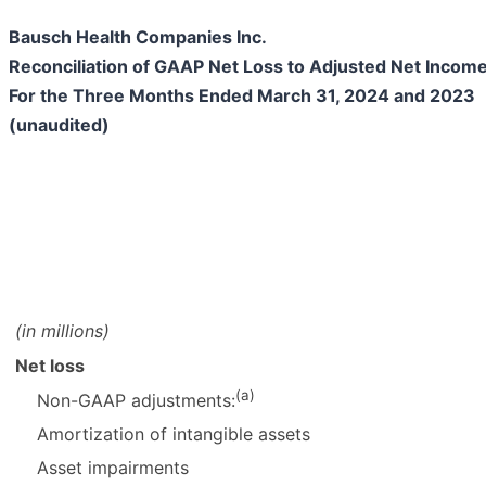
Bausch Health Companies Inc.
Reconciliation of GAAP Net Loss to Adjusted Net Inco
For the Three Months Ended March 31, 2024 and 2023
(unaudited)
(in millions)
Net loss
(a)
Non-GAAP adjustments:
Amortization of intangible assets
Asset impairments