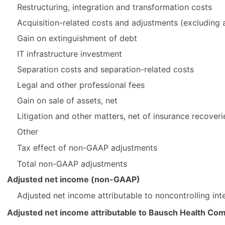
Restructuring, integration and transformation costs
Acquisition-related costs and adjustments (excluding a
Gain on extinguishment of debt
IT infrastructure investment
Separation costs and separation-related costs
Legal and other professional fees
Gain on sale of assets, net
Litigation and other matters, net of insurance recoveri
Other
Tax effect of non-GAAP adjustments
Total non-GAAP adjustments
Adjusted net income (non-GAAP)
Adjusted net income attributable to noncontrolling in
Adjusted net income attributable to Bausch Health Co