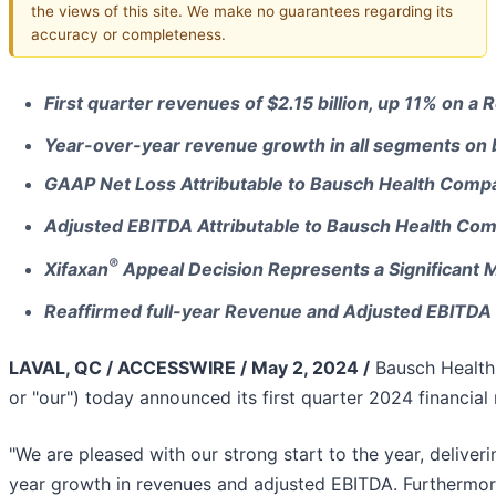
the views of this site. We make no guarantees regarding its
accuracy or completeness.
First quarter revenues of $2.15 billion, up 11% on 
Year-over-year revenue growth in all segments on 
GAAP Net Loss Attributable to Bausch Health Compan
Adjusted EBITDA Attributable to Bausch Health Co
®
Xifaxan
Appeal Decision Represents a Significant M
Reaffirmed full-year Revenue and Adjusted EBITD
LAVAL, QC / ACCESSWIRE / May 2, 2024 /
Bausch Health
or "our") today announced its first quarter 2024 financial
"We are pleased with our strong start to the year, deliver
year growth in revenues and adjusted EBITDA. Furthermor