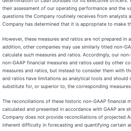
determination of cash bonuses for its executive officers
their assessment of our operating performance and the v
questions the Company routinely receives from analysts and
Company has determined that it is appropriate to make this
However, these measures and ratios are not prepared in
addition, other companies may use similarly titled non-GA
calculate such measures and ratios. Accordingly, our non
non-GAAP financial measures and ratios used by other co
measures and ratios, but instead to consider them with 
and ratios have limitations as analytical tools and should
substitute for, or superior to, the corresponding measure
The reconciliations of these historic non-GAAP financial 
calculated and presented in accordance with GAAP are sh
Company does not provide reconciliations of projected 
inherent difficulty in forecasting and quantifying certain 