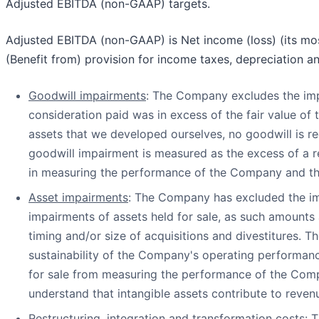
Adjusted EBITDA (non-GAAP) targets.
Adjusted EBITDA (non-GAAP) is Net income (loss) (its mos
(Benefit from) provision for income taxes, depreciation a
Goodwill impairments
: The Company excludes the im
consideration paid was in excess of the fair value of 
assets that we developed ourselves, no goodwill is r
goodwill impairment is measured as the excess of a re
in measuring the performance of the Company and th
Asset impairments
: The Company has excluded the impa
impairments of assets held for sale, as such amounts 
timing and/or size of acquisitions and divestitures. 
sustainability of the Company's operating performan
for sale from measuring the performance of the Compa
understand that intangible assets contribute to reven
Restructuring, integration and transformation costs
: 