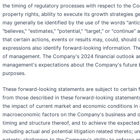
the timing of regulatory processes with respect to the Co
property rights, ability to execute its growth strategies 
may generally be identified by the use of the words "anticip
"believes," "estimates," "potential," "target," or "continu
that certain actions, events or results may, could, should o
expressions also identify forward-looking information. T
of management. The Company's 2024 financial outlook and
management's expectations about the Company's future bus
purposes.
These forward-looking statements are subject to certain fa
from those described in these forward-looking statements. 
the impact of current market and economic conditions in 
macroeconomic factors on the Company's business and ope
timing and structure thereof, and to achieve the expected 
including actual and potential litigation related thereto;
patents; challenges to the Company's ability to enforce a