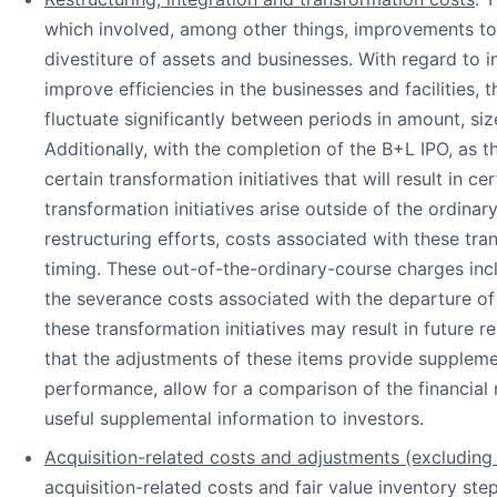
which involved, among other things, improvements to i
divestiture of assets and businesses. With regard to
improve efficiencies in the businesses and facilities, 
fluctuate significantly between periods in amount, si
Additionally, with the completion of the B+L IPO, as
certain transformation initiatives that will result in 
transformation initiatives arise outside of the ordina
restructuring efforts, costs associated with these tra
timing. These out-of-the-ordinary-course charges incl
the severance costs associated with the departure o
these transformation initiatives may result in future
that the adjustments of these items provide suppleme
performance, allow for a comparison of the financial 
useful supplemental information to investors.
Acquisition-related costs and adjustments (excluding 
acquisition-related costs and fair value inventory st