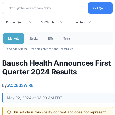
Recent Quotes
My Watchlist
Indicators
Markets
Stocks
ETFs
Tools
Overview
News
Currencies
International
Treasuries
Bausch Health Announces First
Quarter 2024 Results
By:
ACCESSWIRE
May 02, 2024 at 03:00 AM EDT
ⓘ This article is third-party content and does not represent