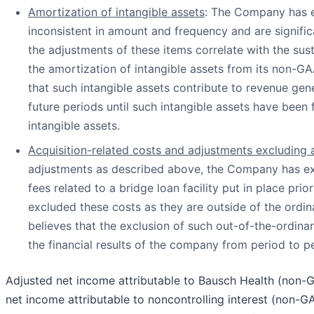
Amortization of intangible assets
: The Company has e
inconsistent in amount and frequency and are signifi
the adjustments of these items correlate with the s
the amortization of intangible assets from its non-G
that such intangible assets contribute to revenue gener
future periods until such intangible assets have been 
intangible assets.
Acquisition-related costs and adjustments excluding a
adjustments as described above, the Company has exc
fees related to a bridge loan facility put in place pr
excluded these costs as they are outside of the ordi
believes that the exclusion of such out-of-the-ordin
the financial results of the company from period to p
Adjusted net income attributable to Bausch Health (non-
net income attributable to noncontrolling interest (non-G