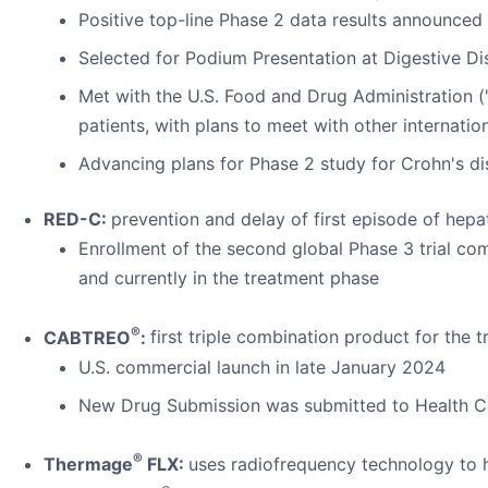
Positive top-line Phase 2 data results announce
Selected for Podium Presentation at Digestive 
Met with the U.S. Food and Drug Administration (
patients, with plans to meet with other internation
Advancing plans for Phase 2 study for Crohn's d
RED-C:
prevention and delay of first episode of hep
Enrollment of the second global Phase 3 trial co
and currently in the treatment phase
®
CABTREO
:
first triple combination product for the 
U.S. commercial launch in late January 2024
New Drug Submission was submitted to Health Ca
®
Thermage
FLX:
uses radiofrequency technology to h