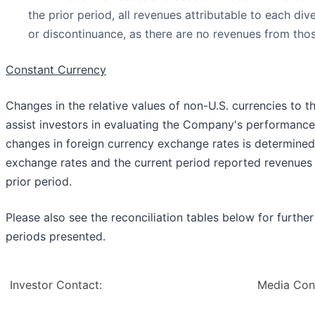
the prior period, all revenues attributable to each di
or discontinuance, as there are no revenues from tho
Constant Currency
Changes in the relative values of non-U.S. currencies to th
assist investors in evaluating the Company's performance,
changes in foreign currency exchange rates is determined
exchange rates and the current period reported revenues
prior period.
Please also see the reconciliation tables below for furth
periods presented.
Investor Contact:
Media Con