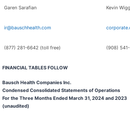
Garen Sarafian
Kevin Wigg
ir@bauschhealth.com
corporate
(877) 281-6642 (toll free)
(908) 541
FINANCIAL TABLES FOLLOW
Bausch Health Companies Inc.
Condensed Consolidated Statements of Operations
For the Three Months Ended March 31, 2024 and 2023
(unaudited)