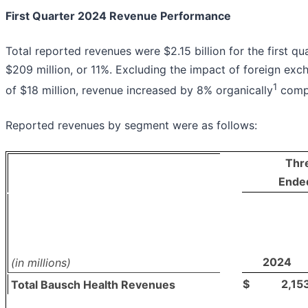
First Quarter 2024 Revenue Performance
Total reported revenues were $2.15 billion for the first qu
$209 million, or 11%. Excluding the impact of foreign exch
1
of $18 million, revenue increased by 8% organically
compa
Reported revenues by segment were as follows:
Thr
Ende
2024
(in millions)
$
2,15
Total Bausch Health Revenues