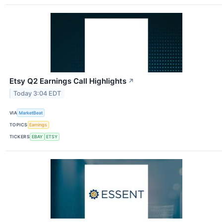
Etsy Q2 Earnings Call Highlights
↗
Today 3:04 EDT
VIA
MarketBeat
TOPICS
Earnings
TICKERS
EBAY
ETSY