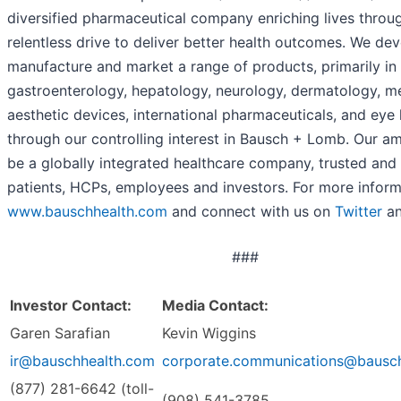
diversified pharmaceutical company enriching lives throu
relentless drive to deliver better health outcomes. We dev
manufacture and market a range of products, primarily in
gastroenterology, hepatology, neurology, dermatology, m
aesthetic devices, international pharmaceuticals, and eye 
through our controlling interest in Bausch + Lomb. Our amb
be a globally integrated healthcare company, trusted and
patients, HCPs, employees and investors. For more informa
www.bauschhealth.com
and connect with us on
Twitter
a
###
Investor Contact:
Media Contact:
Garen Sarafian
Kevin Wiggins
ir@bauschhealth.com
corporate.communications@bausc
(877) 281-6642 (toll-
(908) 541-3785