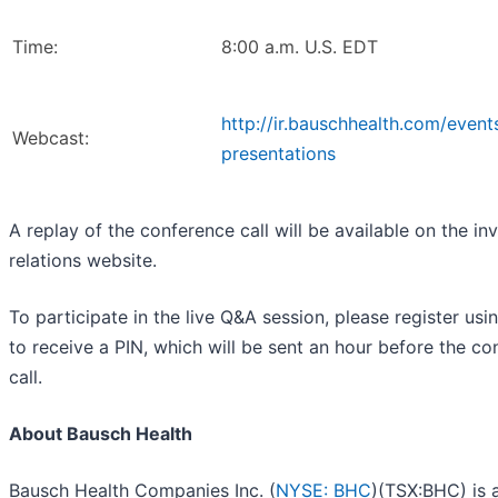
Time:
8:00 a.m. U.S. EDT
http://ir.bauschhealth.com/event
Webcast:
presentations
A replay of the conference call will be available on the in
relations website.
To participate in the live Q&A session, please register usi
to receive a PIN, which will be sent an hour before the c
call.
About Bausch Health
Bausch Health Companies Inc. (
NYSE: BHC
)(TSX:BHC) is 