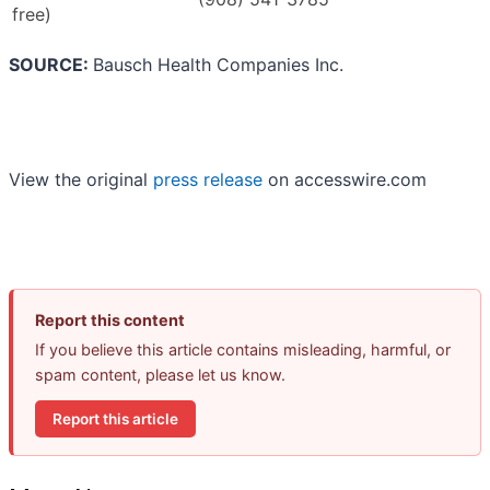
free)
SOURCE:
Bausch Health Companies Inc.
View the original
press release
on accesswire.com
Report this content
If you believe this article contains misleading, harmful, or
spam content, please let us know.
Report this article