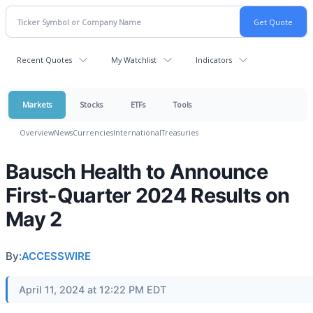
Recent Quotes
My Watchlist
Indicators
Markets
Stocks
ETFs
Tools
Overview
News
Currencies
International
Treasuries
Bausch Health to Announce
First-Quarter 2024 Results on
May 2
By:
ACCESSWIRE
April 11, 2024 at 12:22 PM EDT