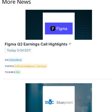
More News
Figma Q2 Earnings Call Highlights
↗
Today 3:04 EDT
VIA
MarketBeat
TOPICS
Artificial Intelligence
Earnings
TICKERS
FIG