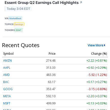
Essent Group Q2 Earnings Call Highlights
↗
Today 3:04 EDT
VIA
MarketBeat
TOPICS
Earnings
TICKERS
ESNT
Recent Quotes
View More
Symbol
Price
Change (%)
AMZN
274.48
+2.22 (+0.81%)
AAPL
313.33
+0.92 (+0.29%)
AMD
483.36
-5.92 (-1.22%)
BAC
63.17
+0.17 (+0.27%)
GOOG
353.47
-3.15 (-0.89%)
META
592.10
+2.20 (+0.37%)
MSFT
499.99
+0.13 (+0.03%)