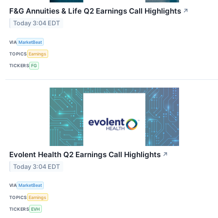
F&G Annuities & Life Q2 Earnings Call Highlights
↗
Today 3:04 EDT
VIA
MarketBeat
TOPICS
Earnings
TICKERS
FG
Evolent Health Q2 Earnings Call Highlights
↗
Today 3:04 EDT
VIA
MarketBeat
TOPICS
Earnings
TICKERS
EVH