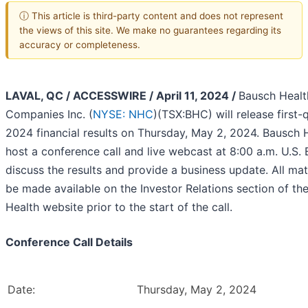
ⓘ This article is third-party content and does not represent
the views of this site. We make no guarantees regarding its
accuracy or completeness.
LAVAL, QC / ACCESSWIRE / April 11, 2024 /
Bausch Healt
Companies Inc. (
NYSE: NHC
)(TSX:BHC) will release first-
2024 financial results on Thursday, May 2, 2024. Bausch H
host a conference call and live webcast at 8:00 a.m. U.S.
discuss the results and provide a business update. All mate
be made available on the Investor Relations section of th
Health website prior to the start of the call.
Conference Call Details
Date:
Thursday, May 2, 2024