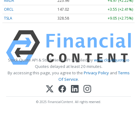
NVDA
223.96
+4.97 (+2.22%)
ORCL
147.02
+3.55 (+2.41%)
TSLA
328.58
+9.05 (+2.75%)
Stock Quote API & Stock News API supplied by
www.cloudquote.io
Quotes delayed at least 20 minutes.
By accessing this page, you agree to the
Privacy Policy
and
Terms
Of Service
.
© 2025 FinancialContent. All rights reserved.