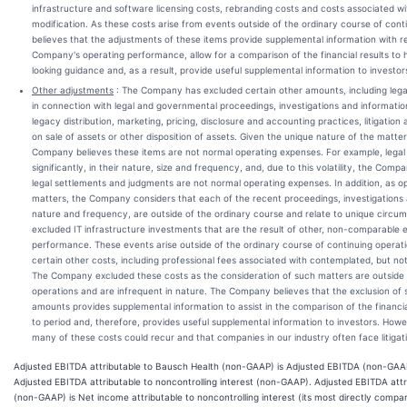
infrastructure and software licensing costs, rebranding costs and costs associated wit
modification. As these costs arise from events outside of the ordinary course of con
believes that the adjustments of these items provide supplemental information with reg
Company's operating performance, allow for a comparison of the financial results to h
looking guidance and, as a result, provide useful supplemental information to investor
Other adjustments
: The Company has excluded certain other amounts, including legal
in connection with legal and governmental proceedings, investigations and informatio
legacy distribution, marketing, pricing, disclosure and accounting practices, litigation
on sale of assets or other disposition of assets. Given the unique nature of the matter
Company believes these items are not normal operating expenses. For example, lega
significantly, in their nature, size and frequency, and, due to this volatility, the Com
legal settlements and judgments are not normal operating expenses. In addition, as 
matters, the Company considers that each of the recent proceedings, investigations a
nature and frequency, are outside of the ordinary course and relate to unique circ
excluded IT infrastructure investments that are the result of other, non-comparable
performance. These events arise outside of the ordinary course of continuing opera
certain other costs, including professional fees associated with contemplated, but no
The Company excluded these costs as the consideration of such matters are outside o
operations and are infrequent in nature. The Company believes that the exclusion of
amounts provides supplemental information to assist in the comparison of the financi
to period and, therefore, provides useful supplemental information to investors. How
many of these costs could recur and that companies in our industry often face litigat
Adjusted EBITDA attributable to Bausch Health (non-GAAP) is Adjusted EBITDA (non-GAAP
Adjusted EBITDA attributable to noncontrolling interest (non-GAAP). Adjusted EBITDA attri
(non-GAAP) is Net income attributable to noncontrolling interest (its most directly comp