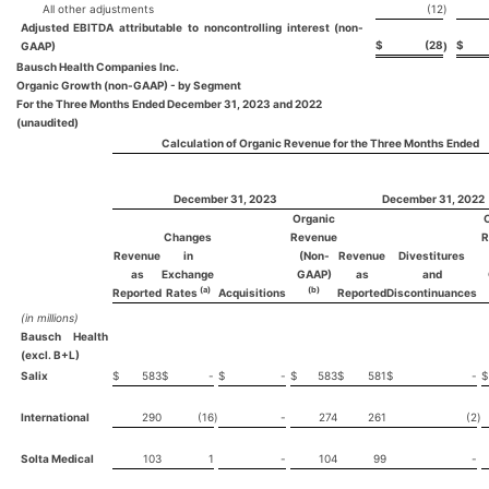
All other adjustments
(12
)
Adjusted EBITDA attributable to noncontrolling interest (non-
$
(28
$
GAAP)
)
Bausch Health Companies Inc.
Organic Growth (non-GAAP) - by Segment
For the Three Months Ended December 31, 2023 and 2022
(unaudited)
Calculation of Organic Revenue for the Three Months Ended
December 31, 2023
December 31, 2022
Organic
Changes
Revenue
R
Revenue
in
(Non-
Revenue
Divestitures
as
Exchange
GAAP)
as
and
(a)
(b)
Reported
Rates
Acquisitions
Reported
Discontinuances
(in millions)
Bausch Health
(excl. B+L)
Salix
$
583
$
-
$
-
$
583
$
581
$
-
$
International
290
(16
)
-
274
261
(2
)
Solta Medical
103
1
-
104
99
-