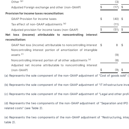
(p)
Other
(3
)
$
(17
$
Adjusted Foreign exchange and other (non-GAAP)
)
Provision for income taxes reconciliation:
GAAP Provision for income taxes
$
(40
)
$
(q)
Tax effect of non-GAAP adjustments
(11
)
$
(51
$
Adjusted provision for income taxes (non-GAAP)
)
Net loss (income) attributable to noncontrolling interest
reconciliation:
GAAP Net loss (income) attributable to noncontrolling interest
$
8
$
Noncontrolling interest portion of amortization of intangible
(r)
assets
(9
)
(s)
Noncontrolling interest portion of all other adjustments
(8
)
Adjusted net income attributable to noncontrolling interest
$
(9
$
(non-GAAP)
)
(a) Represents the sole component of the non-GAAP adjustment of "Cost of goods sold" (
(b) Represents the sole component of the non-GAAP adjustment of "IT infrastructure inve
(c) Represents the sole component of the non-GAAP adjustment of "Legal and other profes
(d) Represents the two components of the non-GAAP adjustment of "Separation and IPO 
related costs" (see Table 2).
(e) Represents the two components of the non-GAAP adjustment of "Restructuring, integ
table 2).