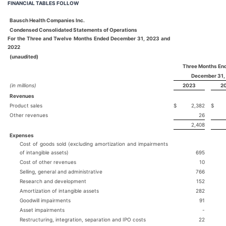
FINANCIAL TABLES FOLLOW
Bausch Health Companies Inc.
Condensed Consolidated Statements of Operations
For the Three and Twelve Months Ended December 31, 2023 and
2022
(unaudited)
Three Months En
December 31,
(in millions)
2023
2
Revenues
Product sales
$
2,382
$
Other revenues
26
2,408
Expenses
Cost of goods sold (excluding amortization and impairments
of intangible assets)
695
Cost of other revenues
10
Selling, general and administrative
766
Research and development
152
Amortization of intangible assets
282
Goodwill impairments
91
Asset impairments
-
Restructuring, integration, separation and IPO costs
22