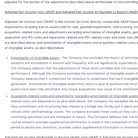
adjusted for the portion of the adjustments described above attributable to noncontrolling
Adjusted Net Income (non-GAAP) and Adjusted Net Income attributable to Bausch Healt
Adjusted net income (non-GAAP) is Net income (its most directly comparable GAAP financ
impairments, including loss on assets held for sale, goodwill impairments, restructuring, i
acquisition-related costs and adjustments excluding amortization of intangible assets, gai
separation and IPO costs and separation-related and IPO-related costs and other non-G
are described above, and amortization of intangible assets and acquisition-related costs
of intangible assets, as described below:
Amortization of intangible assets
: The Company has excluded the impact of amortizati
amounts are inconsistent in amount and frequency and are significantly impacted by th
The Company believes that the adjustments of these items correlate with the sustain
performance. Although the Company excludes the amortization of intangible assets 
Company believes that it is important for investors to understand that such intangibl
generation. Amortization of intangible assets that relate to past acquisitions will recur 
assets have been fully amortized. Any future acquisitions may result in the amortizatio
Acquisition-related costs and adjustments (excluding amortization of intangible asset
related costs and adjustments as described above, the Company has excluded the exp
time commitment and structuring fees related to a bridge loan facility put in place pri
certain other ophthalmology assets. The company excluded these costs as they are o
continuing operations and are infrequent in nature. The Company believes that the e
course amounts provides supplemental information to assist in the comparison of the
period to period and, therefore, provides useful supplemental information to investors
Adjusted net income attributable to Bausch Health (non-GAAP) is Adjusted net income (n