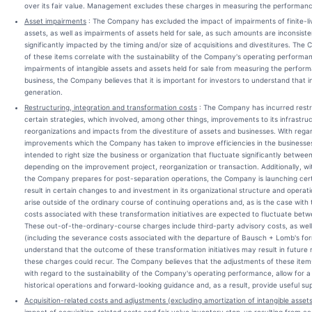
over its fair value. Management excludes these charges in measuring the performan
Asset impairments
: The Company has excluded the impact of impairments of finite-live
assets, as well as impairments of assets held for sale, as such amounts are inconsis
significantly impacted by the timing and/or size of acquisitions and divestitures. Th
of these items correlate with the sustainability of the Company's operating perfor
impairments of intangible assets and assets held for sale from measuring the perfo
business, the Company believes that it is important for investors to understand that 
generation.
Restructuring, integration and transformation costs
: The Company has incurred restr
certain strategies, which involved, among other things, improvements to its infrastruc
reorganizations and impacts from the divestiture of assets and businesses. With regar
improvements which the Company has taken to improve efficiencies in the businesses a
intended to right size the business or organization that fluctuate significantly betwee
depending on the improvement project, reorganization or transaction. Additionally, w
the Company prepares for post-separation operations, the Company is launching certain
result in certain changes to and investment in its organizational structure and operati
arise outside of the ordinary course of continuing operations and, as is the case with
costs associated with these transformation initiatives are expected to fluctuate betw
These out-of-the-ordinary-course charges include third-party advisory costs, as wel
(including the severance costs associated with the departure of Bausch + Lomb's fo
understand that the outcome of these transformation initiatives may result in future 
these charges could recur. The Company believes that the adjustments of these item
with regard to the sustainability of the Company's operating performance, allow for a 
historical operations and forward-looking guidance and, as a result, provide useful su
Acquisition-related costs and adjustments (excluding amortization of intangible asset