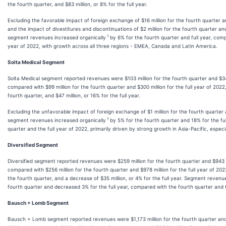
the fourth quarter, and $83 million, or 8% for the full year.
Excluding the favorable impact of foreign exchange of $16 million for the fourth quarter and
and the impact of divestitures and discontinuations of $2 million for the fourth quarter and 
1
segment revenues increased organically
by 6% for the fourth quarter and full year, comp
year of 2022, with growth across all three regions - EMEA, Canada and Latin America.
Solta Medical Segment
Solta Medical segment reported revenues were $103 million for the fourth quarter and $347 
compared with $99 million for the fourth quarter and $300 million for the full year of 2022,
fourth quarter, and $47 million, or 16% for the full year.
Excluding the unfavorable impact of foreign exchange of $1 million for the fourth quarter a
1
segment revenues increased organically
by 5% for the fourth quarter and 18% for the fu
quarter and the full year of 2022, primarily driven by strong growth in Asia-Pacific, especi
Diversified Segment
Diversified segment reported revenues were $259 million for the fourth quarter and $943 mi
compared with $256 million for the fourth quarter and $978 million for the full year of 2022
the fourth quarter, and a decrease of $35 million, or 4% for the full year. Segment revenu
fourth quarter and decreased 3% for the full year, compared with the fourth quarter and t
Bausch + Lomb Segment
Bausch + Lomb segment reported revenues were $1,173 million for the fourth quarter and $4