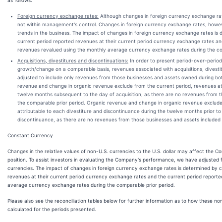
as follows:
Foreign currency exchange rates:
Although changes in foreign currency exchange rate
not within management's control. Changes in foreign currency exchange rates, howev
trends in the business. The impact of changes in foreign currency exchange rates is 
current period reported revenues at their current period currency exchange rates an
revenues revalued using the monthly average currency exchange rates during the co
Acquisitions, divestitures and discontinuations:
In order to present period-over-perio
growth/change on a comparable basis, revenues associated with acquisitions, divesti
adjusted to include only revenues from those businesses and assets owned during bot
revenue and change in organic revenue exclude from the current period, revenues att
twelve months subsequent to the day of acquisition, as there are no revenues from t
the comparable prior period. Organic revenue and change in organic revenue exclude 
attributable to each divestiture and discontinuance during the twelve months prior to 
discontinuance, as there are no revenues from those businesses and assets included 
Constant Currency
Changes in the relative values of non-U.S. currencies to the U.S. dollar may affect the Co
position. To assist investors in evaluating the Company's performance, we have adjusted f
currencies. The impact of changes in foreign currency exchange rates is determined by 
revenues at their current period currency exchange rates and the current period report
average currency exchange rates during the comparable prior period.
Please also see the reconciliation tables below for further information as to how these 
calculated for the periods presented.