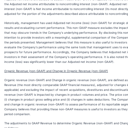
the Adjusted net income attributable to noncontrolling interest (non-GAAP). Adjusted net 
interest (non-GAAP) is Net income attributable to noncontrolling interest (its most direc
adjusted for the portion of the adjustments described above attributable to noncontrolling
Historically, management has used Adjusted net income (loss) (non-GAAP) for strategic d
results and evaluating current performance. This non-GAAP measure excludes the impact 
that may obscure trends in the Company's underlying performance. By disclosing this n
intention to provide investors with a meaningful, supplemental comparison of the Company
the periods presented. Management believes that this measure is also useful to investors
evaluate the Company's performance using the same tools that management uses to ev
prospects for future performance. Accordingly, the Company believes that Adjusted net 
investors in their assessment of the Company's operating performance. It is also noted th
income (loss) was significantly lower than our Adjusted net income (non-GAAP).
Organic Revenue (non-GAAP) and Change in Organic Revenue (non-GAAP)
Organic revenue (non-GAAP) and Change in organic revenue (non-GAAP), are defined 
Revenue (the most directly comparable GAAP financial measures), adjusted for changes in
applicable) and excluding the impact of recent acquisitions, divestitures and discontinuat
revenue (non-GAAP) is impacted by changes in product volumes and price. The price com
(i) changes in product gross selling price and (ii) changes in sales deductions. The Com
and change in organic revenue (non-GAAP) to assess performance of its reportable segm
Company believes that providing these non-GAAP measures is useful to investors as they
period comparison.
The adjustments to GAAP Revenue to determine Organic Revenue (non-GAAP) and Chang