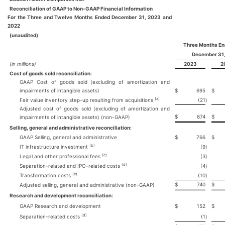
Reconciliation of GAAP to Non-GAAP Financial Information
For the Three and Twelve Months Ended December 31, 2023 and
2022
(unaudited)
Three Months E
December 31
(in millions)
2023
2
Cost of goods sold reconciliation:
GAAP Cost of goods sold (excluding of amortization and
impairments of intangible assets)
$
695
$
(a)
Fair value inventory step-up resulting from acquisitions
(21
)
Adjusted cost of goods sold (excluding of amortization and
$
674
$
impairments of intangible assets) (non-GAAP)
Selling, general and administrative reconciliation:
GAAP Selling, general and administrative
$
766
$
(b)
IT infrastructure investment
(9
)
(c)
Legal and other professional fees
(3
)
(d)
Separation-related and IPO-related costs
(4
)
(e)
Transformation costs
(10
)
$
740
$
Adjusted selling, general and administrative (non-GAAP)
Research and development reconciliation:
GAAP Research and development
$
152
$
(d)
Separation-related costs
(1
)