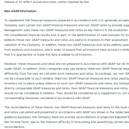
release or to reflect actual outcomes, unless required by law.
Non-GAAP Information
To supplement the financial measures prepared in accordance with U.S. generally accepte
Company uses certain non-GAAP financial measures and non-GAAP ratios to provide supp
Management uses these non-GAAP measures and ratios as key metrics in the evaluation
the consolidated financial results and, in part, in the determination of cash bonuses for 
believes these non-GAAP measures and ratios are useful to investors in their assessment
valuation of the Company. In addition, these non-GAAP measures and ratios address que
from analysts and investors, and in order to assure that all investors have access to sim
that it is appropriate to make this data available to all investors.
However, these measures and ratios are not prepared in accordance with GAAP nor do t
under GAAP. In addition, other companies may use similarly titled non-GAAP financial mea
differently from the way we calculate such measures and ratios. Accordingly, our non-G
not be comparable to such similarly titled non-GAAP financial measures and ratios used 
investors not to place undue reliance on such non-GAAP measures and ratios, but instea
directly comparable GAAP measures and ratios. Non-GAAP financial measures and ratios ha
should not be considered in isolation. They should be considered as a supplement to, not a 
corresponding measures calculated in accordance with GAAP.
The reconciliations of these historic non-GAAP financial measures and ratios to the most
and ratios calculated and presented in accordance with GAAP are shown in the tables bel
guidance purposes, the Company does not provide reconciliations of projected Adjuste
Net income (loss), due to the inherent difficulty in forecasting and quantifying certain a
reconciliations.