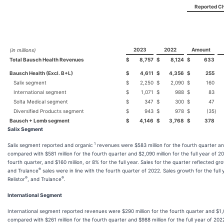
Reported C
2023
2022
Amount
(in millions)
Total Bausch Health Revenues
$
8,757
$
8,124
$
633
Bausch Health (Excl. B+L)
$
4,611
$
4,356
$
255
Salix segment
$
2,250
$
2,090
$
160
International segment
$
1,071
$
988
$
83
Solta Medical segment
$
347
$
300
$
47
Diversified Products segment
$
943
$
978
$
(35
)
Bausch + Lomb segment
$
4,146
$
3,768
$
378
Salix Segment
1
Salix segment reported and organic
revenues were $583 million for the fourth quarter and
compared with $581 million for the fourth quarter and $2,090 million for the full year of 20
fourth quarter, and $160 million, or 8% for the full year. Sales for the quarter reflected gr
®
and Trulance
sales were in line with the fourth quarter of 2022. Sales growth for the full
®
®
Relistor
, and Trulance
.
International Segment
International segment reported revenues were $290 million for the fourth quarter and $1,07
compared with $261 million for the fourth quarter and $988 million for the full year of 2022