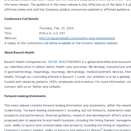
this news release. The guidance in this news release is only effective as of the date it is 
affirmed unless and until the Company publicly announces updated or affirmed guidance.
Conference Call Details
Date:
Thursday, Feb. 22, 2024
Time:
8:00 a.m. U.S. EST
Webcast:
http://ir.bauschhealth.com/events-and-presentations
A replay of the conference call will be available on the investor relations website.
About Bausch Health
Bausch Health Companies Inc. (
NYSE: BHC
)(TSX:BHC) is a global diversified pharmaceuti
our relentless drive to deliver better health care outcomes. We develop, manufacture and
in gastroenterology, hepatology, neurology, dermatology, medical aesthetic devices, int
health, through our controlling interest in Bausch + Lomb. Our ambition is to be a global
trusted and valued by patients, HCPs, employees and investors. For more information, vis
connect with us on Twitter and LinkedIn.
Forward-looking Statements
This news release contains forward-looking information and statements, within the meanin
(collectively, "forward-looking statements"), including, but not limited to, statements rel
prospects and performance, financial guidance, research and development efforts and anti
proposed plan to separate its eye health business, including the timing thereof, manageme
cash, ability to launch and commercialize new products, including the timing of regulator
®
Company's product pipeline, ability to enforce and defend its Xifaxan
intellectual property