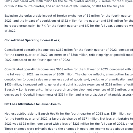
2023, compared with $996 million for the fourth quarter and $3,768 million for the full yea
or 18% in the fourth quarter, and an increase of $378 million, or 10% for the full year.
Excluding the unfavorable impact of foreign exchange of $9 million for the fourth quarter a
2023, and the impact of acquisitions of $122 million for the quarter and $141 million for 
1
increased organically
by 7% for the fourth quarter and 8% for the full year, compared wit
of 2022.
Consolidated Operating Income (Loss)
Consolidated operating income was $362 million for the fourth quarter of 2023, compared w
for the fourth quarter of 2022, an increase of $598 million, reflecting higher goodwill imp
2022 compared to the fourth quarter of 2023.
Consolidated operating income was $963 million for the full year of 2023, compared with o
the full year of 2022, an increase of $509 million. The change reflects, among other factor
contribution (product sales revenue less cost of goods sold, exclusive of amortization and
$435 million, increased selling, general and administrative expenses of $292 million reflect
Bausch + Lomb segments, higher research and development expenses of $75 million, primar
decreases in Goodwill impairments of $331 million and in Amortization of intangible assets o
Net Loss Attributable to Bausch Health
Net loss attributable to Bausch Health for the fourth quarter of 2023 was $39 million, com
for the fourth quarter of 2022, a favorable change of $371 million. Net loss attributable to
2023 was $592 million, compared with a loss of $225 million for the full year of 2022, an 
These changes were primarily due to the changes in operating income noted above along 