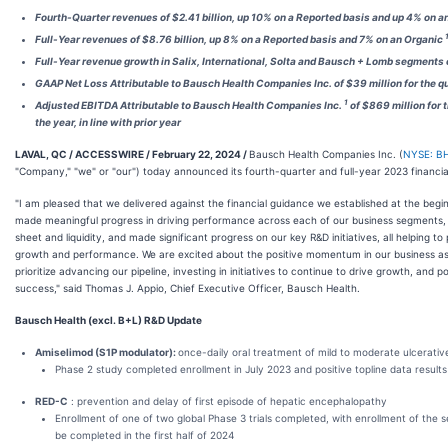
Fourth-Quarter revenues of $2.41 billion, up 10% on a Reported basis and up 4% on a
Full-Year revenues of $8.76 billion, up 8% on a Reported basis and 7% on an Organic
Full-Year revenue growth in Salix, International, Solta and Bausch + Lomb segments
GAAP Net Loss Attributable to Bausch Health Companies Inc. of $39 million for the qu
1
Adjusted EBITDA Attributable to Bausch Health Companies Inc.
of $869 million for t
the year, in line with prior year
LAVAL, QC / ACCESSWIRE / February 22, 2024 /
Bausch Health Companies Inc. (
NYSE: B
"Company," "we" or "our") today announced its fourth-quarter and full-year 2023 financial
"I am pleased that we delivered against the financial guidance we established at the begi
made meaningful progress in driving performance across each of our business segments,
sheet and liquidity, and made significant progress on our key R&D initiatives, all helping 
growth and performance. We are excited about the positive momentum in our business as 
prioritize advancing our pipeline, investing in initiatives to continue to drive growth, and
success," said Thomas J. Appio, Chief Executive Officer, Bausch Health.
Bausch Health (excl. B+L) R&D Update
Amiselimod (S1P modulator):
once-daily oral treatment of mild to moderate ulcerative 
Phase 2 study completed enrollment in July 2023 and positive topline data resu
RED-C
: prevention and delay of first episode of hepatic encephalopathy
Enrollment of one of two global Phase 3 trials completed, with enrollment of the 
be completed in the first half of 2024