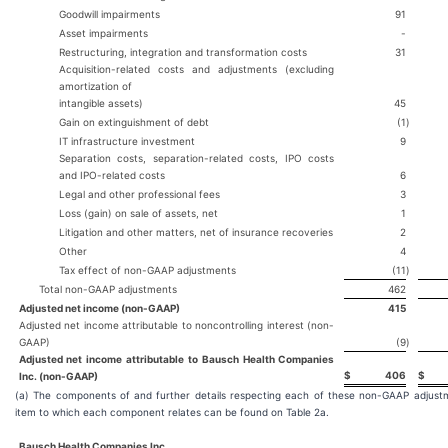
Goodwill impairments
91
Asset impairments
-
Restructuring, integration and transformation costs
31
Acquisition-related costs and adjustments (excluding
amortization of
intangible assets)
45
Gain on extinguishment of debt
(1
)
IT infrastructure investment
9
Separation costs, separation-related costs, IPO costs
and IPO-related costs
6
Legal and other professional fees
3
Loss (gain) on sale of assets, net
1
Litigation and other matters, net of insurance recoveries
2
Other
4
Tax effect of non-GAAP adjustments
(11
)
Total non-GAAP adjustments
462
Adjusted net income (non-GAAP)
415
Adjusted net income attributable to noncontrolling interest (non-
GAAP)
(9
)
Adjusted net income attributable to Bausch Health Companies
$
406
$
Inc. (non-GAAP)
(a) The components of and further details respecting each of these non-GAAP adjustm
item to which each component relates can be found on Table 2a.
Bausch Health Companies Inc.