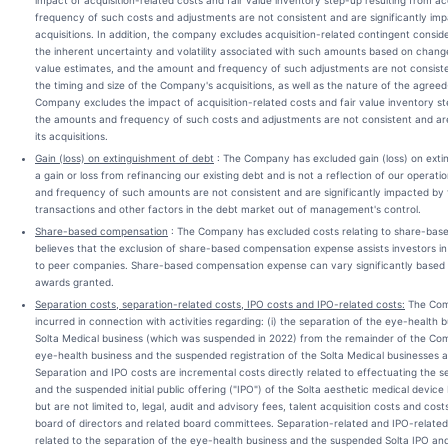
impact of acquisition-related costs and fair value inventory step-up resulting from a
frequency of such costs and adjustments are not consistent and are significantly impa
acquisitions. In addition, the company excludes acquisition-related contingent consi
the inherent uncertainty and volatility associated with such amounts based on change
value estimates, and the amount and frequency of such adjustments are not consiste
the timing and size of the Company's acquisitions, as well as the nature of the agreed
Company excludes the impact of acquisition-related costs and fair value inventory ste
the amounts and frequency of such costs and adjustments are not consistent and are
its acquisitions.
Gain (loss) on extinguishment of debt
: The Company has excluded gain (loss) on extin
a gain or loss from refinancing our existing debt and is not a reflection of our operati
and frequency of such amounts are not consistent and are significantly impacted by t
transactions and other factors in the debt market out of management's control.
Share-based compensation
: The Company has excluded costs relating to share-ba
believes that the exclusion of share-based compensation expense assists investors in
to peer companies. Share-based compensation expense can vary significantly based o
awards granted.
Separation costs, separation-related costs, IPO costs and IPO-related costs:
The Comp
incurred in connection with activities regarding: (i) the separation of the eye-health 
Solta Medical business (which was suspended in 2022) from the remainder of the Compa
eye-health business and the suspended registration of the Solta Medical businesses as
Separation and IPO costs are incremental costs directly related to effectuating the s
and the suspended initial public offering ("IPO") of the Solta aesthetic medical device 
but are not limited to, legal, audit and advisory fees, talent acquisition costs and cos
board of directors and related board committees. Separation-related and IPO-related 
related to the separation of the eye-health business and the suspended Solta IPO and i