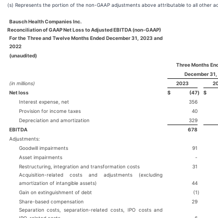
(s) Represents the portion of the non-GAAP adjustments above attributable to all other a
Bausch Health Companies Inc.
Reconciliation of GAAP Net Loss to Adjusted EBITDA (non-GAAP)
For the Three and Twelve Months Ended December 31, 2023 and
2022
(unaudited)
Three Months En
December 31,
(in millions)
2023
2
Net loss
$
(47
)
$
Interest expense, net
356
Provision for income taxes
40
Depreciation and amortization
329
EBITDA
678
Adjustments:
Goodwill impairments
91
Asset impairments
-
Restructuring, integration and transformation costs
31
Acquisition-related costs and adjustments (excluding
amortization of intangible assets)
44
Gain on extinguishment of debt
(1
)
Share-based compensation
29
Separation costs, separation-related costs, IPO costs and