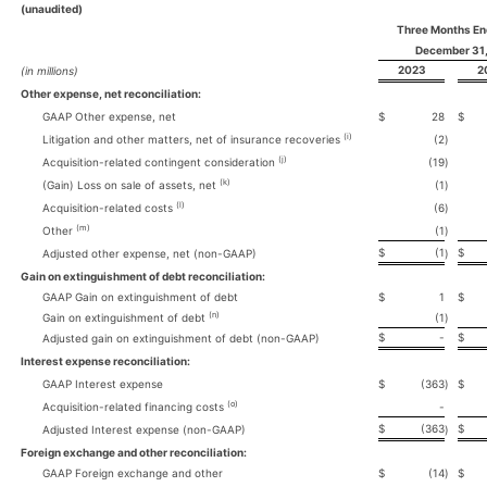
(unaudited)
Three Months E
December 31
2023
2
(in millions)
Other expense, net reconciliation:
GAAP Other expense, net
$
28
$
(i)
Litigation and other matters, net of insurance recoveries
(2
)
(j)
Acquisition-related contingent consideration
(19
)
(k)
(Gain) Loss on sale of assets, net
(1
)
(l)
Acquisition-related costs
(6
)
(m)
Other
(1
)
$
(1
$
Adjusted other expense, net (non-GAAP)
)
Gain on extinguishment of debt reconciliation:
GAAP Gain on extinguishment of debt
$
1
$
(n)
Gain on extinguishment of debt
(1
)
$
-
$
Adjusted gain on extinguishment of debt (non-GAAP)
Interest expense reconciliation:
GAAP Interest expense
$
(363
)
$
(o)
Acquisition-related financing costs
-
$
(363
$
Adjusted Interest expense (non-GAAP)
)
Foreign exchange and other reconciliation:
GAAP Foreign exchange and other
$
(14
)
$