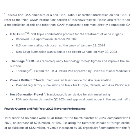
___________________________________
1
This is a non-GAAP measure or a non-GAAP ratio. For further information on non-GAAP
refer to the "Non-GAAP Information" section of this news release. Please also refer to tab
a reconciliation of this and other non-GAAP measures to the most directly comparable 
TM
CABTREO
:
first triple combination product for the treatment of acne vulgaris
Received FDA approval on October 20, 2023
U.S. commercial launch occurred the week of January 29, 2024
New Drug Submission was submitted to Health Canada on May 30, 2023
®
Thermage
FLX:
uses radiofrequency technology to help tighten and improve the smo
surface
®
Thermage
FLX and the TR-4 Return Pad approved by China's National Medical Pr
®
Clear + Brilliant
Touch
: fractionated laser device for skin rejuvenation
Planned regulatory submissions on track for Europe, Canada, and Asia Pacific ma
®
Next Generation Fraxel
: fractionated laser device for skin resurfacing
FDA submission planned in Q2 2024 and approval could occur in the second half 
Fourth-Quarter and Full-Year 2023 Revenue Performance
Total reported revenues were $2.41 billion for the fourth quarter of 2023, compared with $2
2022, an increase of $215 million, or 10%. Excluding the favorable impact of foreign excha
1
of acquisitions of $122 million, revenue increased by 4% organically
compared with the fo