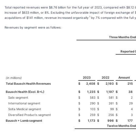
Total reported revenues were $8.76 billion for the full year of 2023, compared with $8.12 bil
increase of $633 million, or 8%. Excluding the unfavorable impact of foreign exchange of 
1
acquisitions of $141 million, revenue increased organically
by 7% compared with the full y
Revenues by segment were as follows:
Three Months End
Reported 
2023
2022
Amount
(in millions)
Total Bausch Health Revenues
$
2,408
$
2,193
$
215
Bausch Health (Excl. B+L)
$
1,235
$
1,197
$
38
Salix segment
$
583
$
581
$
2
International segment
$
290
$
261
$
29
Solta Medical segment
$
103
$
99
$
4
Diversified Products segment
$
259
$
256
$
3
Bausch + Lomb segment
$
1,173
$
996
$
177
Twelve Months End