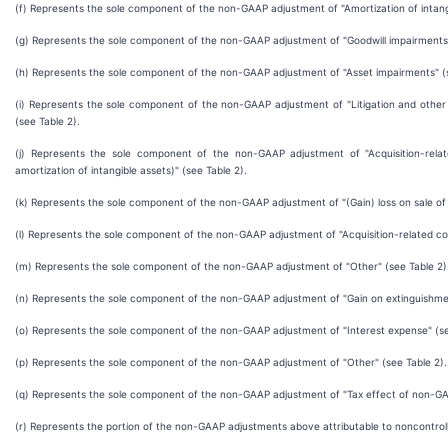
(f) Represents the sole component of the non-GAAP adjustment of "Amortization of intangi
(g) Represents the sole component of the non-GAAP adjustment of "Goodwill impairments"
(h) Represents the sole component of the non-GAAP adjustment of "Asset impairments" (s
(i) Represents the sole component of the non-GAAP adjustment of "Litigation and other 
(see Table 2).
(j) Represents the sole component of the non-GAAP adjustment of "Acquisition-rela
amortization of intangible assets)" (see Table 2).
(k) Represents the sole component of the non-GAAP adjustment of "(Gain) loss on sale of a
(l) Represents the sole component of the non-GAAP adjustment of "Acquisition-related cos
(m) Represents the sole component of the non-GAAP adjustment of "Other" (see Table 2)
(n) Represents the sole component of the non-GAAP adjustment of "Gain on extinguishmen
(o) Represents the sole component of the non-GAAP adjustment of "Interest expense" (se
(p) Represents the sole component of the non-GAAP adjustment of "Other" (see Table 2).
(q) Represents the sole component of the non-GAAP adjustment of "Tax effect of non-GA
(r) Represents the portion of the non-GAAP adjustments above attributable to noncontrolli