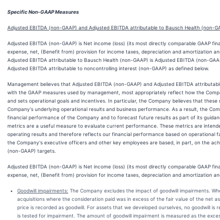
Specific Non-GAAP Measures
Adjusted EBITDA (non-GAAP) and Adjusted EBITDA attributable to Bausch Health (non-G
Adjusted EBITDA (non-GAAP) is Net income (loss) (its most directly comparable GAAP fina
expense, net, (Benefit from) provision for income taxes, depreciation and amortization an
Adjusted EBITDA attributable to Bausch Health (non-GAAP) is Adjusted EBITDA (non-GAAP
Adjusted EBITDA attributable to noncontrolling interest (non-GAAP) as defined below.
Management believes that Adjusted EBITDA (non-GAAP) and Adjusted EBITDA attributabl
with the GAAP measures used by management, most appropriately reflect how the Compa
and sets operational goals and incentives. In particular, the Company believes that the
Company's underlying operational results and business performance. As a result, the Co
financial performance of the Company and to forecast future results as part of its guid
metrics are a useful measure to evaluate current performance. These metrics are intend
operating results and therefore reflects our financial performance based on operational fa
the Company's executive officers and other key employees are based, in part, on the ac
(non-GAAP) targets.
Adjusted EBITDA (non-GAAP) is Net income (loss) (its most directly comparable GAAP fina
expense, net, (Benefit from) provision for income taxes, depreciation and amortization and
Goodwill impairments:
The Company excludes the impact of goodwill impairments. 
acquisitions where the consideration paid was in excess of the fair value of the net 
price is recorded as goodwill. For assets that we developed ourselves, no goodwill is 
is tested for impairment. The amount of goodwill impairment is measured as the excess