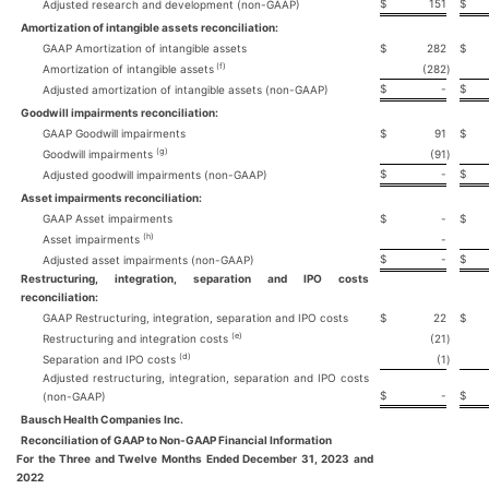
$
151
$
Adjusted research and development (non-GAAP)
Amortization of intangible assets reconciliation:
GAAP Amortization of intangible assets
$
282
$
(f)
Amortization of intangible assets
(282
)
$
-
$
Adjusted amortization of intangible assets (non-GAAP)
Goodwill impairments reconciliation:
GAAP Goodwill impairments
$
91
$
(g)
Goodwill impairments
(91
)
$
-
$
Adjusted goodwill impairments (non-GAAP)
Asset impairments reconciliation:
GAAP Asset impairments
$
-
$
(h)
Asset impairments
-
$
-
$
Adjusted asset impairments (non-GAAP)
Restructuring, integration, separation and IPO costs
reconciliation:
GAAP Restructuring, integration, separation and IPO costs
$
22
$
(e)
Restructuring and integration costs
(21
)
(d)
Separation and IPO costs
(1
)
Adjusted restructuring, integration, separation and IPO costs
$
-
$
(non-GAAP)
Bausch Health Companies Inc.
Reconciliation of GAAP to Non-GAAP Financial Information
For the Three and Twelve Months Ended December 31, 2023 and
2022