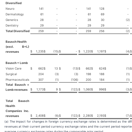
Diversified
Neuro
141
-
-
141
128
-
Dermatology
61
-
-
61
69
-
Generics
28
-
-
28
30
(2
)
Dentistry
29
-
-
29
29
-
Total Diversified
259
-
-
259
256
(2
)
Bausch Health
(excl. B+L)
$
1,235
$
(15
$
-
$
1,220
$
1,197
$
(4
$
revenues
)
)
Bausch + Lomb
Vision Care
$
662
$
13
$
(13
)
$
662
$
624
$
(1
)
$
Surgical
204
(3
)
(3
)
198
188
(1
)
Pharmaceuticals
307
(1
)
(106
)
200
184
(1
)
Total Bausch +
$
1,173
$
9
$
(122
$
1,060
$
996
$
(3
$
Lomb revenues
)
)
Total Bausch
Health
Companies Inc.
$
2,408
$
(6
$
(122
$
2,280
$
2,193
$
(7
$
revenues
)
)
)
(a) The impact for changes in foreign currency exchange rates is determined as the dif
revenues at their current period currency exchange rates and the current period report
average currency exchange rates during the comparable prior period.