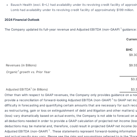
Bausch Health (excl. B+L) had availability under its revolving credit facility of appro
Lomb had availability under its revolving credit facility of approximately $199 million.
2024 Financial Outlook
1
The Company updated its full-year revenue and Adjusted EBITDA (non-GAAP)
guidance:
Current
BHC
$9.3
Revenues (in Billions)
$9.5
1
Organic
growth vs. Prior Year
$3.
1
Adjusted EBITDA
(in Billions)
$3.
Other than with respect to GAAP revenues, the Company only provides guidance on a n
1
provide a reconciliation of forward-looking Adjusted EBITDA (non-GAAP)
to GAAP net inc
difficulty in forecasting and quantifying certain amounts that are necessary for such rec
as restructuring, gain or loss on extinguishment of debt and litigation and other matters)
(loss) vary dramatically based on actual events, the Company is not able to forecast on 
all deductions needed in order to provide a GAAP calculation of projected net income (los
deductions may be material and, therefore, could result in projected GAAP net income (los
1
Adjusted EBITDA (non-GAAP)
. These statements represent forward-looking information 
and actual results may vary. Please see the risks and assumptions referred to in the "Fo