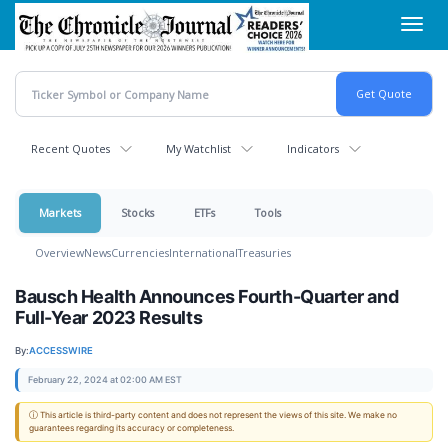
Skip
Toggl
to
navig
main
content
Recent Quotes
My Watchlist
Indicators
Markets
Stocks
ETFs
Tools
Overview
News
Currencies
International
Treasuries
Bausch Health Announces Fourth-Quarter and
Full-Year 2023 Results
By:
ACCESSWIRE
February 22, 2024 at 02:00 AM EST
ⓘ This article is third-party content and does not represent the views of this site. We make no
guarantees regarding its accuracy or completeness.