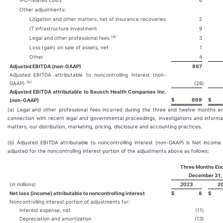
IPO-related costs
6
Other adjustments:
Litigation and other matters, net of insurance recoveries
2
IT infrastructure investment
9
(a)
Legal and other professional fees
3
Loss (gain) on sale of assets, net
1
Other
4
Adjusted EBITDA (non-GAAP)
897
Adjusted EBITDA attributable to noncontrolling interest (non-
(b)
GAAP)
(28
)
Adjusted EBITDA attributable to Bausch Health Companies Inc.
$
869
$
(non-GAAP)
(a) Legal and other professional fees incurred during the three and twelve months
connection with recent legal and governmental proceedings, investigations and informa
matters, our distribution, marketing, pricing, disclosure and accounting practices.
(b) Adjusted EBITDA attributable to noncontrolling interest (non-GAAP) is Net income a
adjusted for the noncontrolling interest portion of the adjustments above as follows:
Three Months En
December 31,
(in millions)
2023
2
Net loss (income) attributable to noncontrolling interest
$
8
$
Noncontrolling interest portion of adjustments for:
Interest expense, net
(11
)
Depreciation and amortization
(13
)