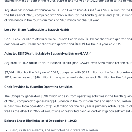
extinguishment of debt in the fourth quarter and full year of 2023 compared to the corre
1
Adjusted net income attributable to Bausch Health (non-GAAP)
was $406 million for the f
the full year of 2023, compared with $372 million for the fourth quarter and $1,113 million 
of $34 million in the fourth quarter and $161 million for the full year.
Loss Per Share Attributable to Bausch Health
GAAP Loss Per Share attributable to Bausch Health was ($0.11) for the fourth quarter and (
compared with ($1.13) for the fourth quarter and ($0.62) for the full year of 2022.
1
Adjusted EBITDA attributable to Bausch Health (non-GAAP)
1
Adjusted EBITDA attributable to Bausch Health (non-GAAP)
was $869 million for the fou
$3,014 million for the full year of 2023, compared with $823 million for the fourth quarter a
2022, an increase of $46 million in the quarter and a decrease of $8 million for the full yea
Cash Provided by (Used in) Operating Activities
The Company generated $390 million of cash from operating activities in the fourth quarter
of 2023, compared to generating $475 million in the fourth quarter and using $728 million 
in cash flow from operations of $1,760 million for the full year is primarily attributable t
well as the effect in 2022 of reductions of restricted cash as certain litigation settlemen
Balance Sheet Highlights as of December 31, 2023
Cash, cash equivalents, and restricted cash were $962 million.