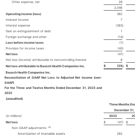
Other expense, net
28
2,046
Operating income (loss)
362
Interest income
7
Interest expense
(363
)
Gain on extinguishment of debt
1
Foreign exchange and other
(14
)
Loss before income taxes
(7
)
Provision for income taxes
(40
)
Net loss
(47
)
Net loss (income) attributable to noncontrolling interest
8
$
(39
$
Net loss attributable to Bausch Health Companies Inc.
)
Bausch Health Companies Inc.
Reconciliation of GAAP Net Loss to Adjusted Net Income (non-
GAAP)
For the Three and Twelve Months Ended December 31, 2023 and
2022
(unaudited)
Three Months En
December 31,
(in millions)
2023
2
Net loss
$
(47
)
$
(a)
Non-GAAP adjustments:
Amortization of intangible assets
282