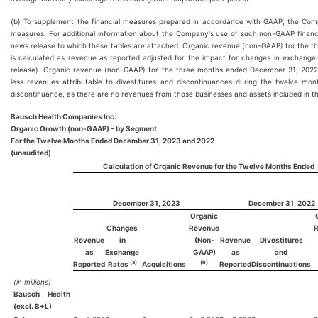
(b) To supplement the financial measures prepared in accordance with GAAP, the Com
measures. For additional information about the Company's use of such non-GAAP financi
news release to which these tables are attached. Organic revenue (non-GAAP) for the
is calculated as revenue as reported adjusted for the impact for changes in exchange r
release). Organic revenue (non-GAAP) for the three months ended December 31, 2022 
less revenues attributable to divestitures and discontinuances during the twelve mont
discontinuance, as there are no revenues from those businesses and assets included in t
Bausch Health Companies Inc.
Organic Growth (non-GAAP) - by Segment
For the Twelve Months Ended December 31, 2023 and 2022
(unaudited)
Calculation of Organic Revenue for the Twelve Months Ended
December 31, 2023
December 31, 2022
Organic
Changes
Revenue
Revenue
in
(Non-
Revenue
Divestitures
as
Exchange
GAAP)
as
and
(a)
(b)
Reported
Rates
Acquisitions
Reported
Discontinuations
(in millions)
Bausch Health
(excl. B+L)