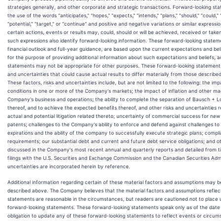
strategies generally, and other corporate and strategic transactions. Forward-looking st
the use of the words "anticipates," "hopes," "expects," "intends," "plans," "should," "could," 
"potential," "target," or "continue" and positive and negative variations or similar express
certain actions, events or results may, could, should or will be achieved, received or taken,
such expressions also identify forward-looking information. These forward-looking state
financial outlook and full-year guidance, are based upon the current expectations and b
for the purpose of providing additional information about such expectations and beliefs, 
statements may not be appropriate for other purposes. These forward-looking statements a
and uncertainties that could cause actual results to differ materially from those describe
These factors, risks and uncertainties include, but are not limited to the following: the 
conditions in one or more of the Company's markets; the impact of inflation and other m
Company's business and operations; the ability to complete the separation of Bausch + Lo
thereof, and to achieve the expected benefits thereof, and other risks and uncertainties re
actual and potential litigation related thereto; uncertainty of commercial success for new
patents; challenges to the Company's ability to enforce and defend against challenges to 
expirations and the ability of the company to successfully execute strategic plans; compli
requirements; our substantial debt and current and future debt service obligations; and ot
discussed in the Company's most recent annual and quarterly reports and detailed from t
filings with the U.S. Securities and Exchange Commission and the Canadian Securities Admi
uncertainties are incorporated herein by reference.
Additional information regarding certain of these material factors and assumptions may b
described above. The Company believes that the material factors and assumptions reflec
statements are reasonable in the circumstances, but readers are cautioned not to place 
forward-looking statements. These forward-looking statements speak only as of the date
obligation to update any of these forward-looking statements to reflect events or circum