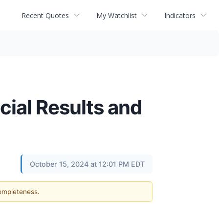
Recent Quotes
My Watchlist
Indicators
ial Results and
October 15, 2024 at 12:01 PM EDT
completeness.