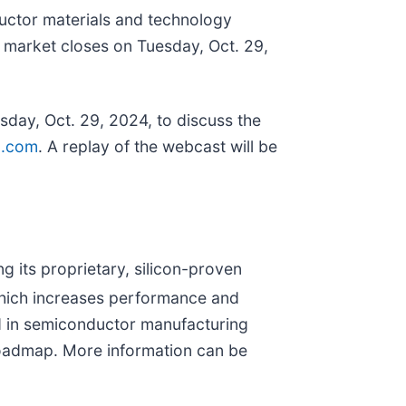
uctor materials and technology
he market closes on Tuesday, Oct. 29,
sday, Oct. 29, 2024, to discuss the
ra.com
. A replay of the webcast will be
 its proprietary, silicon-proven
which increases performance and
d in semiconductor manufacturing
 roadmap. More information can be