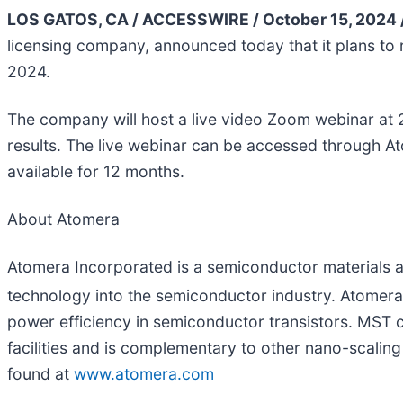
LOS GATOS, CA / ACCESSWIRE / October 15, 2024 
licensing company, announced today that it plans to r
2024.
The company will host a live video Zoom webinar at 2
results. The live webinar can be accessed through At
available for 12 months.
About Atomera
Atomera Incorporated is a semiconductor materials a
technology into the semiconductor industry. Atome
power efficiency in semiconductor transistors. MST
facilities and is complementary to other nano-scali
found at
www.atomera.com