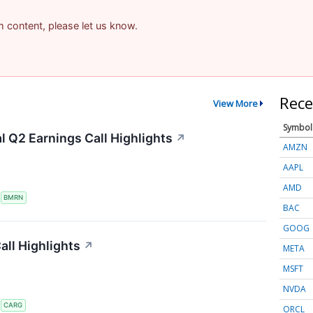
am content, please let us know.
Rece
View More
Symbol
 Q2 Earnings Call Highlights
↗
AMZN
AAPL
AMD
S
BMRN
BAC
GOOG
ll Highlights
↗
META
MSFT
NVDA
S
CARG
ORCL