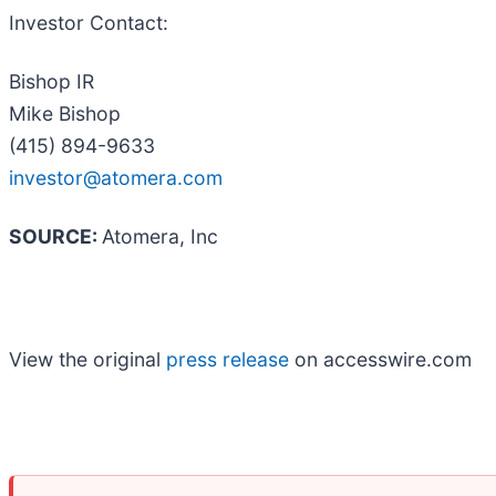
Investor Contact:
Bishop IR
Mike Bishop
(415) 894-9633
investor@atomera.com
SOURCE:
Atomera, Inc
View the original
press release
on accesswire.com