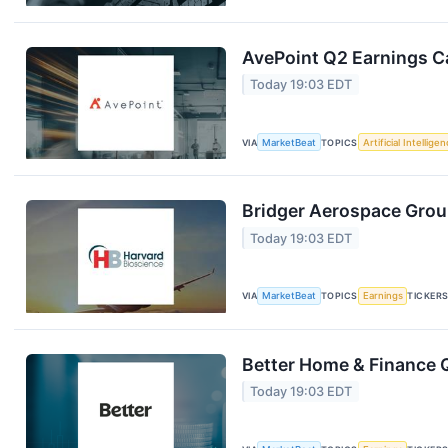
AvePoint Q2 Earnings Ca
Today 19:03 EDT
VIA
MarketBeat
TOPICS
Artificial Intellige
Bridger Aerospace Group
Today 19:03 EDT
VIA
MarketBeat
TOPICS
Earnings
TICKER
Better Home & Finance Q
Today 19:03 EDT