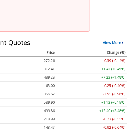
nt Quotes
View More
Price
Change (%)
272.26
-0.39 (-0.14%)
312.41
+1.41 (+0.45%)
489.28
+7.23 (+1.48%)
63.00
-0.25 (-0.40%)
356.62
-3.51 (-0.98%)
589.90
+1.13 (+0.19%)
499.86
+12.40 (+2.48%)
218.99
-0.23 (-0.11%)
143.47
-0.92 (-0.64%)