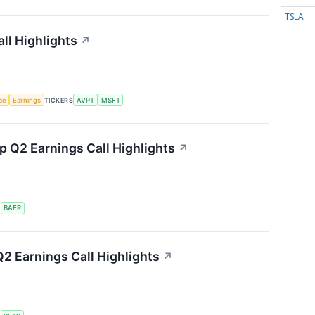
TSLA
ll Highlights
↗
nce
Earnings
TICKERS
AVPT
MSFT
 Q2 Earnings Call Highlights
↗
S
BAER
2 Earnings Call Highlights
↗