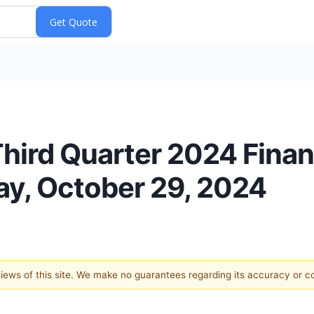
ird Quarter 2024 Financ
y, October 29, 2024
 views of this site. We make no guarantees regarding its accuracy or 