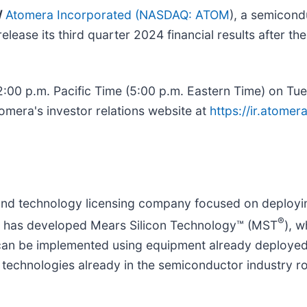
/
Atomera Incorporated
(
NASDAQ: ATOM
), a semicond
elease its third quarter 2024 financial results after t
:00 p.m. Pacific Time (5:00 p.m. Eastern Time) on Tue
omera's investor relations website at
https://ir.atome
nd technology licensing company focused on deploying
®
ra has developed Mears Silicon Technology™ (MST
), 
 can be implemented using equipment already deploye
ng technologies already in the semiconductor industry