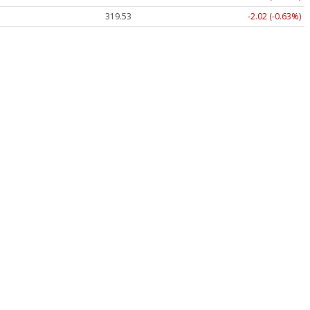
319.53
-2.02 (-0.63%)