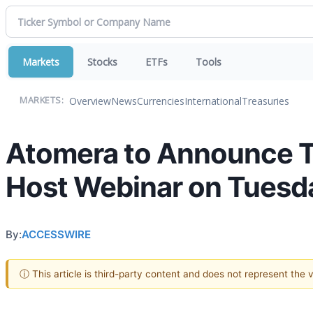
Markets
Stocks
ETFs
Tools
Overview
News
Currencies
International
Treasuries
MARKETS:
Atomera to Announce Th
Host Webinar on Tuesda
By:
ACCESSWIRE
ⓘ This article is third-party content and does not represent the