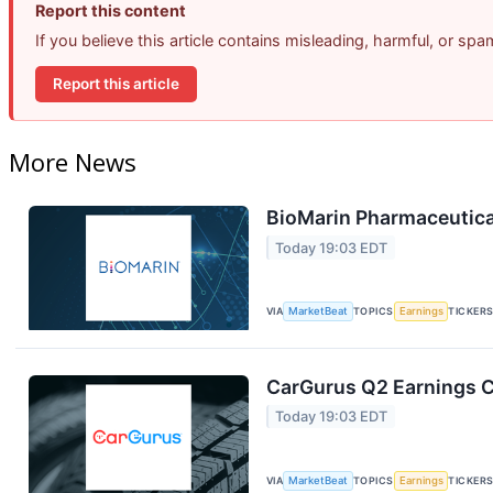
Report this content
If you believe this article contains misleading, harmful, or sp
Report this article
More News
BioMarin Pharmaceutical
Today 19:03 EDT
VIA
MarketBeat
TOPICS
Earnings
TICKER
CarGurus Q2 Earnings Ca
Today 19:03 EDT
VIA
MarketBeat
TOPICS
Earnings
TICKER