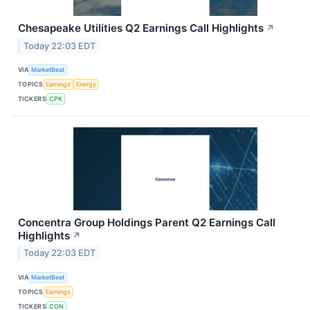
Chesapeake Utilities Q2 Earnings Call Highlights
↗
Today 22:03 EDT
VIA
MarketBeat
TOPICS
Earnings
Energy
TICKERS
CPK
Concentra Group Holdings Parent Q2 Earnings Call
Highlights
↗
Today 22:03 EDT
VIA
MarketBeat
TOPICS
Earnings
TICKERS
CON