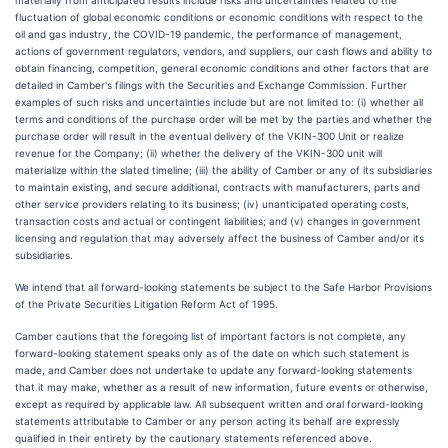
fluctuation of global economic conditions or economic conditions with respect to the
oil and gas industry, the COVID-19 pandemic, the performance of management,
actions of government regulators, vendors, and suppliers, our cash flows and ability to
obtain financing, competition, general economic conditions and other factors that are
detailed in Camber's filings with the Securities and Exchange Commission. Further
examples of such risks and uncertainties include but are not limited to: (i) whether all
terms and conditions of the purchase order will be met by the parties and whether the
purchase order will result in the eventual delivery of the VKIN-300 Unit or realize
revenue for the Company; (ii) whether the delivery of the VKIN-300 unit will
materialize within the slated timeline; (iii) the ability of Camber or any of its subsidiaries
to maintain existing, and secure additional, contracts with manufacturers, parts and
other service providers relating to its business; (iv) unanticipated operating costs,
transaction costs and actual or contingent liabilities; and (v) changes in government
licensing and regulation that may adversely affect the business of Camber and/or its
subsidiaries.
We intend that all forward-looking statements be subject to the Safe Harbor Provisions
of the Private Securities Litigation Reform Act of 1995.
Camber cautions that the foregoing list of important factors is not complete, any
forward-looking statement speaks only as of the date on which such statement is
made, and Camber does not undertake to update any forward-looking statements
that it may make, whether as a result of new information, future events or otherwise,
except as required by applicable law. All subsequent written and oral forward-looking
statements attributable to Camber or any person acting its behalf are expressly
qualified in their entirety by the cautionary statements referenced above.