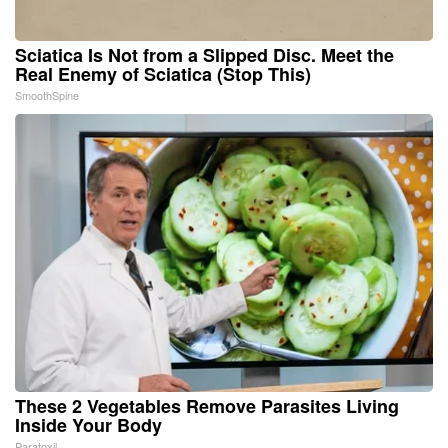
Sciatica Is Not from a Slipped Disc. Meet the
Real Enemy of Sciatica (Stop This)
SmoothSpine
These 2 Vegetables Remove Parasites Living
Inside Your Body
Paratoxil