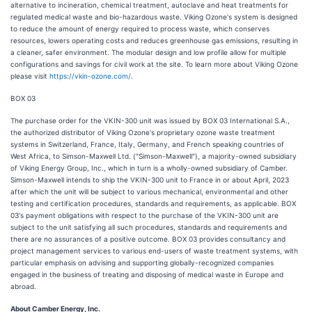
alternative to incineration, chemical treatment, autoclave and heat treatments for
regulated medical waste and bio-hazardous waste. Viking Ozone's system is designed
to reduce the amount of energy required to process waste, which conserves
resources, lowers operating costs and reduces greenhouse gas emissions, resulting in
a cleaner, safer environment. The modular design and low profile allow for multiple
configurations and savings for civil work at the site. To learn more about Viking Ozone
please visit
https://vkin-ozone.com/.
BOX 03
The purchase order for the VKIN-300 unit was issued by BOX 03 International S.A.,
the authorized distributor of Viking Ozone's proprietary ozone waste treatment
systems in Switzerland, France, Italy, Germany, and French speaking countries of
West Africa, to Simson-Maxwell Ltd. ("Simson-Maxwell"), a majority-owned subsidiary
of Viking Energy Group, Inc., which in turn is a wholly-owned subsidiary of Camber.
Simson-Maxwell intends to ship the VKIN-300 unit to France in or about April, 2023
after which the unit will be subject to various mechanical, environmental and other
testing and certification procedures, standards and requirements, as applicable. BOX
03's payment obligations with respect to the purchase of the VKIN-300 unit are
subject to the unit satisfying all such procedures, standards and requirements and
there are no assurances of a positive outcome. BOX 03 provides consultancy and
project management services to various end-users of waste treatment systems, with
particular emphasis on advising and supporting globally-recognized companies
engaged in the business of treating and disposing of medical waste in Europe and
abroad.
About Camber Energy, Inc.