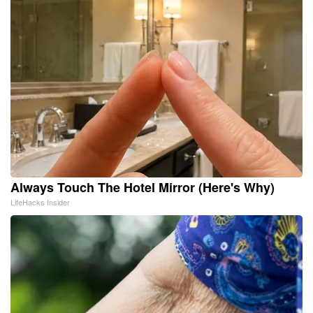
Always Touch The Hotel Mirror (Here's Why)
LifeHacks Insider