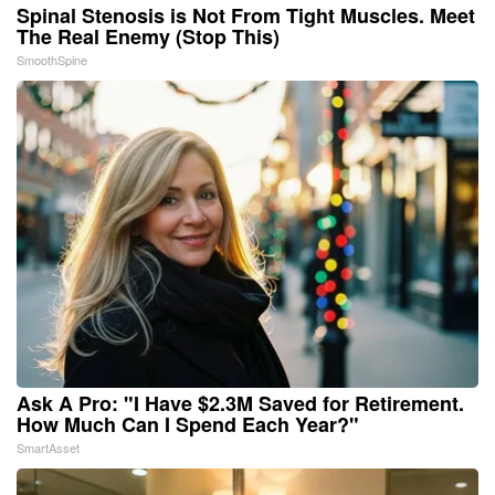
Spinal Stenosis is Not From Tight Muscles. Meet
The Real Enemy (Stop This)
SmoothSpine
Ask A Pro: "I Have $2.3M Saved for Retirement.
How Much Can I Spend Each Year?"
SmartAsset