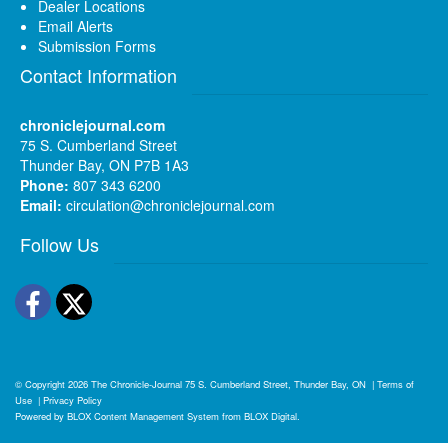
Dealer Locations
Email Alerts
Submission Forms
Contact Information
chroniclejournal.com
75 S. Cumberland Street
Thunder Bay, ON P7B 1A3
Phone:
807 343 6200
Email:
circulation@chroniclejournal.com
Follow Us
Facebook
Twitter
© Copyright 2026
The Chronicle-Journal
75 S. Cumberland Street, Thunder Bay, ON
|
Terms of
Use
|
Privacy Policy
Powered by
BLOX Content Management System
from
BLOX Digital
.