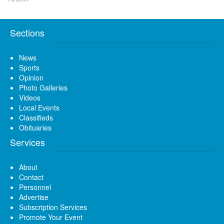
Sections
News
Sports
Opinion
Photo Galleries
Videos
Local Events
Classifieds
Obituaries
Services
About
Contact
Personnel
Advertise
Subscription Services
Promote Your Event