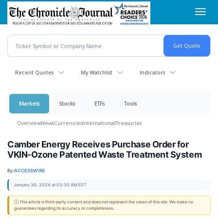
Skip
Toggl
to
navig
main
content
Recent Quotes
My Watchlist
Indicators
Markets
Stocks
ETFs
Tools
Overview
News
Currencies
International
Treasuries
Camber Energy Receives Purchase Order for
VKIN-Ozone Patented Waste Treatment System
By:
ACCESSWIRE
January 30, 2024 at 03:30 AM EST
ⓘ This article is third-party content and does not represent the views of this site. We make no
guarantees regarding its accuracy or completeness.