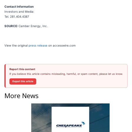
Contact Information
Investors and Media:
Tel. 281.404.4387
SOURCE:
Camber Energy, Inc.
View the original
press release
on accesswire.com
Report this content
If you believe this article contains misleading, harmful, or spam content, please let us know.
Report this article
More News