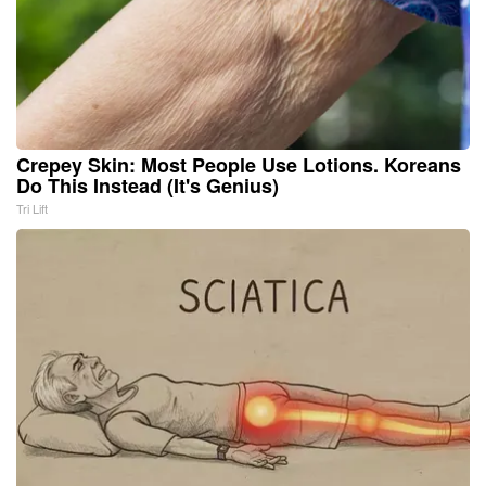
Crepey Skin: Most People Use Lotions. Koreans
Do This Instead (It's Genius)
Tri Lift