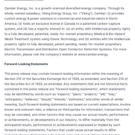
Camber Energy, Inc. is a growth-oriented diversified energy company. Through its
wholly-owned subsidiary, Viking Energy Group, Inc. ("Viking"), Camber: (i) provides
custom energy & power solutions to commercial and industrial clients in North
America; (ii) holds an exclusive license in Canada to a patented carbon-capture
system; and (iii) has a majority interest in: (a) an entity with intellectual property rights
to a fully developed, patented, ready-for-market proprietary Medical & Bio-Hazard
Waste Treatment system using Ozone Technology; and (b) entities with the intellectual
property rights to fully developed, patent pending, ready-for-market proprietary
Electric Transmission and Distribution Open Conductor Detection Systems. For more
information, please visit the company's website at www.camber.energy.
Forward-Looking Statements
This press release may contain forward-looking information within the meaning of
Section 21E of the Securities Exchange Act of 1934, as amended, and Section 27A of
the Securities Act of 1933, as amended. Any statements that are not historical facts
contained in this press release are "forward-looking statements", which statements
may be identified by words such as "expects," "plans," "projects," "will," "may,"
"anticipates," "believes," "should," "intends," "estimates," and other words of similar
meaning. Such forward-looking statements are based on current expectations, involve
known and unknown risks, a reliance on third parties for information, transactions that
may be cancelled, and other factors that may cause our actual results, performance
or achievements, or developments in our industry, to differ materially from the
anticipated results, performance or achievements expressed or implied by such
forward-looking statements. Factors that could cause actual results to differ
materially from anticipated results include risks and uncertainties related to the