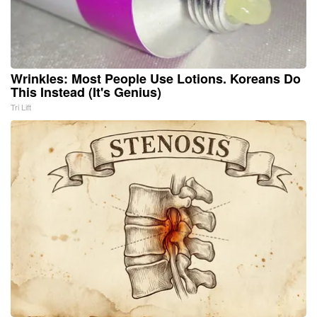
Wrinkles: Most People Use Lotions. Koreans Do
This Instead (It's Genius)
Tri Lift