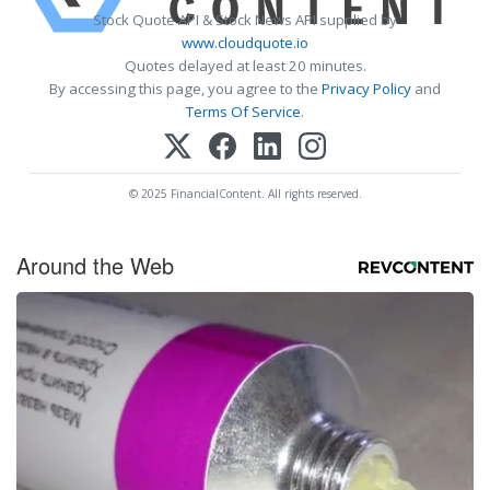
Stock Quote API & Stock News API supplied by
www.cloudquote.io
Quotes delayed at least 20 minutes.
By accessing this page, you agree to the
Privacy Policy
and
Terms Of Service
.
© 2025 FinancialContent. All rights reserved.
Around the Web