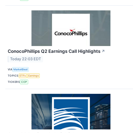
ConocoPhillips Q2 Earnings Call Highlights
↗
Today 22:03 EDT
VIA
MarketBeat
TOPICS
ETFs
Earnings
TICKERS
COP