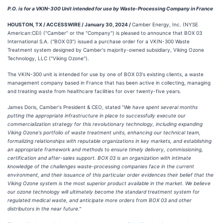
P.O. is for a VKIN-300 Unit intended for use by Waste-Processing Company in France
HOUSTON, TX / ACCESSWIRE / January 30, 2024 /
Camber Energy, Inc. (NYSE
American:CEI) ("Camber" or the "Company") is pleased to announce that BOX 03
International S.A. ("BOX 03") issued a purchase order for a VKIN-300 Waste
Treatment system designed by Camber's majority-owned subsidiary, Viking Ozone
Technology, LLC ("Viking Ozone").
The VKIN-300 unit is intended for use by one of BOX 03's existing clients, a waste
management company based in France that has been active in collecting, managing
and treating waste from healthcare facilities for over twenty-five years.
James Doris, Camber's President & CEO, stated "
We have spent several months
putting the appropriate infrastructure in place to successfully execute our
commercialization strategy for this revolutionary technology, including expanding
Viking Ozone's portfolio of waste treatment units, enhancing our technical team,
formalizing relationships with reputable organizations in key markets, and establishing
an appropriate framework and methods to ensure timely delivery, commissioning,
certification and after-sales support. BOX 03 is an organization with intimate
knowledge of the challenges waste-processing companies face in the current
environment, and their issuance of this particular order evidences their belief that the
Viking Ozone system is the most superior product available in the market. We believe
our ozone technology will ultimately become the standard treatment system for
regulated medical waste, and anticipate more orders from BOX 03 and other
distributors in the near future."