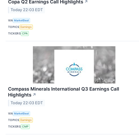
Copa Q2 Earnings Call Highlights
↗
Today 22:03 EDT
VIA
MarketBeat
TOPICS
Earnings
TICKERS
CPA
Compass Minerals International Q3 Earnings Call
Highlights
↗
Today 22:03 EDT
VIA
MarketBeat
TOPICS
Earnings
TICKERS
CMP