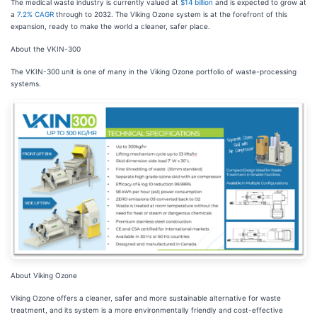
The medical waste industry is currently valued at
$14 billion
and is expected to grow at
a
7.2% CAGR
through to 2032. The Viking Ozone system is at the forefront of this
expansion, ready to make the world a cleaner, safer place.
About the VKIN-300
The VKIN-300 unit is one of many in the Viking Ozone portfolio of waste-processing
systems.
About Viking Ozone
Viking Ozone offers a cleaner, safer and more sustainable alternative for waste
treatment, and its system is a more environmentally friendly and cost-effective