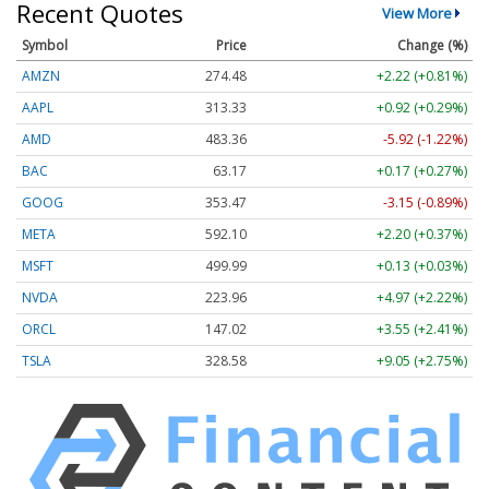
Recent Quotes
View More
Symbol
Price
Change (%)
AMZN
274.48
+2.22 (+0.81%)
AAPL
313.33
+0.92 (+0.29%)
AMD
483.36
-5.92 (-1.22%)
BAC
63.17
+0.17 (+0.27%)
GOOG
353.47
-3.15 (-0.89%)
META
592.10
+2.20 (+0.37%)
MSFT
499.99
+0.13 (+0.03%)
NVDA
223.96
+4.97 (+2.22%)
ORCL
147.02
+3.55 (+2.41%)
TSLA
328.58
+9.05 (+2.75%)