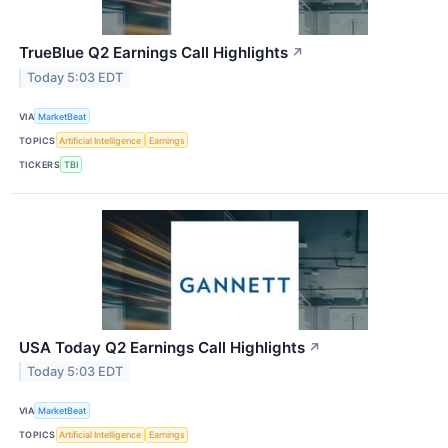
TrueBlue Q2 Earnings Call Highlights
↗
Today 5:03 EDT
VIA
MarketBeat
TOPICS
Artificial Intelligence
Earnings
TICKERS
TBI
USA Today Q2 Earnings Call Highlights
↗
Today 5:03 EDT
VIA
MarketBeat
TOPICS
Artificial Intelligence
Earnings