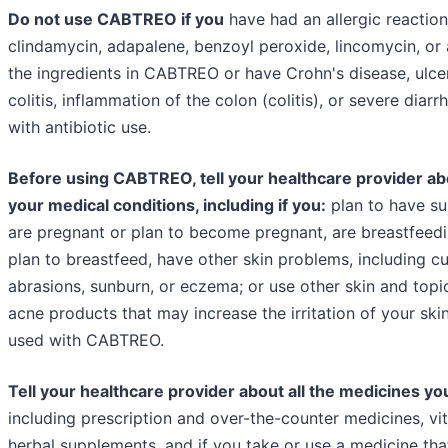
Do not use CABTREO if you
have had an allergic reaction
clindamycin, adapalene, benzoyl peroxide, lincomycin, or 
the ingredients in CABTREO or have Crohn's disease, ulce
colitis, inflammation of the colon (colitis), or severe diarr
with antibiotic use.
Before using CABTREO, tell your healthcare provider abo
your medical conditions, including if you:
plan to have su
are pregnant or plan to become pregnant, are breastfeedi
plan to breastfeed, have other skin problems, including cu
abrasions, sunburn, or eczema; or use other skin and topi
acne products that may increase the irritation of your sk
used with CABTREO.
Tell your healthcare provider about all the medicines yo
including prescription and over-the-counter medicines, vi
herbal supplements, and if you take or use a medicine tha