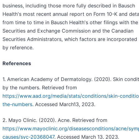
business, including those more fully described in Bausch
Health's most recent annual report on Form 10-K and deta
from time to time in Bausch Health's other filings with the
Securities and Exchange Commission and the Canadian
Securities Administrators, which factors are incorporated 
by reference.
References
1. American Academy of Dermatology. (2020). Skin condit
by the numbers. Retrieved from
https://www.aad.org/media/stats/conditions/skin-conditi
the-numbers
. Accessed March13, 2023.
2. Mayo Clinic. (2020). Acne. Retrieved from
https://www.mayoclinic.org/diseasesconditions/acne/sy
causes/syc-20368047
. Accessed March 13, 2023.