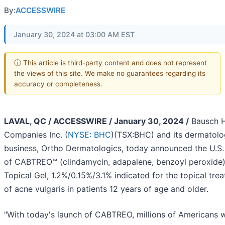
By:
ACCESSWIRE
January 30, 2024 at 03:00 AM EST
ⓘ This article is third-party content and does not represent
the views of this site. We make no guarantees regarding its
accuracy or completeness.
LAVAL, QC / ACCESSWIRE / January 30, 2024 /
Bausch H
Companies Inc. (
NYSE: BHC
)(TSX:BHC) and its dermatol
business, Ortho Dermatologics, today announced the U.S.
of CABTREO™ (clindamycin, adapalene, benzoyl peroxide
Topical Gel, 1.2%/0.15%/3.1% indicated for the topical tre
of acne vulgaris in patients 12 years of age and older.
"With today's launch of CABTREO, millions of Americans 