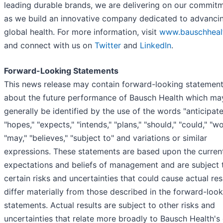
leading durable brands, we are delivering on our commit
as we build an innovative company dedicated to advanci
global health. For more information, visit
www.bauschheal
and connect with us on
Twitter
and
LinkedIn
.
Forward-Looking Statements
This news release may contain forward-looking statemen
about the future performance of Bausch Health which ma
generally be identified by the use of the words "anticipate
"hopes," "expects," "intends," "plans," "should," "could," "wo
"may," "believes," "subject to" and variations or similar
expressions. These statements are based upon the curren
expectations and beliefs of management and are subject 
certain risks and uncertainties that could cause actual res
differ materially from those described in the forward-loo
statements. Actual results are subject to other risks and
uncertainties that relate more broadly to Bausch Health's 