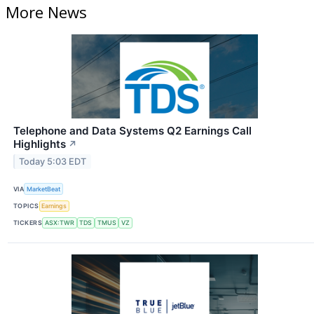
More News
Telephone and Data Systems Q2 Earnings Call
Highlights
↗
Today 5:03 EDT
VIA
MarketBeat
TOPICS
Earnings
TICKERS
ASX:TWR
TDS
TMUS
VZ