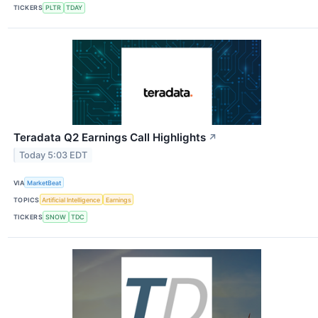
TICKERS
PLTR
TDAY
Teradata Q2 Earnings Call Highlights
↗
Today 5:03 EDT
VIA
MarketBeat
TOPICS
Artificial Intelligence
Earnings
TICKERS
SNOW
TDC