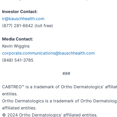
Investor Contact:
ir@bauschhealth.com
(877) 281-6642 (toll free)
Media Contact:
Kevin Wiggins
corporate.communications@bauschhealth.com
(848) 541-3785
###
CABTREO™ is a trademark of Ortho Dermatologics' affilia
entities.
Ortho Dermatologics is a trademark of Ortho Dermatologi
affiliated entities.
© 2024 Ortho Dermatologics' affiliated entities.