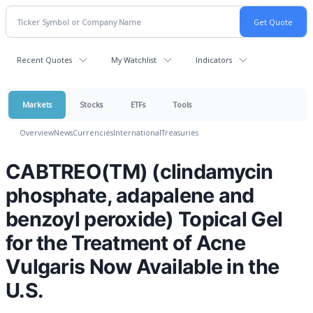
Recent Quotes
My Watchlist
Indicators
Markets
Stocks
ETFs
Tools
Overview
News
Currencies
International
Treasuries
CABTREO(TM) (clindamycin
phosphate, adapalene and
benzoyl peroxide) Topical Gel
for the Treatment of Acne
Vulgaris Now Available in the
U.S.