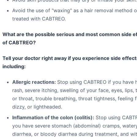
Avoid the use of "waxing" as a hair removal method o
treated with CABTREO.
What are the possible serious and most common side e
of CABTREO?
Tell your doctor right away if you experience side effect
including:
Allergic reactions:
Stop using CABTREO if you have h
rash, severe itching, swelling of your face, eyes, lips,
or throat, trouble breathing, throat tightness, feeling f
dizzy, or lightheaded.
Inflammation of the colon (colitis):
Stop using CABTR
you have severe stomach (abdominal) cramps, water
diarrhea, or bloody diarrhea during treatment, and wi