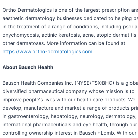
Ortho Dermatologics is one of the largest prescription an
aesthetic dermatology businesses dedicated to helping pa
in the treatment of a range of conditions, including psorias
onychomycosis, actinic keratosis, acne, atopic dermatitis
other dermatoses. More information can be found at
https://www.ortho-dermatologics.com
.
About Bausch Health
Bausch Health Companies Inc. (NYSE/TSX:BHC) is a globa
diversified pharmaceutical company whose mission is to
improve people's lives with our health care products. We
develop, manufacture and market a range of products pri
in gastroenterology, hepatology, neurology, dermatology,
international pharmaceuticals and eye health, through our
controlling ownership interest in Bausch +Lomb. With our