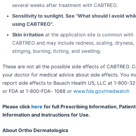
several weeks after treatment with CABTREO.
Sensitivity to sunlight. See "What should I avoid whil
using CABTREO".
Skin irritation
at the application site is common with
CABTREO and may include redness, scaling, dryness,
stinging, burning, itching, and swelling.
These are not all the possible side effects of CABTREO. Ca
your doctor for medical advice about side effects. You m
report side effects to Bausch Health US, LLC at 1-800-3
or FDA at 1-800-FDA- 1088 or
www.fda.gov/medwatch
Please click
here
for full Prescribing Information, Patient
Information and Instructions for Use.
About Ortho Dermatologics