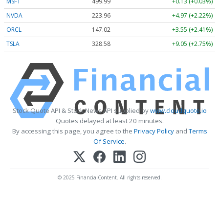
MSFT
499.99
+0.13 (+0.03%)
NVDA
223.96
+4.97 (+2.22%)
ORCL
147.02
+3.55 (+2.41%)
TSLA
328.58
+9.05 (+2.75%)
Stock Quote API & Stock News API supplied by
www.cloudquote.io
Quotes delayed at least 20 minutes.
By accessing this page, you agree to the
Privacy Policy
and
Terms
Of Service
.
© 2025 FinancialContent. All rights reserved.