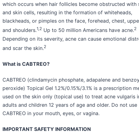
which occurs when hair follicles become obstructed with
and skin cells, resulting in the formation of whiteheads,
blackheads, or pimples on the face, forehead, chest, upp
1,2
2
and shoulders.
Up to 50 million Americans have acne.
Depending on its severity, acne can cause emotional distr
2
and scar the skin.
What is CABTREO?
CABTREO (clindamycin phosphate, adapalene and benzoy
peroxide) Topical Gel 1.2%/0.15%/3.1% is a prescription m
used on the skin only (topical use) to treat acne vulgaris i
adults and children 12 years of age and older. Do not use
CABTREO in your mouth, eyes, or vagina.
IMPORTANT SAFETY INFORMATION