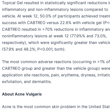
Topical Gel resulted in statistically significant reductions 
inflammatory and non-inflammatory lesions compared to
vehicle. At week 12, 50.0% of participants achieved treat
success with CABTREO versus 22.6% with vehicle gel (P<
CABTREO resulted in >70% reductions in inflammatory an
noninflammatory lesions at week 12 (77.9%% and 73.0%,
respectively), which were significantly greater than vehicl
(57.9% and 48.2%; P<0.001, both).
The most common adverse reactions (occurring in >1% of
CABTREO group and greater than the vehicle group) wer
application site reactions, pain, erythema, dryness, irritati
exfoliation, and dermatitis.
About Acne Vulgaris
Acne is the most common skin problem in the United Stat