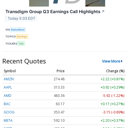
Transdigm Group Q3 Earnings Call Highlights
↗
Today 5:03 EDT
VIA
MarketBeat
TOPICS
Earnings
TICKERS
TDG
Recent Quotes
View More
Symbol
Price
Change (%)
AMZN
274.48
+2.22 (+0.81%)
AAPL
313.33
+0.92 (+0.29%)
AMD
483.36
-5.92 (-1.22%)
BAC
63.17
+0.17 (+0.27%)
GOOG
353.47
-3.15 (-0.89%)
META
592.10
+2.20 (+0.37%)