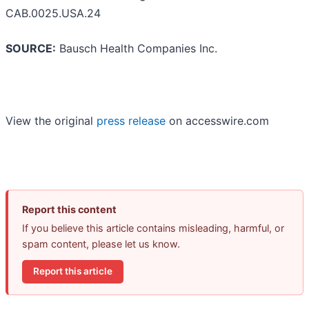
CAB.0025.USA.24
SOURCE:
Bausch Health Companies Inc.
View the original
press release
on accesswire.com
Report this content
If you believe this article contains misleading, harmful, or
spam content, please let us know.
Report this article