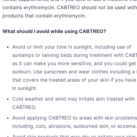
contains erythromycin. CABTREO should not be used with
products that contain erythromycin.
What should I avoid while using CABTREO?
Avoid or limit your time in sunlight, including use of
sunlamps or tanning beds during treatment with CA
as it can make you more sensitive, and you could get
sunburn. Use sunscreen and wear clothes including a 
that covers the treated areas of your skin if you have
in sunlight.
Cold weather and wind may irritate skin treated with
CABTREO.
Avoid applying CABTREO to areas with skin problems
including, cuts, abrasions, sunburned skin, or eczema.
Avoid skin products that may dry or irritate your skin.