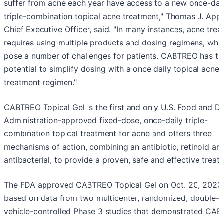
suffer from acne each year have access to a new once-da
triple-combination topical acne treatment," Thomas J. App
Chief Executive Officer, said. "In many instances, acne tr
requires using multiple products and dosing regimens, wh
pose a number of challenges for patients. CABTREO has t
potential to simplify dosing with a once daily topical acne
treatment regimen."
CABTREO Topical Gel is the first and only U.S. Food and 
Administration-approved fixed-dose, once-daily triple-
combination topical treatment for acne and offers three
mechanisms of action, combining an antibiotic, retinoid a
antibacterial, to provide a proven, safe and effective trea
The FDA approved CABTREO Topical Gel on Oct. 20, 202
based on data from two multicenter, randomized, double-
vehicle-controlled Phase 3 studies that demonstrated C