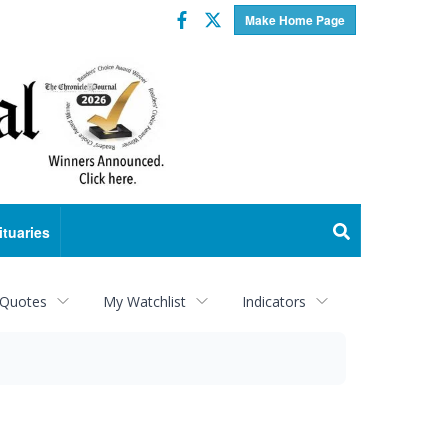
Facebook
Twitter
Make Home Page
ituaries
 Quotes
My Watchlist
Indicators