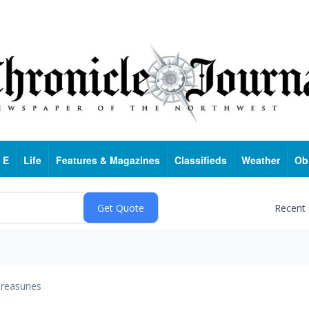
 E
Life
Features & Magazines
Classifieds
Weather
Ob
Recent
reasuries