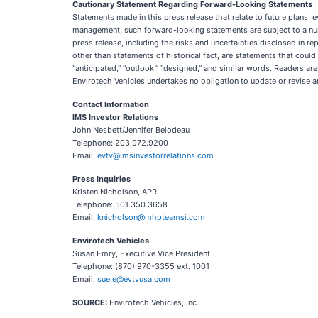
Cautionary Statement Regarding Forward-Looking Statements
Statements made in this press release that relate to future plans, 
management, such forward-looking statements are subject to a numbe
press release, including the risks and uncertainties disclosed in r
other than statements of historical fact, are statements that coul
"anticipated," "outlook," "designed," and similar words. Readers a
Envirotech Vehicles undertakes no obligation to update or revise 
Contact Information
IMS Investor Relations
John Nesbett/Jennifer Belodeau
Telephone: 203.972.9200
Email:
evtv@imsinvestorrelations.com
Press Inquiries
Kristen Nicholson, APR
Telephone: 501.350.3658
Email:
knicholson@mhpteamsi.com
Envirotech Vehicles
Susan Emry, Executive Vice President
Telephone: (870) 970-3355 ext. 1001
Email:
sue.e@evtvusa.com
SOURCE:
Envirotech Vehicles, Inc.