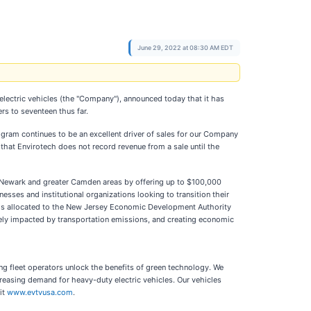
June 29, 2022 at 08:30 AM EDT
electric vehicles (the "Company"), announced today that it has
rs to seventeen thus far.
gram continues to be an excellent driver of sales for our Company
that Envirotech does not record revenue from a sale until the
er Newark and greater Camden areas by offering up to $100,000
sses and institutional organizations looking to transition their
eds allocated to the New Jersey Economic Development Authority
tely impacted by transportation emissions, and creating economic
ing fleet operators unlock the benefits of green technology. We
creasing demand for heavy-duty electric vehicles. Our vehicles
it
www.evtvusa.com
.