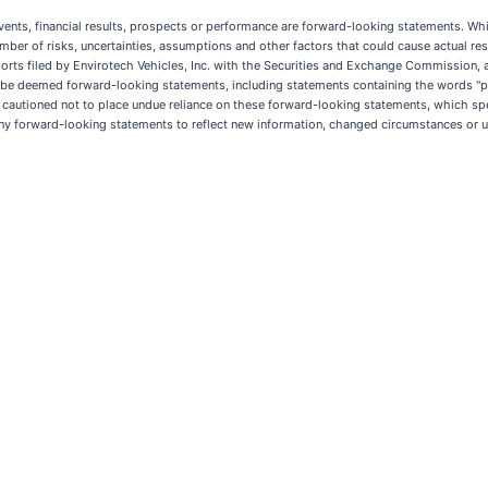
events, financial results, prospects or performance are forward-looking statements. Whi
r of risks, uncertainties, assumptions and other factors that could cause actual resul
eports filed by Envirotech Vehicles, Inc. with the Securities and Exchange Commission, a
d be deemed forward-looking statements, including statements containing the words "plan
re cautioned not to place undue reliance on these forward-looking statements, which spe
any forward-looking statements to reflect new information, changed circumstances or u