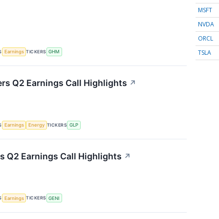
MSFT
NVDA
ORCL
TSLA
S
TICKERS
Earnings
GHM
ers Q2 Earnings Call Highlights
↗
S
TICKERS
Earnings
Energy
GLP
s Q2 Earnings Call Highlights
↗
S
TICKERS
Earnings
GENI