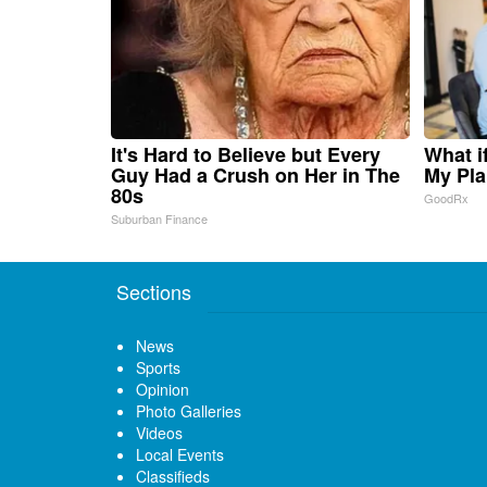
It's Hard to Believe but Every
What i
Guy Had a Crush on Her in The
My Pla
80s
GoodRx
Suburban Finance
Sections
News
Sports
Opinion
Photo Galleries
Videos
Local Events
Classifieds