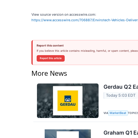
View source version on accesswire.com:
https://www.accesswire.com/706887/Envirotech-Vehicles-Delive
Report this content
If you believe this article contains misleading, harmful, or spam content, pleas
Report this article
More News
Gerdau Q2 Ea
Today 5:03 EDT
VIA
TOPIC
MarketBeat
Graham Q1 Ea