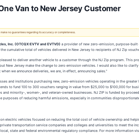
s One Van to New Jersey Customer
 We make no guarantees regarding its accuracy or completeness.
icles, Inc. (OTCQX:EVTV and EVTVD)
a provider of new zero-emission, purpose-built 
the cumulative total of vehicles delivered in New Jersey to recipients of NJ Zip vouche
pleased to deliver another vehicle to a customer through the NJ Zip program. This pro
t New Jersey make the change to zero emission vehicles. I would also like to clarify 
 when we announce deliveries, we are, in effect, announcing sales."
esses and institutions purchasing new, zero-emission vehicles operating in the great
ends to fund 100 to 300 vouchers ranging in value from $25,000 to $100,000 for busine
sses and minority-, women-, and veteran-owned businesses. NJ ZIP is funded by proce
the purposes of reducing harmful emissions, especially in communities disproportiona
sion electric vehicles focused on reducing the total cost of vehicle ownership and help
d private transportation service companies and colleges and universities to meet the in
nd local, state and federal environmental regulatory compliance. For more information vis