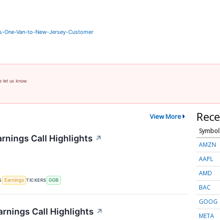
rs-One-Van-to-New-Jersey-Customer
e let us know.
Rece
View More
Symbol
rnings Call Highlights
↗
AMZN
AAPL
AMD
S
TICKERS
Earnings
GGB
BAC
GOOG
rnings Call Highlights
↗
META