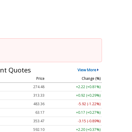
nt Quotes
View More
Price
Change (%)
274.48
+2.22 (+0.81%)
313.33
+0.92 (+0.29%)
483.36
-5.92 (-1.22%)
63.17
+0.17 (+0.27%)
353.47
-3.15 (-0.89%)
592.10
+2.20 (+0.37%)