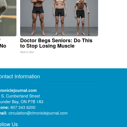
f
Doctor Begs Seniors: Do This
 No
to Stop Losing Muscle
ApexLabs
ontact Information
roniclejournal.com
 S. Cumberland Street
under Bay, ON P7B 1A3
hone:
807 343 6200
ail:
circulation@chroniclejournal.com
ollow Us