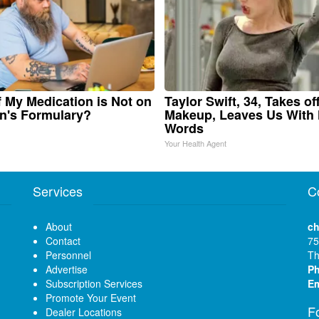
f My Medication is Not on
Taylor Swift, 34, Takes of
n's Formulary?
Makeup, Leaves Us With
Words
Your Health Agent
Services
C
About
ch
Contact
75
Personnel
Th
Advertise
P
Subscription Services
Em
Promote Your Event
F
Dealer Locations