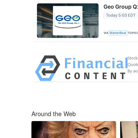
Geo Group Q2
Today 5:03 EDT
VIA
TOPIC
MarketBeat
Stock
Quote
By ac
Around the Web