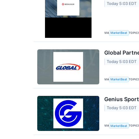
Today 5:03 EDT
VIA
TOPIC
MarketBeat
Global Partn
Today 5:03 EDT
VIA
TOPIC
MarketBeat
Genius Sport
Today 5:03 EDT
VIA
TOPIC
MarketBeat