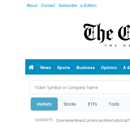
Skip
About
Contact
Subscribe
e-Edition
to
main
content
Home
News
Sports
Business
Opinion
A &
Markets
Stocks
ETFs
Tools
Overview
News
Currencies
International
T
MARKETS: