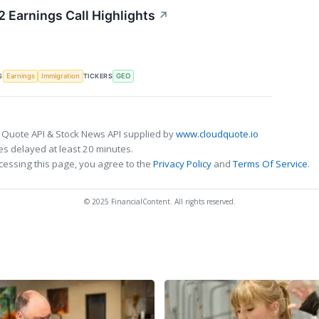
 Earnings Call Highlights
↗
S
TICKERS
Earnings
Immigration
GEO
 Quote API & Stock News API supplied by
www.cloudquote.io
s delayed at least 20 minutes.
cessing this page, you agree to the
Privacy Policy
and
Terms Of Service
.
© 2025 FinancialContent. All rights reserved.