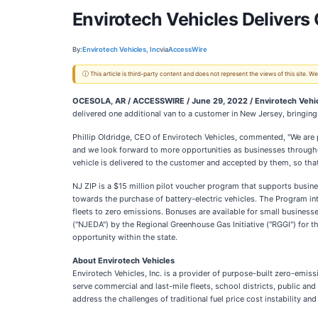
Envirotech Vehicles Deliver
By:
Envirotech Vehicles, Inc
via
AccessWire
ⓘ This article is third-party content and does not represent the views of this site.
OCESOLA, AR / ACCESSWIRE / June 29, 2022 / Envirotech Veh
delivered one additional van to a customer in New Jersey, bringing 
Phillip Oldridge, CEO of Envirotech Vehicles, commented, "We are 
and we look forward to more opportunities as businesses throughou
vehicle is delivered to the customer and accepted by them, so that
NJ ZIP is a $15 million pilot voucher program that supports busin
towards the purchase of battery-electric vehicles. The Program int
fleets to zero emissions. Bonuses are available for small busine
("NJEDA") by the Regional Greenhouse Gas Initiative ("RGGI") for 
opportunity within the state.
About Envirotech Vehicles
Envirotech Vehicles, Inc. is a provider of purpose-built zero-emis
serve commercial and last-mile fleets, school districts, public an
address the challenges of traditional fuel price cost instability a