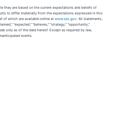
le they are based on the current expectations and beliefs of
ts to differ materially from the expectations expressed in this
ll of which are available online at
www.sec.gov
. All statements,
ned," "expected," "believes," "strategy," "opportunity,"
ak only as of the date hereof. Except as required by law,
nanticipated events.