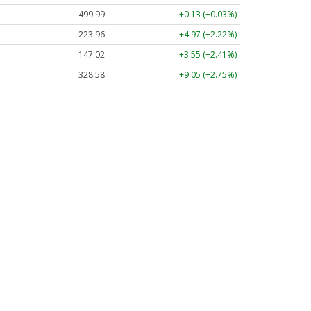
499.99
+0.13 (+0.03%)
223.96
+4.97 (+2.22%)
147.02
+3.55 (+2.41%)
328.58
+9.05 (+2.75%)