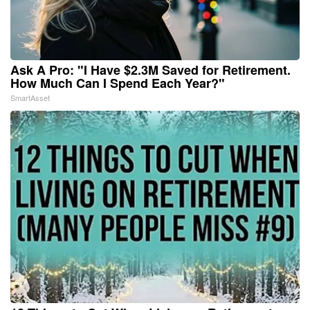
Ask A Pro: "I Have $2.3M Saved for Retirement.
How Much Can I Spend Each Year?"
SmartAsset