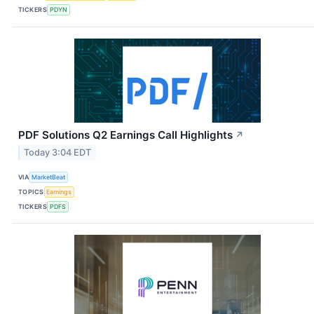
TICKERS
PDYN
PDF Solutions Q2 Earnings Call Highlights
↗
Today 3:04 EDT
VIA
MarketBeat
TOPICS
Earnings
TICKERS
PDFS