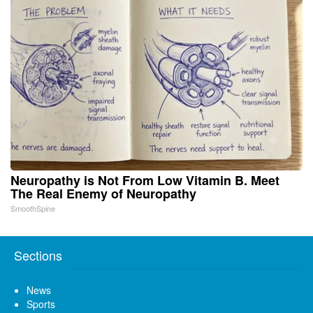
Neuropathy is Not From Low Vitamin B. Meet
The Real Enemy of Neuropathy
SmoothSpine
Sections
News
Sports