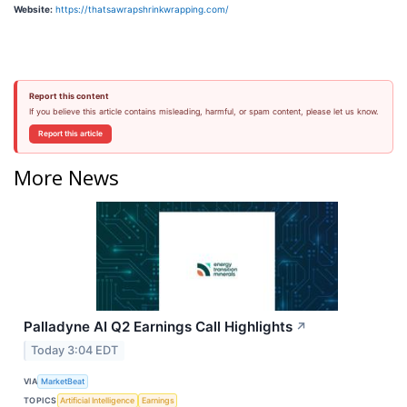
Website:
https://thatsawrapshrinkwrapping.com/
Report this content
If you believe this article contains misleading, harmful, or spam content, please let us know.
Report this article
More News
Palladyne AI Q2 Earnings Call Highlights
↗
Today 3:04 EDT
VIA
MarketBeat
TOPICS
Artificial Intelligence
Earnings