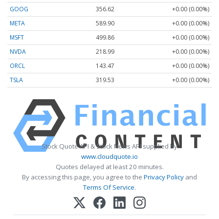
GOOG
356.62
+0.00 (0.00%)
META
589.90
+0.00 (0.00%)
MSFT
499.86
+0.00 (0.00%)
NVDA
218.99
+0.00 (0.00%)
ORCL
143.47
+0.00 (0.00%)
TSLA
319.53
+0.00 (0.00%)
Stock Quote API & Stock News API supplied by
www.cloudquote.io
Quotes delayed at least 20 minutes.
By accessing this page, you agree to the
Privacy Policy
and
Terms Of Service
.