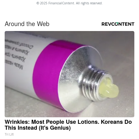
© 2025 FinancialContent. All rights reserved.
Around the Web
Wrinkles: Most People Use Lotions. Koreans Do
This Instead (It's Genius)
Tri Lift