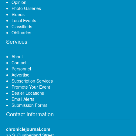
Opinion
Photo Galleries
Videos
Local Events
Classifieds
Obituaries
Services
About
Contact
Personnel
Advertise
Subscription Services
Promote Your Event
Dealer Locations
Email Alerts
Submission Forms
Contact Information
chroniclejournal.com
75 S. Cumberland Street