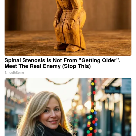
Spinal Stenosis is Not From "Getting Older".
Meet The Real Enemy (Stop This)
SmoothSpine