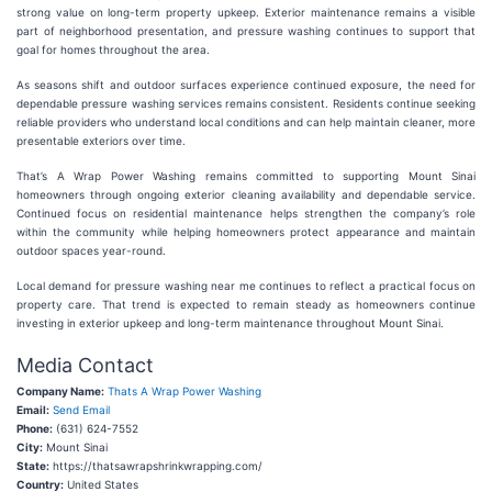
strong value on long-term property upkeep. Exterior maintenance remains a visible
part of neighborhood presentation, and pressure washing continues to support that
goal for homes throughout the area.
As seasons shift and outdoor surfaces experience continued exposure, the need for
dependable pressure washing services remains consistent. Residents continue seeking
reliable providers who understand local conditions and can help maintain cleaner, more
presentable exteriors over time.
That’s A Wrap Power Washing remains committed to supporting Mount Sinai
homeowners through ongoing exterior cleaning availability and dependable service.
Continued focus on residential maintenance helps strengthen the company’s role
within the community while helping homeowners protect appearance and maintain
outdoor spaces year-round.
Local demand for pressure washing near me continues to reflect a practical focus on
property care. That trend is expected to remain steady as homeowners continue
investing in exterior upkeep and long-term maintenance throughout Mount Sinai.
Media Contact
Company Name:
Thats A Wrap Power Washing
Email:
Send Email
Phone:
(631) 624-7552
City:
Mount Sinai
State:
https://thatsawrapshrinkwrapping.com/
Country:
United States