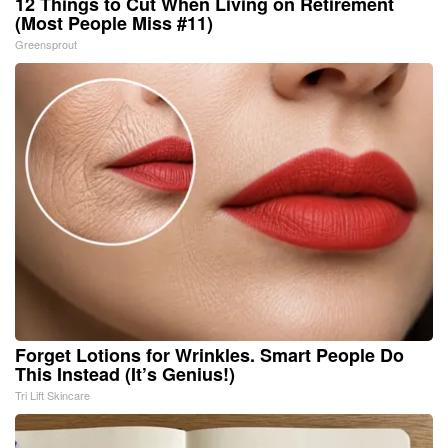
12 Things to Cut When Living on Retirement
(Most People Miss #11)
Greensprout
Forget Lotions for Wrinkles. Smart People Do
This Instead (It’s Genius!)
Tri Lift Skincare