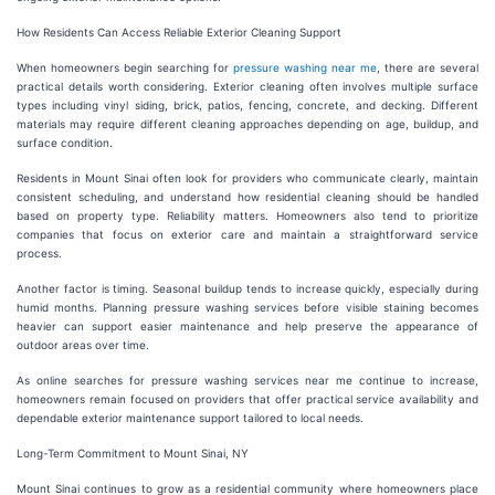
How Residents Can Access Reliable Exterior Cleaning Support
When homeowners begin searching for
pressure washing near me
, there are several
practical details worth considering. Exterior cleaning often involves multiple surface
types including vinyl siding, brick, patios, fencing, concrete, and decking. Different
materials may require different cleaning approaches depending on age, buildup, and
surface condition.
Residents in Mount Sinai often look for providers who communicate clearly, maintain
consistent scheduling, and understand how residential cleaning should be handled
based on property type. Reliability matters. Homeowners also tend to prioritize
companies that focus on exterior care and maintain a straightforward service
process.
Another factor is timing. Seasonal buildup tends to increase quickly, especially during
humid months. Planning pressure washing services before visible staining becomes
heavier can support easier maintenance and help preserve the appearance of
outdoor areas over time.
As online searches for pressure washing services near me continue to increase,
homeowners remain focused on providers that offer practical service availability and
dependable exterior maintenance support tailored to local needs.
Long-Term Commitment to Mount Sinai, NY
Mount Sinai continues to grow as a residential community where homeowners place