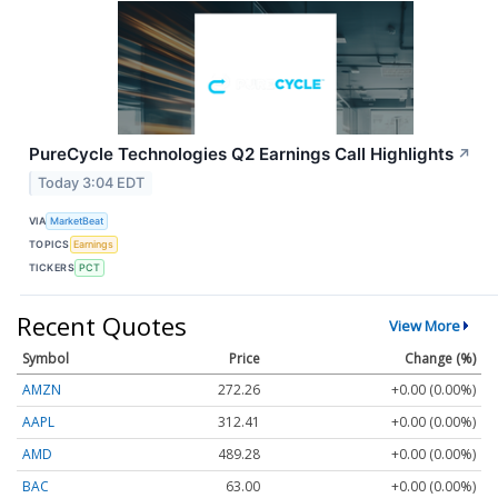
PureCycle Technologies Q2 Earnings Call Highlights
↗
Today 3:04 EDT
VIA
MarketBeat
TOPICS
Earnings
TICKERS
PCT
Recent Quotes
View More
Symbol
Price
Change (%)
AMZN
272.26
+0.00 (0.00%)
AAPL
312.41
+0.00 (0.00%)
AMD
489.28
+0.00 (0.00%)
BAC
63.00
+0.00 (0.00%)