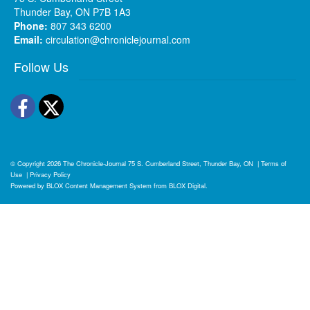
Thunder Bay, ON P7B 1A3
Phone:
807 343 6200
Email:
circulation@chroniclejournal.com
Follow Us
Facebook
Twitter
© Copyright 2026
The Chronicle-Journal
75 S. Cumberland Street, Thunder Bay, ON
|
Terms of
Use
|
Privacy Policy
Powered by
BLOX Content Management System
from
BLOX Digital
.