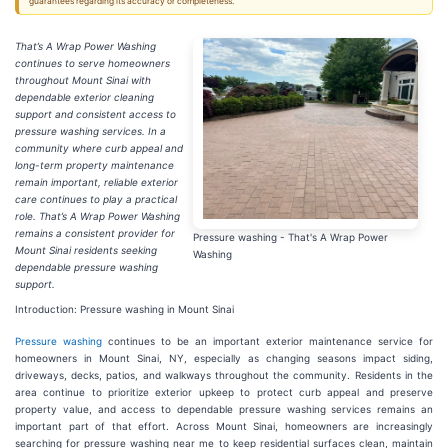
guarantees regarding its accuracy or completeness.
That’s A Wrap Power Washing
continues to serve homeowners
throughout Mount Sinai with
dependable exterior cleaning
support and consistent access to
pressure washing services. In a
community where curb appeal and
long-term property maintenance
remain important, reliable exterior
care continues to play a practical
role. That’s A Wrap Power Washing
remains a consistent provider for
Pressure washing - That's A Wrap Power
Mount Sinai residents seeking
Washing
dependable pressure washing
support.
Introduction: Pressure washing in Mount Sinai
Pressure washing
continues to be an important exterior maintenance service for
homeowners in Mount Sinai, NY, especially as changing seasons impact siding,
driveways, decks, patios, and walkways throughout the community. Residents in the
area continue to prioritize exterior upkeep to protect curb appeal and preserve
property value, and access to dependable pressure washing services remains an
important part of that effort. Across Mount Sinai, homeowners are increasingly
searching for pressure washing near me to keep residential surfaces clean, maintain