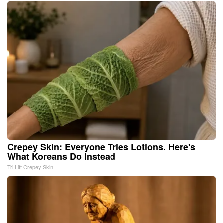
Crepey Skin: Everyone Tries Lotions. Here's
What Koreans Do Instead
Tri Lift Crepey Skin