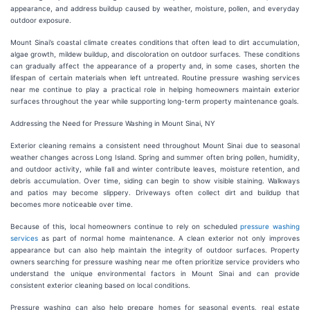
appearance, and address buildup caused by weather, moisture, pollen, and everyday
outdoor exposure.
Mount Sinai’s coastal climate creates conditions that often lead to dirt accumulation,
algae growth, mildew buildup, and discoloration on outdoor surfaces. These conditions
can gradually affect the appearance of a property and, in some cases, shorten the
lifespan of certain materials when left untreated. Routine pressure washing services
near me continue to play a practical role in helping homeowners maintain exterior
surfaces throughout the year while supporting long-term property maintenance goals.
Addressing the Need for Pressure Washing in Mount Sinai, NY
Exterior cleaning remains a consistent need throughout Mount Sinai due to seasonal
weather changes across Long Island. Spring and summer often bring pollen, humidity,
and outdoor activity, while fall and winter contribute leaves, moisture retention, and
debris accumulation. Over time, siding can begin to show visible staining. Walkways
and patios may become slippery. Driveways often collect dirt and buildup that
becomes more noticeable over time.
Because of this, local homeowners continue to rely on scheduled
pressure washing
services
as part of normal home maintenance. A clean exterior not only improves
appearance but can also help maintain the integrity of outdoor surfaces. Property
owners searching for pressure washing near me often prioritize service providers who
understand the unique environmental factors in Mount Sinai and can provide
consistent exterior cleaning based on local conditions.
Pressure washing can also help prepare homes for seasonal events, real estate