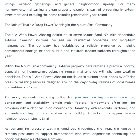
listings, outdoor gatherings, and general neighborhood upkeep. For many
homeowners, maintaining a clean property exterior is part of preserving long-term
investment and ensuring the home remains presentable year-round.
The Role of That’s A Wrap Power Washing in the Mount Sinai Community
That’s A Wrap Power Washing continues to serve Mount Sinai, NY with dependable
exterior cleaning solutions focused on residential properties and long-term
maintenance. The company has established a reliable presence by helping
homeowners manage exterior buildup and maintain cleaner surfaces throughout the
year.
Within the Mount Sinai community, exterior property care remains a practical priority,
especially for homeowners balancing regular maintenance with changing weather
conditions. That’s A Wrap Power Washing continues to support those needs by offering
pressure washing services designed around the day-to-day realities of local homes
and outdoor surfaces.
For many residents searching online for
pressure washing services near me
,
consistency and availability remain major factors. Homeowners often look for
providers with a clear focus on exterior care, familiarity with residential surfaces, and
an understanding of how environmental buildup impacts curb appeal across
neighborhoods in Mount Sinai.
As demand for pressure washing continues throughout the year, the company
remains positioned to support homeowners who want dependable scheduling and
ongoing exterior maintenance options.