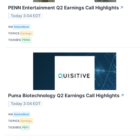
PENN Entertainment Q2 Earnings Call Highlights
↗
Today 3:04 EDT
VIA
MarketBeat
TOPICS
Earnings
TICKERS
PENN
Puma Biotechnology Q2 Earnings Call Highlights
↗
Today 3:04 EDT
VIA
MarketBeat
TOPICS
Earnings
TICKERS
PBYI