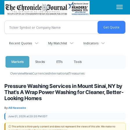
Skip
Toggl
to
navig
main
content
Recent Quotes
My Watchlist
Indicators
Markets
Stocks
ETFs
Tools
Overview
News
Currencies
International
Treasuries
Pressure Washing Services in Mount Sinai, NY by
That’s A Wrap Power Washing for Cleaner, Better-
Looking Homes
By:
AB Newswire
June 01, 2026 at 20:20 PM EDT
ⓘ This article is third-party content and does not represent the views of this site. We make no