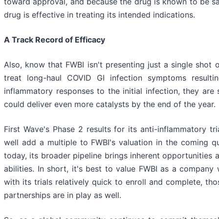
toward approval, and because the drug is known to be saf
drug is effective in treating its intended indications.
A Track Record of Efficacy
Also, know that FWBI isn't presenting just a single shot
treat long-haul COVID GI infection symptoms resultin
inflammatory responses to the initial infection, they are 
could deliver even more catalysts by the end of the year.
First Wave's Phase 2 results for its anti-inflammatory tri
well add a multiple to FWBI's valuation in the coming qua
today, its broader pipeline brings inherent opportunities 
abilities. In short, it's best to value FWBI as a company
with its trials relatively quick to enroll and complete, 
partnerships are in play as well.