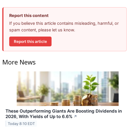
Report this content
If you believe this article contains misleading, harmful, or
spam content, please let us know.
Report this article
More News
These Outperforming Giants Are Boosting Dividends in
2026, With Yields of Up to 6.6%
↗
Today 8:10 EDT