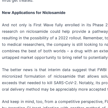
virus get treated.
New Applications for Niclosamide
And not only is First Wave fully enrolled in its Phase 
research on niclosamide could help provide a pathway 
resulting in the possibility of a 2022 rollout. Remember, t
to medical researchers, the company is still looking to na
combines the best of both worlds – a drug with an exten
untapped market opportunity to bring relief to potentially 
The better news is that interim data suggest that FWBI
micronized formulation of niclosamide that allows solu
exceeds that needed to kill SARS-CoV-2. Notably, its pr
oral delivery method may be appreciably more accepted t
And keep in mind, too, from a competitive perspective, FWB