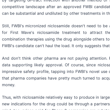
by targeting GI-tract infection with another method of ac
competitive landscape after an approved FWBI candidate 
can be substantial and undiluted by other treatments in t
Still, FWBI's micronized niclosamide doesn't need to be a
for First Wave's niclosamide treatment to attract t
combination therapies using the drug alongside others to
FWBI's candidate can't haul the load. It only suggests that
And don't think other pharma are not paying attention.
data supporting likely approval. Of course, since niclo
impressive safety profile, tapping into FWBI's novel use o
that pharma companies have pretty much turned to acquis
money.
Thus, with niclosamide relatively easy to produce in large
new indications for the drug could be through a partners