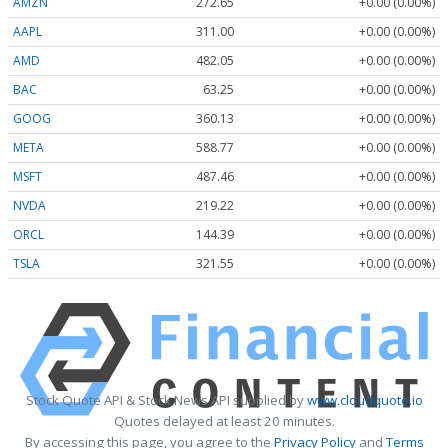
AMZN
272.65
+0.00 (0.00%)
AAPL
311.00
+0.00 (0.00%)
AMD
482.05
+0.00 (0.00%)
BAC
63.25
+0.00 (0.00%)
GOOG
360.13
+0.00 (0.00%)
META
588.77
+0.00 (0.00%)
MSFT
487.46
+0.00 (0.00%)
NVDA
219.22
+0.00 (0.00%)
ORCL
144.39
+0.00 (0.00%)
TSLA
321.55
+0.00 (0.00%)
Stock Quote API & Stock News API supplied by
www.cloudquote.io
Quotes delayed at least 20 minutes.
By accessing this page, you agree to the
Privacy Policy
and
Terms