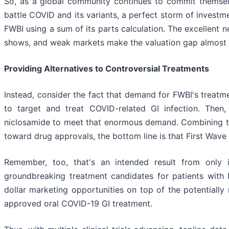
So, as a global community continues to commit themselv
battle COVID and its variants, a perfect storm of investme
FWBI using a sum of its parts calculation. The excellent n
shows, and weak markets make the valuation gap almost t
Providing Alternatives to Controversial Treatments
Instead, consider the fact that demand for FWBI's treatm
to target and treat COVID-related GI infection. Then
niclosamide to meet that enormous demand. Combining th
toward drug approvals, the bottom line is that First Wave 
Remember, too, that's an intended result from only i
groundbreaking treatment candidates for patients with I
dollar marketing opportunities on top of the potentially
approved oral COVID-19 GI treatment.