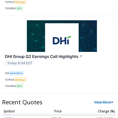
TOPICS
Earnings
TICKERS
DEO
DHI Group Q2 Earnings Call Highlights
↗
Today 8:04 EDT
VIA
MarketBeat
TOPICS
Earnings
TICKERS
DHX
Recent Quotes
View More
Symbol
Price
Change (%)