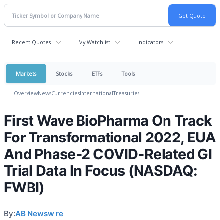
Recent Quotes
My Watchlist
Indicators
Markets
Stocks
ETFs
Tools
Overview
News
Currencies
International
Treasuries
First Wave BioPharma On Track
For Transformational 2022, EUA
And Phase-2 COVID-Related GI
Trial Data In Focus (NASDAQ:
FWBI)
By:
AB Newswire