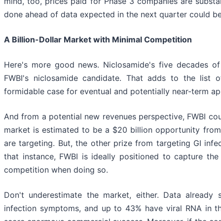
mind, too, prices paid for Phase 3 companies are substan
done ahead of data expected in the next quarter could be 
A Billion-Dollar Market with Minimal Competition
Here's more good news. Niclosamide's five decades of 
FWBI's niclosamide candidate. That adds to the list 
formidable case for eventual and potentially near-term 
And from a potential new revenues perspective, FWBI coul
market is estimated to be a $20 billion opportunity from
are targeting. But, the other prize from targeting GI infe
that instance, FWBI is ideally positioned to capture the 
competition when doing so.
Don't underestimate the market, either. Data already
infection symptoms, and up to 43% have viral RNA in th