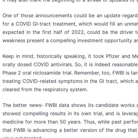
One of those announcements could be an update regardi
for a COVID GI-tract treatment, which would fill an unmet
expected in the first half of 2022, could be the driver 
weakness present a compelling investment opportunity an
Keep in mind, historically speaking, it took Pfizer and M
orally dosed COVID antivirals. So, it is indeed reasonabl
Phase 2 oral niclosamide trial. Remember, too, FWBI is tar
treating COVID-related symptoms in the GI tract, which a
cleared from the respiratory system.
The better news- FWBI data shows its candidate works an
showed compelling results in its own trial, and is lever
medicine for more than 50 years. Thus, while past perfor
that FWBI is advancing a better version of the drug tha