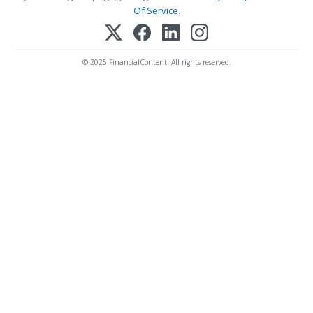
Of Service
.
© 2025 FinancialContent. All rights reserved.