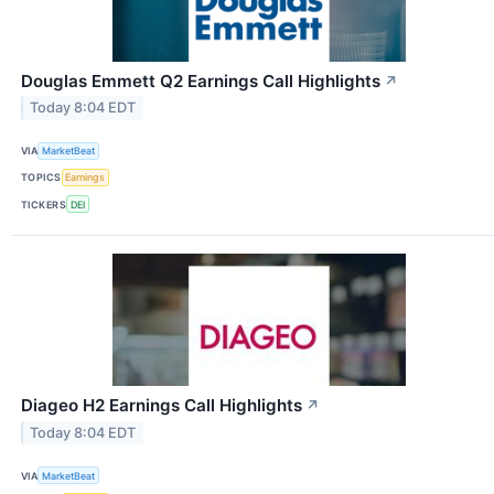
Douglas Emmett Q2 Earnings Call Highlights
↗
Today 8:04 EDT
VIA
MarketBeat
TOPICS
Earnings
TICKERS
DEI
Diageo H2 Earnings Call Highlights
↗
Today 8:04 EDT
VIA
MarketBeat