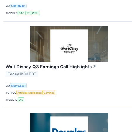
VIA
MarketBeat
TICKERS
BAC
ET
WELL
Walt Disney Q3 Earnings Call Highlights
↗
Today 8:04 EDT
VIA
MarketBeat
TOPICS
Artificial Intelligence
Earnings
TICKERS
DIS