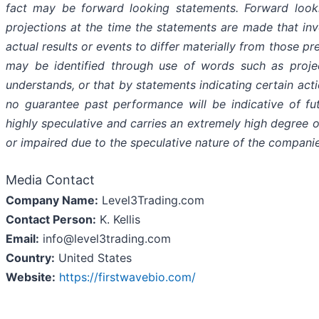
fact may be forward looking statements. Forward look
projections at the time the statements are made that in
actual results or events to differ materially from those pr
may be identified through use of words such as projects
understands, or that by statements indicating certain act
no guarantee past performance will be indicative of fut
highly speculative and carries an extremely high degree of
or impaired due to the speculative nature of the companie
Media Contact
Company Name:
Level3Trading.com
Contact Person:
K. Kellis
Email:
info@level3trading.com
Country:
United States
Website:
https://firstwavebio.com/