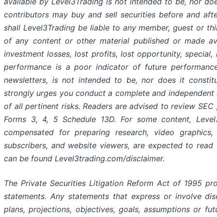
available by Level3Trading is not intended to be, nor do
contributors may buy and sell securities before and after
shall Level3Trading be liable to any member, guest or th
of any content or other material published or made avai
investment losses, lost profits, lost opportunity, special,
performance is a poor indicator of future performance. 
newsletters, is not intended to be, nor does it consti
strongly urges you conduct a complete and independent i
of all pertinent risks. Readers are advised to review SEC 
Forms 3, 4, 5 Schedule 13D. For some content, Level3T
compensated for preparing research, video graphics, 
subscribers, and website viewers, are expected to read t
can be found Level3trading.com/disclaimer.
The Private Securities Litigation Reform Act of 1995 pr
statements. Any statements that express or involve disc
plans, projections, objectives, goals, assumptions or fu