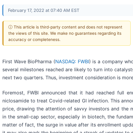
February 17, 2022 at 07:40 AM EST
ⓘ This article is third-party content and does not represent
the views of this site. We make no guarantees regarding its
accuracy or completeness.
First Wave BioPharma (
NASDAQ: FWBI
) is a company whos
several milestones reached are likely to turn into catalyst
next two quarters. Thus, investment consideration is more 
Foremost, FWBI announced that it had reached full enr
niclosamide to treat Covid-related GI infection. This an
price, drawing the attention of savvy investors and the
in the small-cap sector, especially in biotech, the funda
matter of fact, the surge in value after its enrollment up
it may also mark the beginning of a streak of updates to 