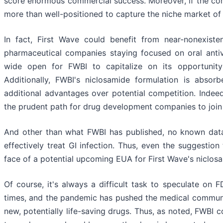
score enormous commercial success. Moreover, if the com
more than well-positioned to capture the niche market of
In fact, First Wave could benefit from near-nonexiste
pharmaceutical companies staying focused on oral antivir
wide open for FWBI to capitalize on its opportunity 
Additionally, FWBI's niclosamide formulation is absor
additional advantages over potential competition. Indee
the prudent path for drug development companies to join
And other than what FWBI has published, no known data 
effectively treat GI infection. Thus, even the suggestion 
face of a potential upcoming EUA for First Wave's niclosa
Of course, it's always a difficult task to speculate on 
times, and the pandemic has pushed the medical communi
new, potentially life-saving drugs. Thus, as noted, FWBI 