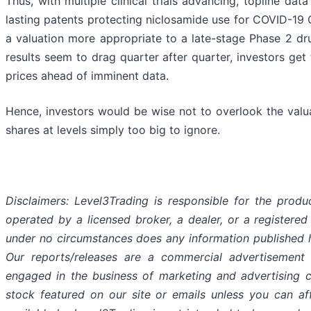
Thus, with multiple clinical trials advancing, topline da
lasting patents protecting niclosamide use for COVID-19 G
a valuation more appropriate to a late-stage Phase 2 d
results seem to drag quarter after quarter, investors ge
prices ahead of imminent data.
Hence, investors would be wise not to overlook the valu
shares at levels simply too big to ignore.
Disclaimers: Level3Trading is responsible for the produc
operated by a licensed broker, a dealer, or a registered
under no circumstances does any information published h
Our reports/releases are a commercial advertisement
engaged in the business of marketing and advertising 
stock featured on our site or emails unless you can af