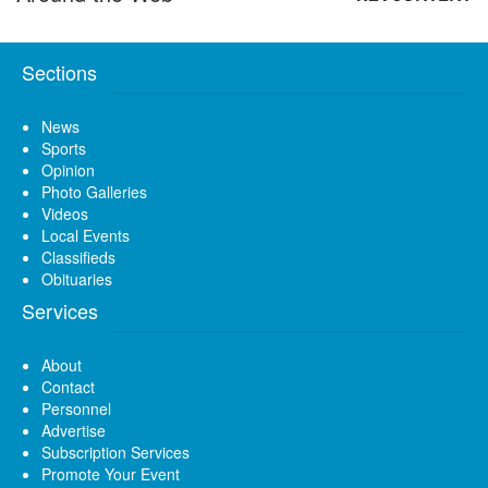
Sections
News
Sports
Opinion
Photo Galleries
Videos
Local Events
Classifieds
Obituaries
Services
About
Contact
Personnel
Advertise
Subscription Services
Promote Your Event