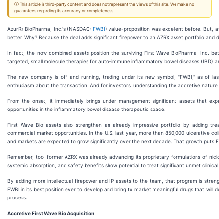
ⓘ This article is third-party content and does not represent the views of this site. We make no
guarantees regarding its accuracy or completeness.
AzurRx BioPharma, Inc.'s (NASDAQ:
FWBI
) value-proposition was excellent before. But, af
better. Why? Because the deal adds significant firepower to an AZRX asset portfolio and 
In fact, the now combined assets position the surviving First Wave BioPharma, Inc. bett
targeted, small molecule therapies for auto-immune inflammatory bowel diseases (IBD) an
The new company is off and running, trading under its new symbol, "FWBI," as of la
enthusiasm about the transaction. And for investors, understanding the accretive nature of
From the onset, it immediately brings under management significant assets that expa
opportunities in the inflammatory bowel disease therapeutic space.
First Wave Bio assets also strengthen an already impressive portfolio by adding treat
commercial market opportunities. In the U.S. last year, more than 850,000 ulcerative co
and markets are expected to grow significantly over the next decade. That growth puts FWB
Remember, too, former AZRX was already advancing its proprietary formulations of nicl
systemic absorption, and safety benefits show potential to treat significant unmet clinica
By adding more intellectual firepower and IP assets to the team, that program is streng
FWBI in its best position ever to develop and bring to market meaningful drugs that will 
process.
Accretive First Wave Bio Acquisition