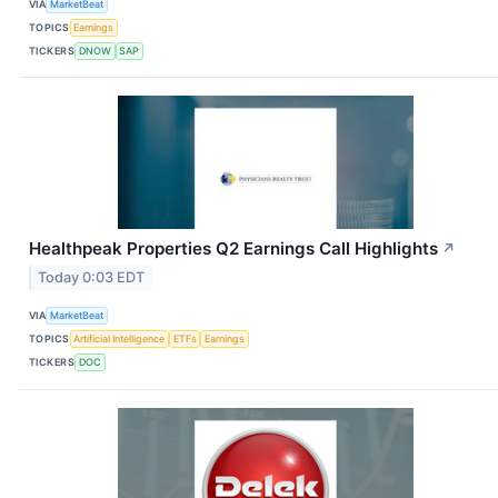
VIA
MarketBeat
TOPICS
Earnings
TICKERS
DNOW
SAP
Healthpeak Properties Q2 Earnings Call Highlights
↗
Today 0:03 EDT
VIA
MarketBeat
TOPICS
Artificial Intelligence
ETFs
Earnings
TICKERS
DOC