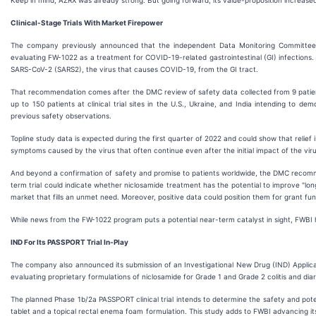
Keep in mind, AZRX was already strong. But going forward, its value-proposition increased
Clinical-Stage Trials With Market Firepower
The company previously announced that the independent Data Monitoring Committee (DM
evaluating FW-1022 as a treatment for COVID-19-related gastrointestinal (GI) infections.
SARS-CoV-2 (SARS2), the virus that causes COVID-19, from the GI tract.
That recommendation comes after the DMC review of safety data collected from 9 patients enr
up to 150 patients at clinical trial sites in the U.S., Ukraine, and India intending to 
previous safety observations.
Topline study data is expected during the first quarter of 2022 and could show that relief i
symptoms caused by the virus that often continue even after the initial impact of the viru
And beyond a confirmation of safety and promise to patients worldwide, the DMC recommen
term trial could indicate whether niclosamide treatment has the potential to improve "lo
market that fills an unmet need. Moreover, positive data could position them for grant fun
While news from the FW-1022 program puts a potential near-term catalyst in sight, FWBI 
IND For Its PASSPORT Trial In-Play
The company also announced its submission of an Investigational New Drug (IND) Applicati
evaluating proprietary formulations of niclosamide for Grade 1 and Grade 2 colitis and dia
The planned Phase 1b/2a PASSPORT clinical trial intends to determine the safety and pote
tablet and a topical rectal enema foam formulation. This study adds to FWBI advancing its