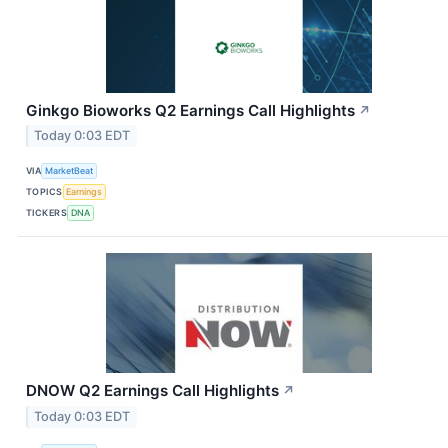
Ginkgo Bioworks Q2 Earnings Call Highlights
↗
Today 0:03 EDT
VIA
MarketBeat
TOPICS
Earnings
TICKERS
DNA
DNOW Q2 Earnings Call Highlights
↗
Today 0:03 EDT