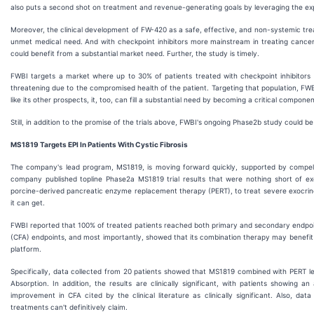
also puts a second shot on treatment and revenue-generating goals by leveraging the expe
Moreover, the clinical development of FW-420 as a safe, effective, and non-systemic trea
unmet medical need. And with checkpoint inhibitors more mainstream in treating cancers,
could benefit from a substantial market need. Further, the study is timely.
FWBI targets a market where up to 30% of patients treated with checkpoint inhibitors de
threatening due to the compromised health of the patient. Targeting that population, FWBI 
like its other prospects, it, too, can fill a substantial need by becoming a critical compo
Still, in addition to the promise of the trials above, FWBI's ongoing Phase2b study could b
MS1819 Targets EPI In Patients With Cystic Fibrosis
The company's lead program, MS1819, is moving forward quickly, supported by compellin
company published topline Phase2a MS1819 trial results that were nothing short of ex
porcine-derived pancreatic enzyme replacement therapy (PERT), to treat severe exocrine pa
it can get.
FWBI reported that 100% of treated patients reached both primary and secondary endpoint
(CFA) endpoints, and most importantly, showed that its combination therapy may benefit cys
platform.
Specifically, data collected from 20 patients showed that MS1819 combined with PERT led
Absorption. In addition, the results are clinically significant, with patients showing
improvement in CFA cited by the clinical literature as clinically significant. Also, d
treatments can't definitively claim.