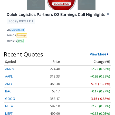
Delek Logistics Partners Q2 Earnings Call Highlights
↗
Today 0:03 EDT
VIA
MarketBeat
TOPICS
Earnings
TICKERS
DKL
Recent Quotes
View More
Symbol
Price
Change (%)
AMZN
274.48
+2.22 (0.82%)
AAPL
313.33
+0.92 (0.29%)
AMD
483.36
-5.92 (-1.21%)
BAC
63.17
+0.17 (0.27%)
GOOG
353.47
-3.15 (-0.88%)
META
592.10
+2.20 (0.37%)
MSFT
499.99
+0.13 (0.03%)