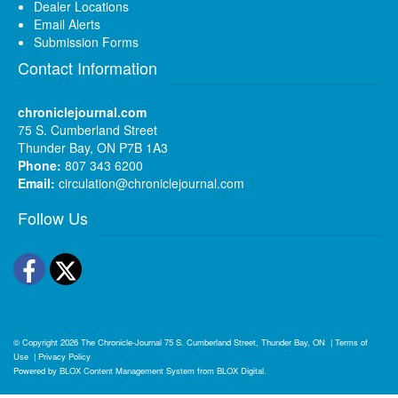
Dealer Locations
Email Alerts
Submission Forms
Contact Information
chroniclejournal.com
75 S. Cumberland Street
Thunder Bay, ON P7B 1A3
Phone:
807 343 6200
Email:
circulation@chroniclejournal.com
Follow Us
Facebook
Twitter
© Copyright 2026
The Chronicle-Journal
75 S. Cumberland Street, Thunder Bay, ON
|
Terms of
Use
|
Privacy Policy
Powered by
BLOX Content Management System
from
BLOX Digital
.