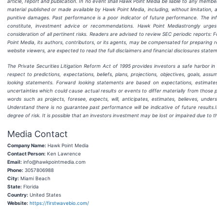
article, report and publication. In no event shall Hawk Point Media be liable to any membe
material published or made available by Hawk Point Media, including, without limitation, an
punitive damages. Past performance is a poor indicator of future performance. The inform
constitute, investment advice or recommendations. Hawk Point Mediastrongly urge
consideration of all pertinent risks. Readers are advised to review SEC periodic reports
Point Media, its authors, contributors, or its agents, may be compensated for preparing r
website viewers, are expected to read the full disclaimers and financial disclosures state
The Private Securities Litigation Reform Act of 1995 provides investors a safe harbor i
respect to predictions, expectations, beliefs, plans, projections, objectives, goals, a
looking statements. Forward looking statements are based on expectations, estimate
uncertainties which could cause actual results or events to differ materially from those 
words such as projects, foresee, expects, will, anticipates, estimates, believes, unde
Understand there is no guarantee past performance will be indicative of future results.I
degree of risk. It is possible that an investors investment may be lost or impaired due to 
Media Contact
Company Name:
Hawk Point Media
Contact Person:
Ken Lawrence
Email:
info@hawkpointmedia.com
Phone:
3057806988
City:
Miami Beach
State:
Florida
Country:
United States
Website:
https://firstwavebio.com/