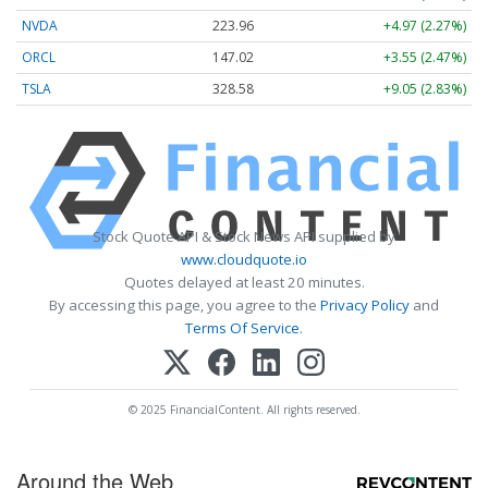
NVDA
223.96
+4.97 (2.27%)
ORCL
147.02
+3.55 (2.47%)
TSLA
328.58
+9.05 (2.83%)
Stock Quote API & Stock News API supplied by
www.cloudquote.io
Quotes delayed at least 20 minutes.
By accessing this page, you agree to the
Privacy Policy
and
Terms Of Service
.
© 2025 FinancialContent. All rights reserved.
Around the Web