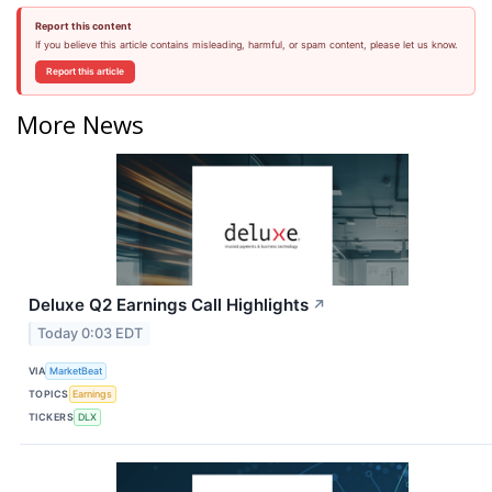
Report this content
If you believe this article contains misleading, harmful, or spam content, please let us know.
Report this article
More News
Deluxe Q2 Earnings Call Highlights
↗
Today 0:03 EDT
VIA
MarketBeat
TOPICS
Earnings
TICKERS
DLX