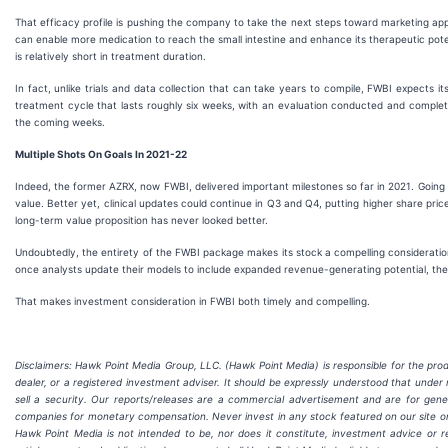
That efficacy profile is pushing the company to take the next steps toward marketing ap
can enable more medication to reach the small intestine and enhance its therapeutic potentia
is relatively short in treatment duration.
In fact, unlike trials and data collection that can take years to compile, FWBI expects 
treatment cycle that lasts roughly six weeks, with an evaluation conducted and complete
the coming weeks.
Multiple Shots On Goals In 2021-22
Indeed, the former AZRX, now FWBI, delivered important milestones so far in 2021. Going
value. Better yet, clinical updates could continue in Q3 and Q4, putting higher share pri
long-term value proposition has never looked better.
Undoubtedly, the entirety of the FWBI package makes its stock a compelling consideration 
once analysts update their models to include expanded revenue-generating potential, the
That makes investment consideration in FWBI both timely and compelling.
Disclaimers: Hawk Point Media Group, LLC. (Hawk Point Media) is responsible for the produ
dealer, or a registered investment adviser. It should be expressly understood that und
sell a security. Our reports/releases are a commercial advertisement and are for gen
companies for monetary compensation. Never invest in any stock featured on our site or 
Hawk Point Media is not intended to be, nor does it constitute, investment advice or 