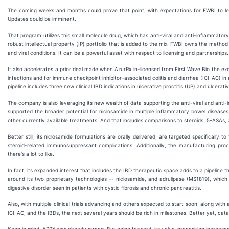
The coming weeks and months could prove that point, with expectations for FWBI to leve
Updates could be imminent.
That program utilizes this small molecule drug, which has anti-viral and anti-inflammatory
robust intellectual property (IP) portfolio that is added to the mix. FWBI owns the metho
and viral conditions. It can be a powerful asset with respect to licensing and partnerships.
It also accelerates a prior deal made when AzurRx in-licensed from First Wave Bio the exc
infections and for immune checkpoint inhibitor-associated colitis and diarrhea (ICI-AC) i
pipeline includes three new clinical IBD indications in ulcerative proctitis (UP) and ulcerati
The company is also leveraging its new wealth of data supporting the anti-viral and anti-i
supported the broader potential for niclosamide in multiple inflammatory bowel disease
other currently available treatments. And that includes comparisons to steroids, 5-ASAs, 
Better still, its niclosamide formulations are orally delivered, are targeted specifically
steroid-related immunosuppressant complications. Additionally, the manufacturing proc
there's a lot to like.
In fact, its expanded interest that includes the IBD therapeutic space adds to a pipeline t
around its two proprietary technologies -- niclosamide, and adrulipase (MS1819), which c
digestive disorder seen in patients with cystic fibrosis and chronic pancreatitis.
Also, with multiple clinical trials advancing and others expected to start soon, along with
ICI-AC, and the IBDs, the next several years should be rich in milestones. Better yet, cata