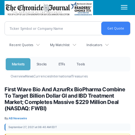
Skip
Toggl
to
navig
main
content
Recent Quotes
My Watchlist
Indicators
Markets
Stocks
ETFs
Tools
Overview
News
Currencies
International
Treasuries
First Wave Bio And AzrurRx BioPharma Combine
To Target Billion Dollar GI and IBD Treatment
Market; Completes Massive $229 Million Deal
(NASDAQ: FWBI)
By:
AB Newswire
September 27, 2021 at 06:40 AM EDT