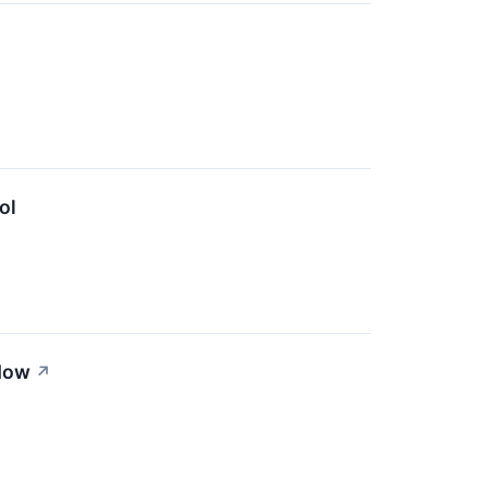
ol
 Now
↗