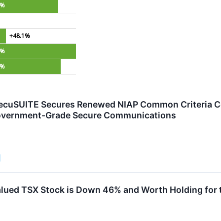
0%
+48.1%
1%
6%
ecuSUITE Secures Renewed NIAP Common Criteria Cert
overnment-Grade Secure Communications
lued TSX Stock is Down 46% and Worth Holding for 