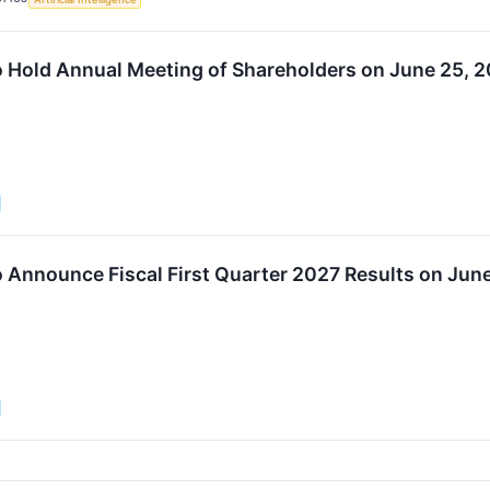
o Hold Annual Meeting of Shareholders on June 25, 
o Announce Fiscal First Quarter 2027 Results on Jun