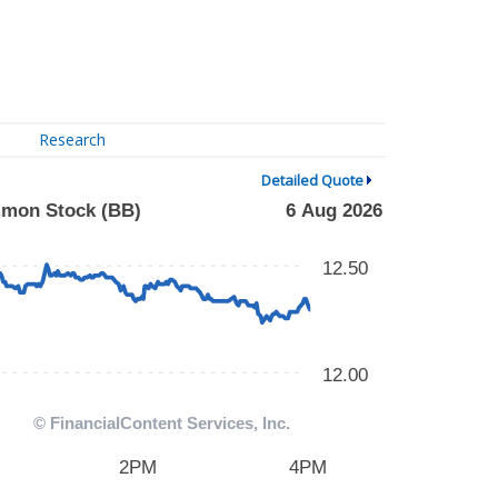
Research
Detailed Quote