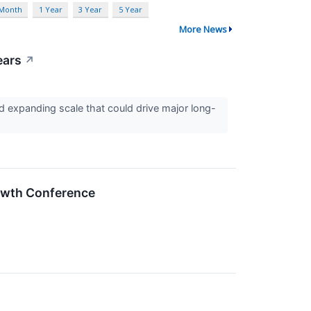
 Month
1 Year
3 Year
5 Year
More News
ears
↗
 expanding scale that could drive major long-
rowth Conference