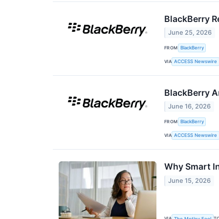
BlackBerry Re
June 25, 2026
FROM
BlackBerry
VIA
ACCESS Newswire
BlackBerry A
June 16, 2026
FROM
BlackBerry
VIA
ACCESS Newswire
Why Smart In
June 15, 2026
VIA
T
The Motley Fool