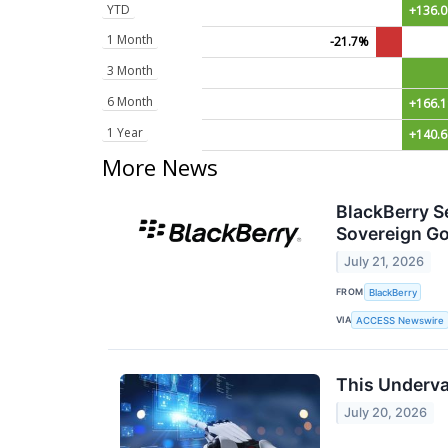
YTD
+136.
1 Month
-21.7%
3 Month
6 Month
+166.
1 Year
+140.
More News
BlackBerry S
Sovereign G
July 21, 2026
FROM
BlackBerry
VIA
ACCESS Newswire
This Underva
July 20, 2026