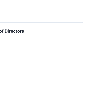
of Directors