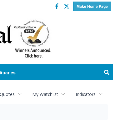
Facebook
Twitter
Make Home Page
ituaries
 Quotes
My Watchlist
Indicators