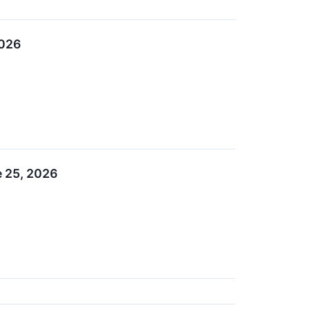
2026
e 25, 2026