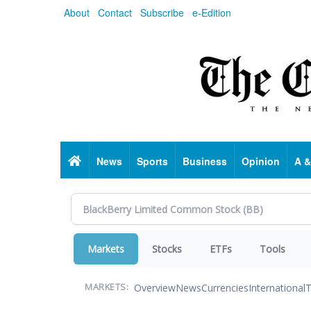
Skip
About
Contact
Subscribe
e-Edition
to
main
content
Home
News
Sports
Business
Opinion
A &
Markets
Stocks
ETFs
Tools
Overview
News
Currencies
International
T
MARKETS: