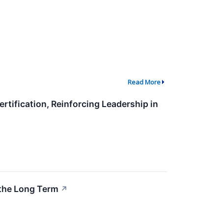
Read More
ification, Reinforcing Leadership in
the Long Term
↗