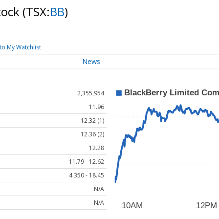
tock
(TSX:
BB
)
to My Watchlist
News
2,355,954
11.96
12.32 (1)
12.36 (2)
12.28
11.79 - 12.62
4.350 - 18.45
N/A
N/A