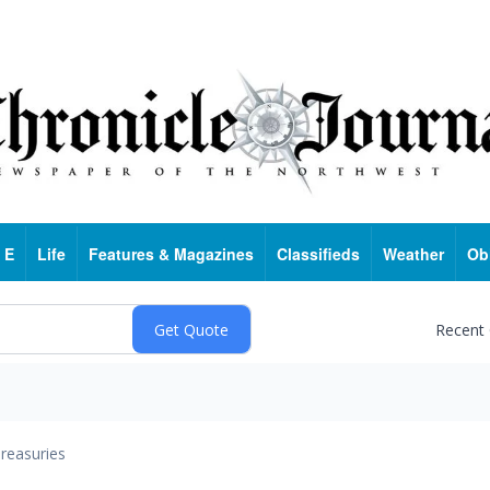
 E
Life
Features & Magazines
Classifieds
Weather
Ob
Recent
reasuries