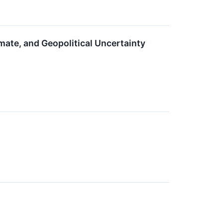
mate, and Geopolitical Uncertainty