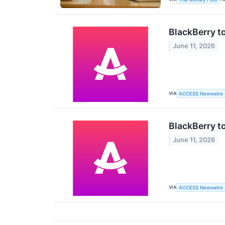
BlackBerry t
June 11, 2026
VIA
ACCESS Newswire
BlackBerry t
June 11, 2026
VIA
ACCESS Newswire