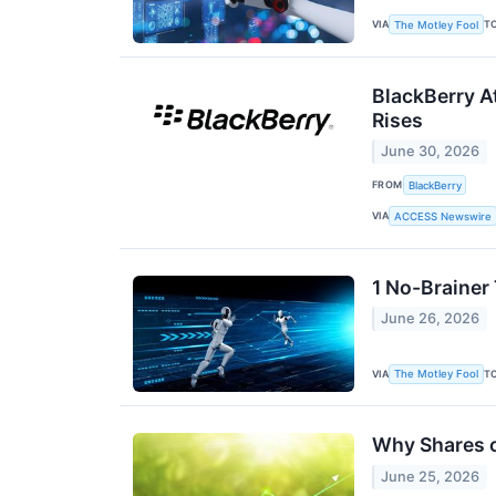
VIA
T
The Motley Fool
BlackBerry A
Rises
June 30, 2026
FROM
BlackBerry
VIA
ACCESS Newswire
1 No-Brainer
June 26, 2026
VIA
T
The Motley Fool
Why Shares o
June 25, 2026