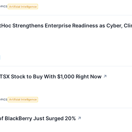
OPICS
Artificial Intelligence
tHoc Strengthens Enterprise Readiness as Cyber, Cli
 TSX Stock to Buy With $1,000 Right Now
↗
OPICS
Artificial Intelligence
f BlackBerry Just Surged 20%
↗