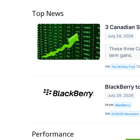
Top News
3 Canadian St
July 29, 2026
These three Ca
term gains.
VIA
T
The Motley Fool
BlackBerry t
July 29, 2026
FROM
BlackBerry
VIA
ACCESS Newswire
Performance