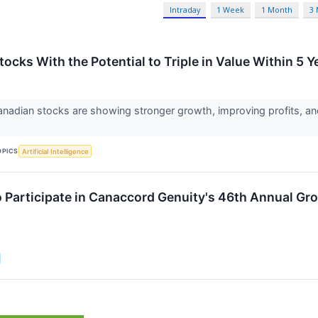
Intraday
1 Week
1 Month
3
ocks With the Potential to Triple in Value Within 5 Y
nadian stocks are showing stronger growth, improving profits, and
OPICS
Artificial Intelligence
o Participate in Canaccord Genuity's 46th Annual G