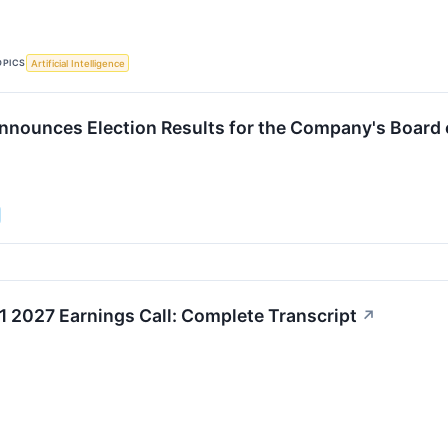
OPICS
Artificial Intelligence
nnounces Election Results for the Company's Board 
1 2027 Earnings Call: Complete Transcript
↗