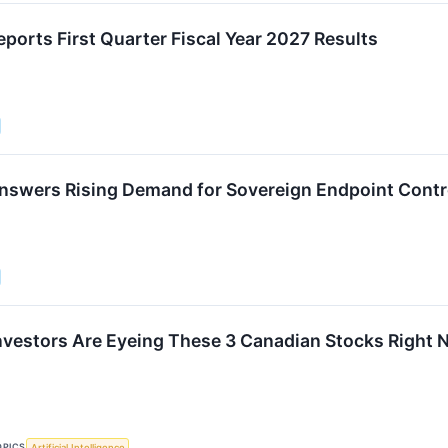
ports First Quarter Fiscal Year 2027 Results
nswers Rising Demand for Sovereign Endpoint Contr
vestors Are Eyeing These 3 Canadian Stocks Right
OPICS
Artificial Intelligence