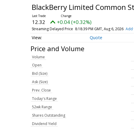
BlackBerry Limited Common S
12.32
+0.04 (+0.32%)
Streaming Delayed Price
8:18:39 PM GMT, Aug 6, 2026
Add 
Quote
Price and Volume
Volume
Open
Bid (Size)
Ask (Size)
Prev. Close
Today's Range
52wk Range
Shares Outstanding
Dividend Yield