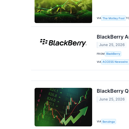
VIA
T
The Motley Fool
BlackBerry A
June 25, 2026
FROM
BlackBerry
VIA
ACCESS Newswire
BlackBerry Q
June 25, 2026
VIA
Benzinga