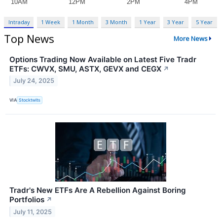
Intraday
1 Week
1 Month
3 Month
1 Year
3 Year
5 Year
Top News
More News
Options Trading Now Available on Latest Five Tradr
ETFs: CWVX, SMU, ASTX, GEVX and CEGX
↗
July 24, 2025
VIA
Stocktwits
Tradr's New ETFs Are A Rebellion Against Boring
Portfolios
↗
July 11, 2025