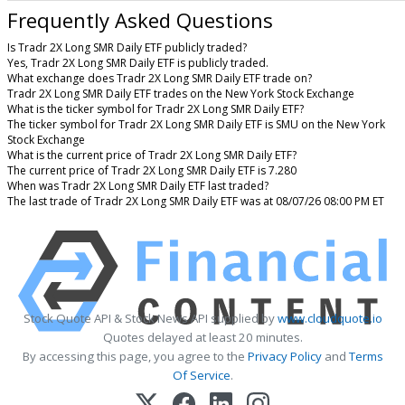
Frequently Asked Questions
Is Tradr 2X Long SMR Daily ETF publicly traded?
Yes, Tradr 2X Long SMR Daily ETF is publicly traded.
What exchange does Tradr 2X Long SMR Daily ETF trade on?
Tradr 2X Long SMR Daily ETF trades on the New York Stock Exchange
What is the ticker symbol for Tradr 2X Long SMR Daily ETF?
The ticker symbol for Tradr 2X Long SMR Daily ETF is SMU on the New York
Stock Exchange
What is the current price of Tradr 2X Long SMR Daily ETF?
The current price of Tradr 2X Long SMR Daily ETF is 7.280
When was Tradr 2X Long SMR Daily ETF last traded?
The last trade of Tradr 2X Long SMR Daily ETF was at 08/07/26 08:00 PM ET
Stock Quote API & Stock News API supplied by
www.cloudquote.io
Quotes delayed at least 20 minutes.
By accessing this page, you agree to the
Privacy Policy
and
Terms
Of Service
.