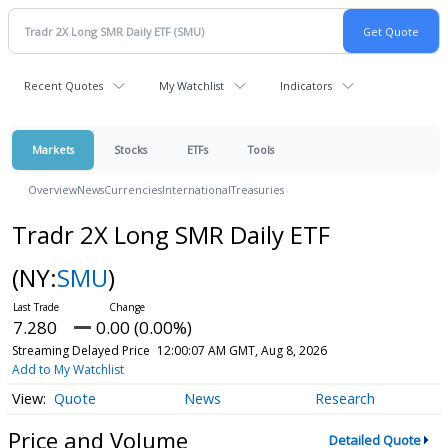
Recent Quotes
My Watchlist
Indicators
Markets
Stocks
ETFs
Tools
Overview
News
Currencies
International
Treasuries
Tradr 2X Long SMR Daily ETF
(NY:
SMU
)
7.280
0.00 (0.00%)
Streaming Delayed Price
12:00:07 AM GMT, Aug 8, 2026
Add to My Watchlist
Quote
News
Research
Price and Volume
Detailed Quote