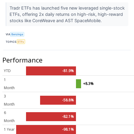
Tradr ETFs has launched five new leveraged single-stock
ETFs, offering 2x daily returns on high-risk, high-reward
stocks like CoreWeave and AST SpaceMobile.
VIA
Benzinga
TOPICS
ETFs
Performance
YTD
-81.9%
1
+8.3%
Month
3
-58.8%
Month
6
-82.1%
Month
1 Year
-98.1%