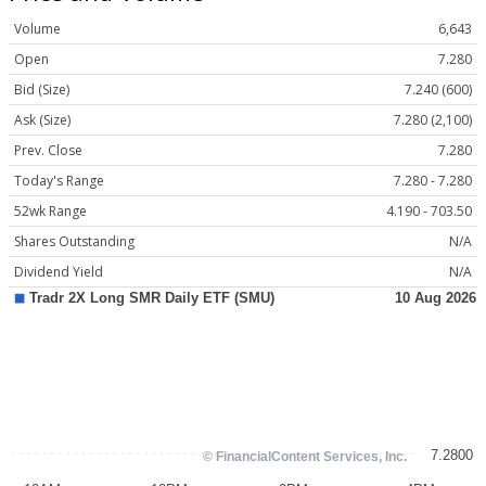
Volume
6,643
Open
7.280
Bid (Size)
7.240 (600)
Ask (Size)
7.280 (2,100)
Prev. Close
7.280
Today's Range
7.280 - 7.280
52wk Range
4.190 - 703.50
Shares Outstanding
N/A
Dividend Yield
N/A