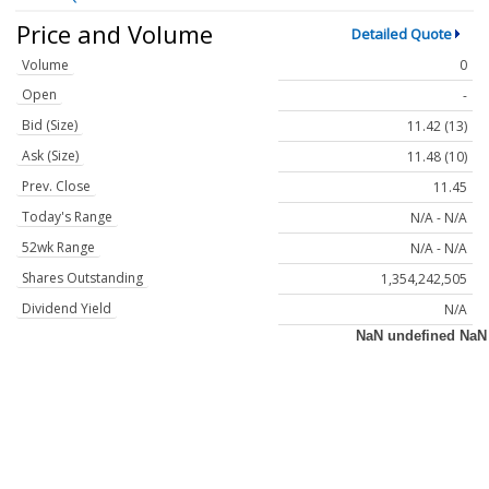
Price and Volume
Detailed Quote
Volume
0
Open
-
Bid (Size)
11.42 (13)
Ask (Size)
11.48 (10)
Prev. Close
11.45
Today's Range
N/A - N/A
52wk Range
N/A - N/A
Shares Outstanding
1,354,242,505
Dividend Yield
N/A