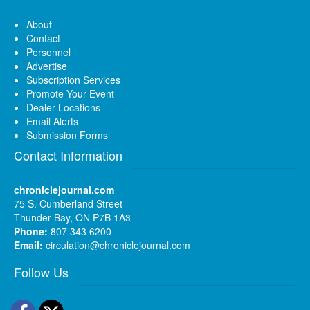
About
Contact
Personnel
Advertise
Subscription Services
Promote Your Event
Dealer Locations
Email Alerts
Submission Forms
Contact Information
chroniclejournal.com
75 S. Cumberland Street
Thunder Bay, ON P7B 1A3
Phone:
807 343 6200
Email:
circulation@chroniclejournal.com
Follow Us