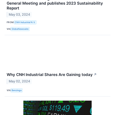
General Meeting and publishes 2023 Sustainability
Report
May 03, 2024
FROM
CNH Industrial N.V.
VIA
GlobeNewswire
Why CNH Industrial Shares Are Gaining today
↗
May 02, 2024
VIA
Benzinga