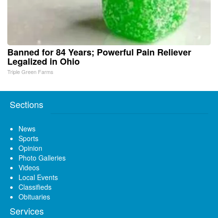
Banned for 84 Years; Powerful Pain Reliever
Legalized in Ohio
Triple Green Farms
Sections
News
Sports
Opinion
Photo Galleries
Videos
Local Events
Classifieds
Obituaries
Services