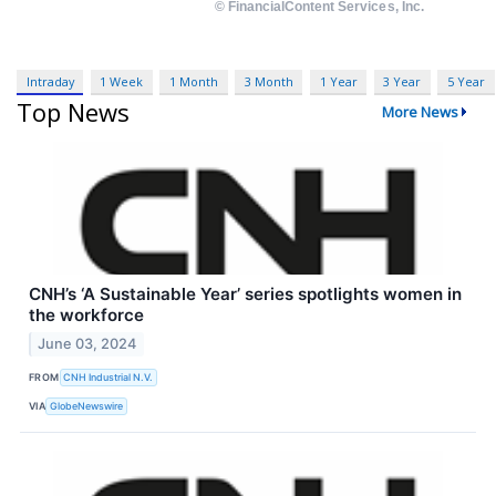
Intraday
1 Week
1 Month
3 Month
1 Year
3 Year
5 Year
Top News
More News
CNH’s ‘A Sustainable Year’ series spotlights women in
the workforce
June 03, 2024
FROM
CNH Industrial N.V.
VIA
GlobeNewswire