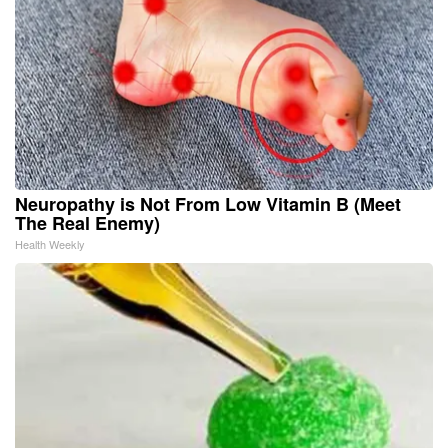
Neuropathy is Not From Low Vitamin B (Meet
The Real Enemy)
Health Weekly