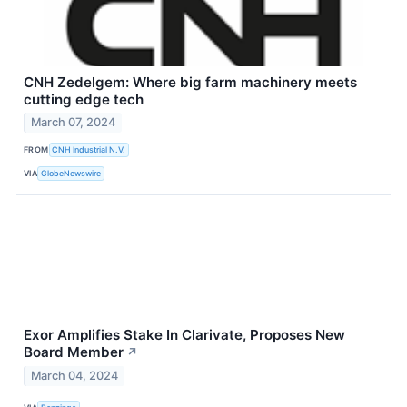
CNH Zedelgem: Where big farm machinery meets
cutting edge tech
March 07, 2024
FROM
CNH Industrial N.V.
VIA
GlobeNewswire
Exor Amplifies Stake In Clarivate, Proposes New
Board Member
↗
March 04, 2024