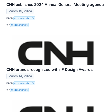
CNH publishes 2024 Annual General Meeting agenda
March 19, 2024
FROM
CNH Industrial N.V.
VIA
GlobeNewswire
CNH brands recognized with iF Design Awards
March 14, 2024
FROM
CNH Industrial N.V.
VIA
GlobeNewswire