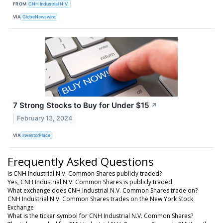
FROM
CNH Industrial N.V.
VIA
GlobeNewswire
7 Strong Stocks to Buy for Under $15
↗
February 13, 2024
VIA
InvestorPlace
Frequently Asked Questions
Is CNH Industrial N.V. Common Shares publicly traded?
Yes, CNH Industrial N.V. Common Shares is publicly traded.
What exchange does CNH Industrial N.V. Common Shares trade on?
CNH Industrial N.V. Common Shares trades on the New York Stock
Exchange
What is the ticker symbol for CNH Industrial N.V. Common Shares?