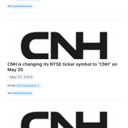
VIA
GlobeNewswire
CNH is changing its NYSE ticker symbol to “CNH” on
May 20
May 01, 2024
FROM
CNH Industrial N.V.
VIA
GlobeNewswire