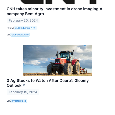
CNH takes minority investment in drone imaging AI
company Bem Agro
February 20, 2024
FROM
CNH Industrial N.V.
VIA
GlobeNewswire
3 Ag Stocks to Watch After Deere’s Gloomy
Outlook
↗
February 19, 2024
VIA
InvestorPlace