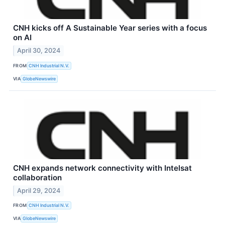
CNH kicks off A Sustainable Year series with a focus
on AI
April 30, 2024
FROM
CNH Industrial N.V.
VIA
GlobeNewswire
CNH expands network connectivity with Intelsat
collaboration
April 29, 2024
FROM
CNH Industrial N.V.
VIA
GlobeNewswire