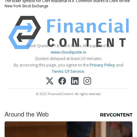
The ticker symbol for CNH Industrial N.V. Common Shares is CNHI on the
New York Stock Exchange
Stock Quote API & Stock News API supplied by
www.cloudquote.io
Quotes delayed at least 20 minutes.
By accessing this page, you agree to the
Privacy Policy
and
Terms Of Service
.
© 2025 FinancialContent. All rights reserved.
Around the Web