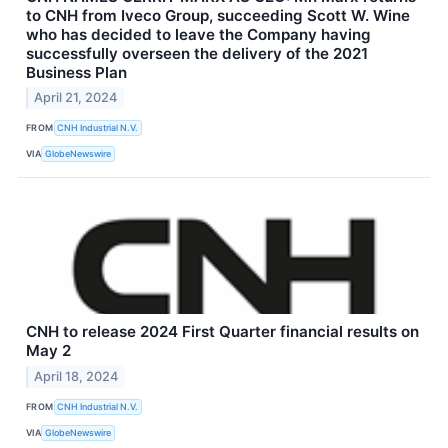
to CNH from Iveco Group, succeeding Scott W. Wine
who has decided to leave the Company having
successfully overseen the delivery of the 2021
Business Plan
April 21, 2024
FROM
CNH Industrial N.V.
VIA
GlobeNewswire
CNH to release 2024 First Quarter financial results on
May 2
April 18, 2024
FROM
CNH Industrial N.V.
VIA
GlobeNewswire