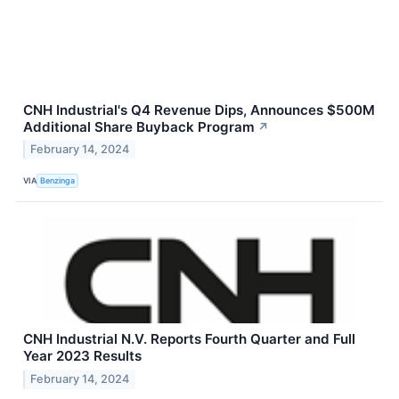
CNH Industrial's Q4 Revenue Dips, Announces $500M
Additional Share Buyback Program
↗
February 14, 2024
VIA
Benzinga
CNH Industrial N.V. Reports Fourth Quarter and Full
Year 2023 Results
February 14, 2024