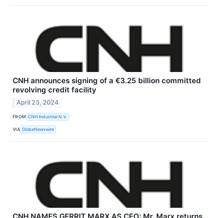
CNH announces signing of a €3.25 billion committed
revolving credit facility
April 23, 2024
FROM
CNH Industrial N.V.
VIA
GlobeNewswire
CNH NAMES GERRIT MARX AS CEO: Mr. Marx returns