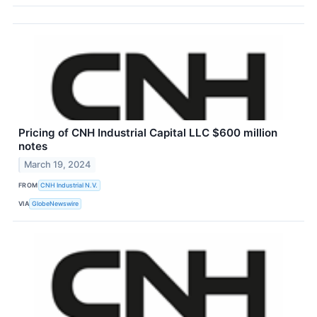
Pricing of CNH Industrial Capital LLC $600 million
notes
March 19, 2024
FROM
CNH Industrial N.V.
VIA
GlobeNewswire