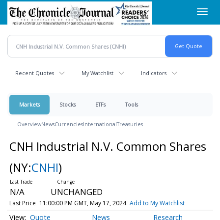
Skip
Toggl
to
navig
main
content
Recent Quotes
My Watchlist
Indicators
Markets
Stocks
ETFs
Tools
Overview
News
Currencies
International
Treasuries
CNH Industrial N.V. Common Shares
(NY:
CNHI
)
N/A
UNCHANGED
Last Price
11:00:00 PM GMT, May 17, 2024
Add to My Watchlist
Quote
News
Research