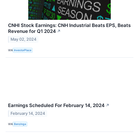
CNHI Stock Earnings: CNH Industrial Beats EPS, Beats
Revenue for Q1 2024
↗
May 02, 2024
VIA
InvestorPlace
Earnings Scheduled For February 14, 2024
↗
February 14, 2024
VIA
Benzinga