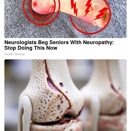
Neurologists Beg Seniors With Neuropathy:
Stop Doing This Now
Health Weekly