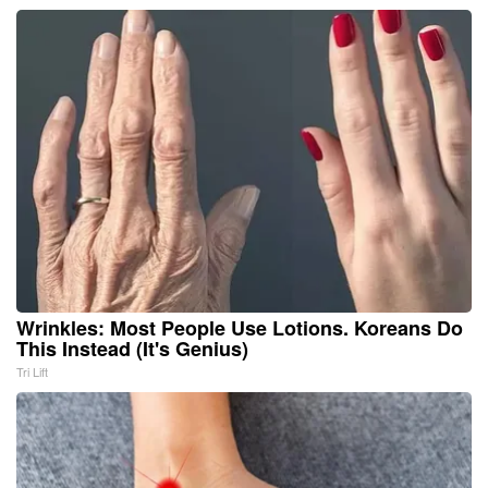
Wrinkles: Most People Use Lotions. Koreans Do
This Instead (It's Genius)
Tri Lift