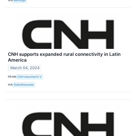
VIA
Benzinga
CNH supports expanded rural connectivity in Latin
America
March 04, 2024
FROM
CNH Industrial N.V.
VIA
GlobeNewswire