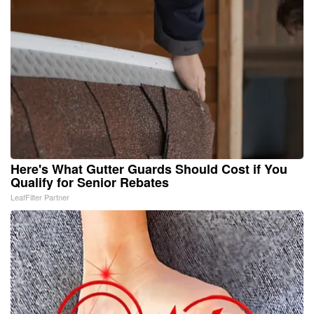
Here's What Gutter Guards Should Cost if You
Qualify for Senior Rebates
LeafFilter Partner