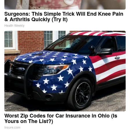
Surgeons: This Simple Trick Will End Knee Pain
& Arthritis Quickly (Try It)
Health Weekly
Worst Zip Codes for Car Insurance in Ohio (Is
Yours on The List?)
Insure.com