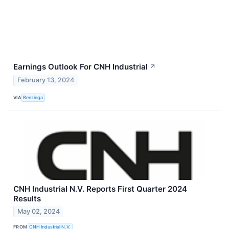
Earnings Outlook For CNH Industrial
↗
February 13, 2024
VIA
Benzinga
CNH Industrial N.V. Reports First Quarter 2024
Results
May 02, 2024
FROM
CNH Industrial N.V.