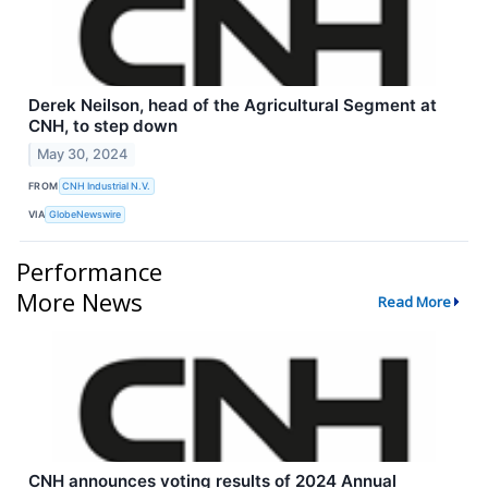
Derek Neilson, head of the Agricultural Segment at
CNH, to step down
May 30, 2024
FROM
CNH Industrial N.V.
VIA
GlobeNewswire
Performance
More News
Read More
CNH announces voting results of 2024 Annual