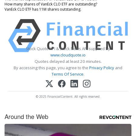
How many shares of VanEck CLO ETF are outstanding?
VanEck CLO ETF has 11M shares outstanding.
Stock Quote API & Stock News API supplied by
www.cloudquote.io
Quotes delayed at least 20 minutes.
By accessing this page, you agree to the
Privacy Policy
and
Terms Of Service
.
© 2025 FinancialContent. All rights reserved.
Around the Web