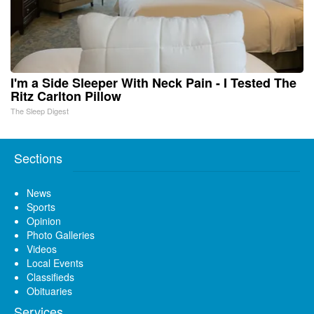
I'm a Side Sleeper With Neck Pain - I Tested The
Ritz Carlton Pillow
The Sleep Digest
Sections
News
Sports
Opinion
Photo Galleries
Videos
Local Events
Classifieds
Obituaries
Services