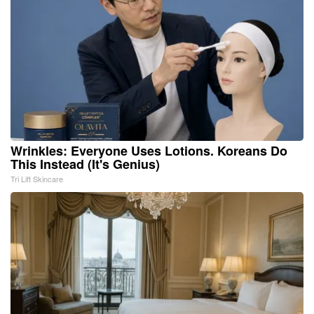
Wrinkles: Everyone Uses Lotions. Koreans Do
This Instead (It's Genius)
Tri Lift Skincare