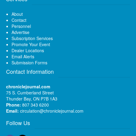
About
Contact
Personnel
Advertise
Subscription Services
Promote Your Event
Dealer Locations
Email Alerts
Submission Forms
Contact Information
chroniclejournal.com
75 S. Cumberland Street
Thunder Bay, ON P7B 1A3
Phone:
807 343 6200
Email:
circulation@chroniclejournal.com
Follow Us