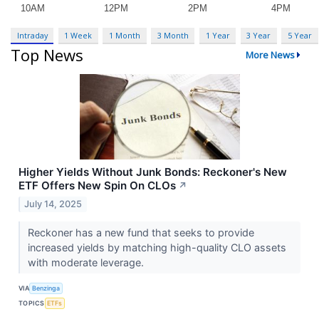
Intraday
1 Week
1 Month
3 Month
1 Year
3 Year
5 Year
Top News
More News
Higher Yields Without Junk Bonds: Reckoner's New
ETF Offers New Spin On CLOs
↗
July 14, 2025
Reckoner has a new fund that seeks to provide
increased yields by matching high-quality CLO assets
with moderate leverage.
VIA
Benzinga
TOPICS
ETFs