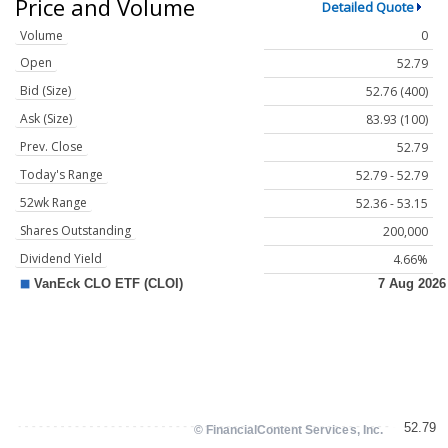
Price and Volume
Detailed Quote
Volume
0
Open
52.79
Bid (Size)
52.76 (400)
Ask (Size)
83.93 (100)
Prev. Close
52.79
Today's Range
52.79 - 52.79
52wk Range
52.36 - 53.15
Shares Outstanding
200,000
Dividend Yield
4.66%