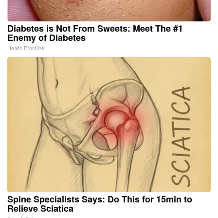
Diabetes is Not From Sweets: Meet The #1
Enemy of Diabetes
Health Frontline
Spine Specialists Says: Do This for 15min to
Relieve Sciatica