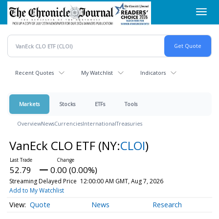
Skip
Toggl
to
navig
main
content
Recent Quotes
My Watchlist
Indicators
Markets
Stocks
ETFs
Tools
Overview
News
Currencies
International
Treasuries
VanEck CLO ETF
(NY:
CLOI
)
52.79
0.00 (0.00%)
Streaming Delayed Price
12:00:00 AM GMT, Aug 7, 2026
Add to My Watchlist
Quote
News
Research