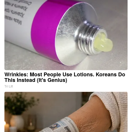
Wrinkles: Most People Use Lotions. Koreans Do
This Instead (It's Genius)
Tri Lift