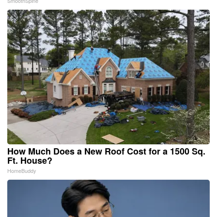
SmoothSpine
How Much Does a New Roof Cost for a 1500 Sq.
Ft. House?
HomeBuddy