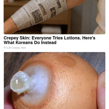
Crepey Skin: Everyone Tries Lotions. Here's
What Koreans Do Instead
Tri Lift Crepey Skin