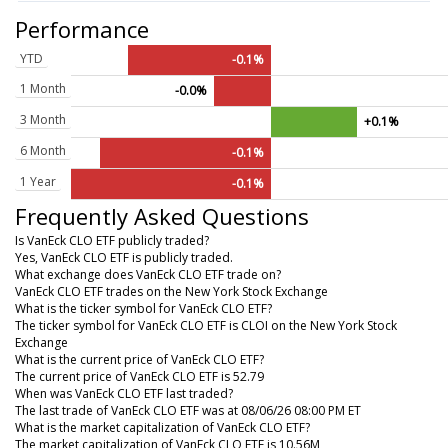
Performance
YTD
-0.1%
1 Month
-0.0%
3 Month
+0.1%
6 Month
-0.1%
1 Year
-0.1%
Frequently Asked Questions
Is VanEck CLO ETF publicly traded?
Yes, VanEck CLO ETF is publicly traded.
What exchange does VanEck CLO ETF trade on?
VanEck CLO ETF trades on the New York Stock Exchange
What is the ticker symbol for VanEck CLO ETF?
The ticker symbol for VanEck CLO ETF is CLOI on the New York Stock
Exchange
What is the current price of VanEck CLO ETF?
The current price of VanEck CLO ETF is 52.79
When was VanEck CLO ETF last traded?
The last trade of VanEck CLO ETF was at 08/06/26 08:00 PM ET
What is the market capitalization of VanEck CLO ETF?
The market capitalization of VanEck CLO ETF is 10.56M