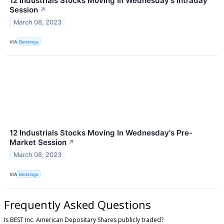
12 Industrials Stocks Moving In Wednesday's Intraday
Session
↗
March 08, 2023
VIA
Benzinga
12 Industrials Stocks Moving In Wednesday's Pre-
Market Session
↗
March 08, 2023
VIA
Benzinga
Frequently Asked Questions
Is BEST Inc. American Depositary Shares publicly traded?