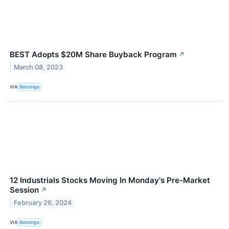
BEST Adopts $20M Share Buyback Program
↗
March 08, 2023
VIA
Benzinga
12 Industrials Stocks Moving In Monday's Pre-Market
Session
↗
February 26, 2024
VIA
Benzinga