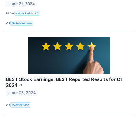
June 21, 2024
FROM
Halper Sadeh LLC
VIA
GlobeNewswire
BEST Stock Earnings: BEST Reported Results for Q1
2024
↗
June 06, 2024
VIA
InvestorPlace