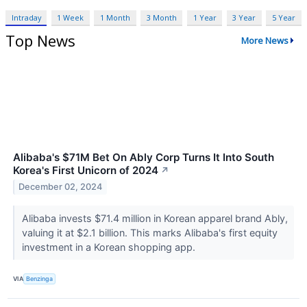
Intraday
1 Week
1 Month
3 Month
1 Year
3 Year
5 Year
Top News
More News
Alibaba's $71M Bet On Ably Corp Turns It Into South
Korea's First Unicorn of 2024
↗
December 02, 2024
Alibaba invests $71.4 million in Korean apparel brand Ably,
valuing it at $2.1 billion. This marks Alibaba's first equity
investment in a Korean shopping app.
VIA
Benzinga