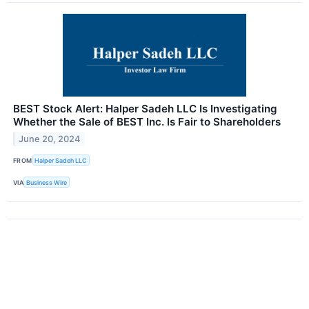
BEST Stock Alert: Halper Sadeh LLC Is Investigating
Whether the Sale of BEST Inc. Is Fair to Shareholders
June 20, 2024
FROM
Halper Sadeh LLC
VIA
Business Wire