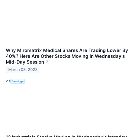
Why Miromatrix Medical Shares Are Trading Lower By
40%? Here Are Other Stocks Moving In Wednesday's
Mid-Day Session
↗
March 08, 2023
VIA
Benzinga