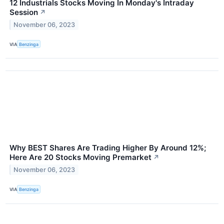
12 Industrials Stocks Moving In Monday's Intraday
Session
↗
November 06, 2023
VIA
Benzinga
Why BEST Shares Are Trading Higher By Around 12%;
Here Are 20 Stocks Moving Premarket
↗
November 06, 2023
VIA
Benzinga