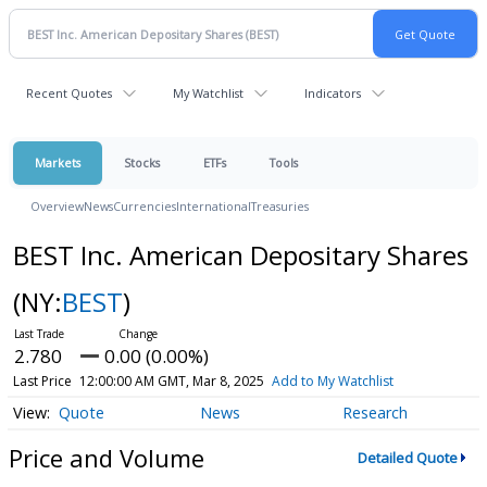
Recent Quotes
My Watchlist
Indicators
Markets
Stocks
ETFs
Tools
Overview
News
Currencies
International
Treasuries
BEST Inc. American Depositary Shares
(NY:
BEST
)
2.780
0.00 (0.00%)
Last Price
12:00:00 AM GMT, Mar 8, 2025
Add to My Watchlist
Quote
News
Research
Price and Volume
Detailed Quote