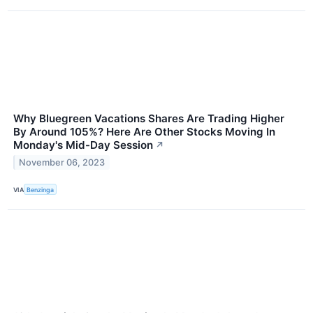
Why Bluegreen Vacations Shares Are Trading Higher
By Around 105%? Here Are Other Stocks Moving In
Monday's Mid-Day Session
↗
November 06, 2023
VIA
Benzinga