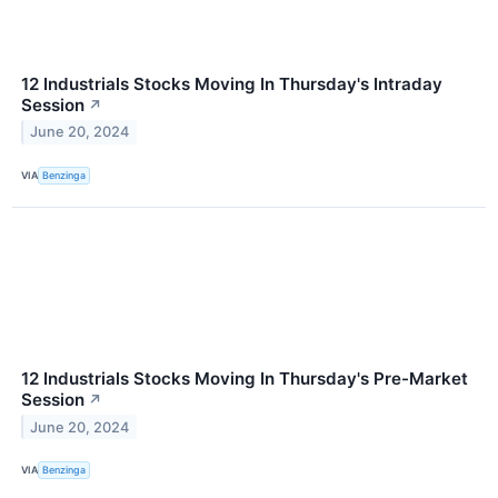
12 Industrials Stocks Moving In Thursday's Intraday
Session
↗
June 20, 2024
VIA
Benzinga
12 Industrials Stocks Moving In Thursday's Pre-Market
Session
↗
June 20, 2024
VIA
Benzinga