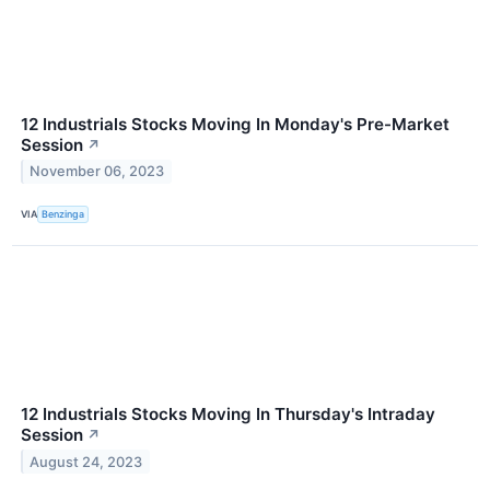
12 Industrials Stocks Moving In Monday's Pre-Market
Session
↗
November 06, 2023
VIA
Benzinga
12 Industrials Stocks Moving In Thursday's Intraday
Session
↗
August 24, 2023