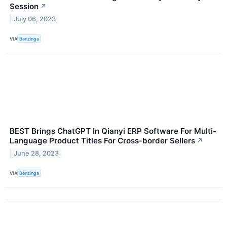
Session
↗
July 06, 2023
VIA
Benzinga
BEST Brings ChatGPT In Qianyi ERP Software For Multi-
Language Product Titles For Cross-border Sellers
↗
June 28, 2023
VIA
Benzinga