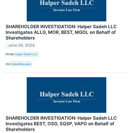
SHAREHOLDER INVESTIGATION: Halper Sadeh LLC
Investigates ALLG, MOR, BEST, MGOL on Behalf of
Shareholders
June 29, 2024
FROM
Halper Sadeh LLC
VIA
GlobeNewswire
SHAREHOLDER INVESTIGATION: Halper Sadeh LLC
Investigates BEST, OSG, SQSP, VAPO on Behalf of
Shareholders