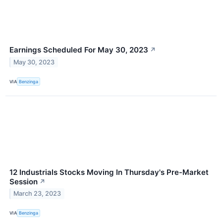
Earnings Scheduled For May 30, 2023
↗
May 30, 2023
VIA
Benzinga
12 Industrials Stocks Moving In Thursday's Pre-Market
Session
↗
March 23, 2023
VIA
Benzinga