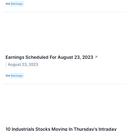
VIA
Benzinga
Earnings Scheduled For August 23, 2023
↗
August 23, 2023
VIA
Benzinga
10 Industrials Stocks Moving In Thursday's Intraday