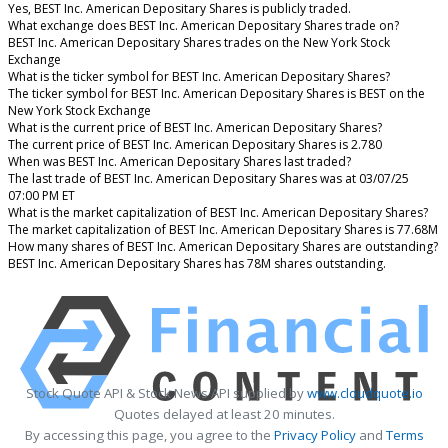
Yes, BEST Inc. American Depositary Shares is publicly traded.
What exchange does BEST Inc. American Depositary Shares trade on?
BEST Inc. American Depositary Shares trades on the New York Stock
Exchange
What is the ticker symbol for BEST Inc. American Depositary Shares?
The ticker symbol for BEST Inc. American Depositary Shares is BEST on the
New York Stock Exchange
What is the current price of BEST Inc. American Depositary Shares?
The current price of BEST Inc. American Depositary Shares is 2.780
When was BEST Inc. American Depositary Shares last traded?
The last trade of BEST Inc. American Depositary Shares was at 03/07/25
07:00 PM ET
What is the market capitalization of BEST Inc. American Depositary Shares?
The market capitalization of BEST Inc. American Depositary Shares is 77.68M
How many shares of BEST Inc. American Depositary Shares are outstanding?
BEST Inc. American Depositary Shares has 78M shares outstanding.
Stock Quote API & Stock News API supplied by
www.cloudquote.io
Quotes delayed at least 20 minutes.
By accessing this page, you agree to the
Privacy Policy
and
Terms