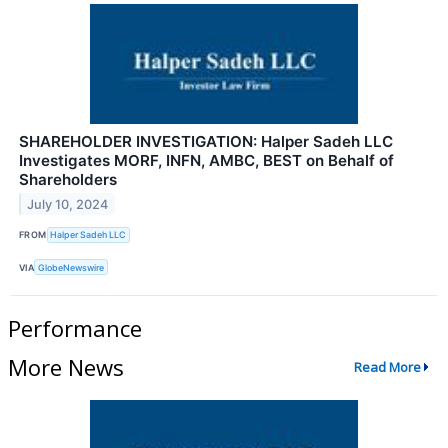
SHAREHOLDER INVESTIGATION: Halper Sadeh LLC
Investigates MORF, INFN, AMBC, BEST on Behalf of
Shareholders
July 10, 2024
FROM
Halper Sadeh LLC
VIA
GlobeNewswire
Performance
More News
Read More