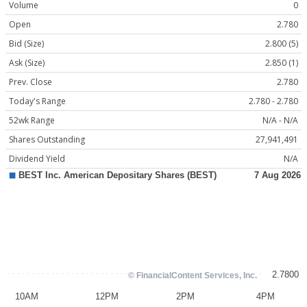
Volume
0
Open
2.780
Bid (Size)
2.800 (5)
Ask (Size)
2.850 (1)
Prev. Close
2.780
Today's Range
2.780 - 2.780
52wk Range
N/A - N/A
Shares Outstanding
27,941,491
Dividend Yield
N/A