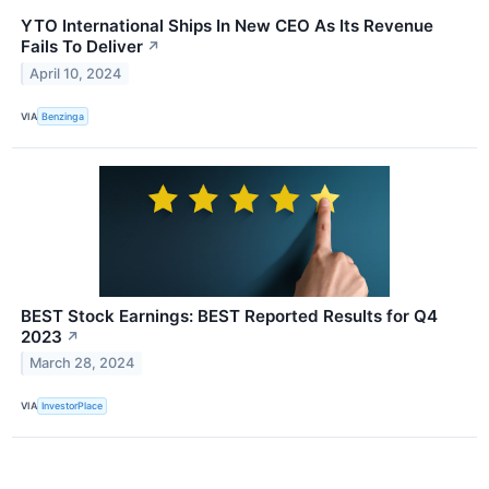
YTO International Ships In New CEO As Its Revenue
Fails To Deliver
↗
April 10, 2024
VIA
Benzinga
BEST Stock Earnings: BEST Reported Results for Q4
2023
↗
March 28, 2024
VIA
InvestorPlace