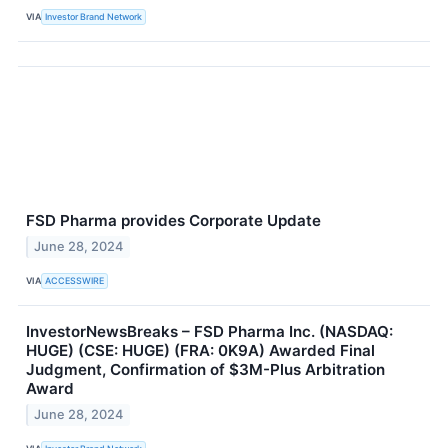
VIA
Investor Brand Network
FSD Pharma provides Corporate Update
June 28, 2024
VIA
ACCESSWIRE
InvestorNewsBreaks – FSD Pharma Inc. (NASDAQ:
HUGE) (CSE: HUGE) (FRA: 0K9A) Awarded Final
Judgment, Confirmation of $3M-Plus Arbitration
Award
June 28, 2024