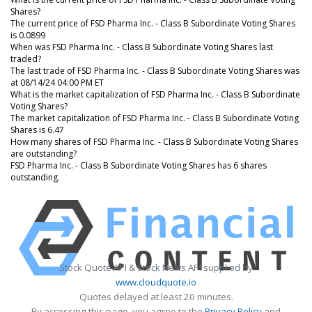
Shares?
The current price of FSD Pharma Inc. - Class B Subordinate Voting Shares
is 0.0899
When was FSD Pharma Inc. - Class B Subordinate Voting Shares last
traded?
The last trade of FSD Pharma Inc. - Class B Subordinate Voting Shares was
at 08/14/24 04:00 PM ET
What is the market capitalization of FSD Pharma Inc. - Class B Subordinate
Voting Shares?
The market capitalization of FSD Pharma Inc. - Class B Subordinate Voting
Shares is 6.47
How many shares of FSD Pharma Inc. - Class B Subordinate Voting Shares
are outstanding?
FSD Pharma Inc. - Class B Subordinate Voting Shares has 6 shares
outstanding.
Stock Quote API & Stock News API supplied by
www.cloudquote.io
Quotes delayed at least 20 minutes.
By accessing this page, you agree to the
Privacy Policy
and