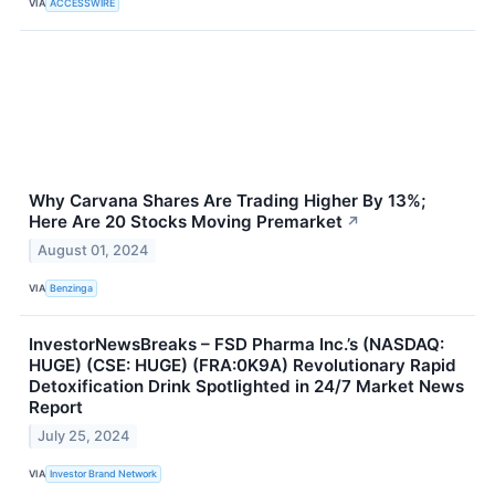
VIA
ACCESSWIRE
Why Carvana Shares Are Trading Higher By 13%;
Here Are 20 Stocks Moving Premarket
↗
August 01, 2024
VIA
Benzinga
InvestorNewsBreaks – FSD Pharma Inc.’s (NASDAQ:
HUGE) (CSE: HUGE) (FRA:0K9A) Revolutionary Rapid
Detoxification Drink Spotlighted in 24/7 Market News
Report
July 25, 2024
VIA
Investor Brand Network