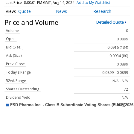
Last Price
8:00:01 PM GMT, Aug 14, 2024
Add to My Watchlist
Quote
News
Research
Price and Volume
Detailed Quote
Volume
0
Open
0.0899
Bid (Size)
0.0916 (134)
Ask (Size)
0.0934 (80)
Prev. Close
0.0899
Today's Range
0.0899 - 0.0899
52wk Range
N/A - N/A
Shares Outstanding
72
Dividend Yield
N/A