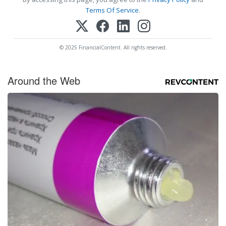
Terms Of Service
.
© 2025 FinancialContent. All rights reserved.
Around the Web