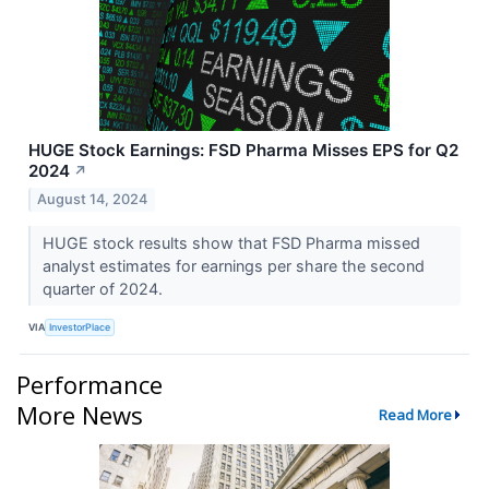
HUGE Stock Earnings: FSD Pharma Misses EPS for Q2
2024
↗
August 14, 2024
HUGE stock results show that FSD Pharma missed
analyst estimates for earnings per share the second
quarter of 2024.
VIA
InvestorPlace
Performance
More News
Read More