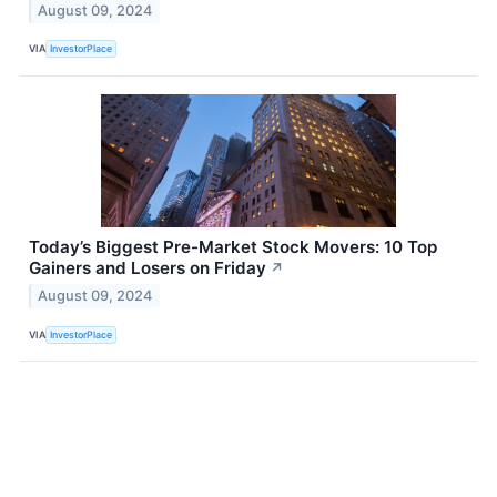
August 09, 2024
VIA
InvestorPlace
Today’s Biggest Pre-Market Stock Movers: 10 Top
Gainers and Losers on Friday
↗
August 09, 2024
VIA
InvestorPlace