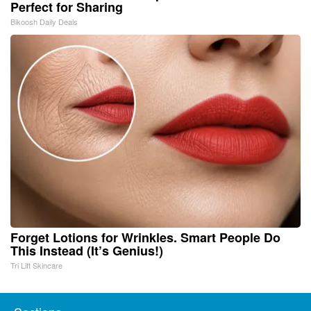
Perfect for Sharing
Bikoosh Daily Deals
Forget Lotions for Wrinkles. Smart People Do
This Instead (It’s Genius!)
Tri Lift Skincare