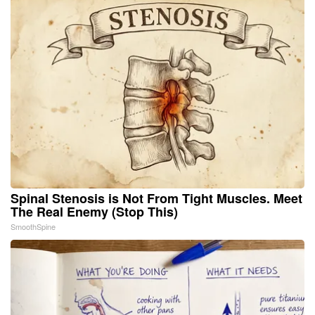
Spinal Stenosis is Not From Tight Muscles. Meet
The Real Enemy (Stop This)
SmoothSpine