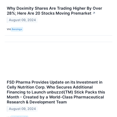
Why Doximity Shares Are Trading Higher By Over
28%; Here Are 20 Stocks Moving Premarket
↗
August 09, 2024
VIA
Benzinga
FSD Pharma Provides Update on its Investment in
Celly Nutrition Corp. Who Secures Additional
Financing to Launch unbuzzd(TM) Stick Packs this
Month - Created by a World-Class Pharmaceutical
Research & Development Team
August 09, 2024