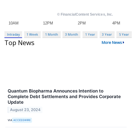
Intraday
1 Week
1 Month
3 Month
1 Year
3 Year
5 Year
Top News
More News
Quantum Biopharma Announces Intention to
Complete Debt Settlements and Provides Corporate
Update
August 23, 2024
VIA
ACCESSWIRE