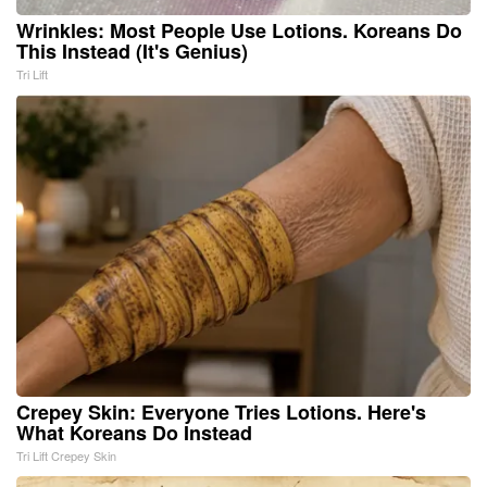
Wrinkles: Most People Use Lotions. Koreans Do
This Instead (It's Genius)
Tri Lift
Crepey Skin: Everyone Tries Lotions. Here's
What Koreans Do Instead
Tri Lift Crepey Skin