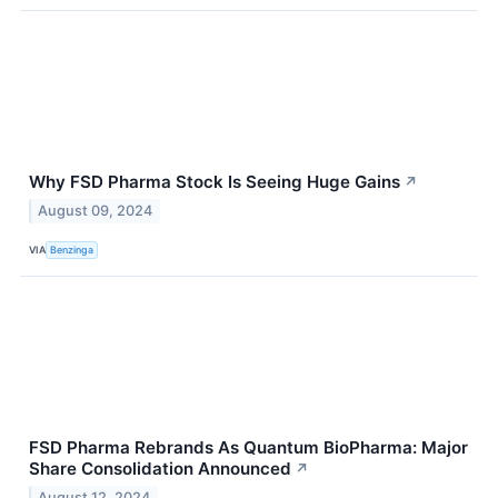
Why FSD Pharma Stock Is Seeing Huge Gains
↗
August 09, 2024
VIA
Benzinga
FSD Pharma Rebrands As Quantum BioPharma: Major
Share Consolidation Announced
↗
August 12, 2024