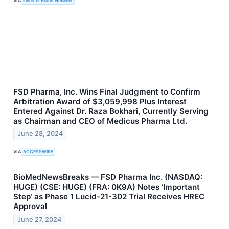
VIA
Investor Brand Network
FSD Pharma, Inc. Wins Final Judgment to Confirm
Arbitration Award of $3,059,998 Plus Interest
Entered Against Dr. Raza Bokhari, Currently Serving
as Chairman and CEO of Medicus Pharma Ltd.
June 28, 2024
VIA
ACCESSWIRE
BioMedNewsBreaks — FSD Pharma Inc. (NASDAQ:
HUGE) (CSE: HUGE) (FRA: 0K9A) Notes ‘Important
Step’ as Phase 1 Lucid-21-302 Trial Receives HREC
Approval
June 27, 2024