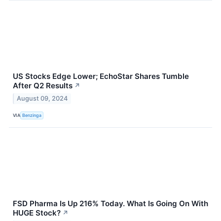
US Stocks Edge Lower; EchoStar Shares Tumble
After Q2 Results
↗
August 09, 2024
VIA
Benzinga
FSD Pharma Is Up 216% Today. What Is Going On With
HUGE Stock?
↗