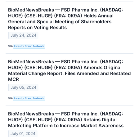
BioMedNewsBreaks — FSD Pharma Inc. (NASDAQ:
HUGE) (CSE: HUGE) (FRA: 0K9A) Holds Annual
General and Special Meeting of Shareholders,
Reports on Voting Results
July 24, 2024
VIA
Investor Brand Network
BioMedNewsBreaks — FSD Pharma Inc. (NASDAQ:
HUGE) (CSE: HUGE) (FRA: 0K9A) Amends Original
Material Change Report, Files Amended and Restated
MCR
July 05, 2024
VIA
Investor Brand Network
BioMedNewsBreaks — FSD Pharma Inc. (NASDAQ:
HUGE) (CSE: HUGE) (FRA: 0K9A) Retains Digital
Marketing Platform to Increase Market Awareness
July 01, 2024