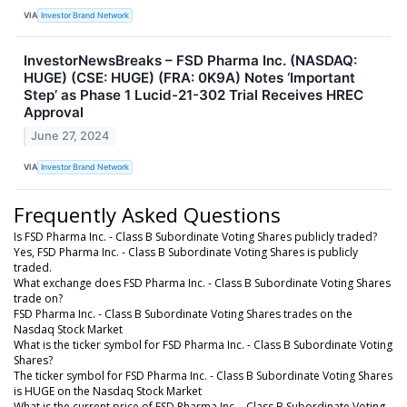
VIA
Investor Brand Network
InvestorNewsBreaks – FSD Pharma Inc. (NASDAQ:
HUGE) (CSE: HUGE) (FRA: 0K9A) Notes ‘Important
Step’ as Phase 1 Lucid-21-302 Trial Receives HREC
Approval
June 27, 2024
VIA
Investor Brand Network
Frequently Asked Questions
Is FSD Pharma Inc. - Class B Subordinate Voting Shares publicly traded?
Yes, FSD Pharma Inc. - Class B Subordinate Voting Shares is publicly
traded.
What exchange does FSD Pharma Inc. - Class B Subordinate Voting Shares
trade on?
FSD Pharma Inc. - Class B Subordinate Voting Shares trades on the
Nasdaq Stock Market
What is the ticker symbol for FSD Pharma Inc. - Class B Subordinate Voting
Shares?
The ticker symbol for FSD Pharma Inc. - Class B Subordinate Voting Shares
is HUGE on the Nasdaq Stock Market
What is the current price of FSD Pharma Inc. - Class B Subordinate Voting