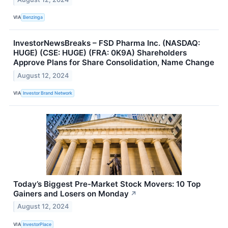
VIA
Benzinga
InvestorNewsBreaks – FSD Pharma Inc. (NASDAQ:
HUGE) (CSE: HUGE) (FRA: 0K9A) Shareholders
Approve Plans for Share Consolidation, Name Change
August 12, 2024
VIA
Investor Brand Network
Today’s Biggest Pre-Market Stock Movers: 10 Top
Gainers and Losers on Monday
↗
August 12, 2024
VIA
InvestorPlace