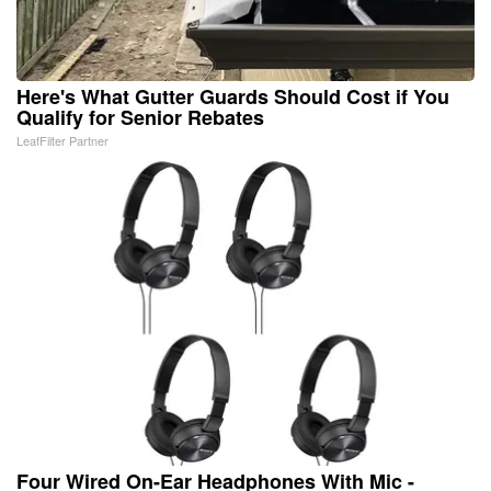
Here's What Gutter Guards Should Cost if You
Qualify for Senior Rebates
LeafFilter Partner
Four Wired On-Ear Headphones With Mic -