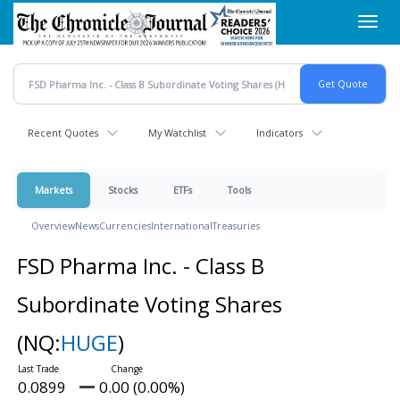
Skip
Toggl
to
navig
main
content
Recent Quotes
My Watchlist
Indicators
Markets
Stocks
ETFs
Tools
Overview
News
Currencies
International
Treasuries
FSD Pharma Inc. - Class B
Subordinate Voting Shares
(NQ:
HUGE
)
0.0899
0.00 (0.00%)