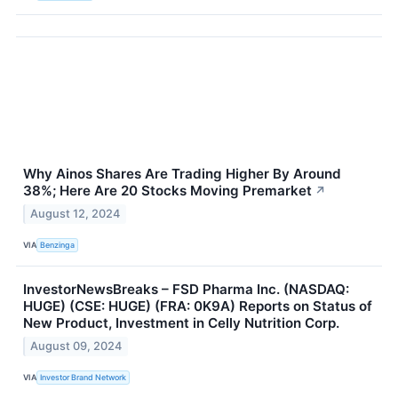
Why Ainos Shares Are Trading Higher By Around
38%; Here Are 20 Stocks Moving Premarket
↗
August 12, 2024
VIA
Benzinga
InvestorNewsBreaks – FSD Pharma Inc. (NASDAQ:
HUGE) (CSE: HUGE) (FRA: 0K9A) Reports on Status of
New Product, Investment in Celly Nutrition Corp.
August 09, 2024
VIA
Investor Brand Network