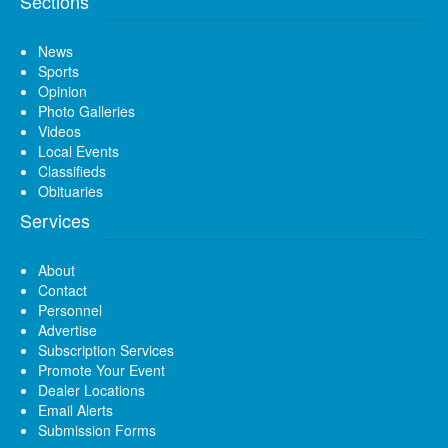
Sections
News
Sports
Opinion
Photo Galleries
Videos
Local Events
Classifieds
Obituaries
Services
About
Contact
Personnel
Advertise
Subscription Services
Promote Your Event
Dealer Locations
Email Alerts
Submission Forms