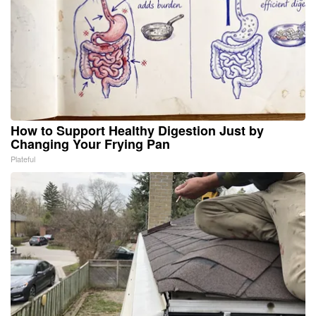
How to Support Healthy Digestion Just by
Changing Your Frying Pan
Plateful