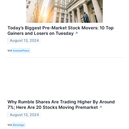
Today’s Biggest Pre-Market Stock Movers: 10 Top
Gainers and Losers on Tuesday
↗
August 13, 2024
VIA
InvestorPlace
Why Rumble Shares Are Trading Higher By Around
7%; Here Are 20 Stocks Moving Premarket
↗
August 13, 2024
VIA
Benzinga