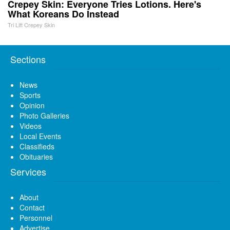
Crepey Skin: Everyone Tries Lotions. Here's
What Koreans Do Instead
Tri Lift Crepey Skin
Sections
News
Sports
Opinion
Photo Galleries
Videos
Local Events
Classifieds
Obituaries
Services
About
Contact
Personnel
Advertise