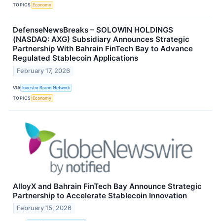
TOPICS
Economy
DefenseNewsBreaks – SOLOWIN HOLDINGS
(NASDAQ: AXG) Subsidiary Announces Strategic
Partnership With Bahrain FinTech Bay to Advance
Regulated Stablecoin Applications
February 17, 2026
VIA
Investor Brand Network
TOPICS
Economy
AlloyX and Bahrain FinTech Bay Announce Strategic
Partnership to Accelerate Stablecoin Innovation
February 15, 2026