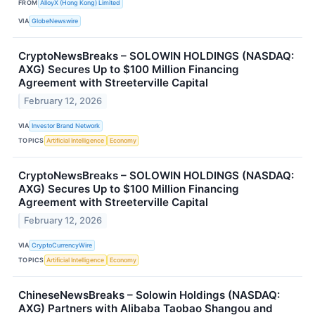
FROM
AlloyX (Hong Kong) Limited
VIA
GlobeNewswire
CryptoNewsBreaks – SOLOWIN HOLDINGS (NASDAQ:
AXG) Secures Up to $100 Million Financing
Agreement with Streeterville Capital
February 12, 2026
VIA
Investor Brand Network
TOPICS
Artificial Intelligence
Economy
CryptoNewsBreaks – SOLOWIN HOLDINGS (NASDAQ:
AXG) Secures Up to $100 Million Financing
Agreement with Streeterville Capital
February 12, 2026
VIA
CryptoCurrencyWire
TOPICS
Artificial Intelligence
Economy
ChineseNewsBreaks – Solowin Holdings (NASDAQ:
AXG) Partners with Alibaba Taobao Shangou and