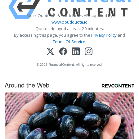
Stock Quote API & Stock News API supplied by
www.cloudquote.io
Quotes delayed at least 20 minutes.
By accessing this page, you agree to the
Privacy Policy
and
Terms Of Service
.
© 2025 FinancialContent. All rights reserved.
Around the Web