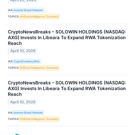
VIA
Investor Brand Network
TOPICS
Artificial Intelligence
Economy
CryptoNewsBreaks – SOLOWIN HOLDINGS (NASDAQ:
AXG) Invests In Libeara To Expand RWA Tokenization
Reach
April 10, 2026
VIA
CryptoCurrencyWire
TOPICS
Artificial Intelligence
Economy
CryptoNewsBreaks – SOLOWIN HOLDINGS (NASDAQ:
AXG) Invests In Libeara To Expand RWA Tokenization
Reach
April 10, 2026
VIA
Investor Brand Network
TOPICS
Artificial Intelligence
Economy