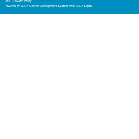
Use
|
Privacy Policy
Powered by
BLOX Content Management System
from
BLOX Digital
.