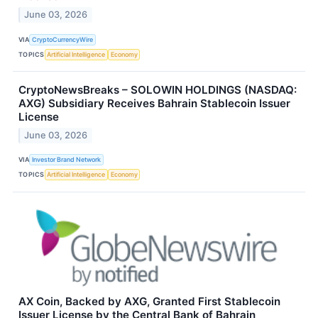
June 03, 2026
VIA
CryptoCurrencyWire
TOPICS
Artificial Intelligence
Economy
CryptoNewsBreaks – SOLOWIN HOLDINGS (NASDAQ:
AXG) Subsidiary Receives Bahrain Stablecoin Issuer
License
June 03, 2026
VIA
Investor Brand Network
TOPICS
Artificial Intelligence
Economy
AX Coin, Backed by AXG, Granted First Stablecoin
Issuer License by the Central Bank of Bahrain