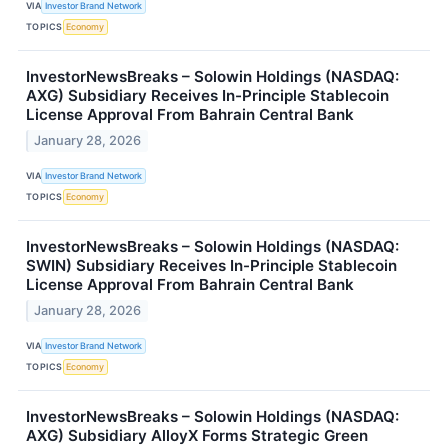
VIA
Investor Brand Network
TOPICS
Economy
InvestorNewsBreaks – Solowin Holdings (NASDAQ:
AXG) Subsidiary Receives In-Principle Stablecoin
License Approval From Bahrain Central Bank
January 28, 2026
VIA
Investor Brand Network
TOPICS
Economy
InvestorNewsBreaks – Solowin Holdings (NASDAQ:
SWIN) Subsidiary Receives In-Principle Stablecoin
License Approval From Bahrain Central Bank
January 28, 2026
VIA
Investor Brand Network
TOPICS
Economy
InvestorNewsBreaks – Solowin Holdings (NASDAQ:
AXG) Subsidiary AlloyX Forms Strategic Green