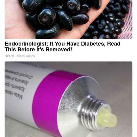
Endocrinologist: If You Have Diabetes, Read
This Before It's Removed!
Health Trend Guides