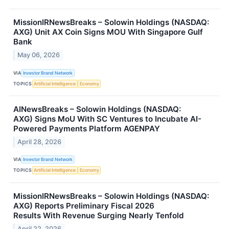
MissionIRNewsBreaks – Solowin Holdings (NASDAQ:
AXG) Unit AX Coin Signs MOU With Singapore Gulf
Bank
May 06, 2026
VIA
Investor Brand Network
TOPICS
Artificial Intelligence
Economy
AINewsBreaks – Solowin Holdings (NASDAQ:
AXG) Signs MoU With SC Ventures to Incubate AI-
Powered Payments Platform AGENPAY
April 28, 2026
VIA
Investor Brand Network
TOPICS
Artificial Intelligence
Economy
MissionIRNewsBreaks – Solowin Holdings (NASDAQ:
AXG) Reports Preliminary Fiscal 2026
Results With Revenue Surging Nearly Tenfold
April 22, 2026