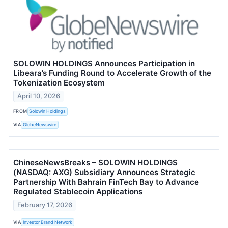
SOLOWIN HOLDINGS Announces Participation in
Libeara’s Funding Round to Accelerate Growth of the
Tokenization Ecosystem
April 10, 2026
FROM
Solowin Holdings
VIA
GlobeNewswire
ChineseNewsBreaks – SOLOWIN HOLDINGS
(NASDAQ: AXG) Subsidiary Announces Strategic
Partnership With Bahrain FinTech Bay to Advance
Regulated Stablecoin Applications
February 17, 2026
VIA
Investor Brand Network