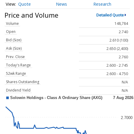
Quote
News
Research
Price and Volume
Detailed Quote
Volume
148,784
Open
2.740
Bid (Size)
2.610 (100)
Ask (Size)
2.650 (2,400)
Prev. Close
2.760
Today's Range
2.600 - 2.745
52wk Range
2.600 - 4.750
Shares Outstanding
N/A
Dividend Yield
N/A