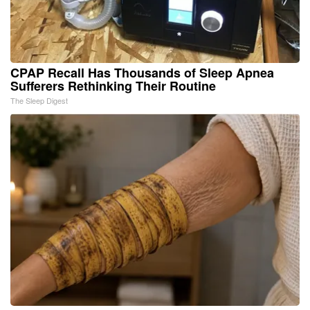
CPAP Recall Has Thousands of Sleep Apnea
Sufferers Rethinking Their Routine
The Sleep Digest