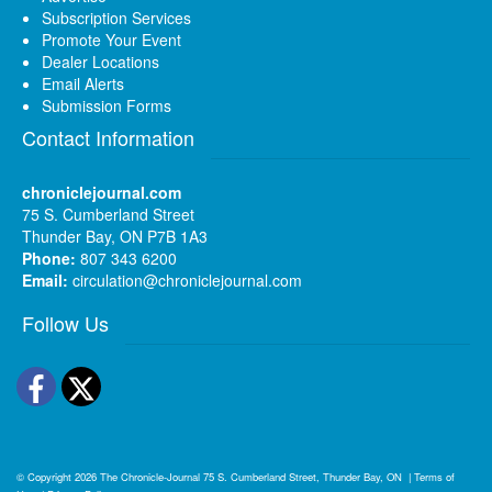
Subscription Services
Promote Your Event
Dealer Locations
Email Alerts
Submission Forms
Contact Information
chroniclejournal.com
75 S. Cumberland Street
Thunder Bay, ON P7B 1A3
Phone:
807 343 6200
Email:
circulation@chroniclejournal.com
Follow Us
Facebook
Twitter
© Copyright 2026
The Chronicle-Journal
75 S. Cumberland Street, Thunder Bay, ON
|
Terms of