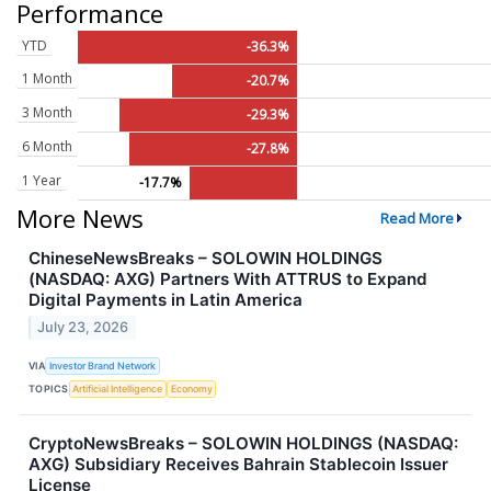
Performance
YTD
-36.3%
1 Month
-20.7%
3 Month
-29.3%
6 Month
-27.8%
1 Year
-17.7%
More News
Read More
ChineseNewsBreaks – SOLOWIN HOLDINGS
(NASDAQ: AXG) Partners With ATTRUS to Expand
Digital Payments in Latin America
July 23, 2026
VIA
Investor Brand Network
TOPICS
Artificial Intelligence
Economy
CryptoNewsBreaks – SOLOWIN HOLDINGS (NASDAQ:
AXG) Subsidiary Receives Bahrain Stablecoin Issuer
License