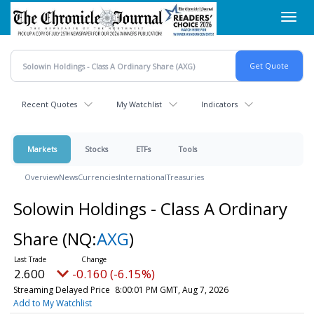
Skip
Toggl
to
navig
main
content
Recent Quotes
My Watchlist
Indicators
Markets
Stocks
ETFs
Tools
Overview
News
Currencies
International
Treasuries
Solowin Holdings - Class A Ordinary
Share
(NQ:
AXG
)
2.600
-0.160 (-6.15%)
Streaming Delayed Price
8:00:01 PM GMT, Aug 7, 2026
Add to My Watchlist