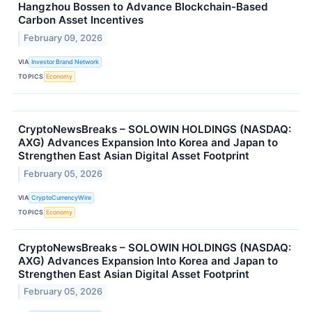
Hangzhou Bossen to Advance Blockchain-Based
Carbon Asset Incentives
February 09, 2026
VIA
Investor Brand Network
TOPICS
Economy
CryptoNewsBreaks – SOLOWIN HOLDINGS (NASDAQ:
AXG) Advances Expansion Into Korea and Japan to
Strengthen East Asian Digital Asset Footprint
February 05, 2026
VIA
CryptoCurrencyWire
TOPICS
Economy
CryptoNewsBreaks – SOLOWIN HOLDINGS (NASDAQ:
AXG) Advances Expansion Into Korea and Japan to
Strengthen East Asian Digital Asset Footprint
February 05, 2026