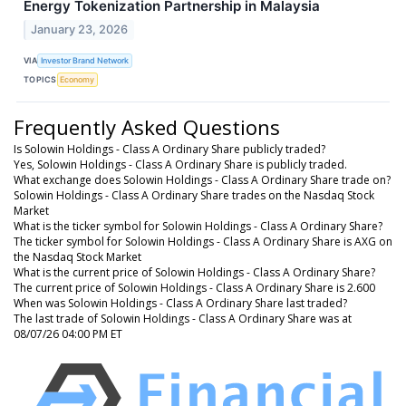
Energy Tokenization Partnership in Malaysia
January 23, 2026
VIA
Investor Brand Network
TOPICS
Economy
Frequently Asked Questions
Is Solowin Holdings - Class A Ordinary Share publicly traded?
Yes, Solowin Holdings - Class A Ordinary Share is publicly traded.
What exchange does Solowin Holdings - Class A Ordinary Share trade on?
Solowin Holdings - Class A Ordinary Share trades on the Nasdaq Stock
Market
What is the ticker symbol for Solowin Holdings - Class A Ordinary Share?
The ticker symbol for Solowin Holdings - Class A Ordinary Share is AXG on
the Nasdaq Stock Market
What is the current price of Solowin Holdings - Class A Ordinary Share?
The current price of Solowin Holdings - Class A Ordinary Share is 2.600
When was Solowin Holdings - Class A Ordinary Share last traded?
The last trade of Solowin Holdings - Class A Ordinary Share was at
08/07/26 04:00 PM ET