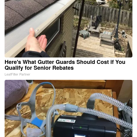
Here's What Gutter Guards Should Cost if You
Qualify for Senior Rebates
LeafFilter Partner