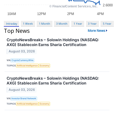
Intraday
1 Week
1 Month
3 Month
1 Year
3 Year
5 Year
Top News
More News
CryptoNewsBreaks – Solowin Holdings (NASDAQ:
AXG) Stablecoin Earns Sharia Certification
August 03, 2026
VIA
CryptoCurrencyWire
TOPICS
Artificial Intelligence
Economy
CryptoNewsBreaks – Solowin Holdings (NASDAQ:
AXG) Stablecoin Earns Sharia Certification
August 03, 2026
VIA
Investor Brand Network
TOPICS
Artificial Intelligence
Economy