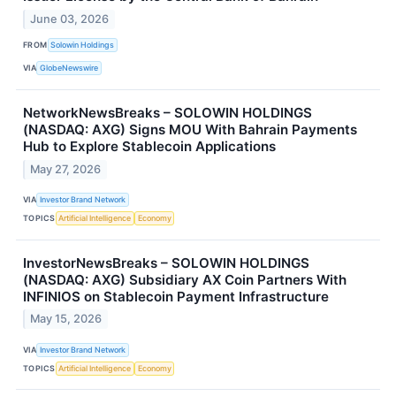
June 03, 2026
FROM
Solowin Holdings
VIA
GlobeNewswire
NetworkNewsBreaks – SOLOWIN HOLDINGS
(NASDAQ: AXG) Signs MOU With Bahrain Payments
Hub to Explore Stablecoin Applications
May 27, 2026
VIA
Investor Brand Network
TOPICS
Artificial Intelligence
Economy
InvestorNewsBreaks – SOLOWIN HOLDINGS
(NASDAQ: AXG) Subsidiary AX Coin Partners With
INFINIOS on Stablecoin Payment Infrastructure
May 15, 2026
VIA
Investor Brand Network
TOPICS
Artificial Intelligence
Economy