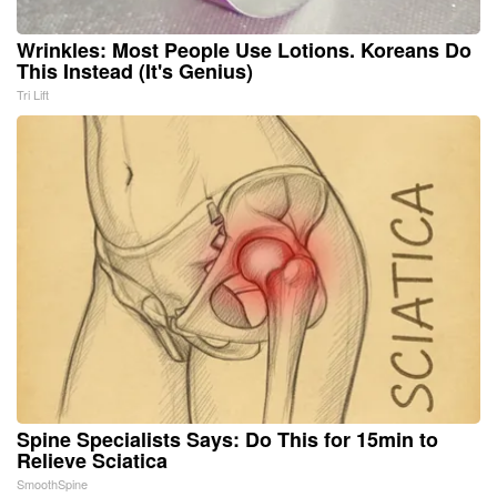
Wrinkles: Most People Use Lotions. Koreans Do
This Instead (It's Genius)
Tri Lift
Spine Specialists Says: Do This for 15min to
Relieve Sciatica
SmoothSpine