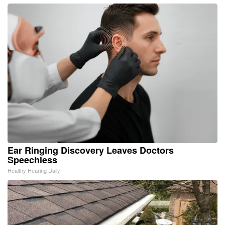
Ear Ringing Discovery Leaves Doctors
Speechless
Healthy Hearing Daily