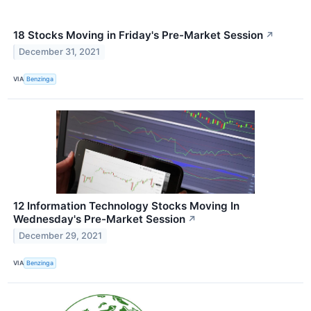
18 Stocks Moving in Friday's Pre-Market Session
↗
December 31, 2021
VIA
Benzinga
12 Information Technology Stocks Moving In
Wednesday's Pre-Market Session
↗
December 29, 2021
VIA
Benzinga