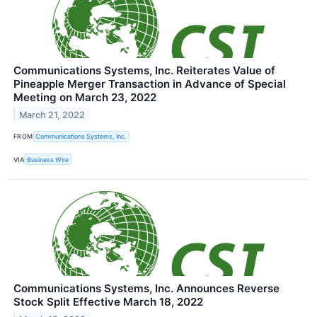
Communications Systems, Inc. Reiterates Value of
Pineapple Merger Transaction in Advance of Special
Meeting on March 23, 2022
March 21, 2022
FROM
Communications Systems, Inc.
VIA
Business Wire
Communications Systems, Inc. Announces Reverse
Stock Split Effective March 18, 2022