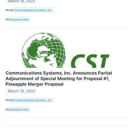
March 18, 2022
FROM
Communications Systems, Inc.
VIA
Business Wire
Communications Systems, Inc. Announces Partial
Adjournment of Special Meeting for Proposal #1,
Pineapple Merger Proposal
March 16, 2022
FROM
Communications Systems, Inc.
VIA
Business Wire