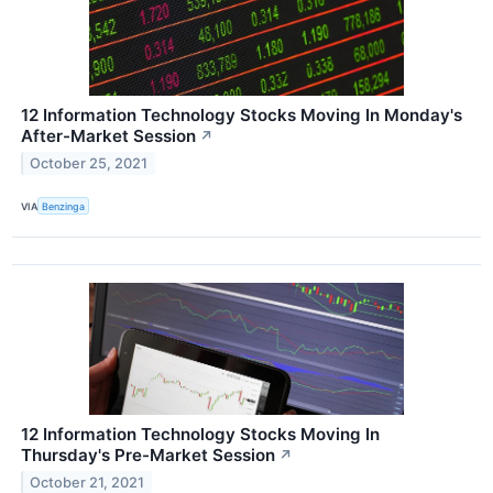
12 Information Technology Stocks Moving In Monday's
After-Market Session
↗
October 25, 2021
VIA
Benzinga
12 Information Technology Stocks Moving In
Thursday's Pre-Market Session
↗
October 21, 2021