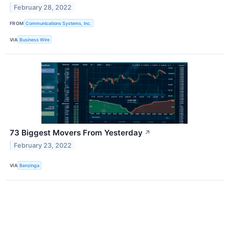
February 28, 2022
FROM
Communications Systems, Inc.
VIA
Business Wire
73 Biggest Movers From Yesterday
↗
February 23, 2022
VIA
Benzinga