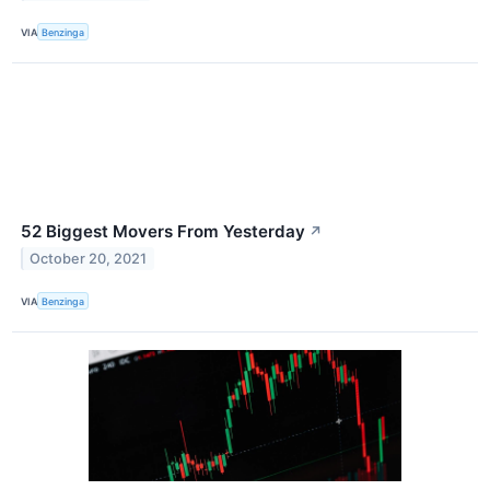
VIA
Benzinga
52 Biggest Movers From Yesterday
↗
October 20, 2021
VIA
Benzinga