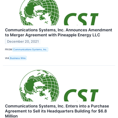
Communications Systems, Inc. Announces Amendment
to Merger Agreement with Pineapple Energy LLC
December 20, 2021
FROM
Communications Systems, Inc.
VIA
Business Wire
Communications Systems, Inc. Enters into a Purchase
Agreement to Sell its Headquarters Building for $6.8
Million