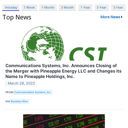
Intraday
1 Week
1 Month
3 Month
1 Year
3 Year
5 Year
Top News
More News
Communications Systems, Inc. Announces Closing of
the Merger with Pineapple Energy LLC and Changes its
Name to Pineapple Holdings, Inc.
March 28, 2022
FROM
Communications Systems, Inc.
VIA
Business Wire