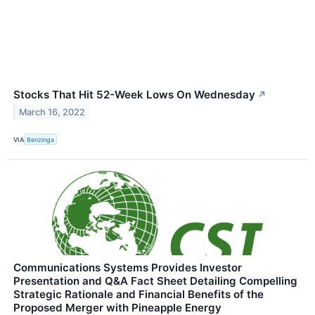
Stocks That Hit 52-Week Lows On Wednesday
↗
March 16, 2022
VIA
Benzinga
Communications Systems Provides Investor
Presentation and Q&A Fact Sheet Detailing Compelling
Strategic Rationale and Financial Benefits of the
Proposed Merger with Pineapple Energy