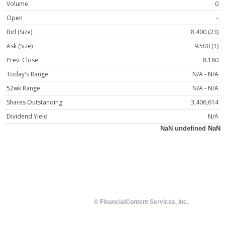
Volume
0
Open
-
Bid (Size)
8.400 (23)
Ask (Size)
9.500 (1)
Prev. Close
8.180
Today's Range
N/A - N/A
52wk Range
N/A - N/A
Shares Outstanding
3,406,614
Dividend Yield
N/A