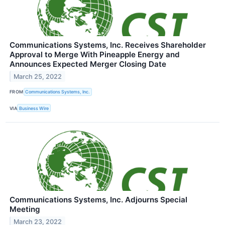
Communications Systems, Inc. Receives Shareholder
Approval to Merge With Pineapple Energy and
Announces Expected Merger Closing Date
March 25, 2022
FROM
Communications Systems, Inc.
VIA
Business Wire
Communications Systems, Inc. Adjourns Special
Meeting
March 23, 2022