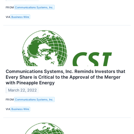
FROM
Communications Systems, Inc.
VIA
Business Wire
Communications Systems, Inc. Reminds Investors that
Every Share is Critical to the Approval of the Merger
with Pineapple Energy
March 22, 2022
FROM
Communications Systems, Inc.
VIA
Business Wire