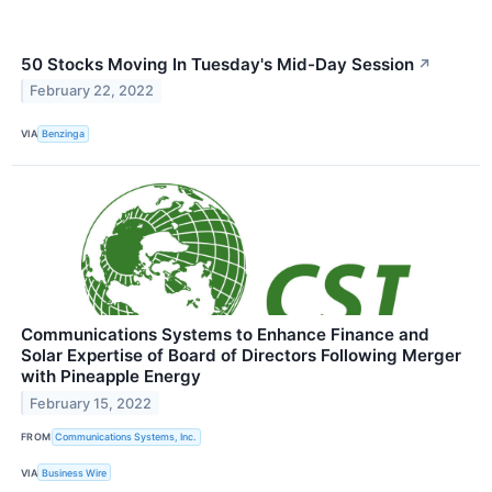
50 Stocks Moving In Tuesday's Mid-Day Session
↗
February 22, 2022
VIA
Benzinga
Communications Systems to Enhance Finance and
Solar Expertise of Board of Directors Following Merger
with Pineapple Energy
February 15, 2022
FROM
Communications Systems, Inc.
VIA
Business Wire