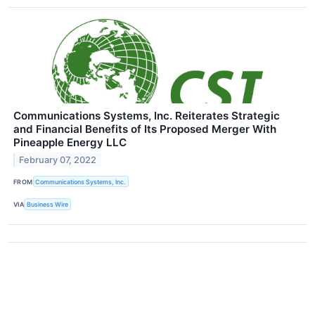
Communications Systems, Inc. Reiterates Strategic
and Financial Benefits of Its Proposed Merger With
Pineapple Energy LLC
February 07, 2022
FROM
Communications Systems, Inc.
VIA
Business Wire