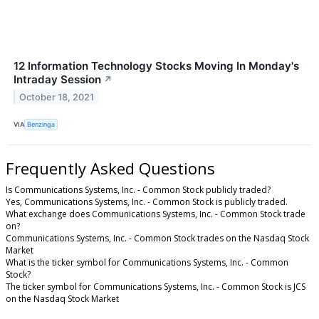
12 Information Technology Stocks Moving In Monday's
Intraday Session
↗
October 18, 2021
VIA
Benzinga
Frequently Asked Questions
Is Communications Systems, Inc. - Common Stock publicly traded?
Yes, Communications Systems, Inc. - Common Stock is publicly traded.
What exchange does Communications Systems, Inc. - Common Stock trade
on?
Communications Systems, Inc. - Common Stock trades on the Nasdaq Stock
Market
What is the ticker symbol for Communications Systems, Inc. - Common
Stock?
The ticker symbol for Communications Systems, Inc. - Common Stock is JCS
on the Nasdaq Stock Market