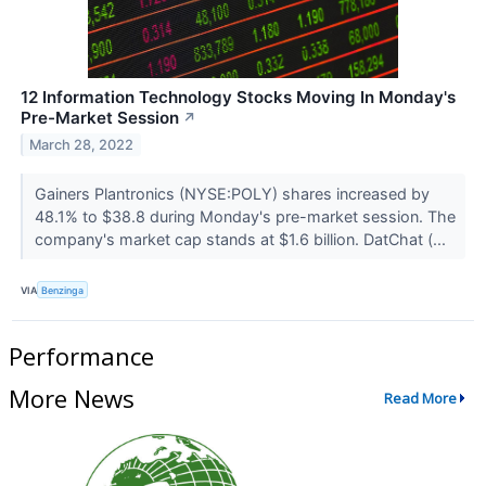
12 Information Technology Stocks Moving In Monday's
Pre-Market Session
↗
March 28, 2022
Gainers Plantronics (NYSE:POLY) shares increased by
48.1% to $38.8 during Monday's pre-market session. The
company's market cap stands at $1.6 billion. DatChat (...
VIA
Benzinga
Performance
More News
Read More