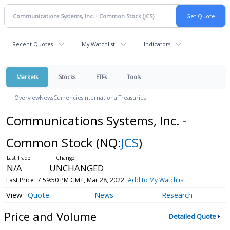
Recent Quotes
My Watchlist
Indicators
Markets
Stocks
ETFs
Tools
Overview
News
Currencies
International
Treasuries
Communications Systems, Inc. -
Common Stock
(NQ:
JCS
)
N/A
UNCHANGED
Last Price
7:59:50 PM GMT, Mar 28, 2022
Add to My Watchlist
Quote
News
Research
Price and Volume
Detailed Quote