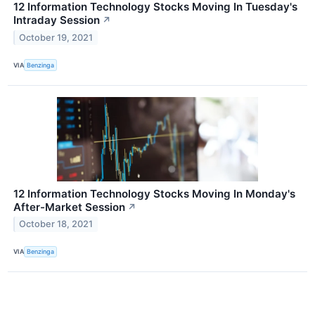
12 Information Technology Stocks Moving In Tuesday's
Intraday Session
↗
October 19, 2021
VIA
Benzinga
12 Information Technology Stocks Moving In Monday's
After-Market Session
↗
October 18, 2021
VIA
Benzinga