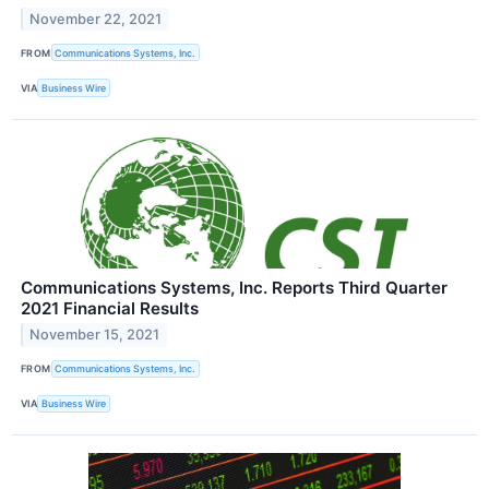
November 22, 2021
FROM
Communications Systems, Inc.
VIA
Business Wire
Communications Systems, Inc. Reports Third Quarter
2021 Financial Results
November 15, 2021
FROM
Communications Systems, Inc.
VIA
Business Wire