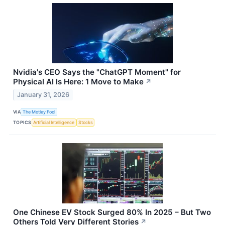
Nvidia's CEO Says the "ChatGPT Moment" for
Physical AI Is Here: 1 Move to Make
↗
January 31, 2026
VIA
The Motley Fool
TOPICS
Artificial Intelligence
Stocks
One Chinese EV Stock Surged 80% In 2025 – But Two
Others Told Very Different Stories
↗