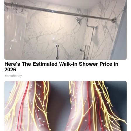
Here's The Estimated Walk-In Shower Price in
2026
HomeBuddy