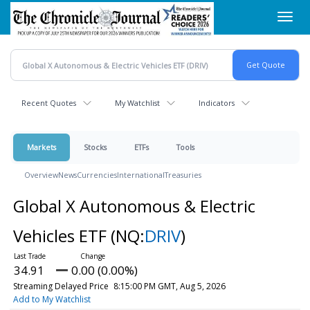
Skip
Toggl
to
navig
main
content
Recent Quotes
My Watchlist
Indicators
Markets
Stocks
ETFs
Tools
Overview
News
Currencies
International
Treasuries
Global X Autonomous & Electric
Vehicles ETF
(NQ:
DRIV
)
34.91
0.00 (0.00%)
Streaming Delayed Price
8:15:00 PM GMT, Aug 5, 2026
Add to My Watchlist