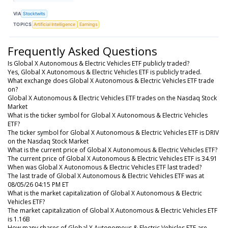
VIA
Stocktwits
TOPICS
Artificial Intelligence
Earnings
Frequently Asked Questions
Is Global X Autonomous & Electric Vehicles ETF publicly traded?
Yes, Global X Autonomous & Electric Vehicles ETF is publicly traded.
What exchange does Global X Autonomous & Electric Vehicles ETF trade
on?
Global X Autonomous & Electric Vehicles ETF trades on the Nasdaq Stock
Market
What is the ticker symbol for Global X Autonomous & Electric Vehicles
ETF?
The ticker symbol for Global X Autonomous & Electric Vehicles ETF is DRIV
on the Nasdaq Stock Market
What is the current price of Global X Autonomous & Electric Vehicles ETF?
The current price of Global X Autonomous & Electric Vehicles ETF is 34.91
When was Global X Autonomous & Electric Vehicles ETF last traded?
The last trade of Global X Autonomous & Electric Vehicles ETF was at
08/05/26 04:15 PM ET
What is the market capitalization of Global X Autonomous & Electric
Vehicles ETF?
The market capitalization of Global X Autonomous & Electric Vehicles ETF
is 1.16B
How many shares of Global X Autonomous & Electric Vehicles ETF are