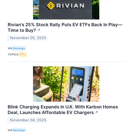
Rivian's 25% Stock Rally Puts EV ETFs Back In Play—
Time to Buy?
↗
November 05, 2025
VIA
Benzinga
TOPICS
ETFs
Blink Charging Expands In U.K. With Karbon Homes
Deal, Launches Affordable EV Chargers
↗
November 04, 2025
VIA
Benzinga