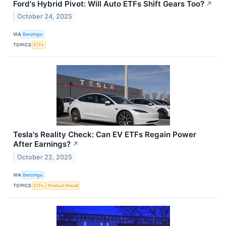
Ford's Hybrid Pivot: Will Auto ETFs Shift Gears Too?
↗
October 24, 2025
VIA
Benzinga
TOPICS
ETFs
Tesla's Reality Check: Can EV ETFs Regain Power
After Earnings?
↗
October 22, 2025
VIA
Benzinga
TOPICS
ETFs
Product Recall