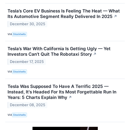
Tesla’s Core EV Business Is Feeling The Heat — What
Its Automotive Segment Really Delivered In 2025
↗
December 30, 2025
VIA
Stocktwits
Tesla’s War With California Is Getting Ugly — Yet
Investors Can’t Quit The Robotaxi Story
↗
December 17, 2025
VIA
Stocktwits
Tesla Was Supposed To Have A Terrific 2025 —
Instead, It's Headed For Its Most Forgettable Run In
Years: 5 Charts Explain Why
↗
December 08, 2025
VIA
Stocktwits