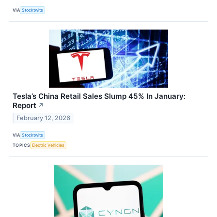
VIA
Stocktwits
Tesla’s China Retail Sales Slump 45% In January:
Report
↗
February 12, 2026
VIA
Stocktwits
TOPICS
Electric Vehicles