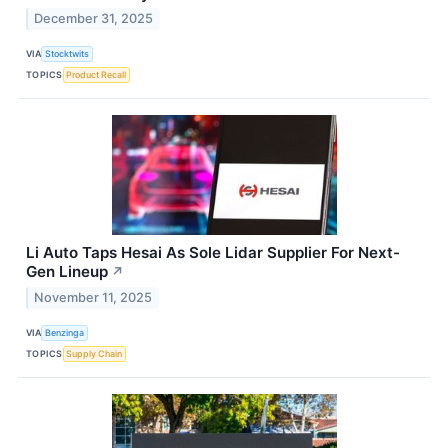
December 31, 2025
VIA
Stocktwits
TOPICS
Product Recall
Li Auto Taps Hesai As Sole Lidar Supplier For Next-
Gen Lineup
↗
November 11, 2025
VIA
Benzinga
TOPICS
Supply Chain