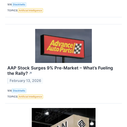
VIA
Stocktwits
TOPICS
Artificial Intelligence
AAP Stock Surges 9% Pre-Market – What’s Fueling
the Rally?
↗
February 13, 2026
VIA
Stocktwits
TOPICS
Artificial Intelligence