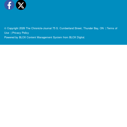
Facebook
Twitter
© Copyright 2026
The Chronicle-Journal
75 S. Cumberland Street, Thunder Bay, ON
|
Terms of
Use
|
Privacy Policy
Powered by
BLOX Content Management System
from
BLOX Digital
.