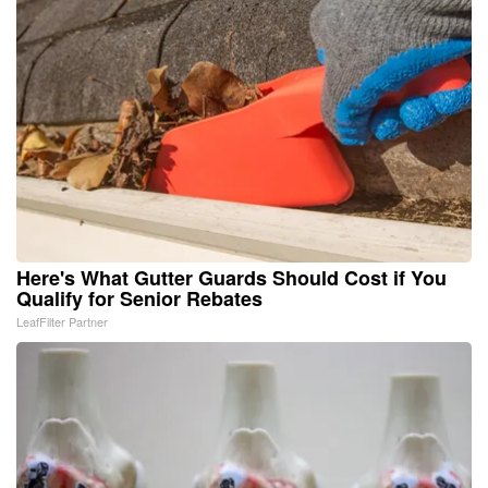
Here's What Gutter Guards Should Cost if You
Qualify for Senior Rebates
LeafFilter Partner