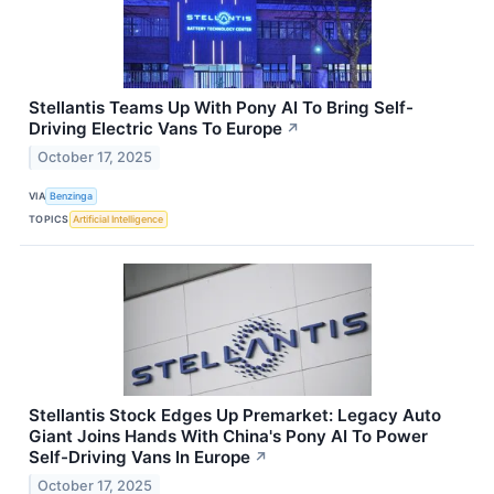
Stellantis Teams Up With Pony AI To Bring Self-
Driving Electric Vans To Europe
↗
October 17, 2025
VIA
Benzinga
TOPICS
Artificial Intelligence
Stellantis Stock Edges Up Premarket: Legacy Auto
Giant Joins Hands With China's Pony AI To Power
Self-Driving Vans In Europe
↗
October 17, 2025