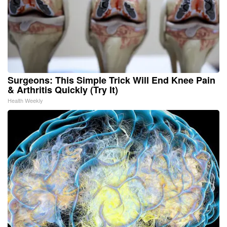
Surgeons: This Simple Trick Will End Knee Pain
& Arthritis Quickly (Try It)
Health Weekly