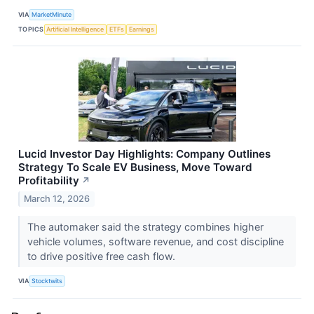
VIA
MarketMinute
TOPICS
Artificial Intelligence
ETFs
Earnings
Lucid Investor Day Highlights: Company Outlines
Strategy To Scale EV Business, Move Toward
Profitability
↗
March 12, 2026
The automaker said the strategy combines higher
vehicle volumes, software revenue, and cost discipline
to drive positive free cash flow.
VIA
Stocktwits