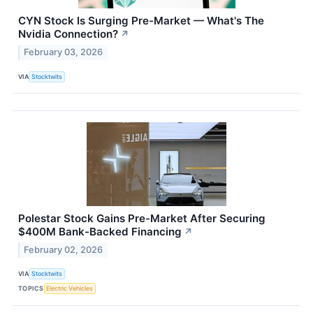
CYN Stock Is Surging Pre-Market — What's The
Nvidia Connection?
↗
February 03, 2026
VIA
Stocktwits
Polestar Stock Gains Pre-Market After Securing
$400M Bank-Backed Financing
↗
February 02, 2026
VIA
Stocktwits
TOPICS
Electric Vehicles