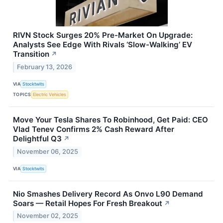
RIVN Stock Surges 20% Pre-Market On Upgrade:
Analysts See Edge With Rivals ‘Slow-Walking’ EV
Transition
↗
February 13, 2026
VIA
Stocktwits
TOPICS
Electric Vehicles
Move Your Tesla Shares To Robinhood, Get Paid: CEO
Vlad Tenev Confirms 2% Cash Reward After
Delightful Q3
↗
November 06, 2025
VIA
Stocktwits
Nio Smashes Delivery Record As Onvo L90 Demand
Soars — Retail Hopes For Fresh Breakout
↗
November 02, 2025