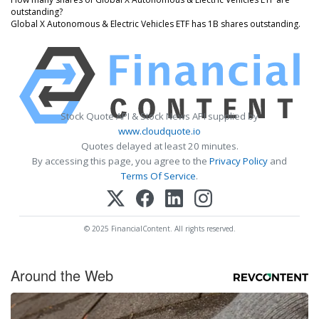
outstanding?
Global X Autonomous & Electric Vehicles ETF has 1B shares outstanding.
Stock Quote API & Stock News API supplied by
www.cloudquote.io
Quotes delayed at least 20 minutes.
By accessing this page, you agree to the
Privacy Policy
and
Terms Of Service
.
© 2025 FinancialContent. All rights reserved.
Around the Web