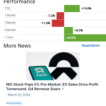
Performance
YTD
+14.6%
1 Month
-7.2%
3 Month
-11.6%
6 Month
+8.3%
1 Year
+44.5%
More News
Read More
NIO Stock Pops 5% Pre-Market: EV Sales Drive Profit
Turnaround, Q4 Revenue Soars
↗
March 10, 2026
VIA
Stocktwits