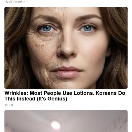
Health Weekly
Wrinkles: Most People Use Lotions. Koreans Do
This Instead (It's Genius)
Tri Lift