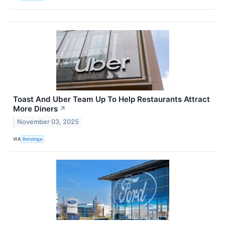
Toast And Uber Team Up To Help Restaurants Attract
More Diners
↗
November 03, 2025
VIA
Benzinga