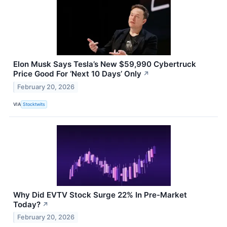
Elon Musk Says Tesla’s New $59,990 Cybertruck
Price Good For ‘Next 10 Days’ Only
↗
February 20, 2026
VIA
Stocktwits
Why Did EVTV Stock Surge 22% In Pre-Market
Today?
↗
February 20, 2026