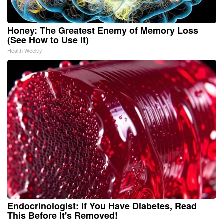
Honey: The Greatest Enemy of Memory Loss
(See How to Use It)
Health Weekly
Endocrinologist: If You Have Diabetes, Read
This Before It's Removed!