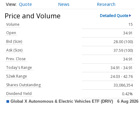
Quote
News
Research
Price and Volume
Detailed Quote
Volume
15
Open
34.91
Bid (Size)
28.00 (100)
Ask (Size)
37.59 (100)
Prev. Close
34.91
Today's Range
34.91 - 34.91
52wk Range
24.03 - 42.76
Shares Outstanding
33,086,354
Dividend Yield
0.42%