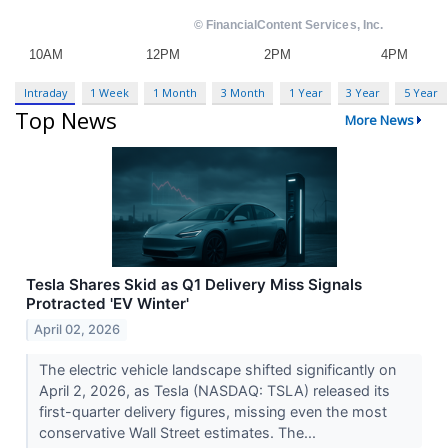
Intraday
1 Week
1 Month
3 Month
1 Year
3 Year
5 Year
Top News
More News
Tesla Shares Skid as Q1 Delivery Miss Signals
Protracted 'EV Winter'
April 02, 2026
The electric vehicle landscape shifted significantly on
April 2, 2026, as Tesla (NASDAQ: TSLA) released its
first-quarter delivery figures, missing even the most
conservative Wall Street estimates. The...