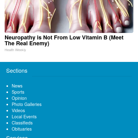
Neuropathy is Not From Low Vitamin B (Meet
The Real Enemy)
Health Weekly
Sections
News
Sports
Opinion
Photo Galleries
Videos
Local Events
Classifieds
Obituaries
Services