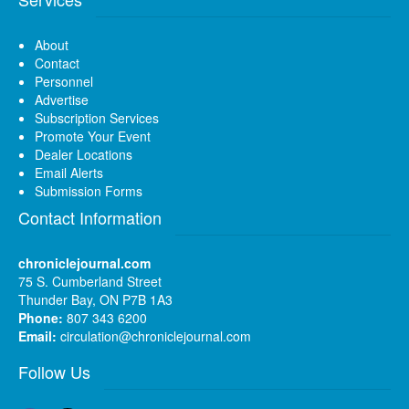
About
Contact
Personnel
Advertise
Subscription Services
Promote Your Event
Dealer Locations
Email Alerts
Submission Forms
Contact Information
chroniclejournal.com
75 S. Cumberland Street
Thunder Bay, ON P7B 1A3
Phone:
807 343 6200
Email:
circulation@chroniclejournal.com
Follow Us