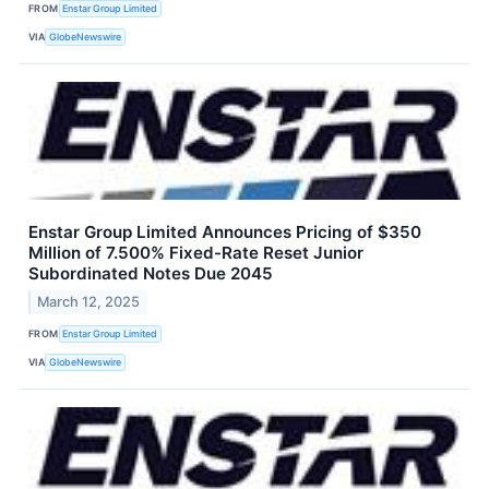
FROM
Enstar Group Limited
VIA
GlobeNewswire
Enstar Group Limited Announces Pricing of $350
Million of 7.500% Fixed-Rate Reset Junior
Subordinated Notes Due 2045
March 12, 2025
FROM
Enstar Group Limited
VIA
GlobeNewswire