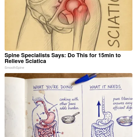
Spine Specialists Says: Do This for 15min to
Relieve Sciatica
SmoothSpine