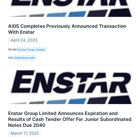
AXIS Completes Previously Announced Transaction
With Enstar
April 24, 2025
FROM
Enstar Group Limited
VIA
GlobeNewswire
Enstar Group Limited Announces Expiration and
Results of Cash Tender Offer For Junior Subordinated
Notes Due 2040
March 17, 2025