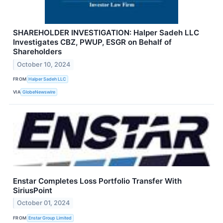
SHAREHOLDER INVESTIGATION: Halper Sadeh LLC
Investigates CBZ, PWUP, ESGR on Behalf of
Shareholders
October 10, 2024
FROM
Halper Sadeh LLC
VIA
GlobeNewswire
Enstar Completes Loss Portfolio Transfer With
SiriusPoint
October 01, 2024
FROM
Enstar Group Limited