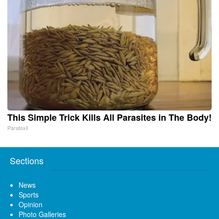
This Simple Trick Kills All Parasites in The Body!
Paratoxil
Sections
News
Sports
Opinion
Photo Galleries