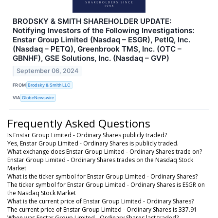
BRODSKY & SMITH SHAREHOLDER UPDATE:
Notifying Investors of the Following Investigations:
Enstar Group Limited (Nasdaq – ESGR), PetIQ, Inc.
(Nasdaq – PETQ), Greenbrook TMS, Inc. (OTC –
GBNHF), GSE Solutions, Inc. (Nasdaq – GVP)
September 06, 2024
FROM
Brodsky & Smith LLC
VIA
GlobeNewswire
Frequently Asked Questions
Is Enstar Group Limited - Ordinary Shares publicly traded?
Yes, Enstar Group Limited - Ordinary Shares is publicly traded.
What exchange does Enstar Group Limited - Ordinary Shares trade on?
Enstar Group Limited - Ordinary Shares trades on the Nasdaq Stock
Market
What is the ticker symbol for Enstar Group Limited - Ordinary Shares?
The ticker symbol for Enstar Group Limited - Ordinary Shares is ESGR on
the Nasdaq Stock Market
What is the current price of Enstar Group Limited - Ordinary Shares?
The current price of Enstar Group Limited - Ordinary Shares is 337.91
When was Enstar Group Limited - Ordinary Shares last traded?