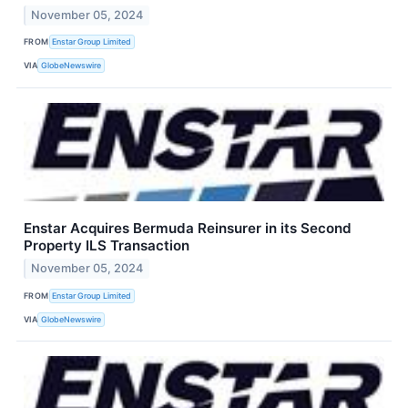
November 05, 2024
FROM
Enstar Group Limited
VIA
GlobeNewswire
Enstar Acquires Bermuda Reinsurer in its Second
Property ILS Transaction
November 05, 2024
FROM
Enstar Group Limited
VIA
GlobeNewswire