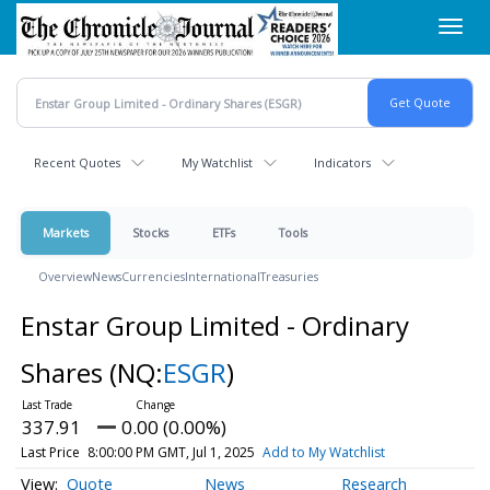
Skip
Toggl
to
navig
main
content
Recent Quotes
My Watchlist
Indicators
Markets
Stocks
ETFs
Tools
Overview
News
Currencies
International
Treasuries
Enstar Group Limited - Ordinary
Shares
(NQ:
ESGR
)
337.91
0.00 (0.00%)
Last Price
8:00:00 PM GMT, Jul 1, 2025
Add to My Watchlist
Quote
News
Research