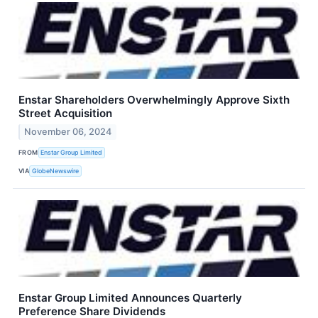
Enstar Shareholders Overwhelmingly Approve Sixth
Street Acquisition
November 06, 2024
FROM
Enstar Group Limited
VIA
GlobeNewswire
Enstar Group Limited Announces Quarterly
Preference Share Dividends