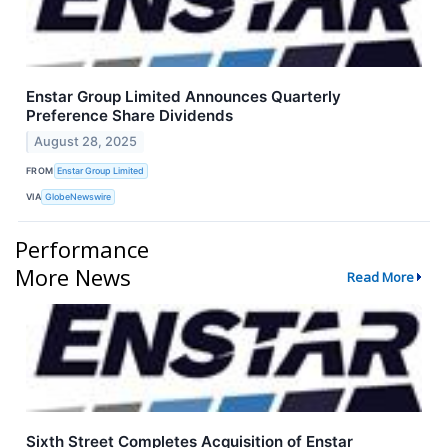
Enstar Group Limited Announces Quarterly
Preference Share Dividends
August 28, 2025
FROM
Enstar Group Limited
VIA
GlobeNewswire
Performance
More News
Read More
Sixth Street Completes Acquisition of Enstar