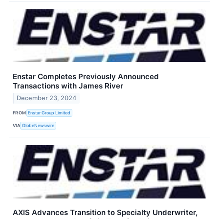
Enstar Completes Previously Announced
Transactions with James River
December 23, 2024
FROM
Enstar Group Limited
VIA
GlobeNewswire
AXIS Advances Transition to Specialty Underwriter,