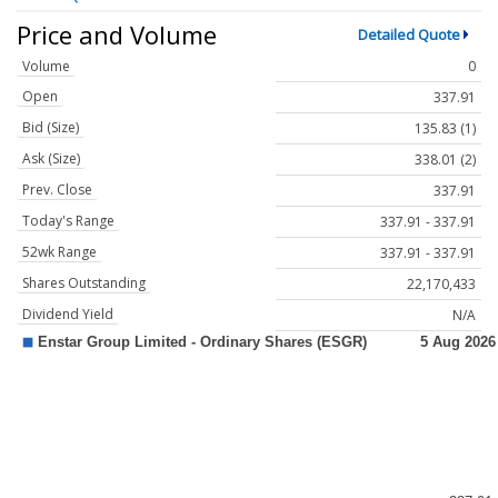
Price and Volume
Detailed Quote
Volume
0
Open
337.91
Bid (Size)
135.83 (1)
Ask (Size)
338.01 (2)
Prev. Close
337.91
Today's Range
337.91 - 337.91
52wk Range
337.91 - 337.91
Shares Outstanding
22,170,433
Dividend Yield
N/A