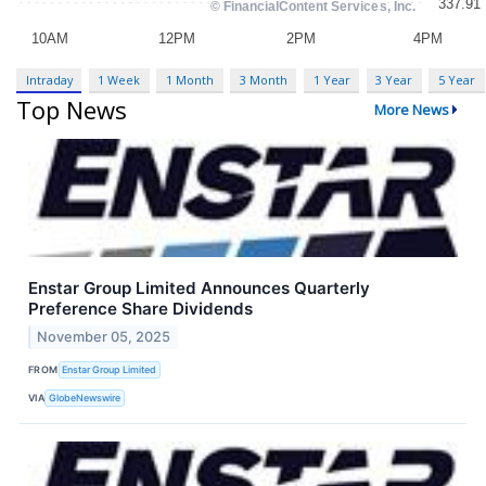
Intraday
1 Week
1 Month
3 Month
1 Year
3 Year
5 Year
Top News
More News
Enstar Group Limited Announces Quarterly
Preference Share Dividends
November 05, 2025
FROM
Enstar Group Limited
VIA
GlobeNewswire