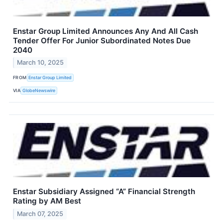
Enstar Group Limited Announces Any And All Cash
Tender Offer For Junior Subordinated Notes Due
2040
March 10, 2025
FROM
Enstar Group Limited
VIA
GlobeNewswire
Enstar Subsidiary Assigned “A” Financial Strength
Rating by AM Best
March 07, 2025