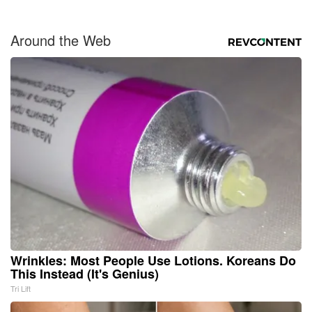
Around the Web
Wrinkles: Most People Use Lotions. Koreans Do
This Instead (It's Genius)
Tri Lift