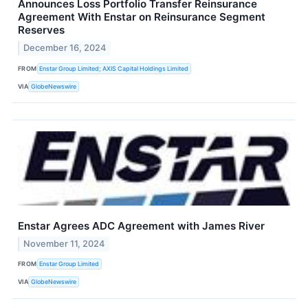
Announces Loss Portfolio Transfer Reinsurance
Agreement With Enstar on Reinsurance Segment
Reserves
December 16, 2024
FROM
Enstar Group Limited; AXIS Capital Holdings Limited
VIA
GlobeNewswire
Enstar Agrees ADC Agreement with James River
November 11, 2024
FROM
Enstar Group Limited
VIA
GlobeNewswire