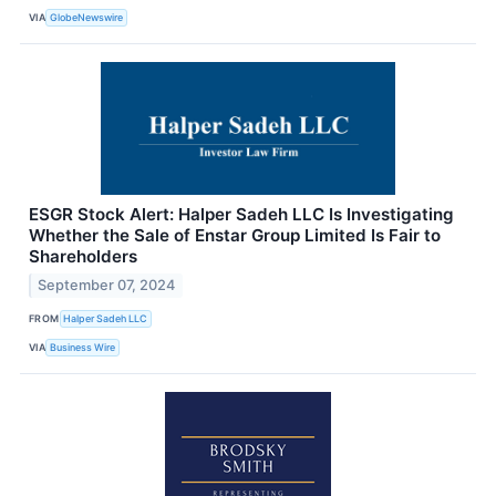
VIA
GlobeNewswire
ESGR Stock Alert: Halper Sadeh LLC Is Investigating
Whether the Sale of Enstar Group Limited Is Fair to
Shareholders
September 07, 2024
FROM
Halper Sadeh LLC
VIA
Business Wire