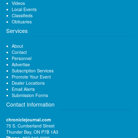
Videos
Local Events
Classifieds
Obituaries
Services
About
Contact
Personnel
Advertise
Subscription Services
Promote Your Event
Dealer Locations
Email Alerts
Submission Forms
Contact Information
chroniclejournal.com
75 S. Cumberland Street
Thunder Bay, ON P7B 1A3
Phone:
807 343 6200