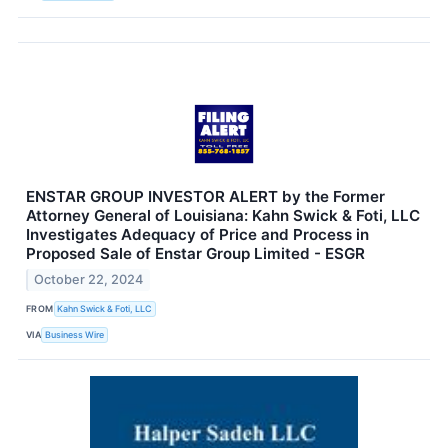
ENSTAR GROUP INVESTOR ALERT by the Former
Attorney General of Louisiana: Kahn Swick & Foti, LLC
Investigates Adequacy of Price and Process in
Proposed Sale of Enstar Group Limited - ESGR
October 22, 2024
FROM
Kahn Swick & Foti, LLC
VIA
Business Wire