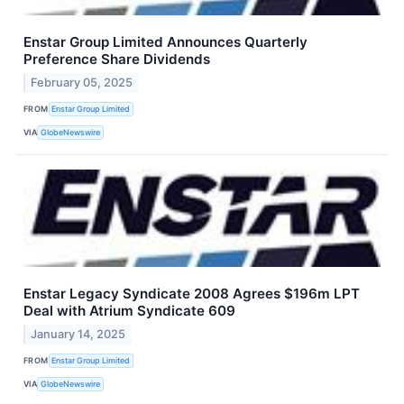
Enstar Group Limited Announces Quarterly
Preference Share Dividends
February 05, 2025
FROM
Enstar Group Limited
VIA
GlobeNewswire
Enstar Legacy Syndicate 2008 Agrees $196m LPT
Deal with Atrium Syndicate 609
January 14, 2025
FROM
Enstar Group Limited
VIA
GlobeNewswire