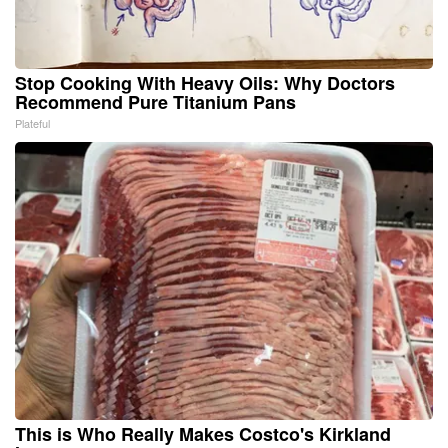
Stop Cooking With Heavy Oils: Why Doctors
Recommend Pure Titanium Pans
Plateful
This is Who Really Makes Costco's Kirkland