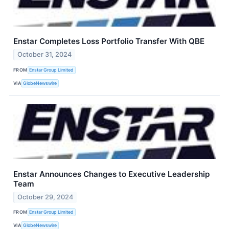
Enstar Completes Loss Portfolio Transfer With QBE
October 31, 2024
FROM
Enstar Group Limited
VIA
GlobeNewswire
Enstar Announces Changes to Executive Leadership
Team
October 29, 2024
FROM
Enstar Group Limited
VIA
GlobeNewswire