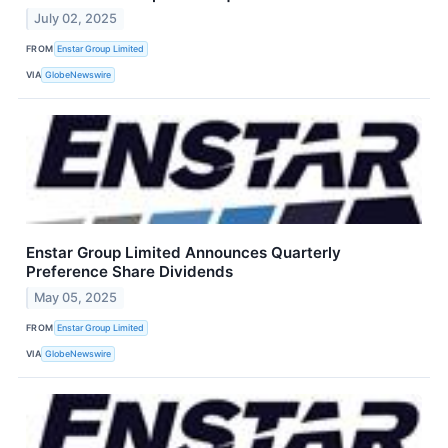
July 02, 2025
FROM
Enstar Group Limited
VIA
GlobeNewswire
Enstar Group Limited Announces Quarterly
Preference Share Dividends
May 05, 2025
FROM
Enstar Group Limited
VIA
GlobeNewswire