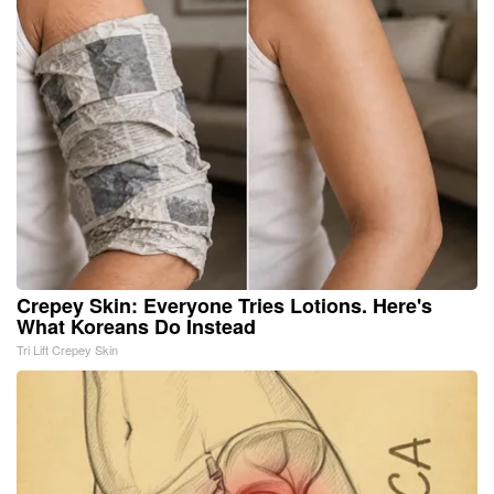
Crepey Skin: Everyone Tries Lotions. Here's
What Koreans Do Instead
Tri Lift Crepey Skin