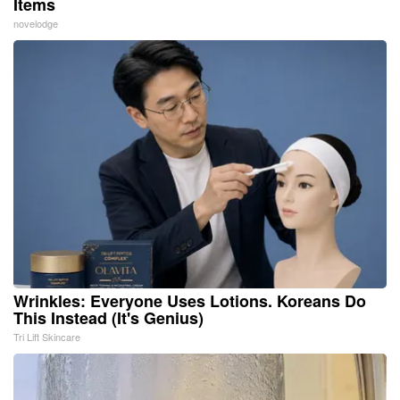
Items
novelodge
Wrinkles: Everyone Uses Lotions. Koreans Do
This Instead (It's Genius)
Tri Lift Skincare