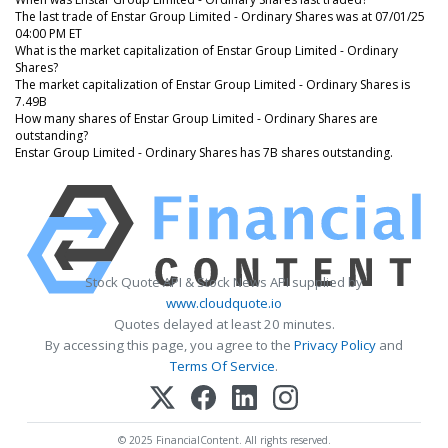
The last trade of Enstar Group Limited - Ordinary Shares was at 07/01/25
04:00 PM ET
What is the market capitalization of Enstar Group Limited - Ordinary
Shares?
The market capitalization of Enstar Group Limited - Ordinary Shares is
7.49B
How many shares of Enstar Group Limited - Ordinary Shares are
outstanding?
Enstar Group Limited - Ordinary Shares has 7B shares outstanding.
Stock Quote API & Stock News API supplied by
www.cloudquote.io
Quotes delayed at least 20 minutes.
By accessing this page, you agree to the
Privacy Policy
and
Terms Of Service
.
© 2025 FinancialContent. All rights reserved.