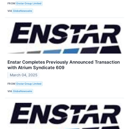
FROM
Enstar Group Limited
VIA
GlobeNewswire
Enstar Completes Previously Announced Transaction
with Atrium Syndicate 609
March 04, 2025
FROM
Enstar Group Limited
VIA
GlobeNewswire