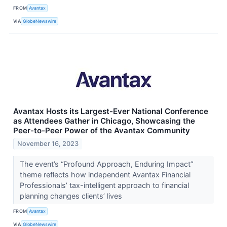
FROM
Avantax
VIA
GlobeNewswire
Avantax Hosts its Largest-Ever National Conference
as Attendees Gather in Chicago, Showcasing the
Peer-to-Peer Power of the Avantax Community
November 16, 2023
The event’s “Profound Approach, Enduring Impact”
theme reflects how independent Avantax Financial
Professionals’ tax-intelligent approach to financial
planning changes clients’ lives
FROM
Avantax
VIA
GlobeNewswire