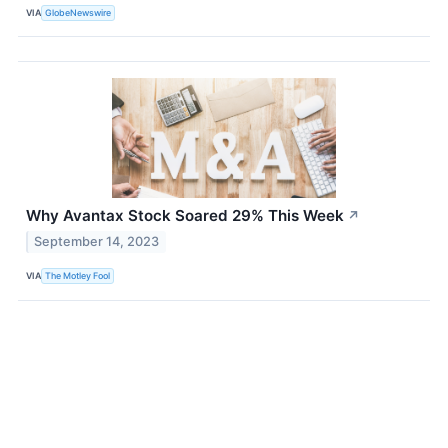
VIA
GlobeNewswire
Why Avantax Stock Soared 29% This Week
↗
September 14, 2023
VIA
The Motley Fool