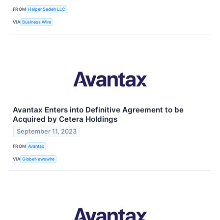
FROM
Halper Sadeh LLC
VIA
Business Wire
Avantax Enters into Definitive Agreement to be
Acquired by Cetera Holdings
September 11, 2023
FROM
Avantax
VIA
GlobeNewswire