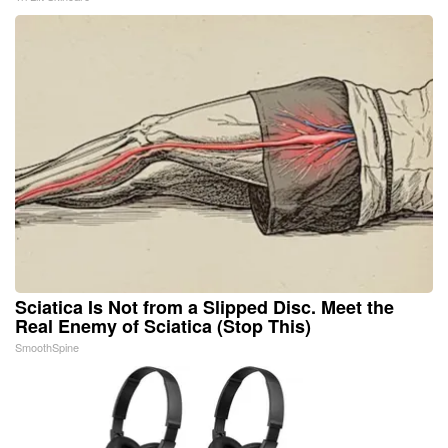
Sciatica Is Not from a Slipped Disc. Meet the
Real Enemy of Sciatica (Stop This)
SmoothSpine