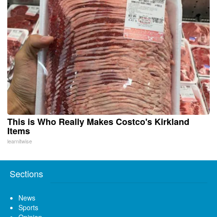
This is Who Really Makes Costco's Kirkland
Items
learnitwise
Sections
News
Sports
Opinion