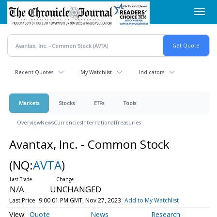
Skip
Toggl
to
navig
main
content
Recent Quotes
My Watchlist
Indicators
Markets
Stocks
ETFs
Tools
Overview
News
Currencies
International
Treasuries
Avantax, Inc. - Common Stock
(NQ:
AVTA
)
N/A
UNCHANGED
Last Price
9:00:01 PM GMT, Nov 27, 2023
Add to My Watchlist
Quote
News
Research