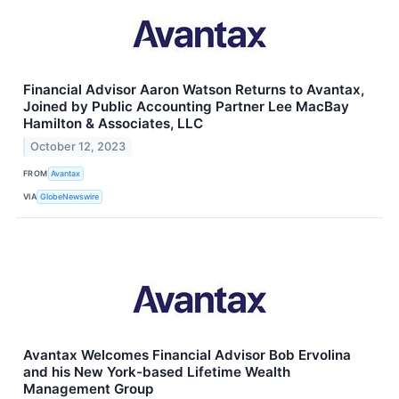
Financial Advisor Aaron Watson Returns to Avantax,
Joined by Public Accounting Partner Lee MacBay
Hamilton & Associates, LLC
October 12, 2023
FROM
Avantax
VIA
GlobeNewswire
Avantax Welcomes Financial Advisor Bob Ervolina
and his New York-based Lifetime Wealth
Management Group