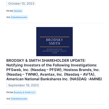
October 10, 2023
FROM
Avantax
VIA
GlobeNewswire
BRODSKY & SMITH SHAREHOLDER UPDATE:
Notifying Investors of the Following Investigations:
PFSweb, Inc. (Nasdaq – PFSW), Hostess Brands, Inc.
(Nasdaq – TWNK), Avantax, Inc. (Nasdaq – AVTA),
American National Bankshares Inc. (NASDAQ -AMNB)
September 19, 2023
FROM
Brodsky & Smith LLC
VIA
GlobeNewswire