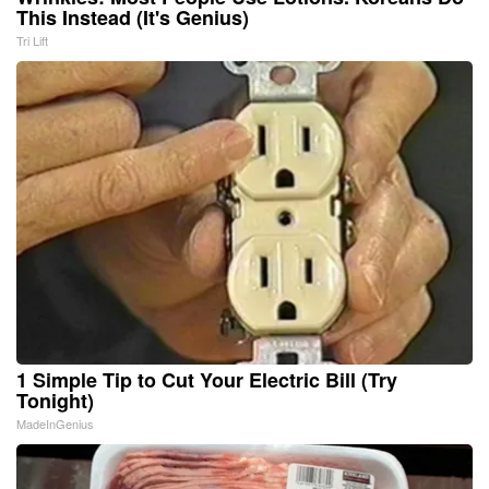
This Instead (It's Genius)
Tri Lift
1 Simple Tip to Cut Your Electric Bill (Try
Tonight)
MadeInGenius