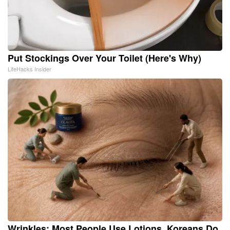
Put Stockings Over Your Toilet (Here's Why)
LifeHacks Insider
Wrinkles: Most People Use Lotions. Koreans Do