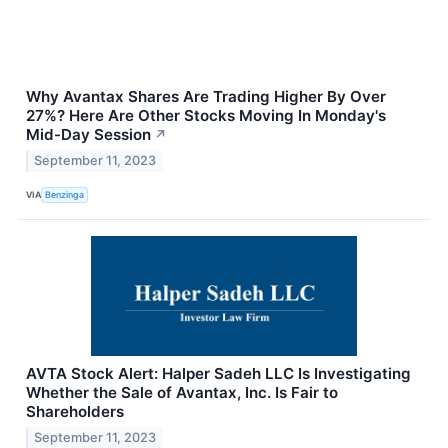
Why Avantax Shares Are Trading Higher By Over
27%? Here Are Other Stocks Moving In Monday's
Mid-Day Session
↗
September 11, 2023
VIA
Benzinga
AVTA Stock Alert: Halper Sadeh LLC Is Investigating
Whether the Sale of Avantax, Inc. Is Fair to
Shareholders
September 11, 2023