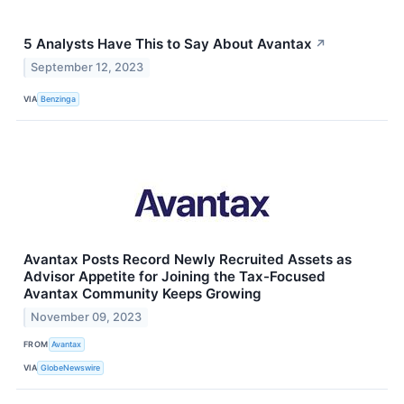
5 Analysts Have This to Say About Avantax
↗
September 12, 2023
VIA
Benzinga
Avantax Posts Record Newly Recruited Assets as
Advisor Appetite for Joining the Tax-Focused
Avantax Community Keeps Growing
November 09, 2023
FROM
Avantax
VIA
GlobeNewswire