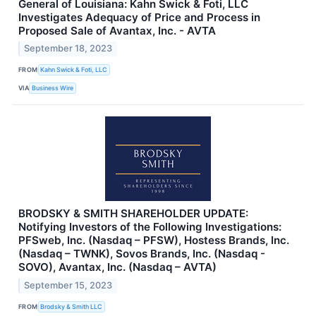
General of Louisiana: Kahn Swick & Foti, LLC
Investigates Adequacy of Price and Process in
Proposed Sale of Avantax, Inc. - AVTA
September 18, 2023
FROM
Kahn Swick & Foti, LLC
VIA
Business Wire
BRODSKY & SMITH SHAREHOLDER UPDATE:
Notifying Investors of the Following Investigations:
PFSweb, Inc. (Nasdaq – PFSW), Hostess Brands, Inc.
(Nasdaq – TWNK), Sovos Brands, Inc. (Nasdaq -
SOVO), Avantax, Inc. (Nasdaq – AVTA)
September 15, 2023
FROM
Brodsky & Smith LLC