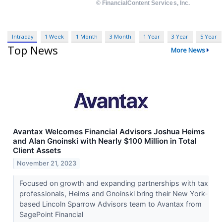
Intraday
1 Week
1 Month
3 Month
1 Year
3 Year
5 Year
Top News
More News
Avantax Welcomes Financial Advisors Joshua Heims
and Alan Gnoinski with Nearly $100 Million in Total
Client Assets
November 21, 2023
Focused on growth and expanding partnerships with tax
professionals, Heims and Gnoinski bring their New York-
based Lincoln Sparrow Advisors team to Avantax from
SagePoint Financial