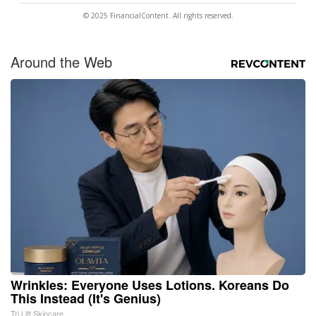
© 2025 FinancialContent. All rights reserved.
Around the Web
Wrinkles: Everyone Uses Lotions. Koreans Do
This Instead (It's Genius)
Tri Lift Skincare