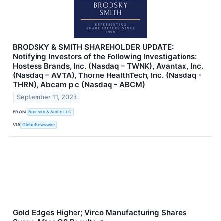
BRODSKY & SMITH SHAREHOLDER UPDATE:
Notifying Investors of the Following Investigations:
Hostess Brands, Inc. (Nasdaq – TWNK), Avantax, Inc.
(Nasdaq – AVTA), Thorne HealthTech, Inc. (Nasdaq -
THRN), Abcam plc (Nasdaq - ABCM)
September 11, 2023
FROM
Brodsky & Smith LLC
VIA
GlobeNewswire
Gold Edges Higher; Virco Manufacturing Shares