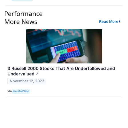
Performance
More News
Read More
3 Russell 2000 Stocks That Are Underfollowed and
Undervalued
↗
November 12, 2023
VIA
InvestorPlace