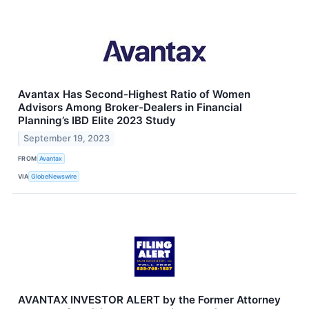
Avantax Has Second-Highest Ratio of Women
Advisors Among Broker-Dealers in Financial
Planning’s IBD Elite 2023 Study
September 19, 2023
FROM
Avantax
VIA
GlobeNewswire
AVANTAX INVESTOR ALERT by the Former Attorney