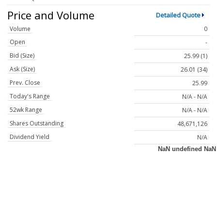
Price and Volume
Detailed Quote
Volume
0
Open
-
Bid (Size)
25.99 (1)
Ask (Size)
26.01 (34)
Prev. Close
25.99
Today's Range
N/A - N/A
52wk Range
N/A - N/A
Shares Outstanding
48,671,126
Dividend Yield
N/A