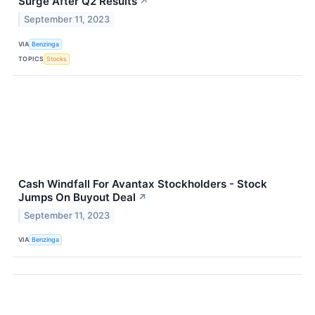
Surge After Q2 Results
↗
September 11, 2023
VIA
Benzinga
TOPICS
Stocks
Cash Windfall For Avantax Stockholders - Stock
Jumps On Buyout Deal
↗
September 11, 2023
VIA
Benzinga