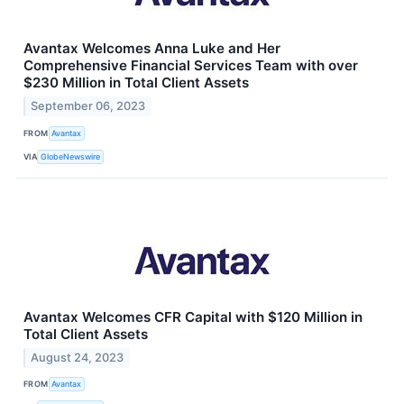
Avantax Welcomes Anna Luke and Her
Comprehensive Financial Services Team with over
$230 Million in Total Client Assets
September 06, 2023
FROM
Avantax
VIA
GlobeNewswire
Avantax Welcomes CFR Capital with $120 Million in
Total Client Assets
August 24, 2023
FROM
Avantax