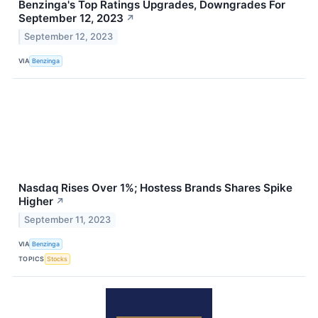
Benzinga's Top Ratings Upgrades, Downgrades For
September 12, 2023
↗
September 12, 2023
VIA
Benzinga
Nasdaq Rises Over 1%; Hostess Brands Shares Spike
Higher
↗
September 11, 2023
VIA
Benzinga
TOPICS
Stocks