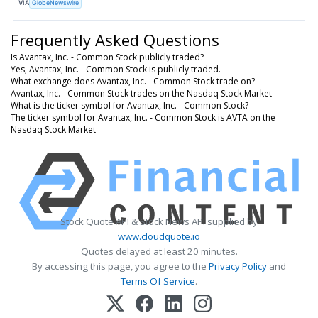
VIA
GlobeNewswire
Frequently Asked Questions
Is Avantax, Inc. - Common Stock publicly traded?
Yes, Avantax, Inc. - Common Stock is publicly traded.
What exchange does Avantax, Inc. - Common Stock trade on?
Avantax, Inc. - Common Stock trades on the Nasdaq Stock Market
What is the ticker symbol for Avantax, Inc. - Common Stock?
The ticker symbol for Avantax, Inc. - Common Stock is AVTA on the
Nasdaq Stock Market
Stock Quote API & Stock News API supplied by
www.cloudquote.io
Quotes delayed at least 20 minutes.
By accessing this page, you agree to the
Privacy Policy
and
Terms Of Service
.