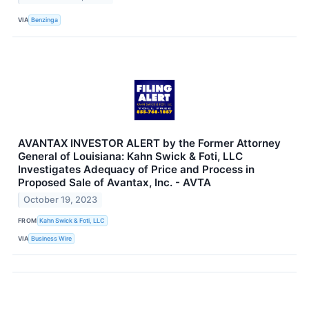
VIA
Benzinga
AVANTAX INVESTOR ALERT by the Former Attorney
General of Louisiana: Kahn Swick & Foti, LLC
Investigates Adequacy of Price and Process in
Proposed Sale of Avantax, Inc. - AVTA
October 19, 2023
FROM
Kahn Swick & Foti, LLC
VIA
Business Wire