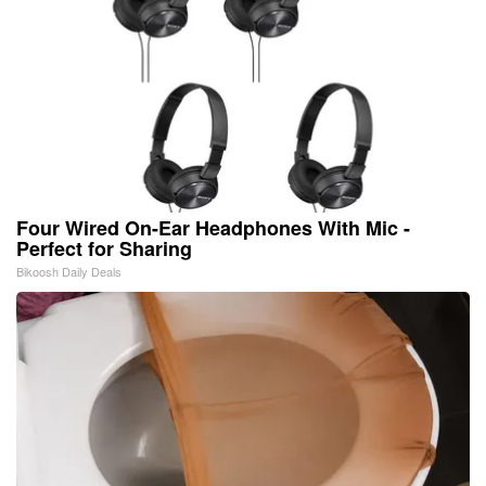
Four Wired On-Ear Headphones With Mic -
Perfect for Sharing
Bikoosh Daily Deals