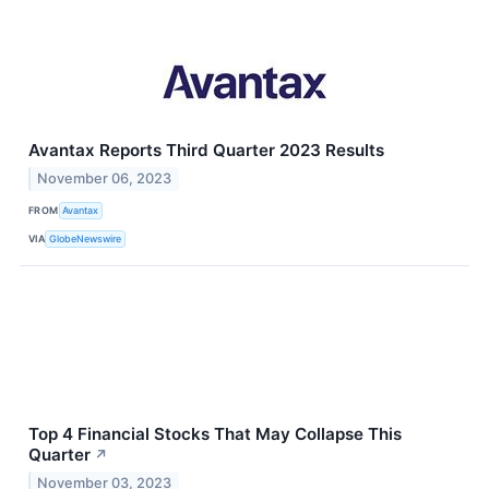
Avantax Reports Third Quarter 2023 Results
November 06, 2023
FROM
Avantax
VIA
GlobeNewswire
Top 4 Financial Stocks That May Collapse This
Quarter
↗
November 03, 2023