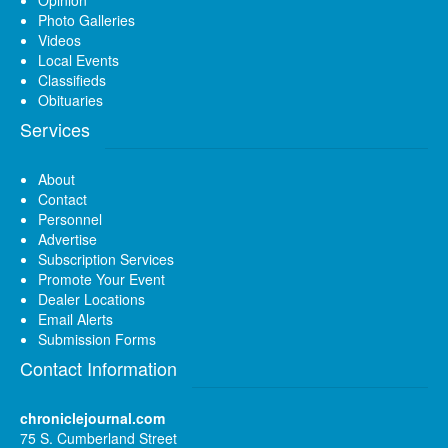
Photo Galleries
Videos
Local Events
Classifieds
Obituaries
Services
About
Contact
Personnel
Advertise
Subscription Services
Promote Your Event
Dealer Locations
Email Alerts
Submission Forms
Contact Information
chroniclejournal.com
75 S. Cumberland Street