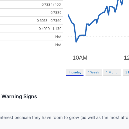
0.7334 (400)
0.7389
0.6953 - 0.7360
0.4020 - 1.130
N/A
N/A
Intraday
1 Week
1 Month
3
h Warning Signs
interest because they have room to grow (as well as the most affo