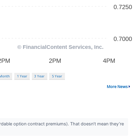
 Month
1 Year
3 Year
5 Year
More News
rdable option contract premiums). That doesn’t mean they’re