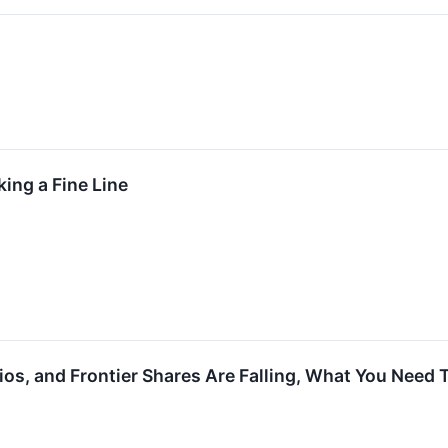
ing a Fine Line
dios, and Frontier Shares Are Falling, What You Need