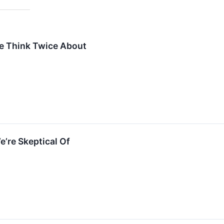
e Think Twice About
e’re Skeptical Of