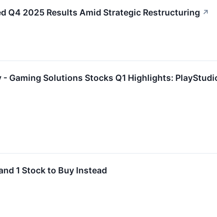
Q4 2025 Results Amid Strategic Restructuring
↗
 - Gaming Solutions Stocks Q1 Highlights: PlayStu
and 1 Stock to Buy Instead