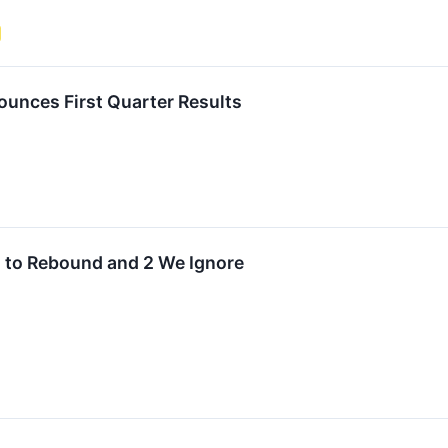
unces First Quarter Results
d to Rebound and 2 We Ignore