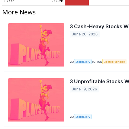
1 Year
-32.2%
More News
3 Cash-Heavy Stocks W
June 26, 2026
VIA
StockStory
TOPICS
Electric Vehicles
3 Unprofitable Stocks W
June 19, 2026
VIA
StockStory