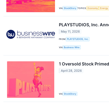
VIA
StockStory
TOPICS
Economy
Energy
PLAYSTUDIOS, Inc. Anno
May 11, 2026
FROM
PLAYSTUDIOS, Inc.
VIA
Business Wire
1 Oversold Stock Prime
April 28, 2026
VIA
StockStory