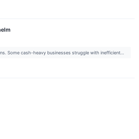
helm
turns. Some cash-heavy businesses struggle with inefficient...