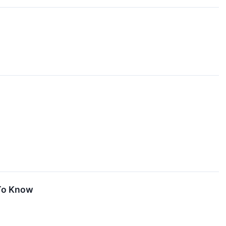
 To Know