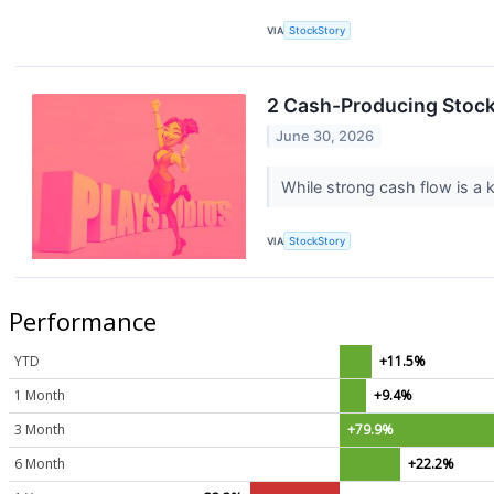
VIA
StockStory
2 Cash-Producing Stock
June 30, 2026
While strong cash flow is a k
VIA
StockStory
Performance
YTD
+11.5%
1 Month
+9.4%
3 Month
+79.9%
6 Month
+22.2%