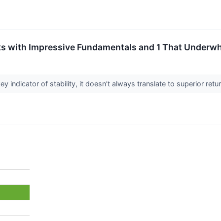
s with Impressive Fundamentals and 1 That Underw
ey indicator of stability, it doesn’t always translate to superior re