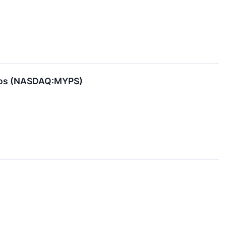
dios (NASDAQ:MYPS)