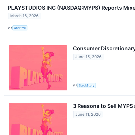
PLAYSTUDIOS INC (NASDAQ:MYPS) Reports Mixed 
March 16, 2026
VIA
Chartmill
Consumer Discretionary
June 15, 2026
VIA
StockStory
3 Reasons to Sell MYPS 
June 11, 2026