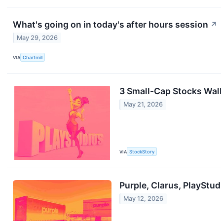
What's going on in today's after hours session
↗
May 29, 2026
VIA
Chartmill
3 Small-Cap Stocks Walk
May 21, 2026
VIA
StockStory
Purple, Clarus, PlayStu
May 12, 2026