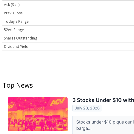
Ask (Size)
Prev. Close
Today's Range
52wk Range
Shares Outstanding
Dividend Yield
Top News
3 Stocks Under $10 wit
July 23, 2026
Stocks under $10 pique our 
barga...