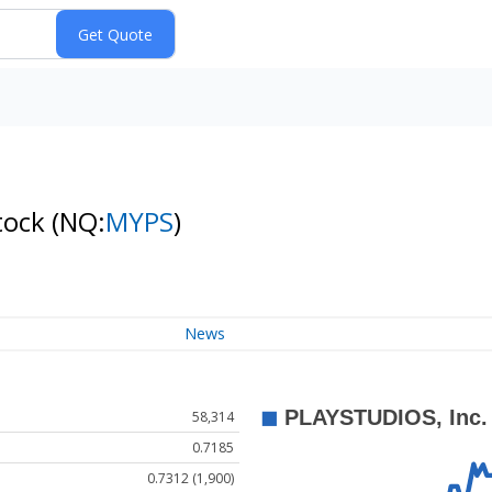
tock
(NQ:
MYPS
)
News
58,314
0.7185
0.7312 (1,900)