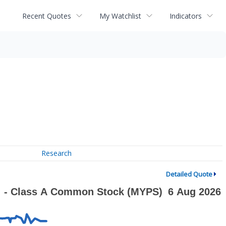
Recent Quotes
My Watchlist
Indicators
Research
Detailed Quote