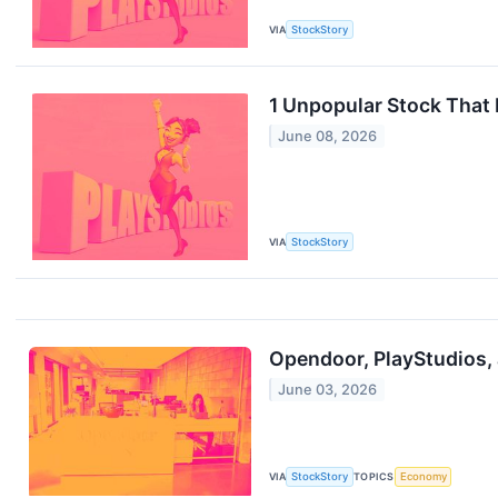
VIA
StockStory
1 Unpopular Stock That
June 08, 2026
VIA
StockStory
Opendoor, PlayStudios,
June 03, 2026
VIA
StockStory
TOPICS
Economy