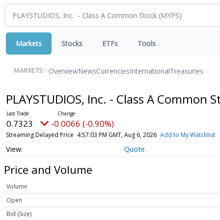
Markets
Stocks
ETFs
Tools
Overview
News
Currencies
International
Treasuries
MARKETS:
PLAYSTUDIOS, Inc. - Class A Common S
0.7323
-0.0066 (-0.90%)
Streaming Delayed Price
4:57:03 PM GMT, Aug 6, 2026
Add to My Watchlist
Quote
Price and Volume
Volume
Open
Bid (Size)