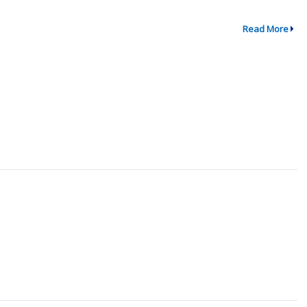
Read More