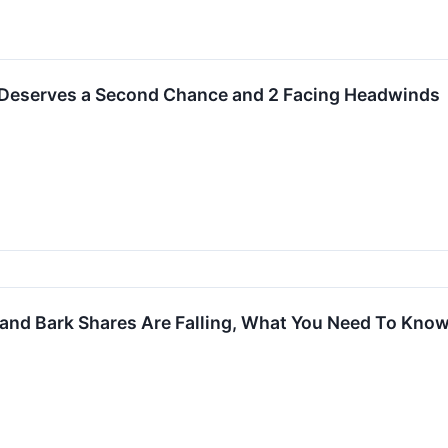
 Deserves a Second Chance and 2 Facing Headwinds
 and Bark Shares Are Falling, What You Need To Kno