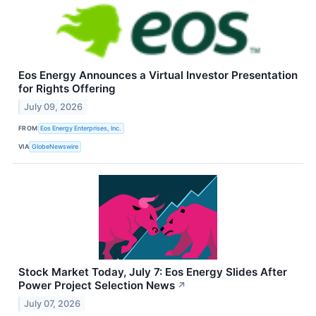
Eos Energy Announces a Virtual Investor Presentation
for Rights Offering
July 09, 2026
FROM
Eos Energy Enterprises, Inc.
VIA
GlobeNewswire
Stock Market Today, July 7: Eos Energy Slides After
Power Project Selection News
↗
July 07, 2026