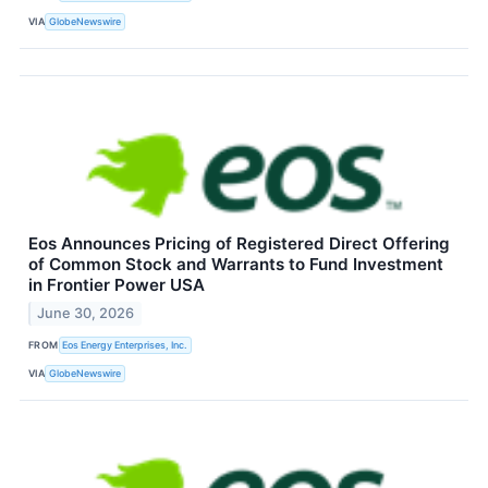
VIA
GlobeNewswire
Eos Announces Pricing of Registered Direct Offering
of Common Stock and Warrants to Fund Investment
in Frontier Power USA
June 30, 2026
FROM
Eos Energy Enterprises, Inc.
VIA
GlobeNewswire