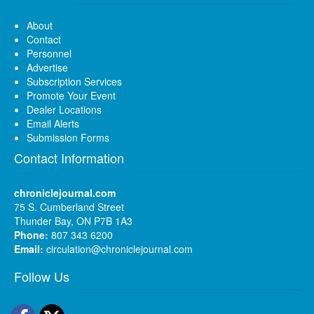
About
Contact
Personnel
Advertise
Subscription Services
Promote Your Event
Dealer Locations
Email Alerts
Submission Forms
Contact Information
chroniclejournal.com
75 S. Cumberland Street
Thunder Bay, ON P7B 1A3
Phone:
807 343 6200
Email:
circulation@chroniclejournal.com
Follow Us