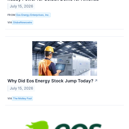
July 15, 2026
FROM
Eos Energy Enterprises, Inc.
VIA
GlobeNewswire
Why Did Eos Energy Stock Jump Today?
↗
July 15, 2026
VIA
The Motley Fool