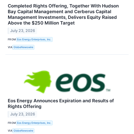
Completed Rights Offering, Together With Hudson
Bay Capital Management and Cerberus Capital
Management Investments, Delivers Equity Raised
Above the $250 Million Target
July 23, 2026
FROM
Eos Energy Enterprises, Inc.
VIA
GlobeNewswire
Eos Energy Announces Expiration and Results of
Rights Offering
July 23, 2026
FROM
Eos Energy Enterprises, Inc.
VIA
GlobeNewswire