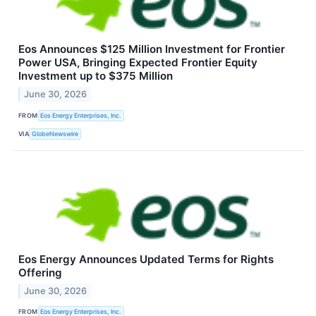
Eos Announces $125 Million Investment for Frontier
Power USA, Bringing Expected Frontier Equity
Investment up to $375 Million
June 30, 2026
FROM
Eos Energy Enterprises, Inc.
VIA
GlobeNewswire
Eos Energy Announces Updated Terms for Rights
Offering
June 30, 2026
FROM
Eos Energy Enterprises, Inc.