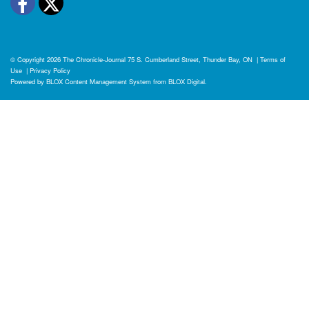
Facebook
Twitter
© Copyright 2026
The Chronicle-Journal
75 S. Cumberland Street, Thunder Bay, ON
|
Terms of
Use
|
Privacy Policy
Powered by
BLOX Content Management System
from
BLOX Digital
.