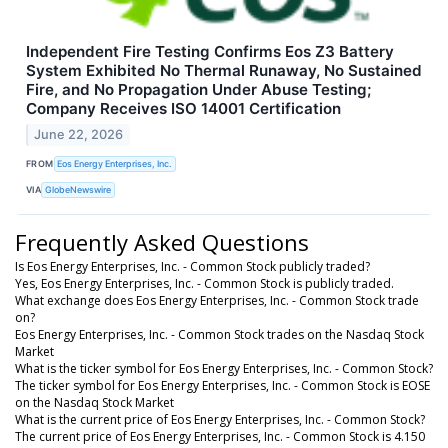
Independent Fire Testing Confirms Eos Z3 Battery
System Exhibited No Thermal Runaway, No Sustained
Fire, and No Propagation Under Abuse Testing;
Company Receives ISO 14001 Certification
June 22, 2026
FROM
Eos Energy Enterprises, Inc.
VIA
GlobeNewswire
Frequently Asked Questions
Is Eos Energy Enterprises, Inc. - Common Stock publicly traded?
Yes, Eos Energy Enterprises, Inc. - Common Stock is publicly traded.
What exchange does Eos Energy Enterprises, Inc. - Common Stock trade
on?
Eos Energy Enterprises, Inc. - Common Stock trades on the Nasdaq Stock
Market
What is the ticker symbol for Eos Energy Enterprises, Inc. - Common Stock?
The ticker symbol for Eos Energy Enterprises, Inc. - Common Stock is EOSE
on the Nasdaq Stock Market
What is the current price of Eos Energy Enterprises, Inc. - Common Stock?
The current price of Eos Energy Enterprises, Inc. - Common Stock is 4.150