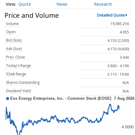
Quote
News
Research
Price and Volume
Detailed Quote
Volume
19,085,256
Open
4.055
Bid (Size)
4.150 (2,500)
Ask (Size)
4.170 (9,600)
Prev. Close
3.940
Today's Range
3.860 - 4.190
52wk Range
3.110 - 19.86
Shares Outstanding
N/A
Dividend Yield
N/A