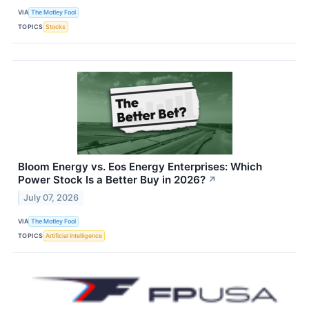
VIA
The Motley Fool
TOPICS
Stocks
Bloom Energy vs. Eos Energy Enterprises: Which
Power Stock Is a Better Buy in 2026?
↗
July 07, 2026
VIA
The Motley Fool
TOPICS
Artificial Intelligence