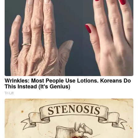
Wrinkles: Most People Use Lotions. Koreans Do
This Instead (It's Genius)
Tri Lift