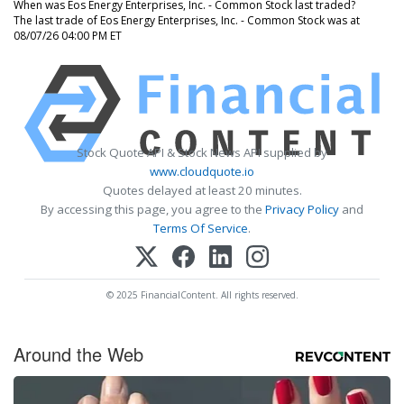
When was Eos Energy Enterprises, Inc. - Common Stock last traded?
The last trade of Eos Energy Enterprises, Inc. - Common Stock was at
08/07/26 04:00 PM ET
Stock Quote API & Stock News API supplied by
www.cloudquote.io
Quotes delayed at least 20 minutes.
By accessing this page, you agree to the
Privacy Policy
and
Terms Of Service
.
© 2025 FinancialContent. All rights reserved.
Around the Web