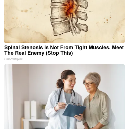
Spinal Stenosis is Not From Tight Muscles. Meet
The Real Enemy (Stop This)
SmoothSpine