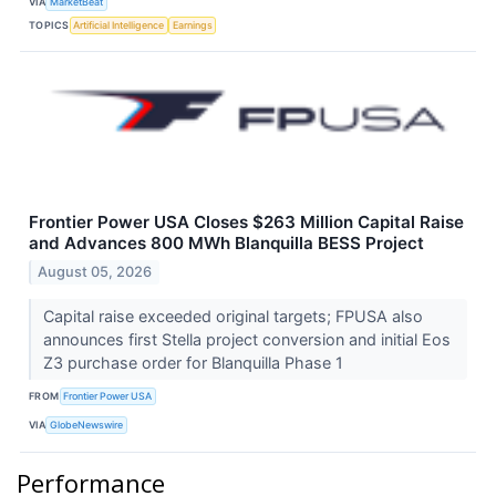
VIA
MarketBeat
TOPICS
Artificial Intelligence
Earnings
Frontier Power USA Closes $263 Million Capital Raise
and Advances 800 MWh Blanquilla BESS Project
August 05, 2026
Capital raise exceeded original targets; FPUSA also
announces first Stella project conversion and initial Eos
Z3 purchase order for Blanquilla Phase 1
FROM
Frontier Power USA
VIA
GlobeNewswire
Performance