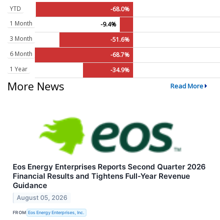
YTD
-68.0%
1 Month
-9.4%
3 Month
-51.6%
6 Month
-68.7%
1 Year
-34.9%
More News
Read More
Eos Energy Enterprises Reports Second Quarter 2026
Financial Results and Tightens Full-Year Revenue
Guidance
August 05, 2026
FROM
Eos Energy Enterprises, Inc.