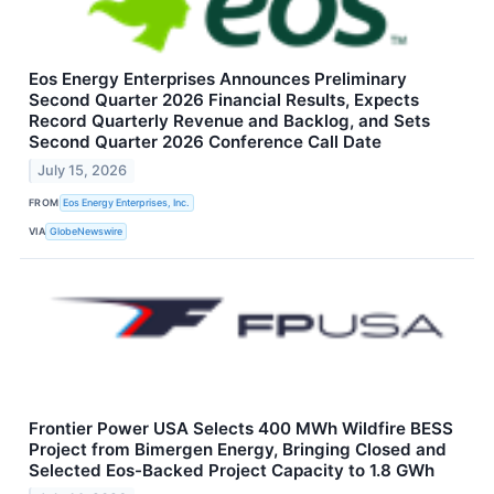
Eos Energy Enterprises Announces Preliminary
Second Quarter 2026 Financial Results, Expects
Record Quarterly Revenue and Backlog, and Sets
Second Quarter 2026 Conference Call Date
July 15, 2026
FROM
Eos Energy Enterprises, Inc.
VIA
GlobeNewswire
Frontier Power USA Selects 400 MWh Wildfire BESS
Project from Bimergen Energy, Bringing Closed and
Selected Eos-Backed Project Capacity to 1.8 GWh