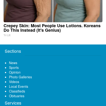
Crepey Skin: Most People Use Lotions. Koreans
Do This Instead (It's Genius)
Tri Lift
Sections
News
Sports
Opinion
Photo Galleries
Videos
Local Events
Classifieds
Obituaries
Services