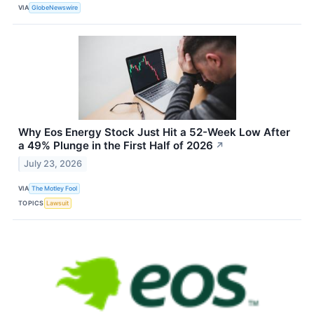
VIA
GlobeNewswire
Why Eos Energy Stock Just Hit a 52-Week Low After
a 49% Plunge in the First Half of 2026
↗
July 23, 2026
VIA
The Motley Fool
TOPICS
Lawsuit