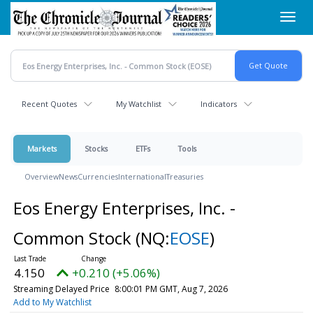
Skip
Toggl
to
navig
main
content
Recent Quotes
My Watchlist
Indicators
Markets
Stocks
ETFs
Tools
Overview
News
Currencies
International
Treasuries
Eos Energy Enterprises, Inc. -
Common Stock
(NQ:
EOSE
)
4.150
+0.210 (+5.06%)
Streaming Delayed Price
8:00:01 PM GMT, Aug 7, 2026
Add to My Watchlist