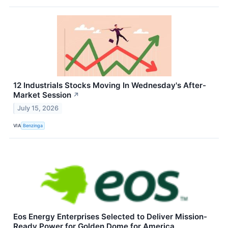
12 Industrials Stocks Moving In Wednesday's After-
Market Session
↗
July 15, 2026
VIA
Benzinga
Eos Energy Enterprises Selected to Deliver Mission-
Ready Power for Golden Dome for America