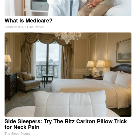
What is Medicare?
GoodRx is NOT insurance
Side Sleepers: Try The Ritz Carlton Pillow Trick
for Neck Pain
The Sleep Digest