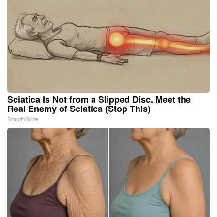
Sciatica Is Not from a Slipped Disc. Meet the
Real Enemy of Sciatica (Stop This)
SmoothSpine