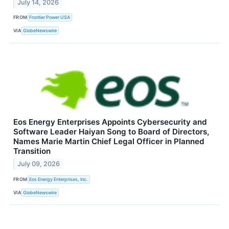
July 14, 2026
FROM
Frontier Power USA
VIA
GlobeNewswire
Eos Energy Enterprises Appoints Cybersecurity and
Software Leader Haiyan Song to Board of Directors,
Names Marie Martin Chief Legal Officer in Planned
Transition
July 09, 2026
FROM
Eos Energy Enterprises, Inc.
VIA
GlobeNewswire