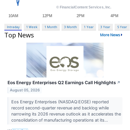
Intraday
1 Week
1 Month
3 Month
1 Year
3 Year
5 Year
Top News
More News
Eos Energy Enterprises Q2 Earnings Call Highlights
↗
August 05, 2026
Eos Energy Enterprises (NASDAQ:EOSE) reported
record second-quarter revenue and backlog while
narrowing its 2026 revenue outlook as it accelerates the
consolidation of manufacturing operations at its...