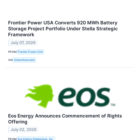
Frontier Power USA Converts 920 MWh Battery
Storage Project Portfolio Under Stella Strategic
Framework
July 07, 2026
FROM
Frontier Power USA
VIA
GlobeNewswire
Eos Energy Announces Commencement of Rights
Offering
July 02, 2026
FROM
Eos Energy Enterprises, Inc.