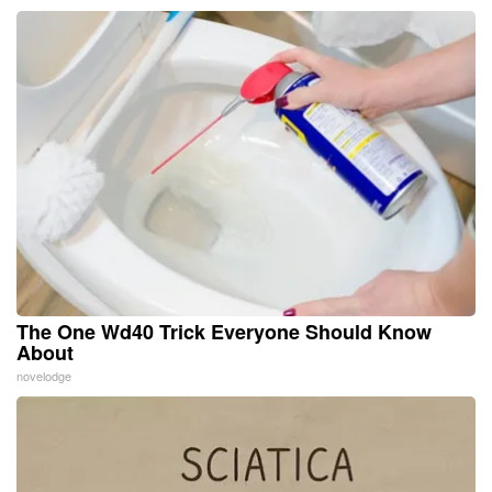
The One Wd40 Trick Everyone Should Know
About
novelodge