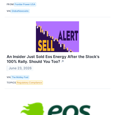
FROM
Frontier Power USA
VIA
GlobeNewswire
An Insider Just Sold Eos Energy After the Stock's
100% Rally. Should You Too?
↗
June 23, 2026
VIA
The Motley Fool
TOPICS
Regulatory Compliance