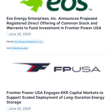
Eos Energy Enterprises, Inc. Announces Proposed
Registered Direct Offering of Common Stock and
Warrants to Fund Investment in Frontier Power USA
June 30, 2026
FROM
Eos Energy Enterprises, Inc.
VIA
GlobeNewswire
Frontier Power USA Engages KKR Capital Markets to
Support Scaled Deployment of Long-Duration Energy
Storage
June 25, 2026