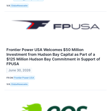
VIA
GlobeNewswire
Frontier Power USA Welcomes $50 Million
Investment from Hudson Bay Capital as Part of a
$125 Million Hudson Bay Commitment in Support of
FPUSA
June 30, 2026
FROM
Frontier Power USA
VIA
GlobeNewswire