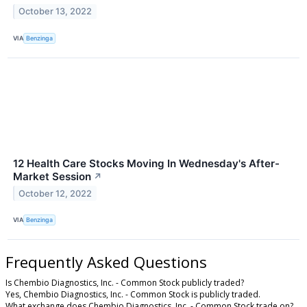
October 13, 2022
VIA
Benzinga
12 Health Care Stocks Moving In Wednesday's After-
Market Session
↗
October 12, 2022
VIA
Benzinga
Frequently Asked Questions
Is Chembio Diagnostics, Inc. - Common Stock publicly traded?
Yes, Chembio Diagnostics, Inc. - Common Stock is publicly traded.
What exchange does Chembio Diagnostics, Inc. - Common Stock trade on?