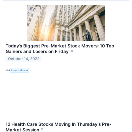
Today’s Biggest Pre-Market Stock Movers: 10 Top
Gainers and Losers on Friday
↗
October 14, 2022
VIA
InvestorPlace
12 Health Care Stocks Moving In Thursday's Pre-
Market Session
↗