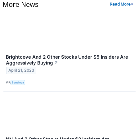
More News
Read More
Brightcove And 2 Other Stocks Under $5 Insiders Are
Aggressively Buying
↗
April 21, 2023
VIA
Benzinga