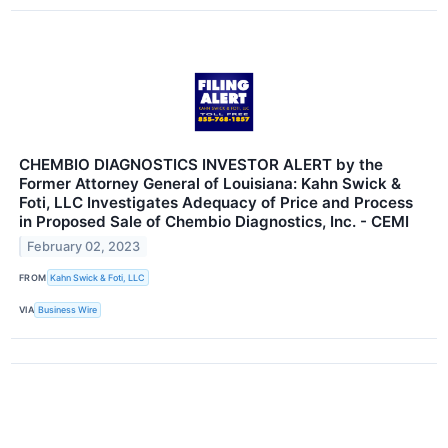
CHEMBIO DIAGNOSTICS INVESTOR ALERT by the
Former Attorney General of Louisiana: Kahn Swick &
Foti, LLC Investigates Adequacy of Price and Process
in Proposed Sale of Chembio Diagnostics, Inc. - CEMI
February 02, 2023
FROM
Kahn Swick & Foti, LLC
VIA
Business Wire