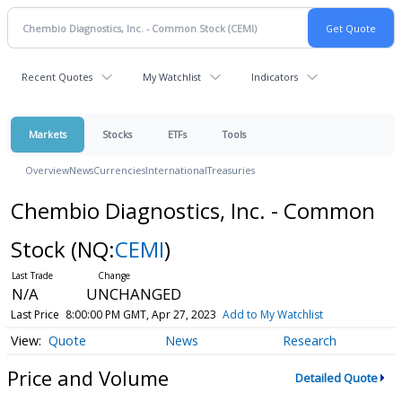
Recent Quotes
My Watchlist
Indicators
Markets
Stocks
ETFs
Tools
Overview
News
Currencies
International
Treasuries
Chembio Diagnostics, Inc. - Common
Stock
(NQ:
CEMI
)
N/A
UNCHANGED
Last Price
8:00:00 PM GMT, Apr 27, 2023
Add to My Watchlist
Quote
News
Research
Price and Volume
Detailed Quote