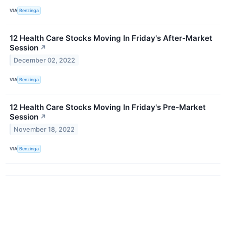
VIA
Benzinga
12 Health Care Stocks Moving In Friday's After-Market
Session
↗
December 02, 2022
VIA
Benzinga
12 Health Care Stocks Moving In Friday's Pre-Market
Session
↗
November 18, 2022
VIA
Benzinga