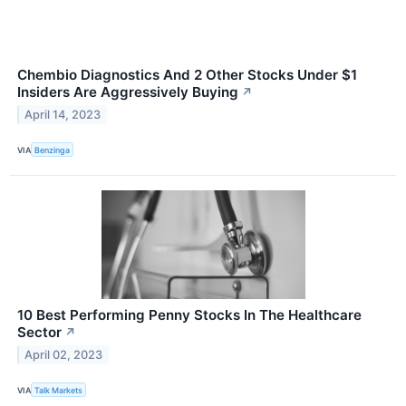
Chembio Diagnostics And 2 Other Stocks Under $1
Insiders Are Aggressively Buying
↗
April 14, 2023
VIA
Benzinga
10 Best Performing Penny Stocks In The Healthcare
Sector
↗
April 02, 2023
VIA
Talk Markets