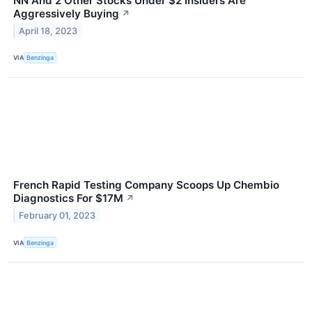
NN And 2 Other Stocks Under $2 Insiders Are
Aggressively Buying
↗
April 18, 2023
VIA
Benzinga
French Rapid Testing Company Scoops Up Chembio
Diagnostics For $17M
↗
February 01, 2023
VIA
Benzinga