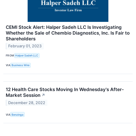
CEMI Stock Alert: Halper Sadeh LLC Is Investigating
Whether the Sale of Chembio Diagnostics, Inc. Is Fair to
Shareholders
February 01, 2023
FROM
Halper Sadeh LLC
VIA
Business Wire
12 Health Care Stocks Moving In Wednesday's After-
Market Session
↗
December 28, 2022
VIA
Benzinga