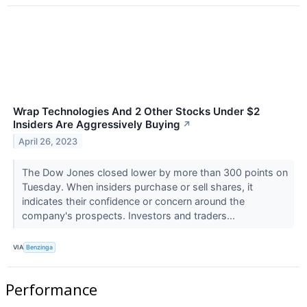
Wrap Technologies And 2 Other Stocks Under $2
Insiders Are Aggressively Buying
↗
April 26, 2023
The Dow Jones closed lower by more than 300 points on
Tuesday. When insiders purchase or sell shares, it
indicates their confidence or concern around the
company's prospects. Investors and traders...
VIA
Benzinga
Performance