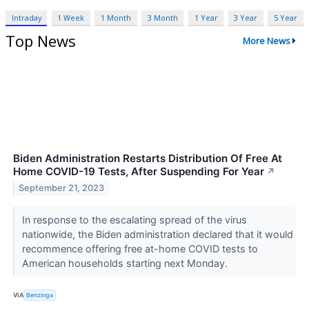
Intraday
1 Week
1 Month
3 Month
1 Year
3 Year
5 Year
Top News
More News
Biden Administration Restarts Distribution Of Free At
Home COVID-19 Tests, After Suspending For Year
↗
September 21, 2023
In response to the escalating spread of the virus
nationwide, the Biden administration declared that it would
recommence offering free at-home COVID tests to
American households starting next Monday.
VIA
Benzinga