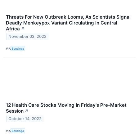
Threats For New Outbreak Looms, As Scientists Signal
Deadly Monkeypox Variant Circulating In Central
Africa
↗
November 03, 2022
VIA
Benzinga
12 Health Care Stocks Moving In Friday's Pre-Market
Session
↗
October 14, 2022
VIA
Benzinga