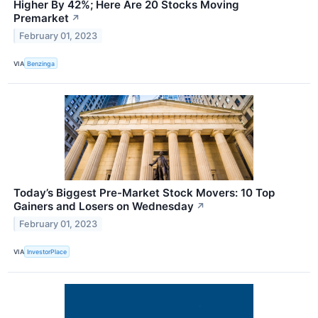
Higher By 42%; Here Are 20 Stocks Moving
Premarket
↗
February 01, 2023
VIA
Benzinga
Today’s Biggest Pre-Market Stock Movers: 10 Top
Gainers and Losers on Wednesday
↗
February 01, 2023
VIA
InvestorPlace