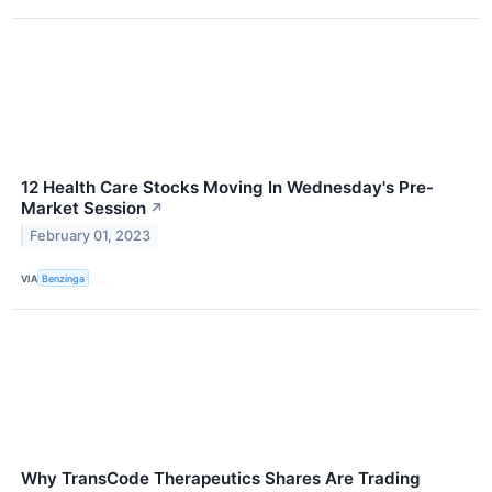
12 Health Care Stocks Moving In Wednesday's Pre-
Market Session
↗
February 01, 2023
VIA
Benzinga
Why TransCode Therapeutics Shares Are Trading