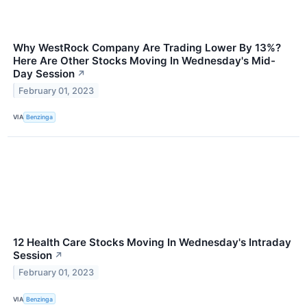
Why WestRock Company Are Trading Lower By 13%?
Here Are Other Stocks Moving In Wednesday's Mid-
Day Session
↗
February 01, 2023
VIA
Benzinga
12 Health Care Stocks Moving In Wednesday's Intraday
Session
↗
February 01, 2023
VIA
Benzinga