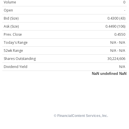
Volume
0
Open
-
Bid (Size)
0.4300 (43)
Ask (Size)
0.4490 (106)
Prev. Close
0.4550
Today's Range
N/A - N/A
52wk Range
N/A - N/A
Shares Outstanding
30,224,606
Dividend Yield
N/A