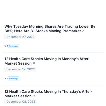
Why Tuesday Morning Shares Are Trading Lower By
38%; Here Are 31 Stocks Moving Premarket
↗
December 27, 2022
VIA
Benzinga
12 Health Care Stocks Moving In Monday's After-
Market Session
↗
December 12, 2022
VIA
Benzinga
12 Health Care Stocks Moving In Thursday's After-
Market Session
↗
December 08, 2022