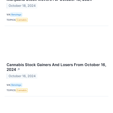
October 18, 2024
VIA
Benzinga
TOPICS
Cannabis
Cannabis Stock Gainers And Losers From October 16,
2024
↗
October 16, 2024
VIA
Benzinga
TOPICS
Cannabis