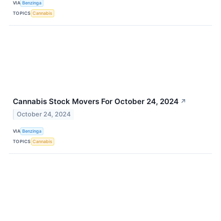
VIA
Benzinga
TOPICS
Cannabis
Cannabis Stock Movers For October 24, 2024
↗
October 24, 2024
VIA
Benzinga
TOPICS
Cannabis