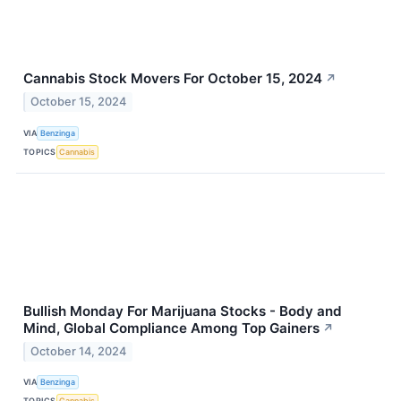
Cannabis Stock Movers For October 15, 2024
↗
October 15, 2024
VIA
Benzinga
TOPICS
Cannabis
Bullish Monday For Marijuana Stocks - Body and
Mind, Global Compliance Among Top Gainers
↗
October 14, 2024
VIA
Benzinga
TOPICS
Cannabis