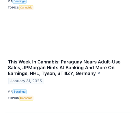
VIA
Benzinga
TOPICS
Cannabis
This Week In Cannabis: Paraguay Nears Adult-Use
Sales, JPMorgan Hints At Banking And More On
Earnings, NHL, Tyson, STIIIZY, Germany
↗
January 31, 2025
VIA
Benzinga
TOPICS
Cannabis