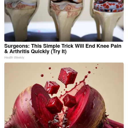
Surgeons: This Simple Trick Will End Knee Pain
& Arthritis Quickly (Try It)
Health Weekly