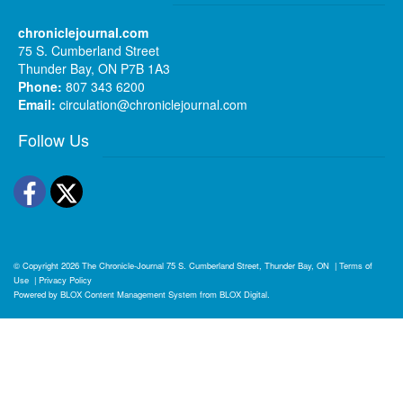
chroniclejournal.com
75 S. Cumberland Street
Thunder Bay, ON P7B 1A3
Phone:
807 343 6200
Email:
circulation@chroniclejournal.com
Follow Us
Facebook
Twitter
© Copyright 2026
The Chronicle-Journal
75 S. Cumberland Street, Thunder Bay, ON
|
Terms of
Use
|
Privacy Policy
Powered by
BLOX Content Management System
from
BLOX Digital
.