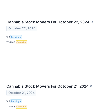
Cannabis Stock Movers For October 22, 2024
↗
October 22, 2024
VIA
Benzinga
TOPICS
Cannabis
Cannabis Stock Movers For October 21, 2024
↗
October 21, 2024
VIA
Benzinga
TOPICS
Cannabis