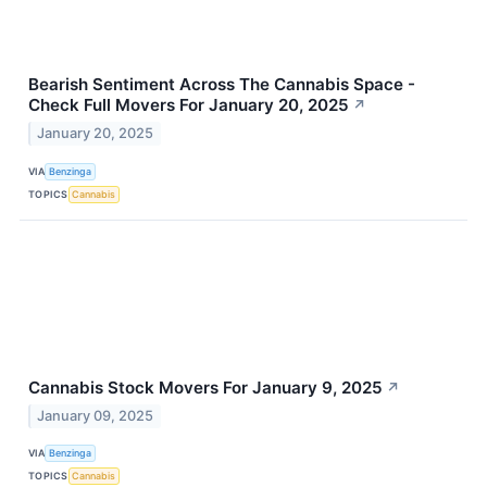
Bearish Sentiment Across The Cannabis Space -
Check Full Movers For January 20, 2025
↗
January 20, 2025
VIA
Benzinga
TOPICS
Cannabis
Cannabis Stock Movers For January 9, 2025
↗
January 09, 2025
VIA
Benzinga
TOPICS
Cannabis