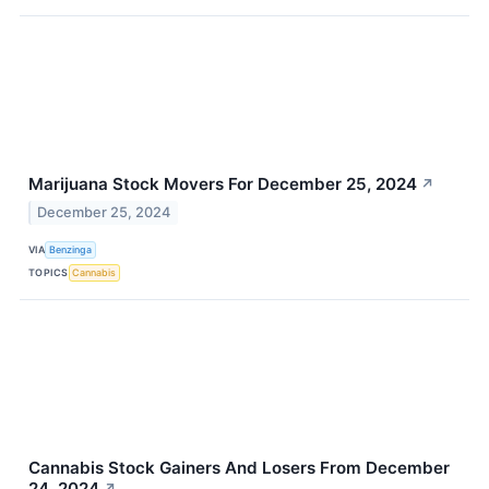
Marijuana Stock Movers For December 25, 2024
↗
December 25, 2024
VIA
Benzinga
TOPICS
Cannabis
Cannabis Stock Gainers And Losers From December
24, 2024
↗