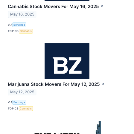
Cannabis Stock Movers For May 16, 2025
↗
May 16, 2025
VIA
Benzinga
TOPICS
Cannabis
Marijuana Stock Movers For May 12, 2025
↗
May 12, 2025
VIA
Benzinga
TOPICS
Cannabis