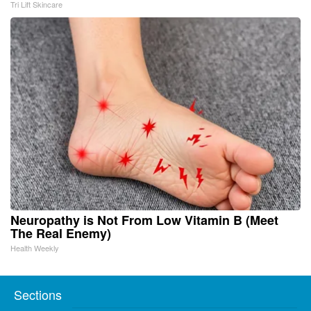
Tri Lift Skincare
Neuropathy is Not From Low Vitamin B (Meet
The Real Enemy)
Health Weekly
Sections