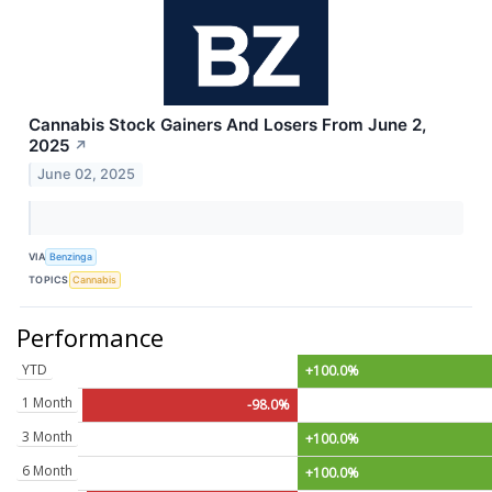
Cannabis Stock Gainers And Losers From June 2,
2025
↗
June 02, 2025
VIA
Benzinga
TOPICS
Cannabis
Performance
YTD
+100.0%
1 Month
-98.0%
3 Month
+100.0%
6 Month
+100.0%