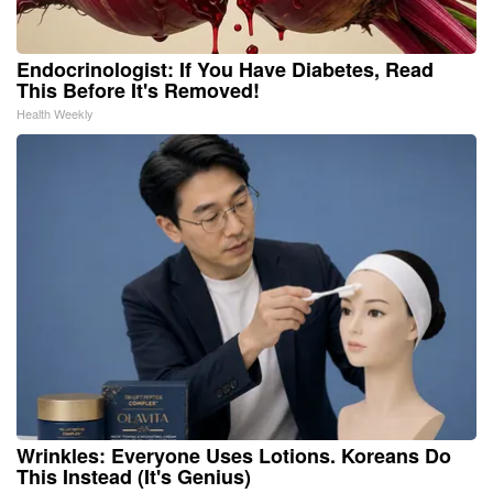
Endocrinologist: If You Have Diabetes, Read
This Before It's Removed!
Health Weekly
Wrinkles: Everyone Uses Lotions. Koreans Do
This Instead (It's Genius)