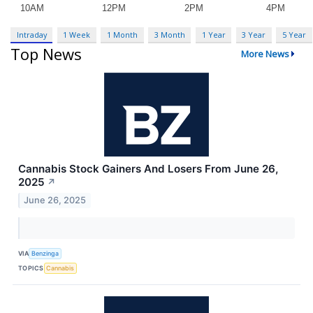
Intraday
1 Week
1 Month
3 Month
1 Year
3 Year
5 Year
Top News
More News
Cannabis Stock Gainers And Losers From June 26,
2025
↗
June 26, 2025
VIA
Benzinga
TOPICS
Cannabis