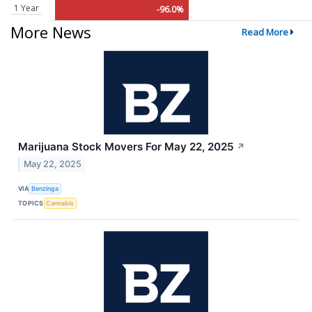
1 Year
-96.0%
More News
Read More
Marijuana Stock Movers For May 22, 2025
↗
May 22, 2025
VIA
Benzinga
TOPICS
Cannabis