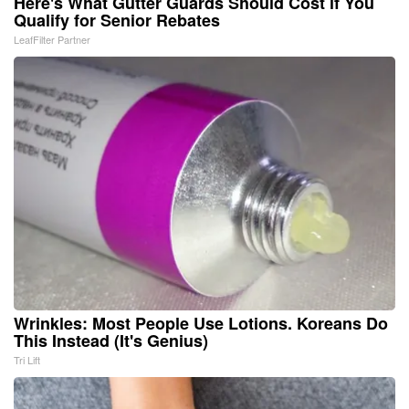
Here's What Gutter Guards Should Cost if You
Qualify for Senior Rebates
LeafFilter Partner
Wrinkles: Most People Use Lotions. Koreans Do
This Instead (It's Genius)
Tri Lift