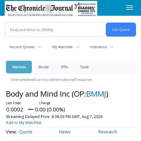
Skip
Toggl
to
navig
main
content
Recent Quotes
My Watchlist
Indicators
Markets
Stocks
ETFs
Tools
Overview
News
Currencies
International
Treasuries
Body and Mind Inc
(OP:
BMMJ
)
0.0002
0.00 (0.00%)
Streaming Delayed Price
6:38:03 PM GMT, Aug 7, 2026
Add to My Watchlist
Quote
News
Research