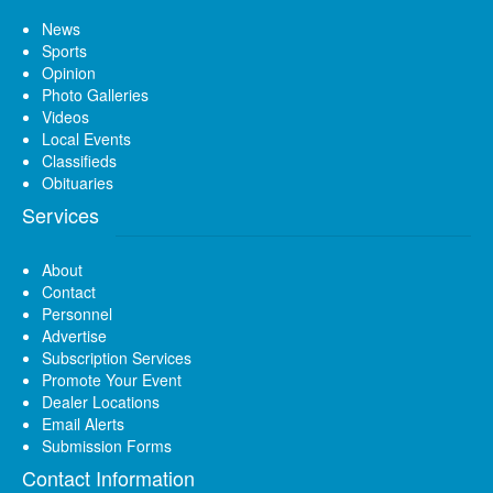
News
Sports
Opinion
Photo Galleries
Videos
Local Events
Classifieds
Obituaries
Services
About
Contact
Personnel
Advertise
Subscription Services
Promote Your Event
Dealer Locations
Email Alerts
Submission Forms
Contact Information