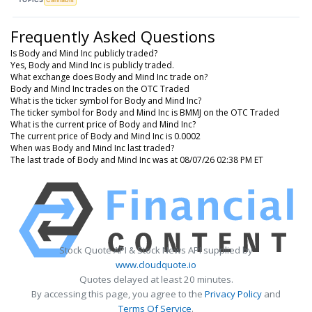
Frequently Asked Questions
Is Body and Mind Inc publicly traded?
Yes, Body and Mind Inc is publicly traded.
What exchange does Body and Mind Inc trade on?
Body and Mind Inc trades on the OTC Traded
What is the ticker symbol for Body and Mind Inc?
The ticker symbol for Body and Mind Inc is BMMJ on the OTC Traded
What is the current price of Body and Mind Inc?
The current price of Body and Mind Inc is 0.0002
When was Body and Mind Inc last traded?
The last trade of Body and Mind Inc was at 08/07/26 02:38 PM ET
Stock Quote API & Stock News API supplied by
www.cloudquote.io
Quotes delayed at least 20 minutes.
By accessing this page, you agree to the
Privacy Policy
and
Terms Of Service
.