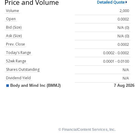
Price and Volume
Detailed Quote
Volume
2,000
Open
0.0002
Bid (Size)
N/A (0)
Ask (Size)
N/A (0)
Prev. Close
0.0002
Today's Range
0.0002 - 0.0002
52wk Range
0.0001 - 0.0100
Shares Outstanding
N/A
Dividend Yield
N/A