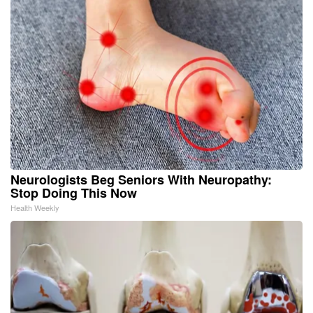
Neurologists Beg Seniors With Neuropathy:
Stop Doing This Now
Health Weekly