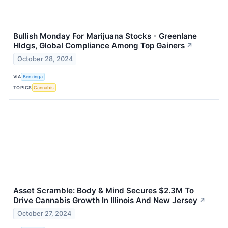
Bullish Monday For Marijuana Stocks - Greenlane
Hldgs, Global Compliance Among Top Gainers
↗
October 28, 2024
VIA
Benzinga
TOPICS
Cannabis
Asset Scramble: Body & Mind Secures $2.3M To
Drive Cannabis Growth In Illinois And New Jersey
↗
October 27, 2024