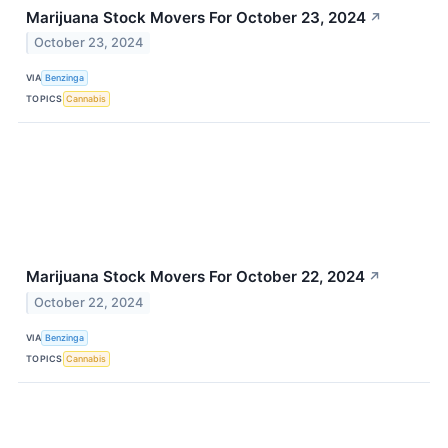
Marijuana Stock Movers For October 23, 2024
↗
October 23, 2024
VIA
Benzinga
TOPICS
Cannabis
Marijuana Stock Movers For October 22, 2024
↗
October 22, 2024
VIA
Benzinga
TOPICS
Cannabis