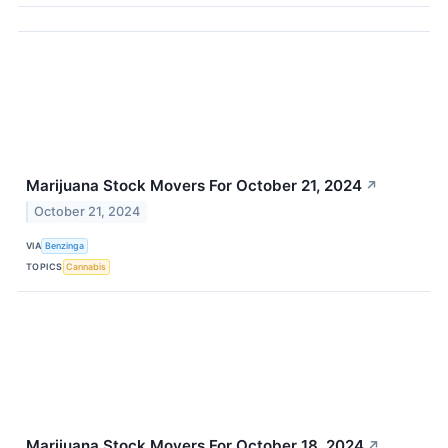
Marijuana Stock Movers For October 21, 2024
↗
October 21, 2024
VIA
Benzinga
TOPICS
Cannabis
Marijuana Stock Movers For October 18, 2024
↗