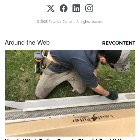
© 2025 FinancialContent. All rights reserved.
Around the Web