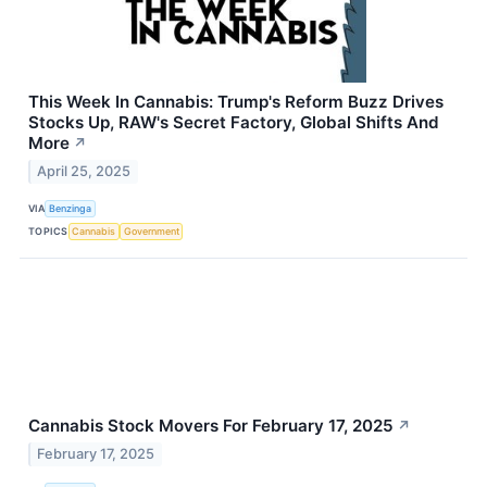
This Week In Cannabis: Trump's Reform Buzz Drives
Stocks Up, RAW's Secret Factory, Global Shifts And
More
↗
April 25, 2025
VIA
Benzinga
TOPICS
Cannabis
Government
Cannabis Stock Movers For February 17, 2025
↗
February 17, 2025