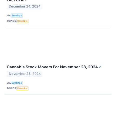
December 24, 2024
VIA
Benzinga
TOPICS
Cannabis
Cannabis Stock Movers For November 28, 2024
↗
November 28, 2024
VIA
Benzinga
TOPICS
Cannabis