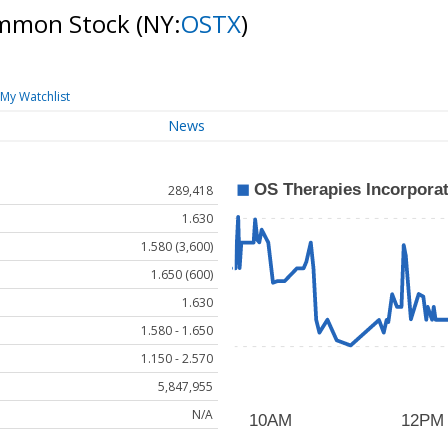
ommon Stock
(NY:
OSTX
)
My Watchlist
News
289,418
1.630
1.580 (3,600)
1.650 (600)
1.630
1.580 - 1.650
1.150 - 2.570
5,847,955
N/A