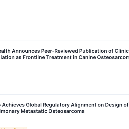
alth Announces Peer-Reviewed Publication of Clinica
adiation as Frontline Treatment in Canine Osteosarco
 Achieves Global Regulatory Alignment on Design of 
ulmonary Metastatic Osteosarcoma