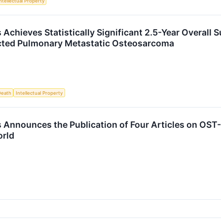
ntellectual Property
Achieves Statistically Significant 2.5-Year Overall 
ected Pulmonary Metastatic Osteosarcoma
Death
Intellectual Property
 Announces the Publication of Four Articles on OS
orld