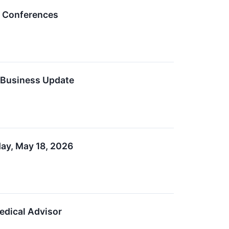
y Conferences
s Business Update
ay, May 18, 2026
edical Advisor