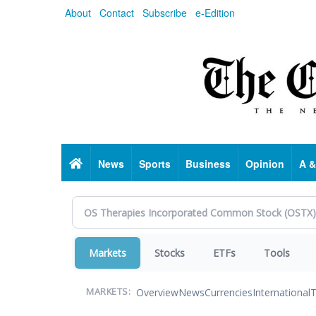
Skip
About
Contact
Subscribe
e-Edition
to
main
content
Home
News
Sports
Business
Opinion
A &
Markets
Stocks
ETFs
Tools
Overview
News
Currencies
International
T
MARKETS: