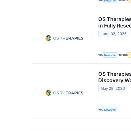
VIA
TOPICS
Newsfile
I
OS Therapies 
in Fully Res
June 02, 2026
VIA
TOPICS
Newsfile
OS Therapies
Discovery W
May 29, 2026
VIA
Newsfile