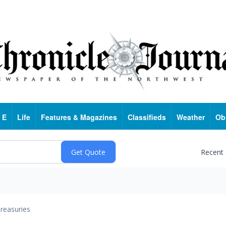
 E
Life
Features & Magazines
Classifieds
Weather
Ob
Recent
reasuries