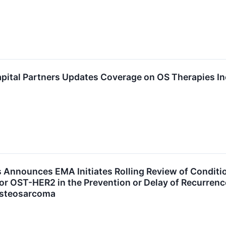
pital Partners Updates Coverage on OS Therapies In
 Announces EMA Initiates Rolling Review of Conditi
for OST-HER2 in the Prevention or Delay of Recurrenc
Osteosarcoma