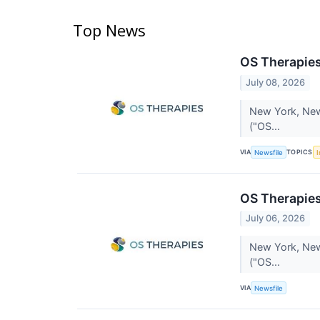
Top News
OS Therapies
July 08, 2026
New York, New 
("OS...
VIA
TOPICS
Newsfile
I
OS Therapies
July 06, 2026
New York, New 
("OS...
VIA
Newsfile