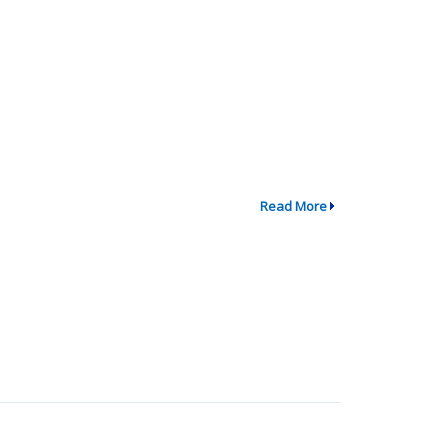
Read More