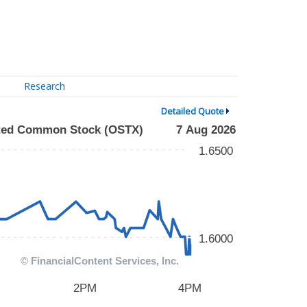
Research
Detailed Quote