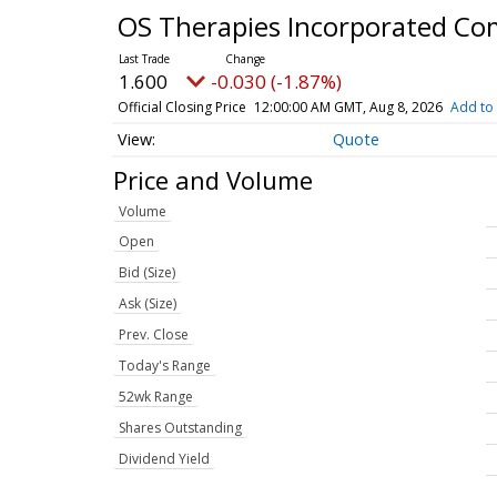
OS Therapies Incorporated C
1.600
-0.030 (-1.87%)
Official Closing Price
12:00:00 AM GMT, Aug 8, 2026
Add to 
Quote
Price and Volume
Volume
Open
Bid (Size)
Ask (Size)
Prev. Close
Today's Range
52wk Range
Shares Outstanding
Dividend Yield