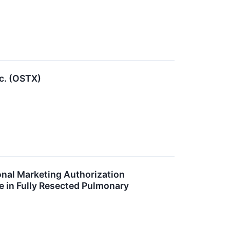
c. (OSTX)
onal Marketing Authorization
e in Fully Resected Pulmonary