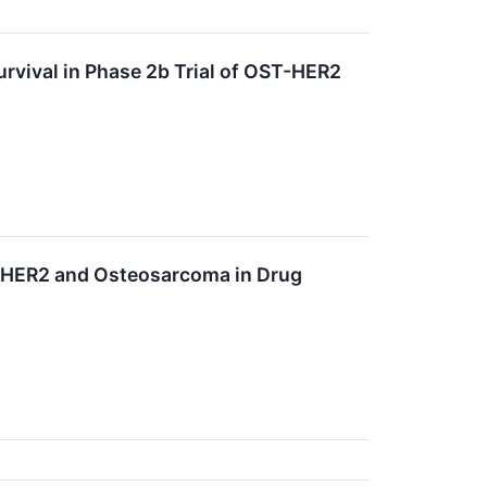
Survival in Phase 2b Trial of OST-HER2
T-HER2 and Osteosarcoma in Drug