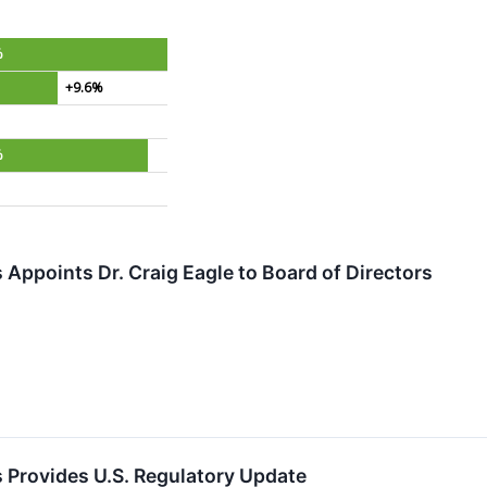
%
+9.6%
%
 Appoints Dr. Craig Eagle to Board of Directors
 Provides U.S. Regulatory Update