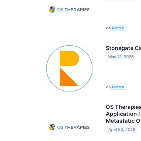
VIA
Newsfile
Stonegate Ca
May 12, 2026
VIA
Newsfile
OS Therapies
Application 
Metastatic 
April 30, 2026