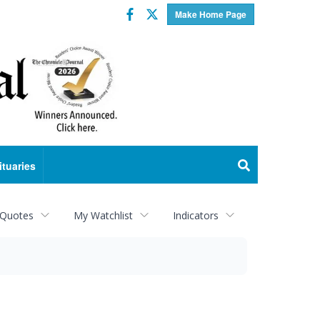
Facebook
Twitter
Make Home Page
ituaries
 Quotes
My Watchlist
Indicators