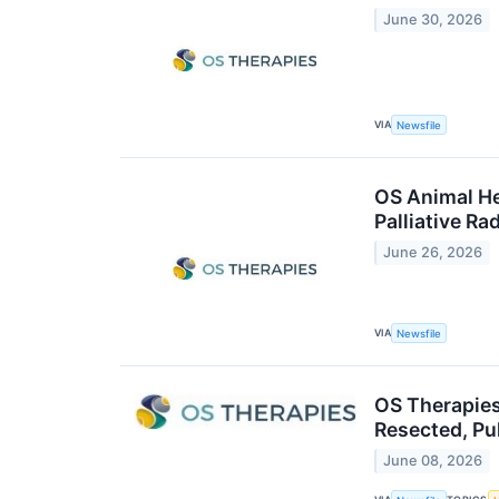
June 30, 2026
VIA
Newsfile
OS Animal He
Palliative R
June 26, 2026
VIA
Newsfile
OS Therapies
Resected, P
June 08, 2026