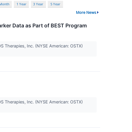
 Month
1 Year
3 Year
5 Year
More News
rker Data as Part of BEST Program
 OS Therapies, Inc. (NYSE American: OSTX)
 OS Therapies, Inc. (NYSE American: OSTX)