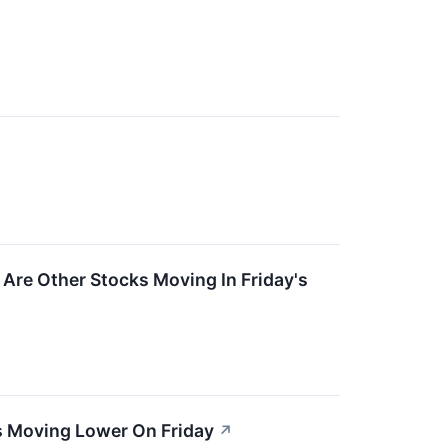
Are Other Stocks Moving In Friday's
s Moving Lower On Friday
↗