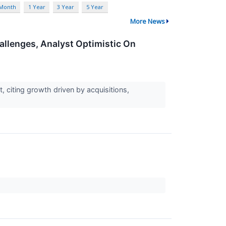
 Month
1 Year
3 Year
5 Year
More News
allenges, Analyst Optimistic On
, citing growth driven by acquisitions,