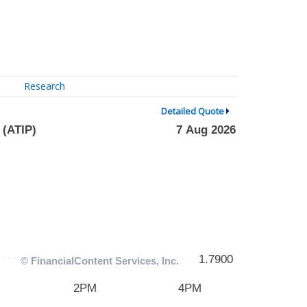
Research
Detailed Quote