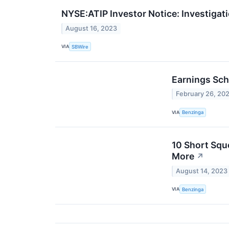
NYSE:ATIP Investor Notice: Investigati
August 16, 2023
VIA
SBWire
Earnings Sch
February 26, 20
VIA
Benzinga
10 Short Squ
More
↗
August 14, 2023
VIA
Benzinga