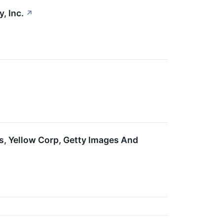
, Inc.
↗
s, Yellow Corp, Getty Images And