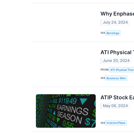
Why Enphase 
July 24, 2024
VIA
Benzinga
ATI Physical
June 20, 2024
FROM
ATI Physical Ther
VIA
Business Wire
ATIP Stock E
May 06, 2024
VIA
InvestorPlace