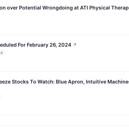
on over Potential Wrongdoing at ATI Physical Therapy
eduled For February 26, 2024
↗
24
eeze Stocks To Watch: Blue Apron, Intuitive Machine