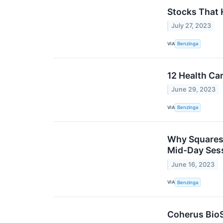
Stocks That
July 27, 2023
VIA
Benzinga
12 Health Ca
June 29, 2023
VIA
Benzinga
Why Squaresp
Mid-Day Ses
June 16, 2023
VIA
Benzinga
Coherus BioS