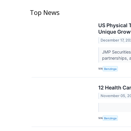
Top News
US Physical 
Unique Grow
December 17, 20
JMP Securities
partnerships, 
VIA
Benzinga
12 Health Ca
November 05, 2
VIA
Benzinga