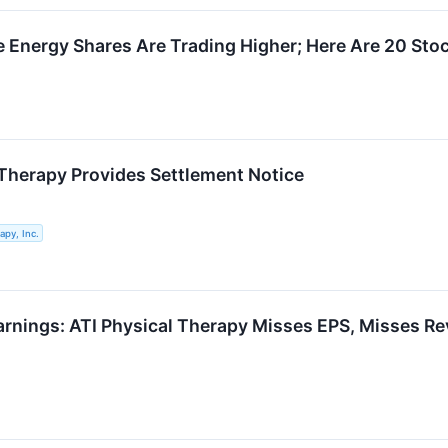
Energy Shares Are Trading Higher; Here Are 20 Sto
 Therapy Provides Settlement Notice
apy, Inc.
arnings: ATI Physical Therapy Misses EPS, Misses R