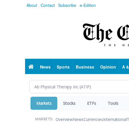
Skip
About
Contact
Subscribe
e-Edition
to
main
content
Home
News
Sports
Business
Opinion
A &
Markets
Stocks
ETFs
Tools
Overview
News
Currencies
International
T
MARKETS: