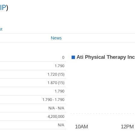
IP
)
st
News
0
1.790
1.720 (15)
1.870 (15)
1.790
1.790 - 1.790
N/A - N/A
4,200,000
N/A