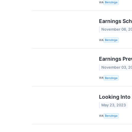
VIA
Benzinga
Earnings Sch
November 06, 2
VIA
Benzinga
Earnings Pre
November 03, 2
VIA
Benzinga
Looking Into
May 23, 2023
VIA
Benzinga