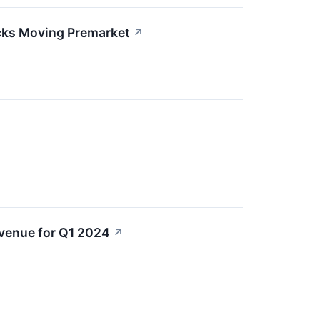
cks Moving Premarket
↗
evenue for Q1 2024
↗