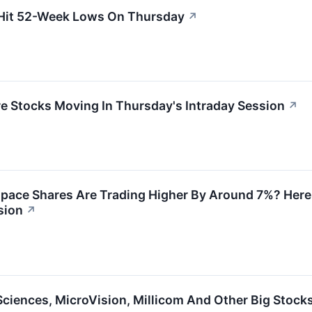
 Hit 52-Week Lows On Thursday
↗
re Stocks Moving In Thursday's Intraday Session
↗
ace Shares Are Trading Higher By Around 7%? Here 
sion
↗
ciences, MicroVision, Millicom And Other Big Stock