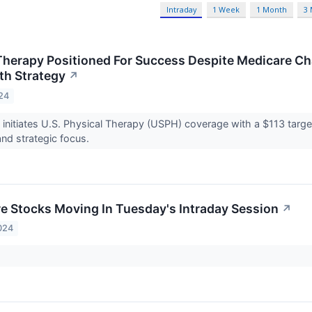
Intraday
1 Week
1 Month
3
Therapy Positioned For Success Despite Medicare Ch
th Strategy
↗
24
 initiates U.S. Physical Therapy (USPH) coverage with a $113 target
and strategic focus.
re Stocks Moving In Tuesday's Intraday Session
↗
024