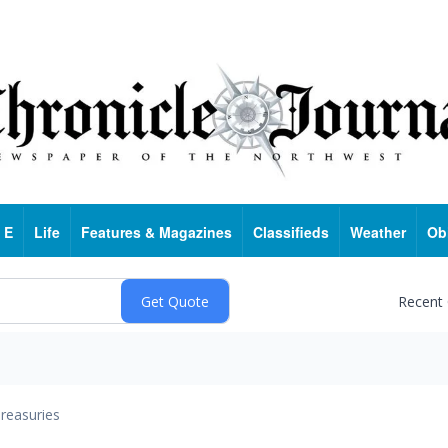
 E
Life
Features & Magazines
Classifieds
Weather
Ob
Recent
reasuries