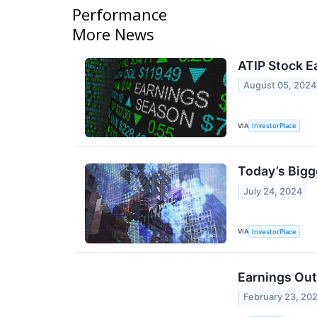
Performance
More News
ATIP Stock E
August 05, 2024
VIA
InvestorPlace
Today’s Bigg
July 24, 2024
VIA
InvestorPlace
Earnings Out
February 23, 20