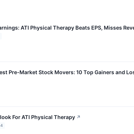
arnings: ATI Physical Therapy Beats EPS, Misses Re
est Pre-Market Stock Movers: 10 Top Gainers and L
look For ATI Physical Therapy
↗
24