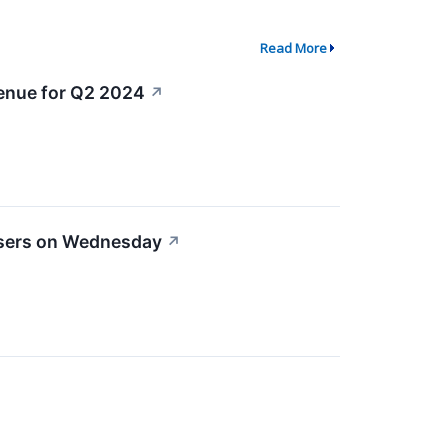
Read More
venue for Q2 2024
↗
osers on Wednesday
↗