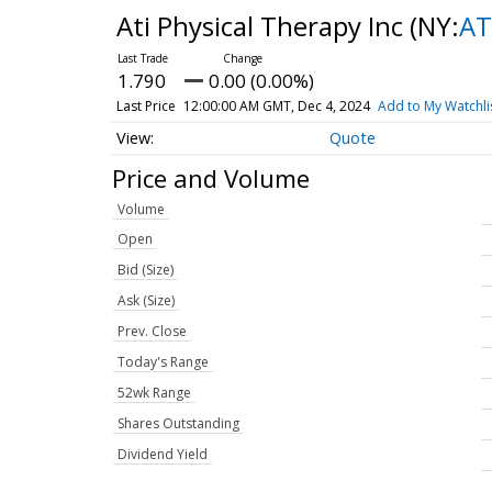
Ati Physical Therapy Inc
(NY:
AT
1.790
0.00 (0.00%)
Last Price
12:00:00 AM GMT, Dec 4, 2024
Add to My Watchli
Quote
Price and Volume
Volume
Open
Bid (Size)
Ask (Size)
Prev. Close
Today's Range
52wk Range
Shares Outstanding
Dividend Yield