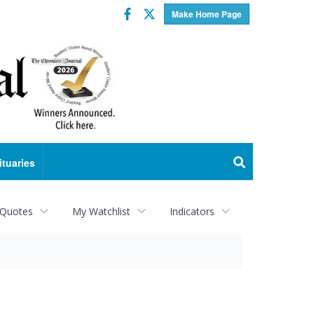
Facebook
Twitter
Make Home Page
ituaries
 Quotes
My Watchlist
Indicators