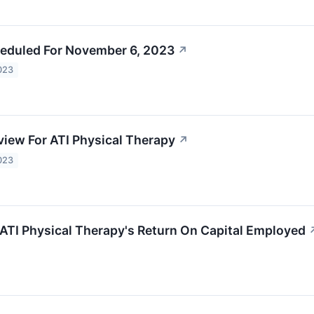
eduled For November 6, 2023
↗
023
view For ATI Physical Therapy
↗
023
 ATI Physical Therapy's Return On Capital Employed