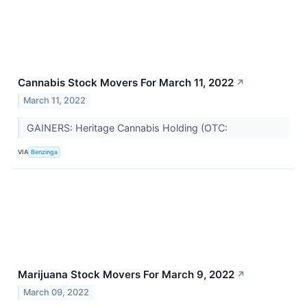
Cannabis Stock Movers For March 11, 2022
↗
March 11, 2022
GAINERS: Heritage Cannabis Holding (OTC:
VIA
Benzinga
Marijuana Stock Movers For March 9, 2022
↗
March 09, 2022