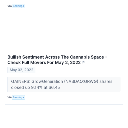
VIA
Benzinga
Bullish Sentiment Across The Cannabis Space -
Check Full Movers For May 2, 2022
↗
May 02, 2022
GAINERS: GrowGeneration (NASDAQ:GRWG) shares
closed up 9.14% at $6.45
VIA
Benzinga