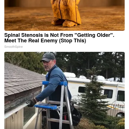
Spinal Stenosis is Not From "Getting Older".
Meet The Real Enemy (Stop This)
SmoothSpine