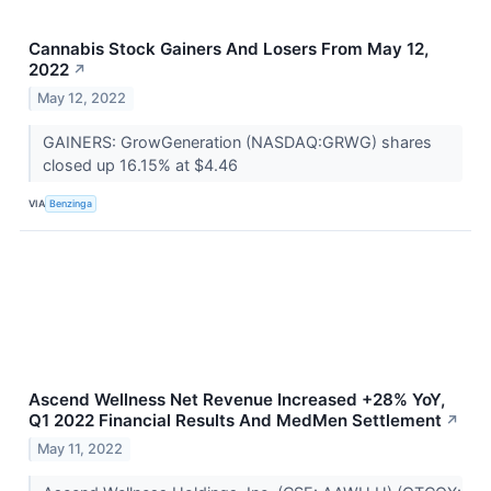
Cannabis Stock Gainers And Losers From May 12,
2022
↗
May 12, 2022
GAINERS: GrowGeneration (NASDAQ:GRWG) shares
closed up 16.15% at $4.46
VIA
Benzinga
Ascend Wellness Net Revenue Increased +28% YoY,
Q1 2022 Financial Results And MedMen Settlement
↗
May 11, 2022