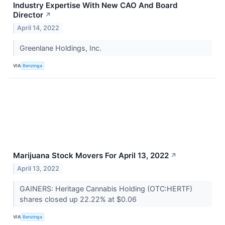
Industry Expertise With New CAO And Board
Director
↗
April 14, 2022
Greenlane Holdings, Inc.
VIA
Benzinga
Marijuana Stock Movers For April 13, 2022
↗
April 13, 2022
GAINERS: Heritage Cannabis Holding (OTC:HERTF)
shares closed up 22.22% at $0.06
VIA
Benzinga