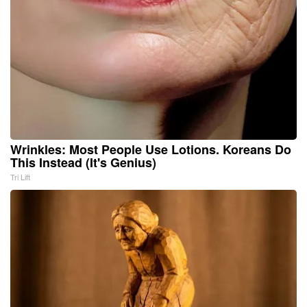
Wrinkles: Most People Use Lotions. Koreans Do
This Instead (It's Genius)
Tri Lift