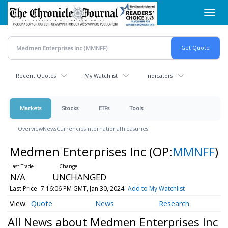
Skip
Toggl
to
navig
main
content
Recent Quotes
My Watchlist
Indicators
Markets
Stocks
ETFs
Tools
Overview
News
Currencies
International
Treasuries
Medmen Enterprises Inc
(OP:
MMNFF
)
N/A
UNCHANGED
Last Price
7:16:06 PM GMT, Jan 30, 2024
Add to My Watchlist
Quote
News
Research
All News about Medmen Enterprises Inc