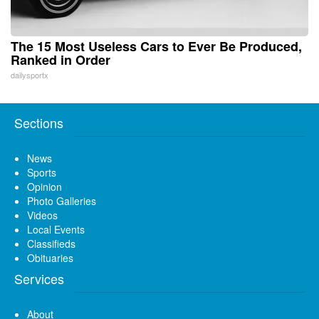
The 15 Most Useless Cars to Ever Be Produced,
Ranked in Order
dailysportx
Sections
News
Sports
Opinion
Photo Galleries
Videos
Local Events
Classifieds
Obituaries
Services
About