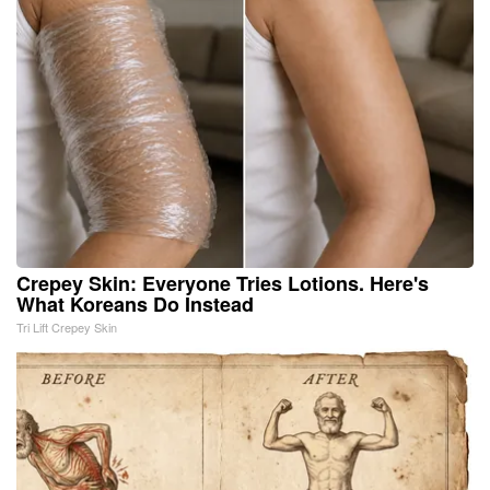
Crepey Skin: Everyone Tries Lotions. Here's
What Koreans Do Instead
Tri Lift Crepey Skin