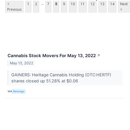
...
<
1
2
7
8
9
10
11
12
13
14
Next
Previous
>
Cannabis Stock Movers For May 13, 2022
↗
May 13, 2022
GAINERS: Heritage Cannabis Holding (OTC:HERTF)
shares closed up 51.28% at $0.06
VIA
Benzinga