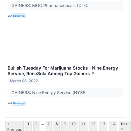
GAINERS: MGC Pharmaceuticals (OTC:
VIA
Benzinga
Bullish Tuesday For Marijuana Stocks - Nine Energy
Service, ReneSola Among Top Gainers
↗
March 08, 2022
GAINERS: Nine Energy Service (NYSE:
VIA
Benzinga
...
<
1
2
7
8
9
10
11
12
13
14
Next
Previous
>