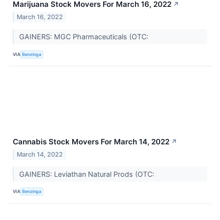
Marijuana Stock Movers For March 16, 2022
↗
March 16, 2022
GAINERS: MGC Pharmaceuticals (OTC:
VIA
Benzinga
Cannabis Stock Movers For March 14, 2022
↗
March 14, 2022
GAINERS: Leviathan Natural Prods (OTC:
VIA
Benzinga