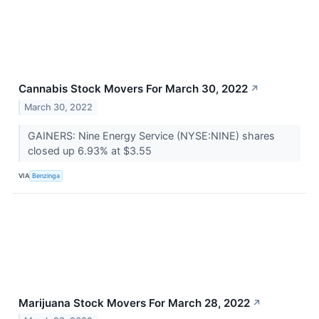
Cannabis Stock Movers For March 30, 2022
↗
March 30, 2022
GAINERS: Nine Energy Service (NYSE:NINE) shares
closed up 6.93% at $3.55
VIA
Benzinga
Marijuana Stock Movers For March 28, 2022
↗