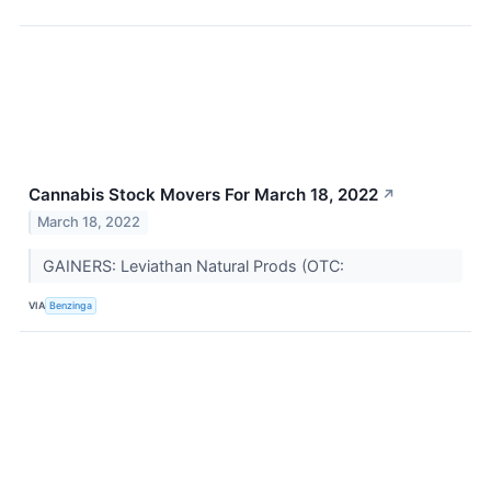
Cannabis Stock Movers For March 18, 2022
↗
March 18, 2022
GAINERS: Leviathan Natural Prods (OTC:
VIA
Benzinga