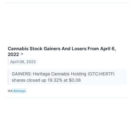
Cannabis Stock Gainers And Losers From April 6,
2022
↗
April 06, 2022
GAINERS: Heritage Cannabis Holding (OTC:HERTF)
shares closed up 19.32% at $0.06
VIA
Benzinga