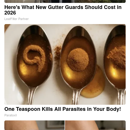
Here's What New Gutter Guards Should Cost in
2026
LeafFilter Partner
One Teaspoon Kills All Parasites in Your Body!
Paratoxil