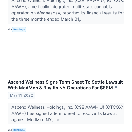
Ascend Wellness Holdings, Inc. (CSE: AAWH.U) (OTCQX:
AAWH), a vertically integrated multi-state cannabis
operator, on Wednesday, reported its financial results for
the three months ended March 31,...
VIA
Benzinga
Ascend Wellness Signs Term Sheet To Settle Lawsuit
With MedMen & Buy Its NY Operations For $88M
↗
May 11, 2022
Ascend Wellness Holdings, Inc. (CSE:AAWH.U) (OTCQX:
AAWH) has signed a term sheet to resolve its lawsuit
against MedMen NY, Inc.
VIA
Benzinga