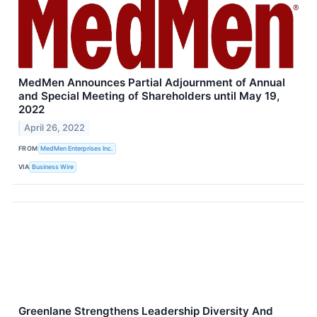
MedMen Announces Partial Adjournment of Annual
and Special Meeting of Shareholders until May 19,
2022
April 26, 2022
FROM
MedMen Enterprises Inc.
VIA
Business Wire
Greenlane Strengthens Leadership Diversity And