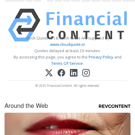
Stock Quote API & Stock News API supplied by
www.cloudquote.io
Quotes delayed at least 20 minutes.
By accessing this page, you agree to the
Privacy Policy
and
Terms Of Service
.
© 2025 FinancialContent. All rights reserved.
Around the Web