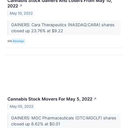
Cannabis Stock Gainers And Losers From May 10,
2022
↗
May 10, 2022
GAINERS: Cara Therapeutics (NASDAQ:CARA) shares
closed up 23.76% at $9.22
VIA
Benzinga
Cannabis Stock Movers For May 5, 2022
↗
May 05, 2022
GAINERS: MGC Pharmaceuticals (OTC:MGCLF) shares
closed up 8.62% at $0.01