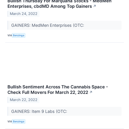
Bullish Thursday For Marijuana Stocks - MedMen
Enterprises, cbdMD Among Top Gainers
↗
March 24, 2022
GAINERS: MedMen Enterprises (OTC:
VIA
Benzinga
Bullish Sentiment Across The Cannabis Space -
Check Full Movers For March 22, 2022
↗
March 22, 2022
GAINERS: Item 9 Labs (OTC:
VIA
Benzinga