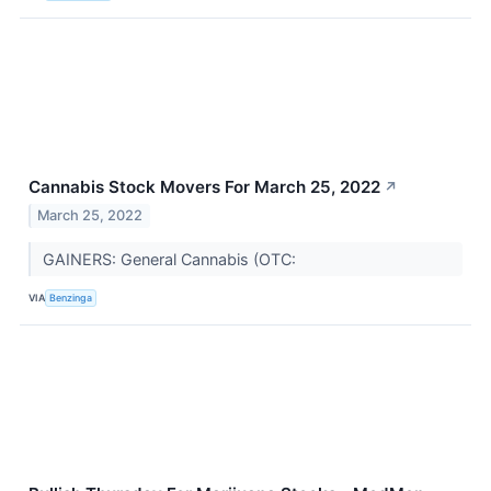
Cannabis Stock Movers For March 25, 2022
↗
March 25, 2022
GAINERS: General Cannabis (OTC:
VIA
Benzinga