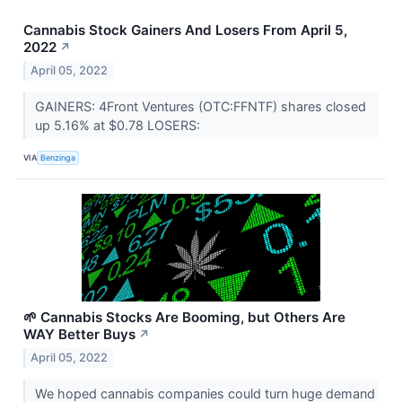
Cannabis Stock Gainers And Losers From April 5,
2022
↗
April 05, 2022
GAINERS: 4Front Ventures (OTC:FFNTF) shares closed
up 5.16% at $0.78 LOSERS:
VIA
Benzinga
🌱 Cannabis Stocks Are Booming, but Others Are
WAY Better Buys
↗
April 05, 2022
We hoped cannabis companies could turn huge demand