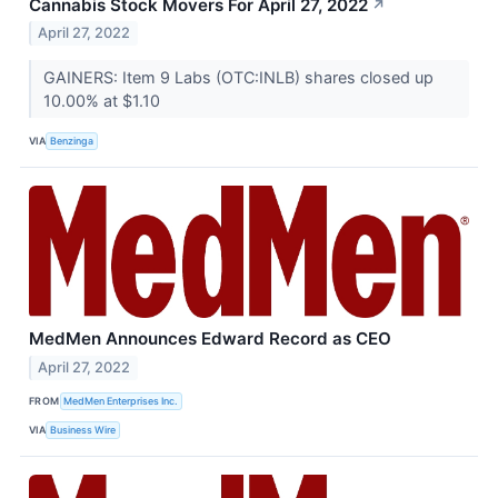
Cannabis Stock Movers For April 27, 2022
↗
April 27, 2022
GAINERS: Item 9 Labs (OTC:INLB) shares closed up
10.00% at $1.10
VIA
Benzinga
MedMen Announces Edward Record as CEO
April 27, 2022
FROM
MedMen Enterprises Inc.
VIA
Business Wire