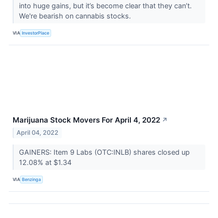
into huge gains, but it’s become clear that they can’t.
We're bearish on cannabis stocks.
VIA
InvestorPlace
Marijuana Stock Movers For April 4, 2022
↗
April 04, 2022
GAINERS: Item 9 Labs (OTC:INLB) shares closed up
12.08% at $1.34
VIA
Benzinga