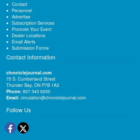
Contact
Personnel
Advertise
Subscription Services
Promote Your Event
Dealer Locations
Email Alerts
Submission Forms
Contact Information
chroniclejournal.com
75 S. Cumberland Street
Thunder Bay, ON P7B 1A3
Phone:
807 343 6200
Email:
circulation@chroniclejournal.com
Follow Us
Facebook
Twitter