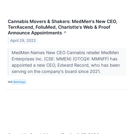
Cannabis Movers & Shakers: MedMen's New CEO,
TerrAscend, FoliuMed, Charlotte's Web & Proof
Announce Appointments
↗
April 29, 2022
MedMen Names New CEO Cannabis retailer MedMen
Enterprises Inc. (CSE: MMEN) (OTCQX: MMNFF) has
appointed a new CEO, Edward Record, who has been
serving on the company's board since 2021.
VIA
Benzinga