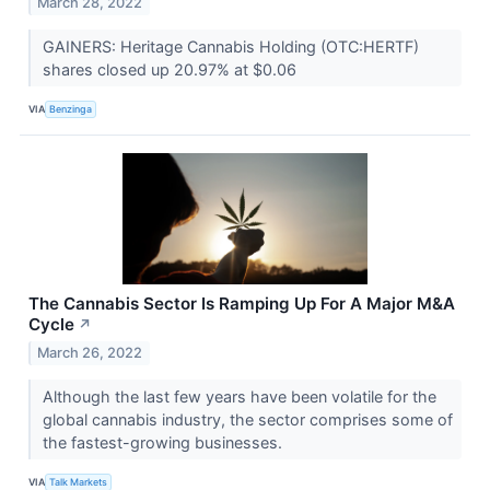
March 28, 2022
GAINERS: Heritage Cannabis Holding (OTC:HERTF)
shares closed up 20.97% at $0.06
VIA
Benzinga
The Cannabis Sector Is Ramping Up For A Major M&A
Cycle
↗
March 26, 2022
Although the last few years have been volatile for the
global cannabis industry, the sector comprises some of
the fastest-growing businesses.
VIA
Talk Markets