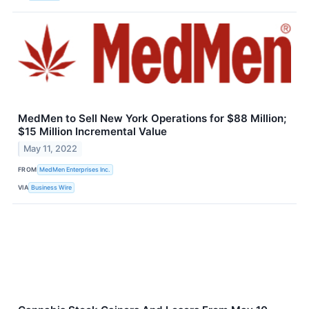
MedMen to Sell New York Operations for $88 Million;
$15 Million Incremental Value
May 11, 2022
FROM
MedMen Enterprises Inc.
VIA
Business Wire