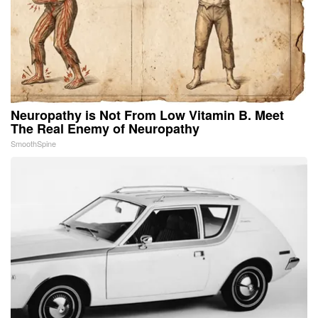
Neuropathy is Not From Low Vitamin B. Meet
The Real Enemy of Neuropathy
SmoothSpine