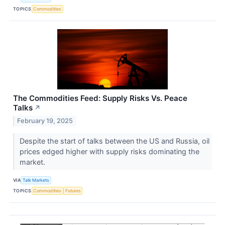
TOPICS
Commodities
The Commodities Feed: Supply Risks Vs. Peace
Talks
↗
February 19, 2025
Despite the start of talks between the US and Russia, oil
prices edged higher with supply risks dominating the
market.
VIA
Talk Markets
TOPICS
Commodities
Futures