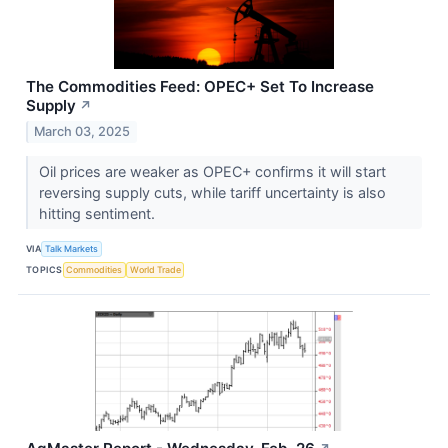
The Commodities Feed: OPEC+ Set To Increase
Supply
↗
March 03, 2025
Oil prices are weaker as OPEC+ confirms it will start
reversing supply cuts, while tariff uncertainty is also
hitting sentiment.
VIA
Talk Markets
TOPICS
Commodities
World Trade