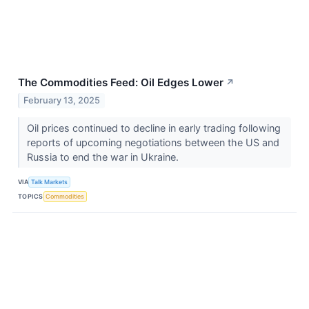
The Commodities Feed: Oil Edges Lower
↗
February 13, 2025
Oil prices continued to decline in early trading following
reports of upcoming negotiations between the US and
Russia to end the war in Ukraine.
VIA
Talk Markets
TOPICS
Commodities