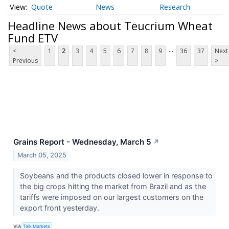
Quote
News
Research
Headline News about Teucrium Wheat
Fund ETV
...
<
1
2
3
4
5
6
7
8
9
36
37
Next
Previous
>
Grains Report - Wednesday, March 5
↗
March 05, 2025
Soybeans and the products closed lower in response to
the big crops hitting the market from Brazil and as the
tariffs were imposed on our largest customers on the
export front yesterday.
VIA
Talk Markets