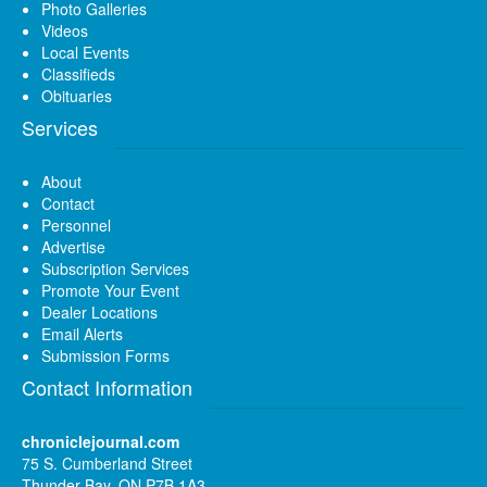
Photo Galleries
Videos
Local Events
Classifieds
Obituaries
Services
About
Contact
Personnel
Advertise
Subscription Services
Promote Your Event
Dealer Locations
Email Alerts
Submission Forms
Contact Information
chroniclejournal.com
75 S. Cumberland Street
Thunder Bay, ON P7B 1A3