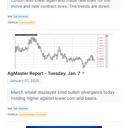
Cotton was lower again and made new lows for the
move and new contract lows. The trends are down.
VIA
Talk Markets
TOPICS
Commodities
AgMaster Report - Tuesday, Jan. 7
↗
January 07, 2025
March wheat displayed solid bullish divergence today
holding higher against lower corn and beans.
VIA
Talk Markets
TOPICS
Commodities
Futures