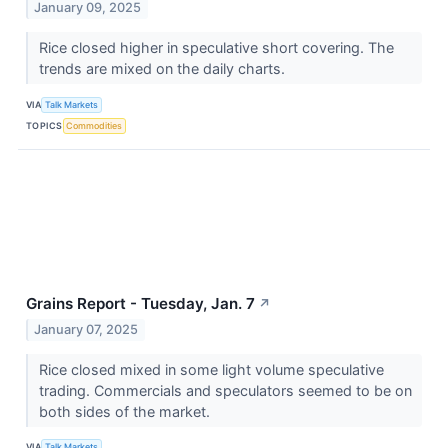
January 09, 2025
Rice closed higher in speculative short covering. The
trends are mixed on the daily charts.
VIA
Talk Markets
TOPICS
Commodities
Grains Report - Tuesday, Jan. 7
↗
January 07, 2025
Rice closed mixed in some light volume speculative
trading. Commercials and speculators seemed to be on
both sides of the market.
VIA
Talk Markets