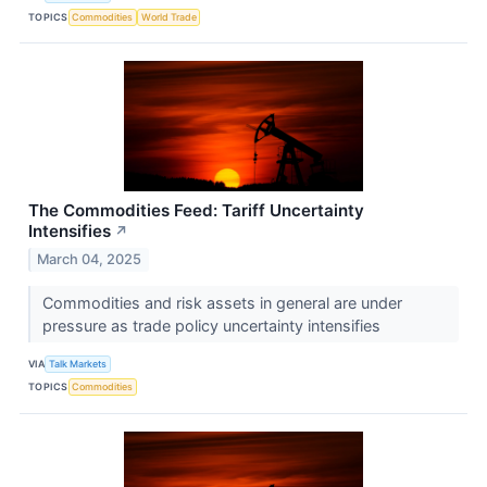
TOPICS
Commodities
World Trade
The Commodities Feed: Tariff Uncertainty
Intensifies
↗
March 04, 2025
Commodities and risk assets in general are under
pressure as trade policy uncertainty intensifies
VIA
Talk Markets
TOPICS
Commodities