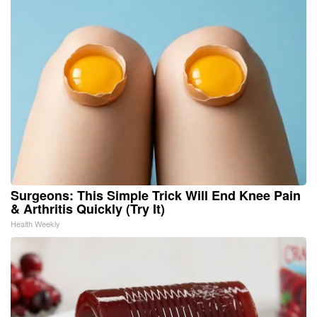
Surgeons: This Simple Trick Will End Knee Pain
& Arthritis Quickly (Try It)
Health Weekly