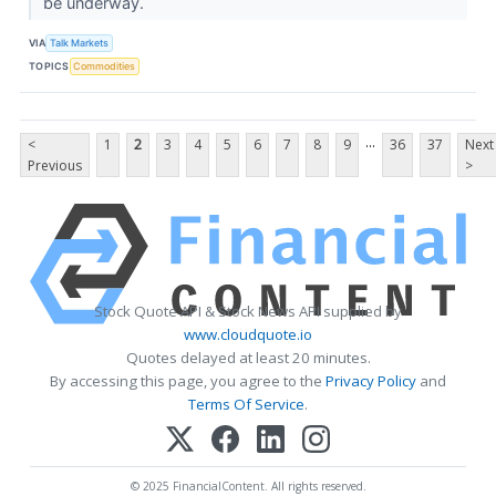
be underway.
VIA
Talk Markets
TOPICS
Commodities
...
<
1
2
3
4
5
6
7
8
9
36
37
Next
Previous
>
Stock Quote API & Stock News API supplied by
www.cloudquote.io
Quotes delayed at least 20 minutes.
By accessing this page, you agree to the
Privacy Policy
and
Terms Of Service
.
© 2025 FinancialContent. All rights reserved.