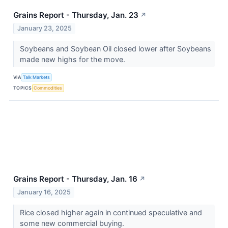
Grains Report - Thursday, Jan. 23
↗
January 23, 2025
Soybeans and Soybean Oil closed lower after Soybeans
made new highs for the move.
VIA
Talk Markets
TOPICS
Commodities
Grains Report - Thursday, Jan. 16
↗
January 16, 2025
Rice closed higher again in continued speculative and
some new commercial buying.