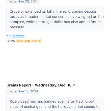
December 20, 2024
Crude oil extended its fall in the early trading session
today as broader market concerns have weighed on the
complex, while a stronger dollar has also added further
pressure.
VIA
Talk Markets
TOPICS
Commodities
Futures
Grains Report - Wednesday, Dec. 18
↗
December 18, 2024
Rice closed near unchanged again after trading both
sides of unchanged, and the holiday market seems to