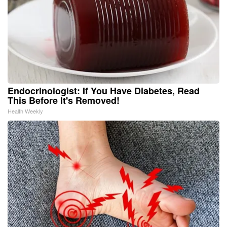
Endocrinologist: If You Have Diabetes, Read
This Before It's Removed!
Health Weekly