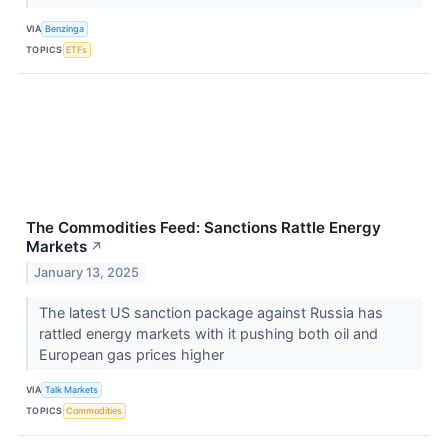
VIA
Benzinga
TOPICS
ETFs
The Commodities Feed: Sanctions Rattle Energy
Markets
↗
January 13, 2025
The latest US sanction package against Russia has
rattled energy markets with it pushing both oil and
European gas prices higher
VIA
Talk Markets
TOPICS
Commodities