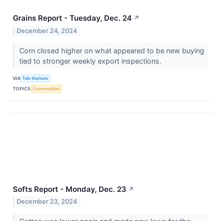
Grains Report - Tuesday, Dec. 24
↗
December 24, 2024
Corn closed higher on what appeared to be new buying
tied to stronger weekly export inspections.
VIA
Talk Markets
TOPICS
Commodities
Softs Report - Monday, Dec. 23
↗
December 23, 2024