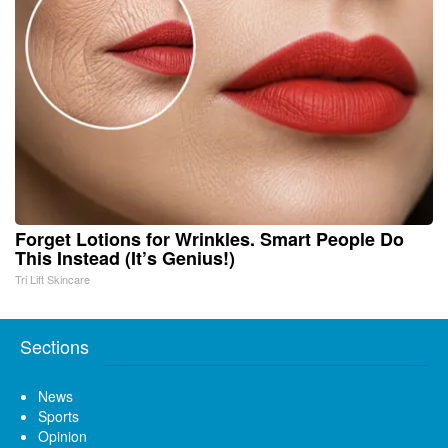
Forget Lotions for Wrinkles. Smart People Do
This Instead (It’s Genius!)
Tri Lift Skincare
Sections
News
Sports
Opinion