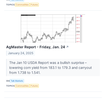
TOPICS
Commodities
Futures
AgMaster Report - Friday, Jan. 24
↗
January 24, 2025
The Jan 10 USDA Report was a bullish surprise –
lowering corn yield from 183.1 to 179.3 and carryout
from 1.738 to 1.541.
VIA
Talk Markets
TOPICS
Commodities
Futures