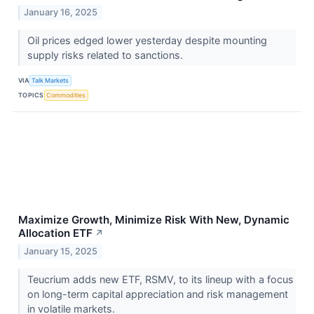
January 16, 2025
Oil prices edged lower yesterday despite mounting
supply risks related to sanctions.
VIA
Talk Markets
TOPICS
Commodities
Maximize Growth, Minimize Risk With New, Dynamic
Allocation ETF
↗
January 15, 2025
Teucrium adds new ETF, RSMV, to its lineup with a focus
on long-term capital appreciation and risk management
in volatile markets.