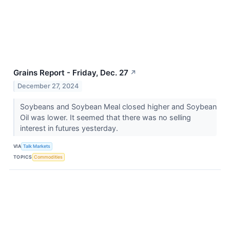
Grains Report - Friday, Dec. 27
↗
December 27, 2024
Soybeans and Soybean Meal closed higher and Soybean
Oil was lower. It seemed that there was no selling
interest in futures yesterday.
VIA
Talk Markets
TOPICS
Commodities