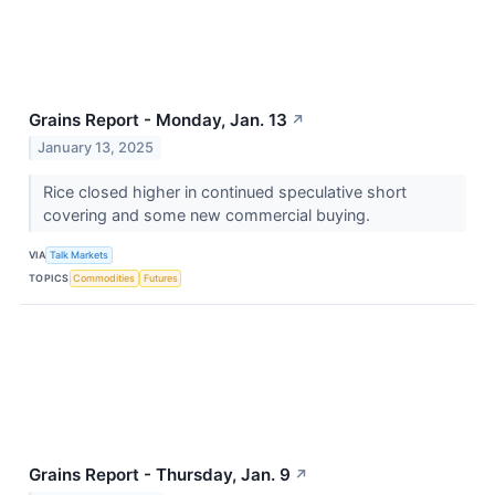
Grains Report - Monday, Jan. 13
↗
January 13, 2025
Rice closed higher in continued speculative short
covering and some new commercial buying.
VIA
Talk Markets
TOPICS
Commodities
Futures
Grains Report - Thursday, Jan. 9
↗