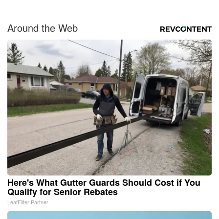
Around the Web
Here's What Gutter Guards Should Cost if You
Qualify for Senior Rebates
LeafFilter Partner