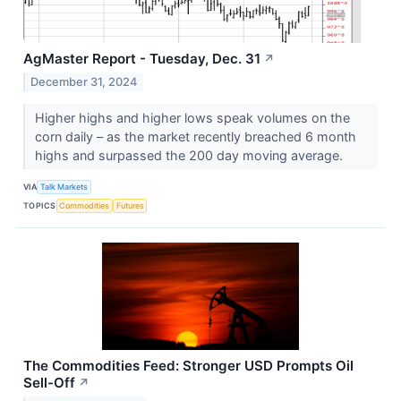
AgMaster Report - Tuesday, Dec. 31
↗
December 31, 2024
Higher highs and higher lows speak volumes on the
corn daily – as the market recently breached 6 month
highs and surpassed the 200 day moving average.
VIA
Talk Markets
TOPICS
Commodities
Futures
The Commodities Feed: Stronger USD Prompts Oil
Sell-Off
↗