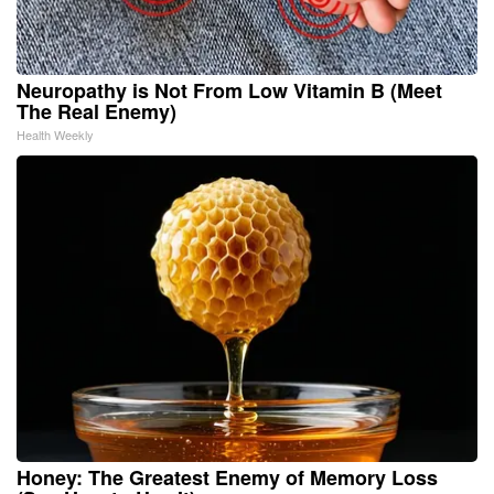
Neuropathy is Not From Low Vitamin B (Meet
The Real Enemy)
Health Weekly
Honey: The Greatest Enemy of Memory Loss