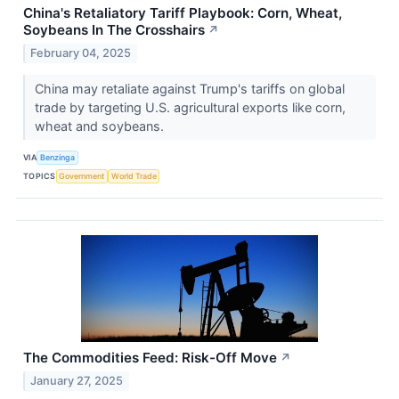
China's Retaliatory Tariff Playbook: Corn, Wheat,
Soybeans In The Crosshairs
↗
February 04, 2025
China may retaliate against Trump's tariffs on global
trade by targeting U.S. agricultural exports like corn,
wheat and soybeans.
VIA
Benzinga
TOPICS
Government
World Trade
The Commodities Feed: Risk-Off Move
↗
January 27, 2025