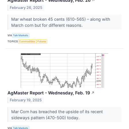
AgMaster Report - Wednesday, Feb. 26
↗
February 26, 2025
Mar wheat broken 45 cents (610-565) – along with
March corn but for different reasons.
VIA
Talk Markets
TOPICS
Commodities
Futures
AgMaster Report - Wednesday, Feb. 19
↗
February 19, 2025
Mar Corn has breached the upside of its recent
sideways pattern (470-500) today.
VIA
Talk Markets