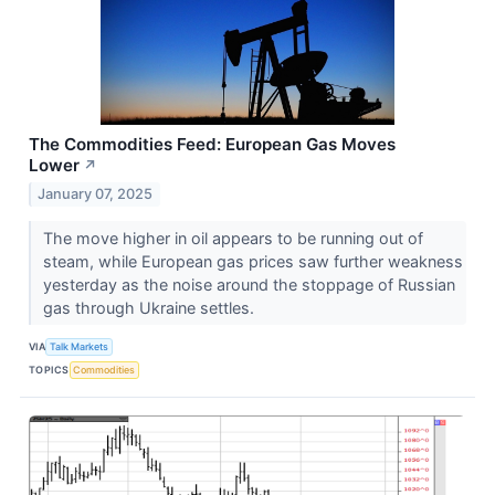
The Commodities Feed: European Gas Moves
Lower
↗
January 07, 2025
The move higher in oil appears to be running out of
steam, while European gas prices saw further weakness
yesterday as the noise around the stoppage of Russian
gas through Ukraine settles.
VIA
Talk Markets
TOPICS
Commodities