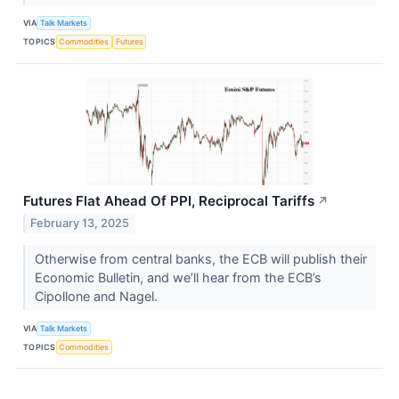
VIA
Talk Markets
TOPICS
Commodities
Futures
Futures Flat Ahead Of PPI, Reciprocal Tariffs
↗
February 13, 2025
Otherwise from central banks, the ECB will publish their
Economic Bulletin, and we’ll hear from the ECB’s
Cipollone and Nagel.
VIA
Talk Markets
TOPICS
Commodities