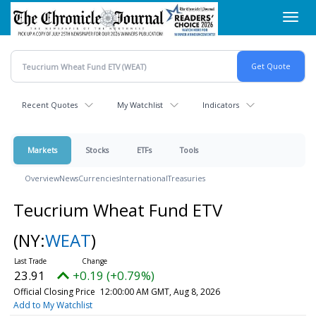
Skip
Toggl
to
navig
main
content
Recent Quotes
My Watchlist
Indicators
Markets
Stocks
ETFs
Tools
Overview
News
Currencies
International
Treasuries
Teucrium Wheat Fund ETV
(NY:
WEAT
)
23.91
+0.19 (+0.79%)
Official Closing Price
12:00:00 AM GMT, Aug 8, 2026
Add to My Watchlist