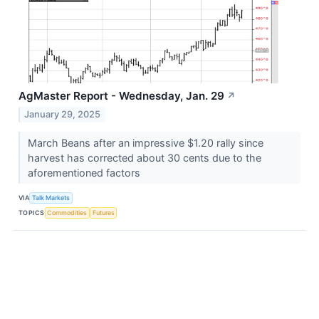
AgMaster Report - Wednesday, Jan. 29
↗
January 29, 2025
March Beans after an impressive $1.20 rally since
harvest has corrected about 30 cents due to the
aforementioned factors
VIA
Talk Markets
TOPICS
Commodities
Futures