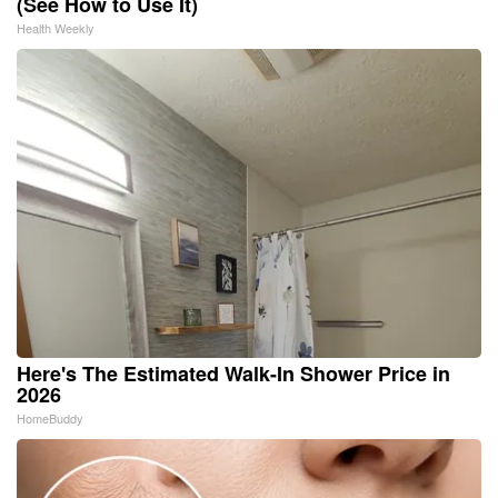
(See How to Use It)
Health Weekly
Here's The Estimated Walk-In Shower Price in
2026
HomeBuddy