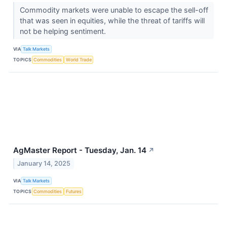
Commodity markets were unable to escape the sell-off
that was seen in equities, while the threat of tariffs will
not be helping sentiment.
VIA
Talk Markets
TOPICS
Commodities
World Trade
AgMaster Report - Tuesday, Jan. 14
↗
January 14, 2025
VIA
Talk Markets
TOPICS
Commodities
Futures