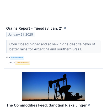
Grains Report - Tuesday, Jan. 21
↗
January 21, 2025
Corn closed higher and at new highs despite news of
better rains for Argentina and southern Brazil.
VIA
Talk Markets
TOPICS
Commodities
The Commodities Feed: Sanction Risks Linger
↗