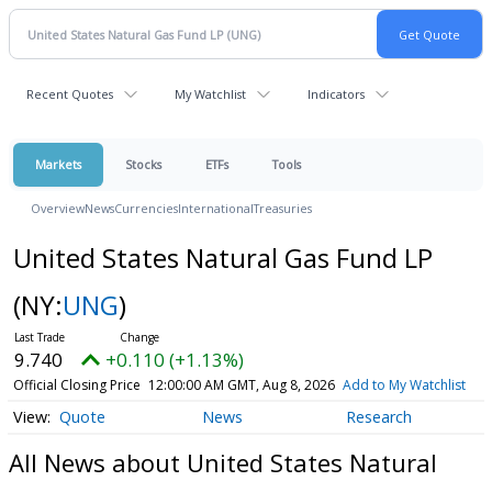
Recent Quotes
My Watchlist
Indicators
Markets
Stocks
ETFs
Tools
Overview
News
Currencies
International
Treasuries
United States Natural Gas Fund LP
(NY:
UNG
)
9.740
+0.110 (+1.13%)
Official Closing Price
12:00:00 AM GMT, Aug 8, 2026
Add to My Watchlist
Quote
News
Research
All News about United States Natural