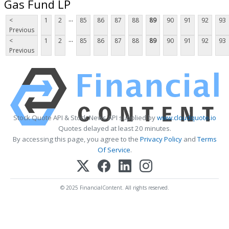
Gas Fund LP
...
<
1
2
85
86
87
88
89
90
91
92
93
Previous
...
<
1
2
85
86
87
88
89
90
91
92
93
Previous
Stock Quote API & Stock News API supplied by
www.cloudquote.io
Quotes delayed at least 20 minutes.
By accessing this page, you agree to the
Privacy Policy
and
Terms
Of Service
.
© 2025 FinancialContent. All rights reserved.