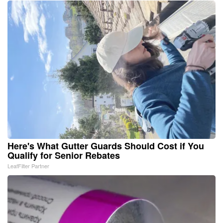
Here's What Gutter Guards Should Cost if You
Qualify for Senior Rebates
LeafFilter Partner