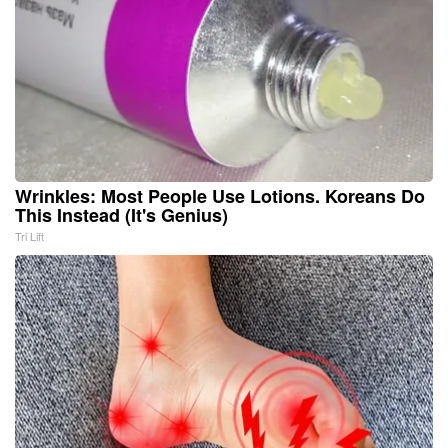
Wrinkles: Most People Use Lotions. Koreans Do
This Instead (It's Genius)
Tri Lift