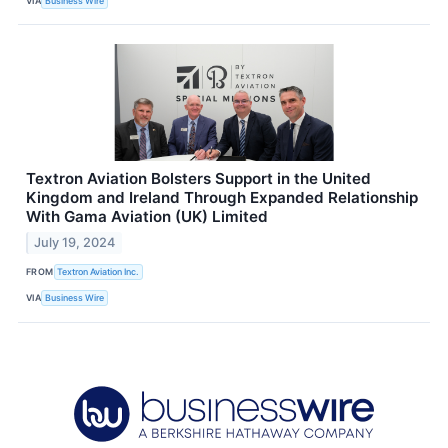
VIA
Business Wire
Textron Aviation Bolsters Support in the United
Kingdom and Ireland Through Expanded Relationship
With Gama Aviation (UK) Limited
July 19, 2024
FROM
Textron Aviation Inc.
VIA
Business Wire