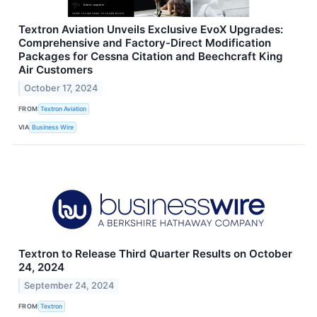
Textron Aviation Unveils Exclusive EvoX Upgrades:
Comprehensive and Factory-Direct Modification
Packages for Cessna Citation and Beechcraft King
Air Customers
October 17, 2024
FROM
Textron Aviation
VIA
Business Wire
Textron to Release Third Quarter Results on October
24, 2024
September 24, 2024
FROM
Textron