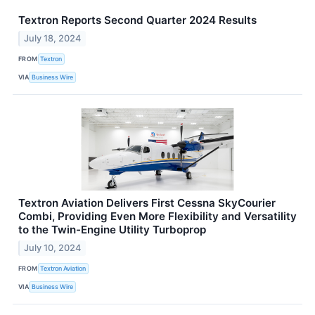
Textron Reports Second Quarter 2024 Results
July 18, 2024
FROM
Textron
VIA
Business Wire
Textron Aviation Delivers First Cessna SkyCourier
Combi, Providing Even More Flexibility and Versatility
to the Twin-Engine Utility Turboprop
July 10, 2024
FROM
Textron Aviation
VIA
Business Wire