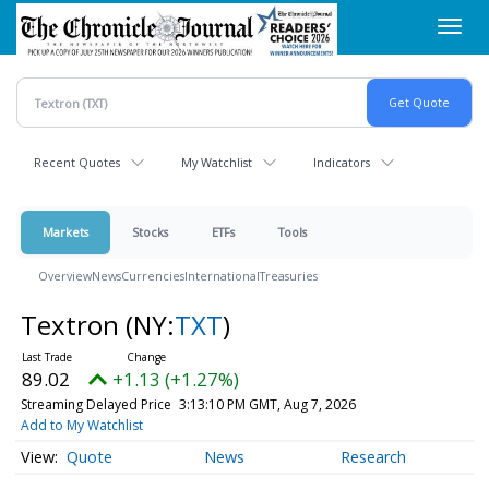
Skip
Toggl
to
navig
main
content
Recent Quotes
My Watchlist
Indicators
Markets
Stocks
ETFs
Tools
Overview
News
Currencies
International
Treasuries
Textron
(NY:
TXT
)
89.02
+1.13 (+1.27%)
Streaming Delayed Price
3:13:10 PM GMT, Aug 7, 2026
Add to My Watchlist
Quote
News
Research