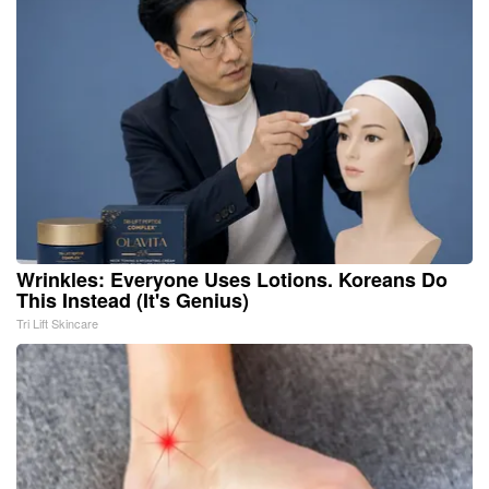
Wrinkles: Everyone Uses Lotions. Koreans Do
This Instead (It's Genius)
Tri Lift Skincare