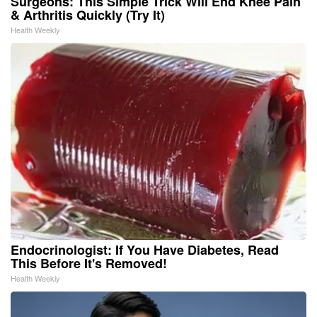
Surgeons: This Simple Trick Will End Knee Pain
& Arthritis Quickly (Try It)
Health Weekly
Endocrinologist: If You Have Diabetes, Read
This Before It's Removed!
Health Weekly