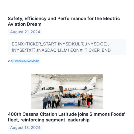
Safety, Efficiency and Performance for the Electric
Aviation Dream
August 21, 2024
EQNX::TICKER_START (NYSE:KULR),(NYSE:GE),
(NYSE:TXT),(NASDAQ:LILM) EQNX::TICKER_END
VIA
FinancialNewsMedia
400th Cessna Citation Latitude joins Simmons Foods'
fleet, reinforcing segment leadership
August 13, 2024