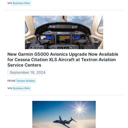
VIA
Business Wire
New Garmin G5000 Avionics Upgrade Now Available
for Cessna Citation XLS Aircraft at Textron Aviation
Service Centers
September 18, 2024
FROM
Textron Aviation
VIA
Business Wire