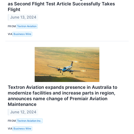
as Second Flight Test Article Successfully Takes
Flight
June 13, 2024
FROM
Textron Aviation
VIA
Business Wire
Textron Aviation expands presence in Australia to
modernize facilities and increase parts in region,
announces name change of Premiair Aviation
Maintenance
June 12, 2024
FROM
Textron Aviation Inc.
VIA
Business Wire