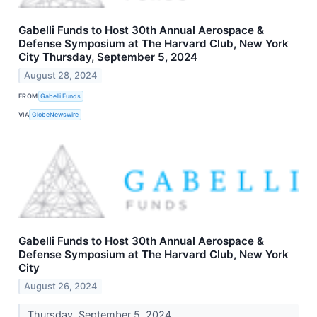
Gabelli Funds to Host 30th Annual Aerospace &
Defense Symposium at The Harvard Club, New York
City Thursday, September 5, 2024
August 28, 2024
FROM
Gabelli Funds
VIA
GlobeNewswire
Gabelli Funds to Host 30th Annual Aerospace &
Defense Symposium at The Harvard Club, New York
City
August 26, 2024
Thursday, September 5, 2024