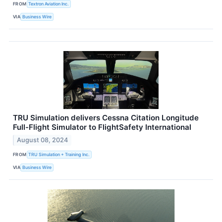
FROM
Textron Aviation Inc.
VIA
Business Wire
TRU Simulation delivers Cessna Citation Longitude
Full-Flight Simulator to FlightSafety International
August 08, 2024
FROM
TRU Simulation + Training Inc.
VIA
Business Wire