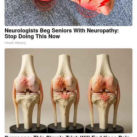
Neurologists Beg Seniors With Neuropathy:
Stop Doing This Now
Health Weekly