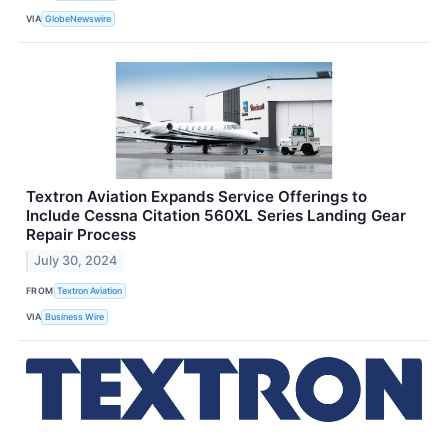
VIA
GlobeNewswire
Textron Aviation Expands Service Offerings to
Include Cessna Citation 560XL Series Landing Gear
Repair Process
July 30, 2024
FROM
Textron Aviation
VIA
Business Wire