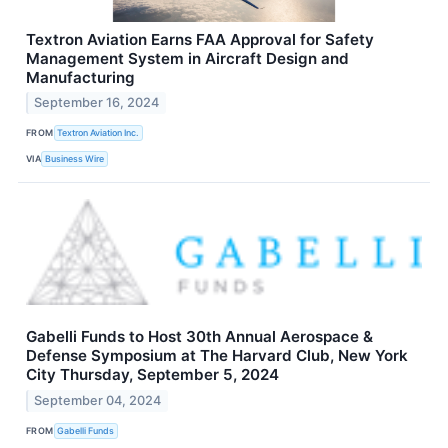
Textron Aviation Earns FAA Approval for Safety
Management System in Aircraft Design and
Manufacturing
September 16, 2024
FROM
Textron Aviation Inc.
VIA
Business Wire
Gabelli Funds to Host 30th Annual Aerospace &
Defense Symposium at The Harvard Club, New York
City Thursday, September 5, 2024
September 04, 2024
FROM
Gabelli Funds