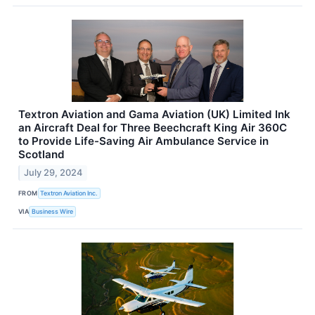
Textron Aviation and Gama Aviation (UK) Limited Ink
an Aircraft Deal for Three Beechcraft King Air 360C
to Provide Life-Saving Air Ambulance Service in
Scotland
July 29, 2024
FROM
Textron Aviation Inc.
VIA
Business Wire