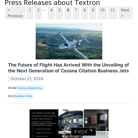
Press Releases about Textron
...
<
1
2
4
5
6
7
8
9
10
11
Next
Previous
>
The Future of Flight Has Arrived With the Unveiling of
the Next Generation of Cessna Citation Business Jets
October 21, 2024
FROM
Textron Aviation Inc.
VIA
Business Wire