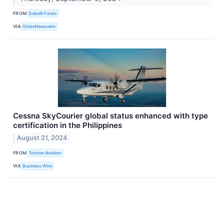
FROM
Gabelli Funds
VIA
GlobeNewswire
Cessna SkyCourier global status enhanced with type
certification in the Philippines
August 21, 2024
FROM
Textron Aviation
VIA
Business Wire