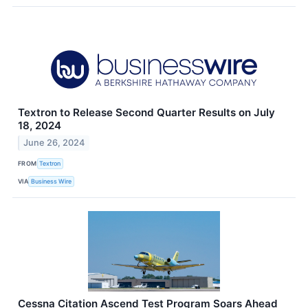
Textron to Release Second Quarter Results on July
18, 2024
June 26, 2024
FROM
Textron
VIA
Business Wire
Cessna Citation Ascend Test Program Soars Ahead