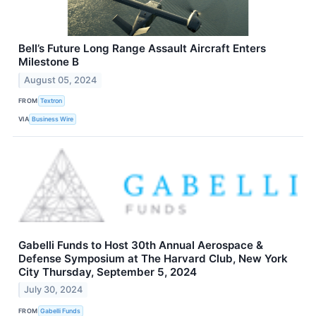
Bell’s Future Long Range Assault Aircraft Enters
Milestone B
August 05, 2024
FROM
Textron
VIA
Business Wire
Gabelli Funds to Host 30th Annual Aerospace &
Defense Symposium at The Harvard Club, New York
City Thursday, September 5, 2024
July 30, 2024
FROM
Gabelli Funds