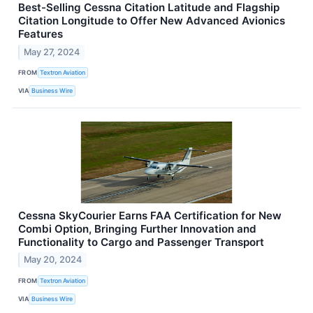
Best-Selling Cessna Citation Latitude and Flagship
Citation Longitude to Offer New Advanced Avionics
Features
May 27, 2024
FROM
Textron Aviation
VIA
Business Wire
Cessna SkyCourier Earns FAA Certification for New
Combi Option, Bringing Further Innovation and
Functionality to Cargo and Passenger Transport
May 20, 2024
FROM
Textron Aviation
VIA
Business Wire