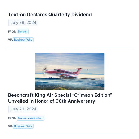
Textron Declares Quarterly Dividend
July 29, 2024
FROM
Textron
VIA
Business Wire
Beechcraft King Air Special “Crimson Edition”
Unveiled in Honor of 60th Anniversary
July 23, 2024
FROM
Textron Aviation Inc.
VIA
Business Wire