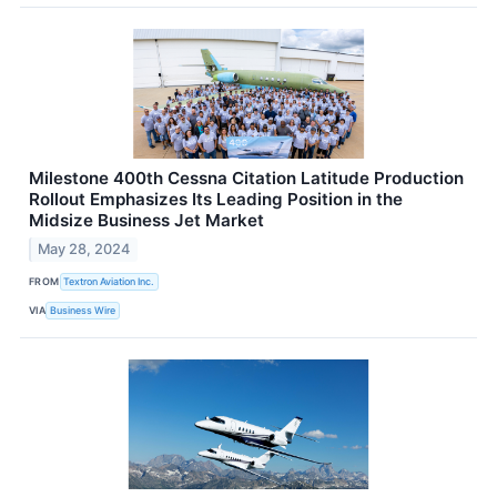
Milestone 400th Cessna Citation Latitude Production
Rollout Emphasizes Its Leading Position in the
Midsize Business Jet Market
May 28, 2024
FROM
Textron Aviation Inc.
VIA
Business Wire