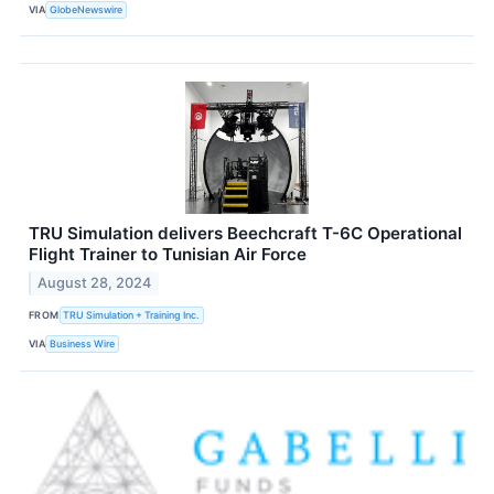
VIA
GlobeNewswire
TRU Simulation delivers Beechcraft T-6C Operational
Flight Trainer to Tunisian Air Force
August 28, 2024
FROM
TRU Simulation + Training Inc.
VIA
Business Wire