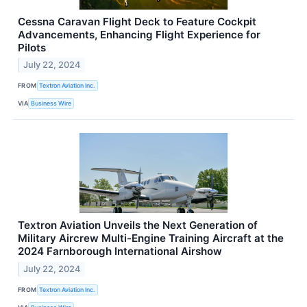
Cessna Caravan Flight Deck to Feature Cockpit
Advancements, Enhancing Flight Experience for
Pilots
July 22, 2024
FROM
Textron Aviation Inc.
VIA
Business Wire
Textron Aviation Unveils the Next Generation of
Military Aircrew Multi-Engine Training Aircraft at the
2024 Farnborough International Airshow
July 22, 2024
FROM
Textron Aviation Inc.