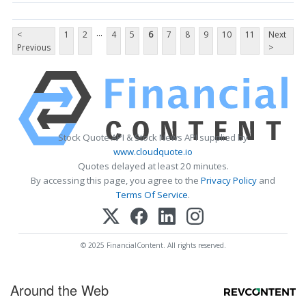
...
<
1
2
4
5
6
7
8
9
10
11
Next
Previous
>
Stock Quote API & Stock News API supplied by
www.cloudquote.io
Quotes delayed at least 20 minutes.
By accessing this page, you agree to the
Privacy Policy
and
Terms Of Service
.
© 2025 FinancialContent. All rights reserved.
Around the Web