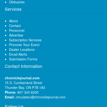
Obituaries
Services
About
Contact
Personnel
Advertise
Subscription Services
Promote Your Event
Dealer Locations
Email Alerts
Submission Forms
Contact Information
chroniclejournal.com
75 S. Cumberland Street
Thunder Bay, ON P7B 1A3
Phone:
807 343 6200
Email:
circulation@chroniclejournal.com
Follow Us