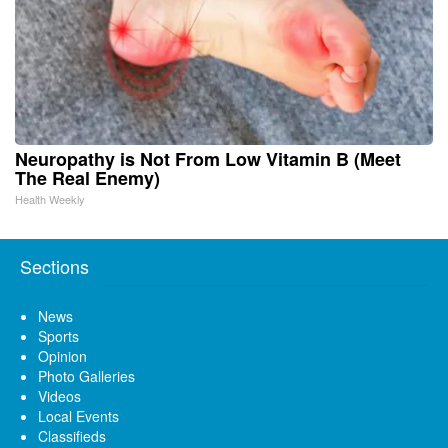
Neuropathy is Not From Low Vitamin B (Meet
The Real Enemy)
Health Weekly
Sections
News
Sports
Opinion
Photo Galleries
Videos
Local Events
Classifieds