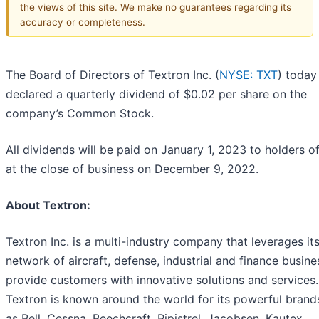
the views of this site. We make no guarantees regarding its
accuracy or completeness.
The Board of Directors of Textron Inc. (
NYSE: TXT
) today
declared a quarterly dividend of $0.02 per share on the
company’s Common Stock.
All dividends will be paid on January 1, 2023 to holders o
at the close of business on December 9, 2022.
About Textron:
Textron Inc. is a multi-industry company that leverages it
network of aircraft, defense, industrial and finance busine
provide customers with innovative solutions and services.
Textron is known around the world for its powerful brand
as Bell, Cessna, Beechcraft, Pipistrel, Jacobsen, Kautex,