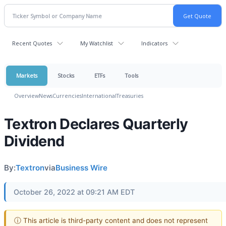
Recent Quotes
My Watchlist
Indicators
Markets
Stocks
ETFs
Tools
Overview
News
Currencies
International
Treasuries
Textron Declares Quarterly
Dividend
By:
Textron
via
Business Wire
October 26, 2022 at 09:21 AM EDT
ⓘ This article is third-party content and does not represent