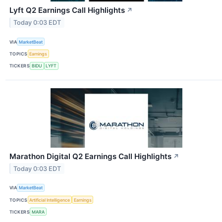
Lyft Q2 Earnings Call Highlights
↗
Today 0:03 EDT
VIA
MarketBeat
TOPICS
Earnings
TICKERS
BIDU
LYFT
Marathon Digital Q2 Earnings Call Highlights
↗
Today 0:03 EDT
VIA
MarketBeat
TOPICS
Artificial Intelligence
Earnings
TICKERS
MARA