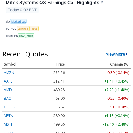
Mitek Systems Q3 Earnings Call Highlights
↗
Today 0:03 EDT
VIA
MarketBeat
TOPICS
Earnings
Fraud
TICKERS
FISV
MITK
Recent Quotes
View More
Symbol
Price
Change (%)
AMZN
272.26
-0.39 (-0.14%)
AAPL
312.41
+1.41 (+0.45%)
AMD
489.28
+7.23 (+1.48%)
BAC
63.00
-0.25 (-0.40%)
GOOG
356.62
-3.51 (-0.98%)
META
589.90
+1.13 (+0.19%)
MSFT
499.86
+12.40 (+2.48%)
NVDA
218.99
-0.23 (-0.11%)