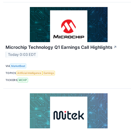
Microchip Technology Q1 Earnings Call Highlights
↗
Today 0:03 EDT
VIA
MarketBeat
TOPICS
Artificial Intelligence
Earnings
TICKERS
MCHP