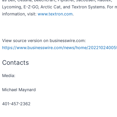
Lycoming, E-Z-GO, Arctic Cat, and Textron Systems. For 
information, visit:
www.textron.com
.
View source version on businesswire.com:
https://www.businesswire.com/news/home/20221024005
Contacts
Media:
Michael Maynard
401-457-2362