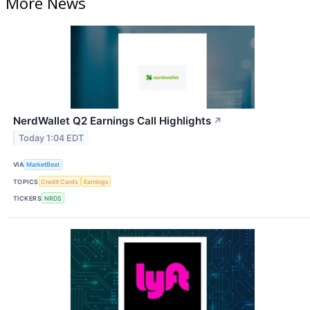
More News
NerdWallet Q2 Earnings Call Highlights
↗
Today 1:04 EDT
VIA
MarketBeat
TOPICS
Credit Cards
Earnings
TICKERS
NRDS