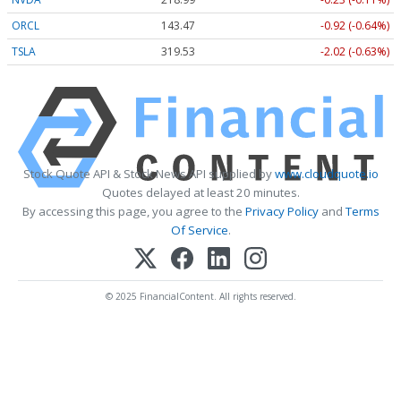
ORCL
143.47
-0.92 (-0.64%)
TSLA
319.53
-2.02 (-0.63%)
Stock Quote API & Stock News API supplied by
www.cloudquote.io
Quotes delayed at least 20 minutes.
By accessing this page, you agree to the
Privacy Policy
and
Terms
Of Service
.
© 2025 FinancialContent. All rights reserved.