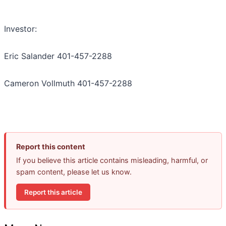
Investor:
Eric Salander 401-457-2288
Cameron Vollmuth 401-457-2288
Report this content
If you believe this article contains misleading, harmful, or
spam content, please let us know.
Report this article