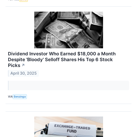
Dividend Investor Who Earned $18,000 a Month
Despite 'Bloody' Selloff Shares His Top 6 Stock
Picks
↗
April 30, 2025
VIA
Benzinga