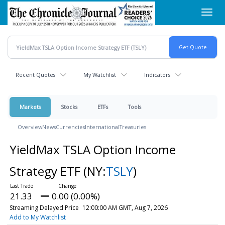
Skip
Toggl
to
navig
main
content
Recent Quotes
My Watchlist
Indicators
Markets
Stocks
ETFs
Tools
Overview
News
Currencies
International
Treasuries
YieldMax TSLA Option Income
Strategy ETF
(NY:
TSLY
)
21.33
0.00 (0.00%)
Streaming Delayed Price
12:00:00 AM GMT, Aug 7, 2026
Add to My Watchlist