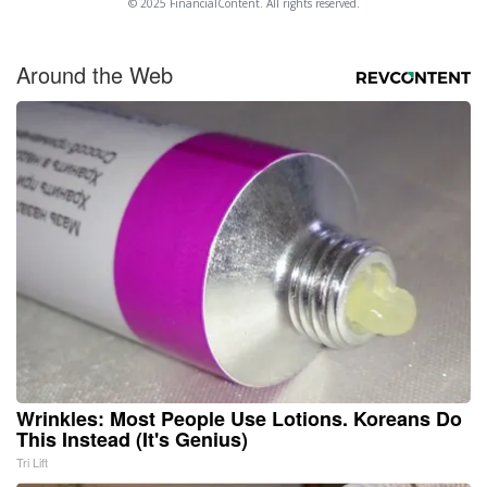
© 2025 FinancialContent. All rights reserved.
Around the Web
Wrinkles: Most People Use Lotions. Koreans Do
This Instead (It's Genius)
Tri Lift