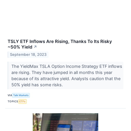
TSLY ETF Inflows Are Rising, Thanks To Its Risky
~50% Yield
↗
September 18, 2023
The YieldMax TSLA Option Income Strategy ETF inflows
are rising. They have jumped in all months this year
because of its attractive yield. Analysts caution that the
50% yield has some risks.
VIA
Talk Markets
TOPICS
ETFs