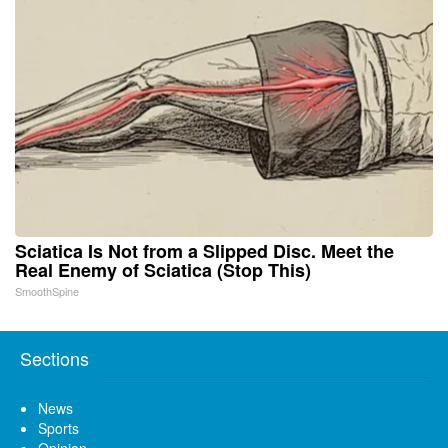
Sciatica Is Not from a Slipped Disc. Meet the
Real Enemy of Sciatica (Stop This)
SmoothSpine
Sections
News
Sports
Opinion