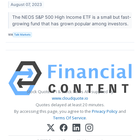
August 07, 2023
The NEOS S&P 500 High Income ETF is a small but fast-
growing fund that has grown popular among investors.
VIA
Talk Markets
Stock Quote API & Stock News API supplied by
www.cloudquote.io
Quotes delayed at least 20 minutes.
By accessing this page, you agree to the
Privacy Policy
and
Terms Of Service
.