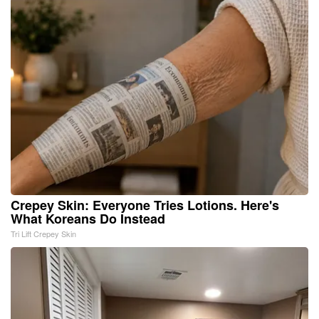
Crepey Skin: Everyone Tries Lotions. Here's
What Koreans Do Instead
Tri Lift Crepey Skin