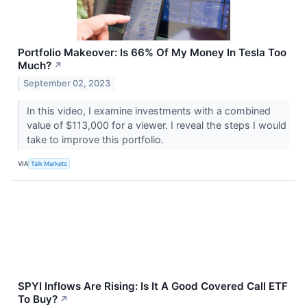
Portfolio Makeover: Is 66% Of My Money In Tesla Too
Much?
↗
September 02, 2023
In this video, I examine investments with a combined
value of $113,000 for a viewer. I reveal the steps I would
take to improve this portfolio.
VIA
Talk Markets
SPYI Inflows Are Rising: Is It A Good Covered Call ETF
To Buy?
↗