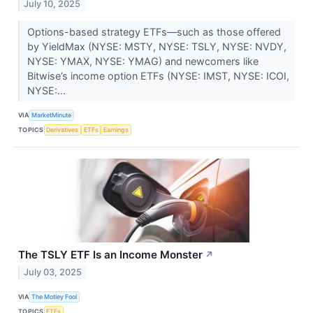
July 10, 2025
Options-based strategy ETFs—such as those offered
by YieldMax (NYSE: MSTY, NYSE: TSLY, NYSE: NVDY,
NYSE: YMAX, NYSE: YMAG) and newcomers like
Bitwise’s income option ETFs (NYSE: IMST, NYSE: ICOI,
NYSE:...
VIA
MarketMinute
TOPICS
Derivatives
ETFs
Earnings
The TSLY ETF Is an Income Monster
↗
July 03, 2025
VIA
The Motley Fool
TOPICS
ETFs