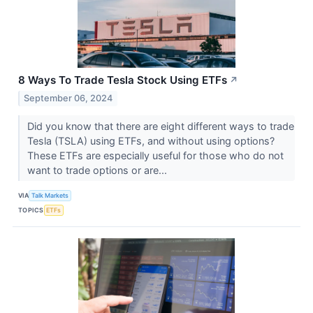
8 Ways To Trade Tesla Stock Using ETFs
↗
September 06, 2024
Did you know that there are eight different ways to trade
Tesla (TSLA​​​​​​​) using ETFs, and without using options?
These ETFs are especially useful for those who do not
want to trade options or are...
VIA
Talk Markets
TOPICS
ETFs