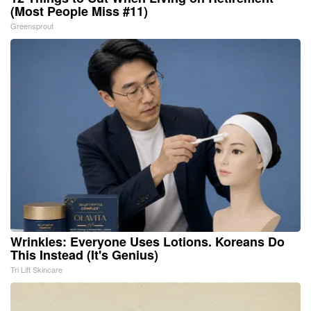
(Most People Miss #11)
Greensprout
Wrinkles: Everyone Uses Lotions. Koreans Do
This Instead (It's Genius)
Tri Lift Skincare