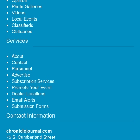
Photo Galleries
Videos
Local Events
Classifieds
Obituaries
Services
About
Contact
Personnel
Advertise
Subscription Services
Promote Your Event
Dealer Locations
Email Alerts
Submission Forms
Contact Information
chroniclejournal.com
75 S. Cumberland Street