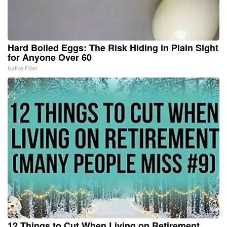
Hard Boiled Eggs: The Risk Hiding in Plain Sight
for Anyone Over 60
Native Fiber
12 Things to Cut When Living on Retirement