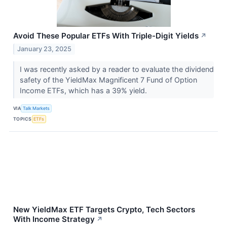
Avoid These Popular ETFs With Triple-Digit Yields
↗
January 23, 2025
I was recently asked by a reader to evaluate the dividend
safety of the YieldMax Magnificent 7 Fund of Option
Income ETFs, which has a 39% yield.
VIA
Talk Markets
TOPICS
ETFs
New YieldMax ETF Targets Crypto, Tech Sectors
With Income Strategy
↗