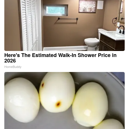
Here's The Estimated Walk-In Shower Price in
2026
HomeBuddy