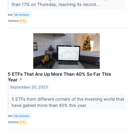
than 17% on Thursday, reaching its record...
VIA
Talk Markets
TOPICS
ETFs
5 ETFs That Are Up More Than 40% So Far This
Year
↗
September 20, 2023
5 ETFs from different corners of the investing world that
have gained more than 40% this year.
VIA
Talk Markets
TOPICS
ETFs