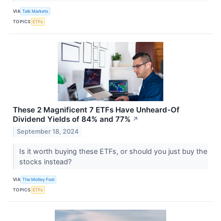
VIA
Talk Markets
TOPICS
ETFs
These 2 Magnificent 7 ETFs Have Unheard-Of
Dividend Yields of 84% and 77%
↗
September 18, 2024
Is it worth buying these ETFs, or should you just buy the
stocks instead?
VIA
The Motley Fool
TOPICS
ETFs