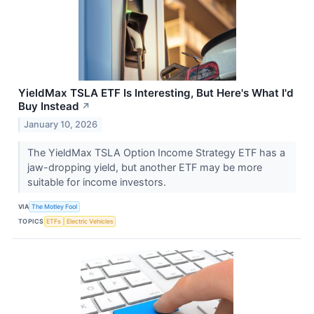
YieldMax TSLA ETF Is Interesting, But Here's What I'd
Buy Instead
↗
January 10, 2026
The YieldMax TSLA Option Income Strategy ETF has a
jaw-dropping yield, but another ETF may be more
suitable for income investors.
VIA
The Motley Fool
TOPICS
ETFs
Electric Vehicles