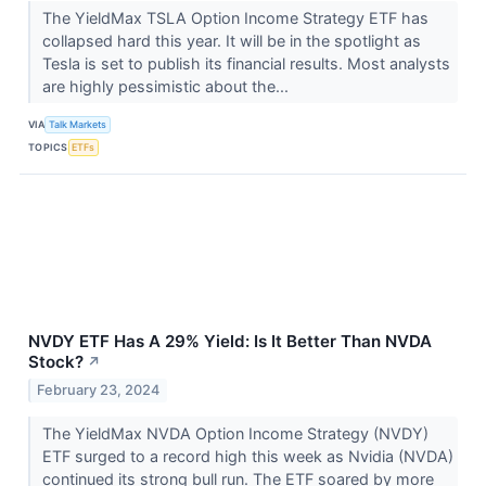
The YieldMax TSLA Option Income Strategy ETF has
collapsed hard this year. It will be in the spotlight as
Tesla is set to publish its financial results. Most analysts
are highly pessimistic about the...
VIA
Talk Markets
TOPICS
ETFs
NVDY ETF Has A 29% Yield: Is It Better Than NVDA
Stock?
↗
February 23, 2024
The YieldMax NVDA Option Income Strategy (NVDY)
ETF surged to a record high this week as Nvidia (NVDA)
continued its strong bull run. The ETF soared by more