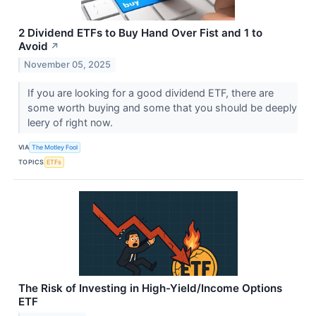
2 Dividend ETFs to Buy Hand Over Fist and 1 to
Avoid
↗
November 05, 2025
If you are looking for a good dividend ETF, there are
some worth buying and some that you should be deeply
leery of right now.
VIA
The Motley Fool
TOPICS
ETFs
The Risk of Investing in High-Yield/Income Options
ETF