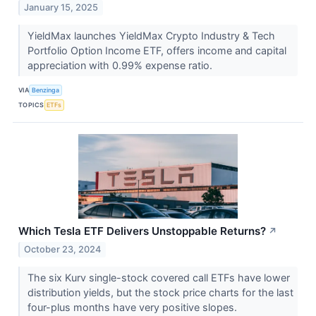
January 15, 2025
YieldMax launches YieldMax Crypto Industry & Tech
Portfolio Option Income ETF, offers income and capital
appreciation with 0.99% expense ratio.
VIA
Benzinga
TOPICS
ETFs
Which Tesla ETF Delivers Unstoppable Returns?
↗
October 23, 2024
The six Kurv single-stock covered call ETFs have lower
distribution yields, but the stock price charts for the last
four-plus months have very positive slopes.