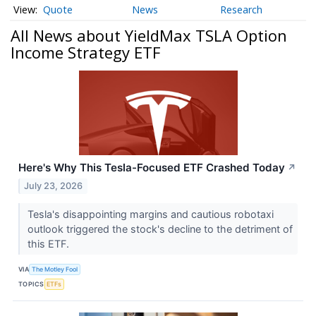
Quote
News
Research
All News about YieldMax TSLA Option
Income Strategy ETF
Here's Why This Tesla-Focused ETF Crashed Today
↗
July 23, 2026
Tesla's disappointing margins and cautious robotaxi
outlook triggered the stock's decline to the detriment of
this ETF.
VIA
The Motley Fool
TOPICS
ETFs