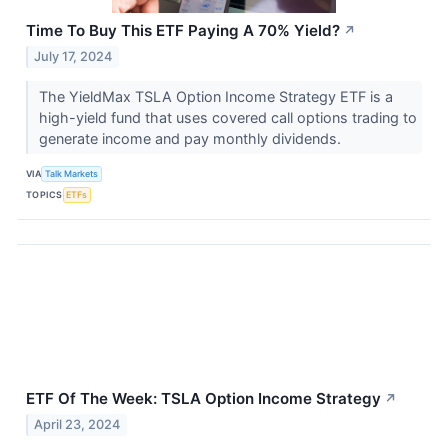
Time To Buy This ETF Paying A 70% Yield?
↗
July 17, 2024
The YieldMax TSLA Option Income Strategy ETF is a
high-yield fund that uses covered call options trading to
generate income and pay monthly dividends.
VIA
Talk Markets
TOPICS
ETFs
ETF Of The Week: TSLA Option Income Strategy
↗
April 23, 2024