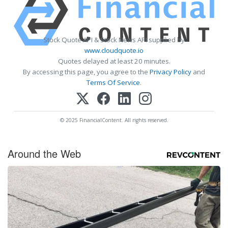
Stock Quote API & Stock News API supplied by
www.cloudquote.io
Quotes delayed at least 20 minutes.
By accessing this page, you agree to the
Privacy Policy
and
Terms Of Service
.
© 2025 FinancialContent. All rights reserved.
Around the Web