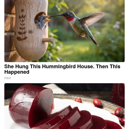
She Hung This Hummingbird House. Then This
Happened
Ribili