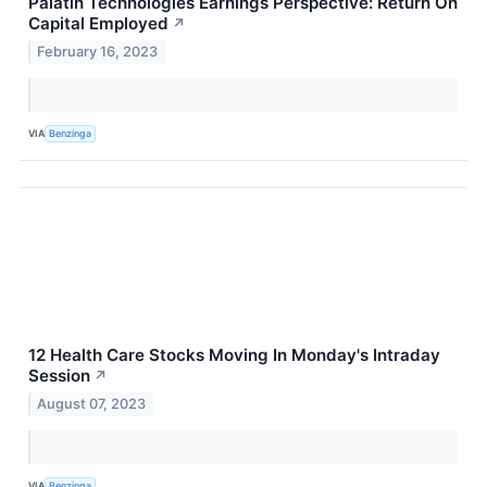
Palatin Technologies Earnings Perspective: Return On
Capital Employed
↗
February 16, 2023
VIA
Benzinga
12 Health Care Stocks Moving In Monday's Intraday
Session
↗
August 07, 2023
VIA
Benzinga