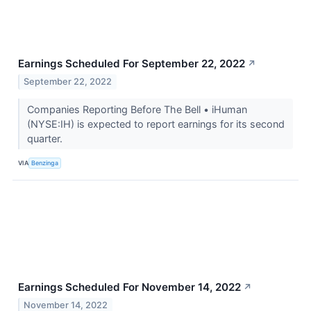
Earnings Scheduled For September 22, 2022
↗
September 22, 2022
Companies Reporting Before The Bell • iHuman
(NYSE:IH) is expected to report earnings for its second
quarter.
VIA
Benzinga
Earnings Scheduled For November 14, 2022
↗
November 14, 2022