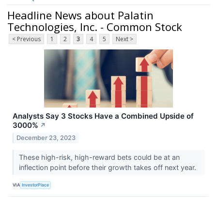
Headline News about Palatin
Technologies, Inc. - Common Stock
< Previous
1
2
3
4
5
Next >
Analysts Say 3 Stocks Have a Combined Upside of
3000%
↗
December 23, 2023
These high-risk, high-reward bets could be at an
inflection point before their growth takes off next year.
VIA
InvestorPlace