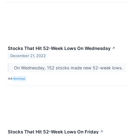
Stocks That Hit 52-Week Lows On Wednesday
↗
December 21, 2022
On Wednesday, 152 stocks made new 52-week lows.
VIA
Benzinga
Stocks That Hit 52-Week Lows On Friday
↗