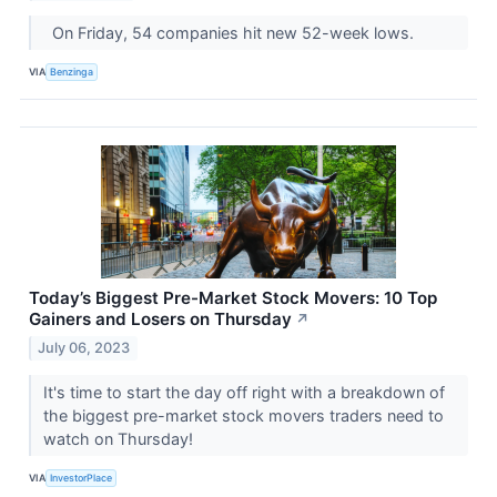
On Friday, 54 companies hit new 52-week lows.
VIA
Benzinga
Today’s Biggest Pre-Market Stock Movers: 10 Top
Gainers and Losers on Thursday
↗
July 06, 2023
It's time to start the day off right with a breakdown of
the biggest pre-market stock movers traders need to
watch on Thursday!
VIA
InvestorPlace