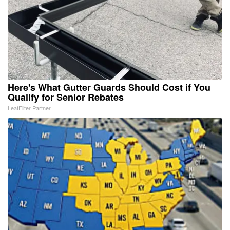
Here's What Gutter Guards Should Cost if You
Qualify for Senior Rebates
LeafFilter Partner