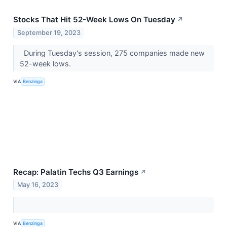
Stocks That Hit 52-Week Lows On Tuesday
↗
September 19, 2023
During Tuesday's session, 275 companies made new
52-week lows.
VIA
Benzinga
Recap: Palatin Techs Q3 Earnings
↗
May 16, 2023
VIA
Benzinga