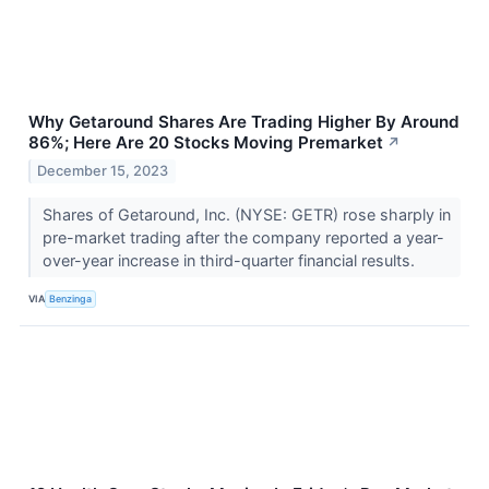
Why Getaround Shares Are Trading Higher By Around
86%; Here Are 20 Stocks Moving Premarket
↗
December 15, 2023
Shares of Getaround, Inc. (NYSE: GETR) rose sharply in
pre-market trading after the company reported a year-
over-year increase in third-quarter financial results.
VIA
Benzinga