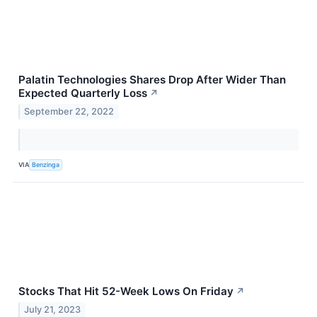
Palatin Technologies Shares Drop After Wider Than
Expected Quarterly Loss
↗
September 22, 2022
VIA
Benzinga
Stocks That Hit 52-Week Lows On Friday
↗
July 21, 2023