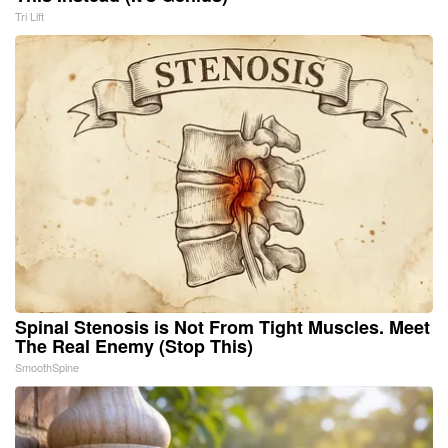
Tri Lift
Spinal Stenosis is Not From Tight Muscles. Meet
The Real Enemy (Stop This)
SmoothSpine