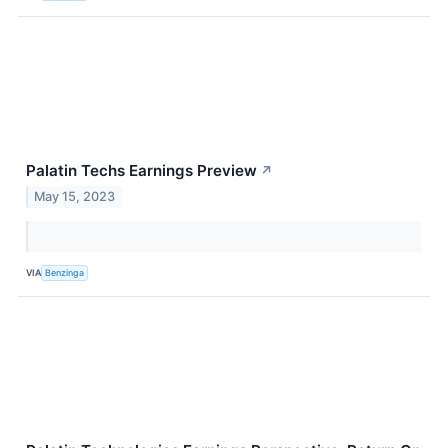
Palatin Techs Earnings Preview
↗
May 15, 2023
VIA
Benzinga