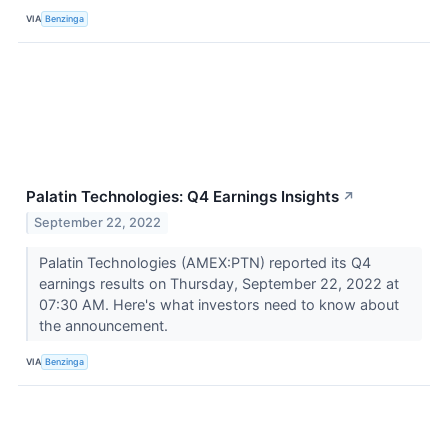
VIA
Benzinga
Palatin Technologies: Q4 Earnings Insights
↗
September 22, 2022
Palatin Technologies (AMEX:PTN) reported its Q4
earnings results on Thursday, September 22, 2022 at
07:30 AM. Here's what investors need to know about
the announcement.
VIA
Benzinga