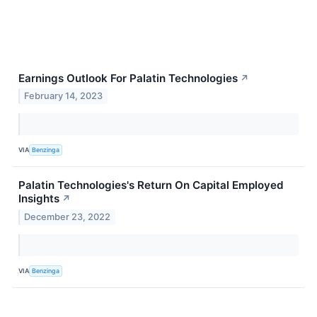
Earnings Outlook For Palatin Technologies
↗
February 14, 2023
VIA
Benzinga
Palatin Technologies's Return On Capital Employed
Insights
↗
December 23, 2022
VIA
Benzinga