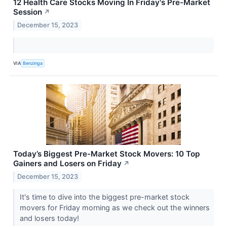
12 Health Care Stocks Moving In Friday's Pre-Market
Session
↗
December 15, 2023
VIA
Benzinga
Today’s Biggest Pre-Market Stock Movers: 10 Top
Gainers and Losers on Friday
↗
December 15, 2023
It's time to dive into the biggest pre-market stock
movers for Friday morning as we check out the winners
and losers today!