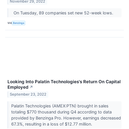
November 29, 2022
On Tuesday, 89 companies set new 52-week lows.
VIA
Benzinga
Looking Into Palatin Technologies's Return On Capital
Employed
↗
September 23, 2022
Palatin Technologies (AMEX:PTN) brought in sales
totaling $770 thousand during Q4 according to data
provided by Benzinga Pro. However, earnings decreased
67.3%, resulting in a loss of $12.77 million.