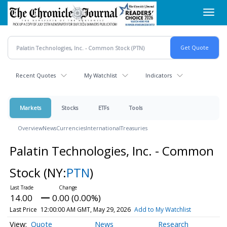
Skip
Toggl
to
navig
main
content
Recent Quotes
My Watchlist
Indicators
Markets
Stocks
ETFs
Tools
Overview
News
Currencies
International
Treasuries
Palatin Technologies, Inc. - Common
Stock
(NY:
PTN
)
14.00
0.00 (0.00%)
Last Price
12:00:00 AM GMT, May 29, 2026
Add to My Watchlist
Quote
News
Research