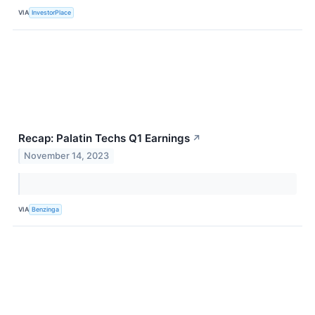
VIA
InvestorPlace
Recap: Palatin Techs Q1 Earnings
↗
November 14, 2023
VIA
Benzinga