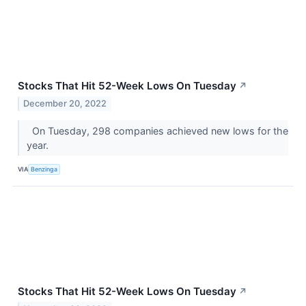
Stocks That Hit 52-Week Lows On Tuesday
↗
December 20, 2022
On Tuesday, 298 companies achieved new lows for the
year.
VIA
Benzinga
Stocks That Hit 52-Week Lows On Tuesday
↗