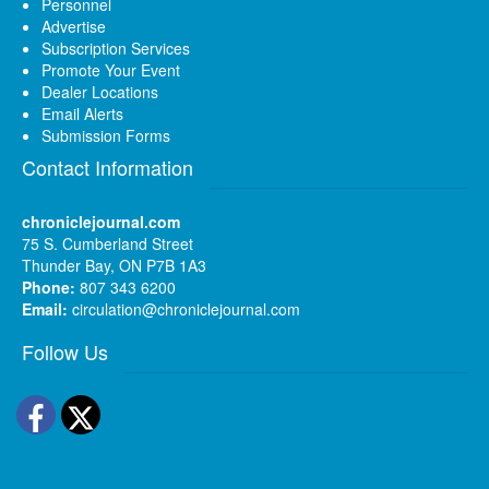
Personnel
Advertise
Subscription Services
Promote Your Event
Dealer Locations
Email Alerts
Submission Forms
Contact Information
chroniclejournal.com
75 S. Cumberland Street
Thunder Bay, ON P7B 1A3
Phone:
807 343 6200
Email:
circulation@chroniclejournal.com
Follow Us
Facebook
Twitter