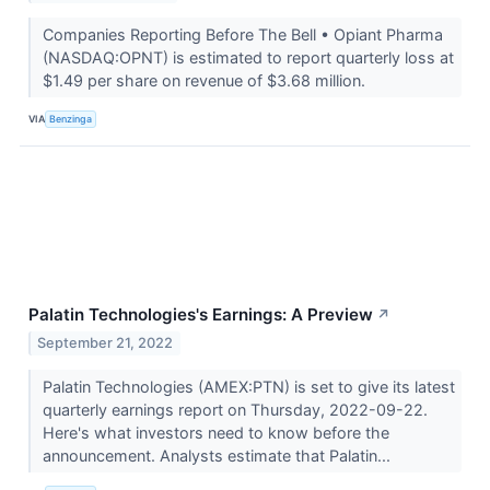
Companies Reporting Before The Bell • Opiant Pharma
(NASDAQ:OPNT) is estimated to report quarterly loss at
$1.49 per share on revenue of $3.68 million.
VIA
Benzinga
Palatin Technologies's Earnings: A Preview
↗
September 21, 2022
Palatin Technologies (AMEX:PTN) is set to give its latest
quarterly earnings report on Thursday, 2022-09-22.
Here's what investors need to know before the
announcement. Analysts estimate that Palatin...