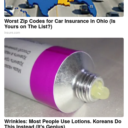
Worst Zip Codes for Car Insurance in Ohio (Is
Yours on The List?)
Insure.com
Wrinkles: Most People Use Lotions. Koreans Do
This Instead (It's Genius)