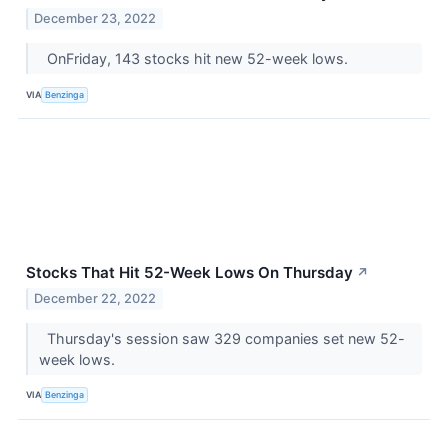
December 23, 2022
OnFriday, 143 stocks hit new 52-week lows.
VIA
Benzinga
Stocks That Hit 52-Week Lows On Thursday
↗
December 22, 2022
Thursday's session saw 329 companies set new 52-
week lows.
VIA
Benzinga