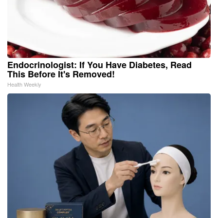
Endocrinologist: If You Have Diabetes, Read
This Before It's Removed!
Health Weekly