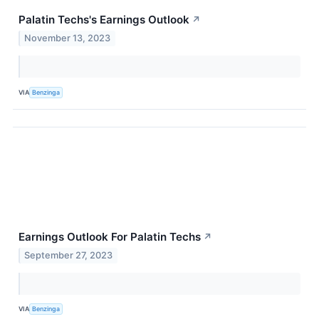
Palatin Techs's Earnings Outlook
↗
November 13, 2023
VIA
Benzinga
Earnings Outlook For Palatin Techs
↗
September 27, 2023
VIA
Benzinga