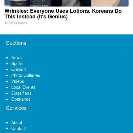
Wrinkles: Everyone Uses Lotions. Koreans Do
This Instead (It's Genius)
Tri Lift Skincare
Sections
News
Sports
Opinion
Photo Galleries
Videos
Local Events
Classifieds
Obituaries
Services
About
Contact