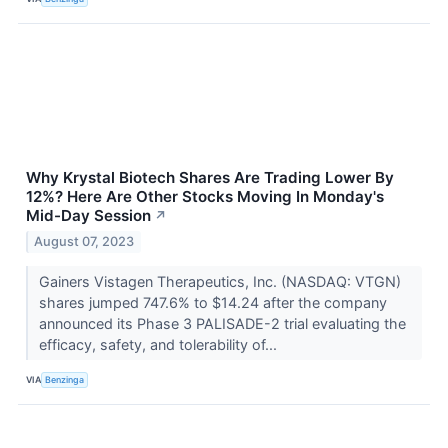
Why Krystal Biotech Shares Are Trading Lower By
12%? Here Are Other Stocks Moving In Monday's
Mid-Day Session
↗
August 07, 2023
Gainers Vistagen Therapeutics, Inc. (NASDAQ: VTGN)
shares jumped 747.6% to $14.24 after the company
announced its Phase 3 PALISADE-2 trial evaluating the
efficacy, safety, and tolerability of...
VIA
Benzinga