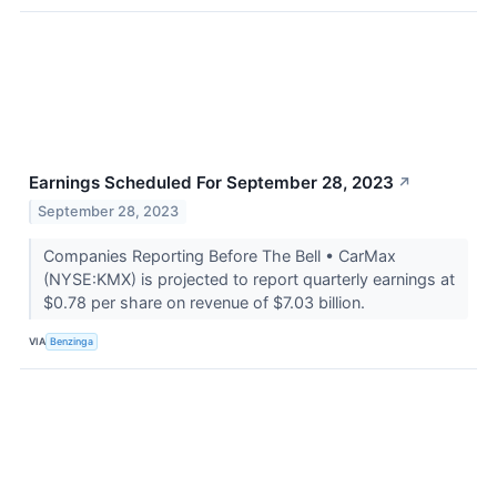
Earnings Scheduled For September 28, 2023
↗
September 28, 2023
Companies Reporting Before The Bell • CarMax
(NYSE:KMX) is projected to report quarterly earnings at
$0.78 per share on revenue of $7.03 billion.
VIA
Benzinga