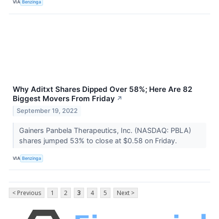
VIA
Benzinga
Why Aditxt Shares Dipped Over 58%; Here Are 82
Biggest Movers From Friday
↗
September 19, 2022
Gainers Panbela Therapeutics, Inc. (NASDAQ: PBLA)
shares jumped 53% to close at $0.58 on Friday.
VIA
Benzinga
< Previous
1
2
3
4
5
Next >