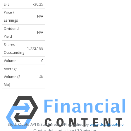
EPS
-30.25
Price /
N/A
Earnings
Dividend
N/A
Yield
Shares
1,772,199
Outstanding
Volume
0
Average
Volume (3
14K
Mo)
Stock Quote API & Stock News API supplied by
www.cloudquote.io
Quotes delayed at least 20 minutes.