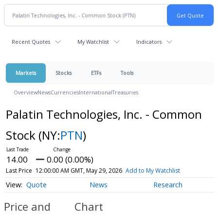
Recent Quotes
My Watchlist
Indicators
Markets
Stocks
ETFs
Tools
Overview
News
Currencies
International
Treasuries
Palatin Technologies, Inc. - Common
Stock
(NY:
PTN
)
14.00
0.00 (0.00%)
Last Price
12:00:00 AM GMT, May 29, 2026
Add to My Watchlist
Quote
News
Research
Price and
Chart