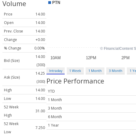
Volume
Price
14.00
Open
14.00
Prev. Close
14.00
Change
+0.00
% Change
0.00%
14.00
Bid (Size)
(300)
Intraday
1 Week
1 Month
3 Month
1 Y
14.25
Ask (Size)
Price Performance
(300)
High
14.00
YTD
Low
14.00
1 Month
52 Week
3 Month
31.00
High
6 Month
52 Week
1 Year
7.250
Low