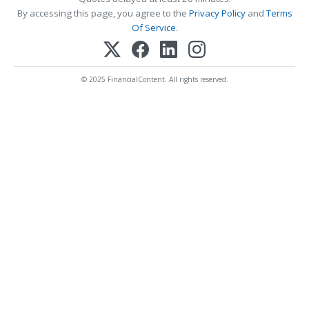
By accessing this page, you agree to the
Privacy Policy
and
Terms
Of Service
.
© 2025 FinancialContent. All rights reserved.