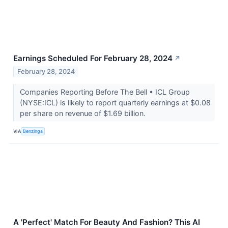
Earnings Scheduled For February 28, 2024
↗
February 28, 2024
Companies Reporting Before The Bell • ICL Group
(NYSE:ICL) is likely to report quarterly earnings at $0.08
per share on revenue of $1.69 billion.
VIA
Benzinga
A 'Perfect' Match For Beauty And Fashion? This AI