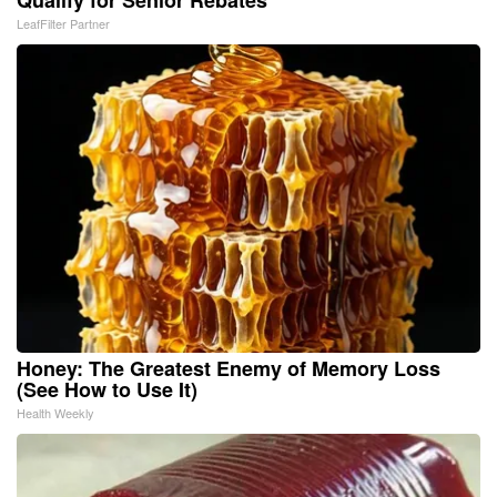
Qualify for Senior Rebates
LeafFilter Partner
Honey: The Greatest Enemy of Memory Loss
(See How to Use It)
Health Weekly