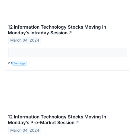
12 Information Technology Stocks Moving In
Monday's Intraday Session
↗
March 04, 2024
VIA
Benzinga
12 Information Technology Stocks Moving In
Monday's Pre-Market Session
↗
March 04, 2024