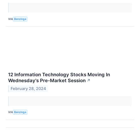
VIA
Benzinga
12 Information Technology Stocks Moving In
Wednesday's Pre-Market Session
↗
February 28, 2024
VIA
Benzinga