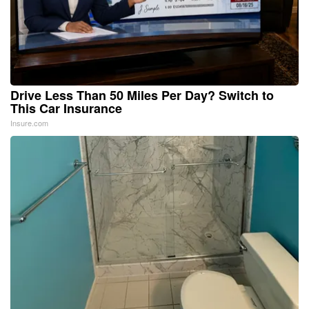
Drive Less Than 50 Miles Per Day? Switch to
This Car Insurance
Insure.com