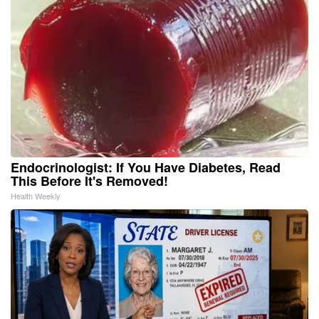
Endocrinologist: If You Have Diabetes, Read
This Before It's Removed!
Health Weekly