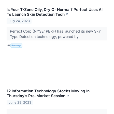
Is Your T-Zone Oily, Dry Or Normal? Perfect Uses AI
To Launch Skin Detection Tech
↗
July 24, 2023
Perfect Corp (NYSE: PERF) has launched its new Skin
Type Detection technology, powered by
VIA
Benzinga
12 Information Technology Stocks Moving In
Thursday's Pre-Market Session
↗
June 29, 2023