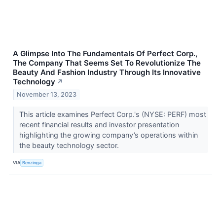
A Glimpse Into The Fundamentals Of Perfect Corp.,
The Company That Seems Set To Revolutionize The
Beauty And Fashion Industry Through Its Innovative
Technology
↗
November 13, 2023
This article examines Perfect Corp.'s (NYSE: PERF) most
recent financial results and investor presentation
highlighting the growing company’s operations within
the beauty technology sector.
VIA
Benzinga