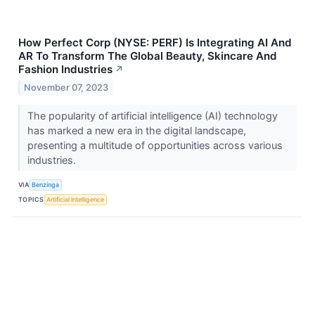
How Perfect Corp (NYSE: PERF) Is Integrating AI And
AR To Transform The Global Beauty, Skincare And
Fashion Industries
↗
November 07, 2023
The popularity of artificial intelligence (AI) technology
has marked a new era in the digital landscape,
presenting a multitude of opportunities across various
industries.
VIA
Benzinga
TOPICS
Artificial Intelligence