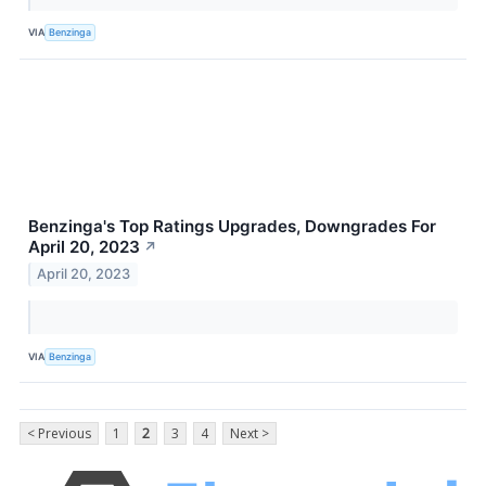
VIA
Benzinga
Benzinga's Top Ratings Upgrades, Downgrades For
April 20, 2023
↗
April 20, 2023
VIA
Benzinga
< Previous
1
2
3
4
Next >