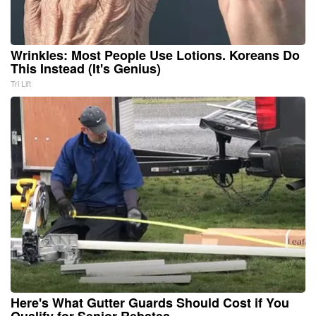
Wrinkles: Most People Use Lotions. Koreans Do
This Instead (It's Genius)
Tri Lift
Here's What Gutter Guards Should Cost if You