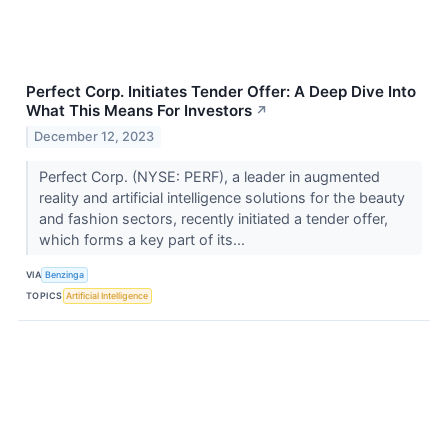
Perfect Corp. Initiates Tender Offer: A Deep Dive Into
What This Means For Investors
↗
December 12, 2023
Perfect Corp. (NYSE: PERF), a leader in augmented
reality and artificial intelligence solutions for the beauty
and fashion sectors, recently initiated a tender offer,
which forms a key part of its...
VIA
Benzinga
TOPICS
Artificial Intelligence