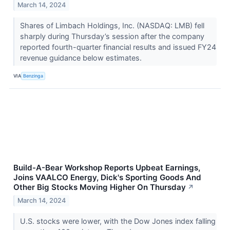
March 14, 2024
Shares of Limbach Holdings, Inc. (NASDAQ: LMB) fell
sharply during Thursday’s session after the company
reported fourth-quarter financial results and issued FY24
revenue guidance below estimates.
VIA
Benzinga
Build-A-Bear Workshop Reports Upbeat Earnings,
Joins VAALCO Energy, Dick's Sporting Goods And
Other Big Stocks Moving Higher On Thursday
↗
March 14, 2024
U.S. stocks were lower, with the Dow Jones index falling