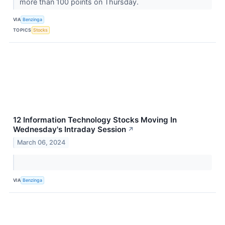
more than 100 points on Thursday.
VIA
Benzinga
TOPICS
Stocks
12 Information Technology Stocks Moving In
Wednesday's Intraday Session
↗
March 06, 2024
VIA
Benzinga