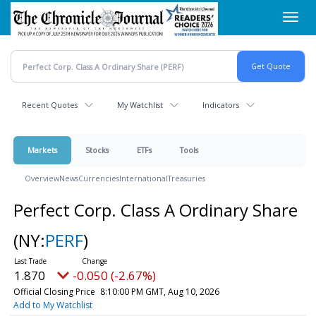
Skip
Toggl
to
navig
main
content
Recent Quotes
My Watchlist
Indicators
Markets
Stocks
ETFs
Tools
Overview
News
Currencies
International
Treasuries
Perfect Corp. Class A Ordinary Share
(NY:
PERF
)
1.870
-0.050 (-2.67%)
Official Closing Price
8:10:00 PM GMT, Aug 10, 2026
Add to My Watchlist