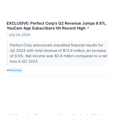
EXCLUSIVE: Perfect Corp's Q2 Revenue Jumps 9.6%,
YouCam App Subscribers Hit Record High
↗
July 24, 2024
Perfect Corp announced unaudited financial results for
Q2 2024 with total revenue of $13.9 million, an increase
of 9.6%. Net income was $0.8 million compared to a net
loss in Q2 2023.
VIA
Benzinga