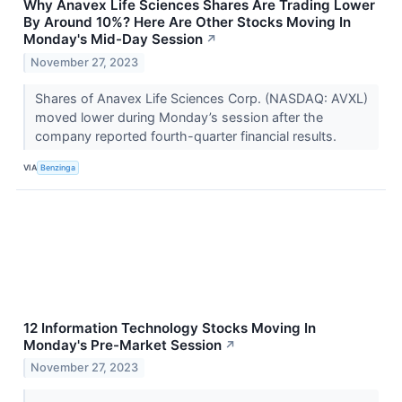
Why Anavex Life Sciences Shares Are Trading Lower
By Around 10%? Here Are Other Stocks Moving In
Monday's Mid-Day Session
↗
November 27, 2023
Shares of Anavex Life Sciences Corp. (NASDAQ: AVXL)
moved lower during Monday’s session after the
company reported fourth-quarter financial results.
VIA
Benzinga
12 Information Technology Stocks Moving In
Monday's Pre-Market Session
↗
November 27, 2023