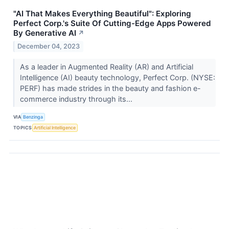
"AI That Makes Everything Beautiful": Exploring
Perfect Corp.'s Suite Of Cutting-Edge Apps Powered
By Generative AI
↗
December 04, 2023
As a leader in Augmented Reality (AR) and Artificial
Intelligence (AI) beauty technology, Perfect Corp. (NYSE:
PERF) has made strides in the beauty and fashion e-
commerce industry through its...
VIA
Benzinga
TOPICS
Artificial Intelligence