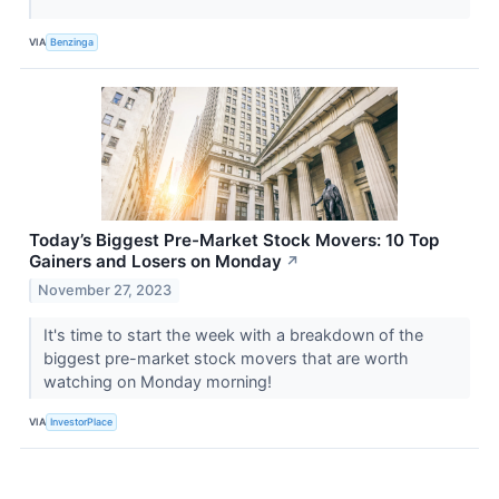
VIA
Benzinga
Today’s Biggest Pre-Market Stock Movers: 10 Top
Gainers and Losers on Monday
↗
November 27, 2023
It's time to start the week with a breakdown of the
biggest pre-market stock movers that are worth
watching on Monday morning!
VIA
InvestorPlace