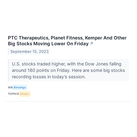
PTC Therapeutics, Planet Fitness, Kemper And Other
Big Stocks Moving Lower On Friday
↗
September 15, 2023
U.S. stocks traded higher, with the Dow Jones falling
around 180 points on Friday. Here are some big stocks
recording losses in today’s session.
VIA
Benzinga
TOPICS
Stocks