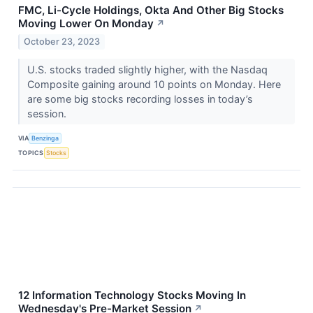
FMC, Li-Cycle Holdings, Okta And Other Big Stocks
Moving Lower On Monday
↗
October 23, 2023
U.S. stocks traded slightly higher, with the Nasdaq
Composite gaining around 10 points on Monday. Here
are some big stocks recording losses in today’s
session.
VIA
Benzinga
TOPICS
Stocks
12 Information Technology Stocks Moving In
Wednesday's Pre-Market Session
↗