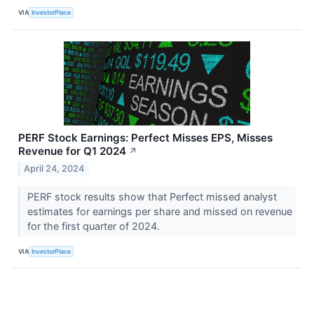
VIA
InvestorPlace
PERF Stock Earnings: Perfect Misses EPS, Misses
Revenue for Q1 2024
↗
April 24, 2024
PERF stock results show that Perfect missed analyst
estimates for earnings per share and missed on revenue
for the first quarter of 2024.
VIA
InvestorPlace