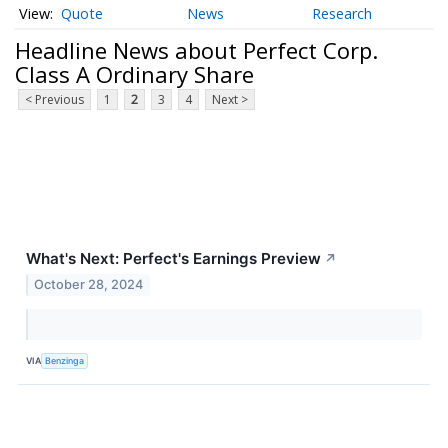
Quote
News
Research
Headline News about Perfect Corp.
Class A Ordinary Share
< Previous
1
2
3
4
Next >
What's Next: Perfect's Earnings Preview
↗
October 28, 2024
VIA
Benzinga