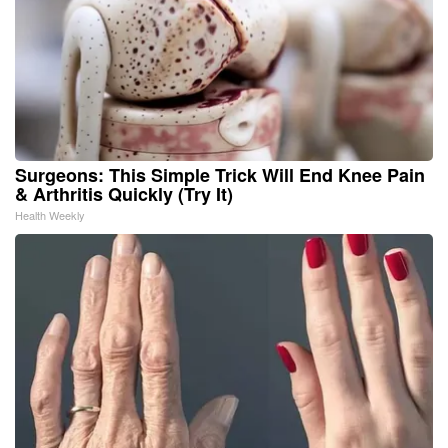
Surgeons: This Simple Trick Will End Knee Pain
& Arthritis Quickly (Try It)
Health Weekly