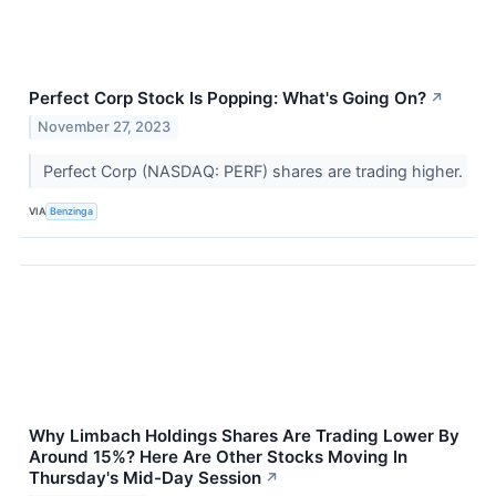
Perfect Corp Stock Is Popping: What's Going On?
↗
November 27, 2023
Perfect Corp (NASDAQ: PERF) shares are trading higher.
VIA
Benzinga
Why Limbach Holdings Shares Are Trading Lower By
Around 15%? Here Are Other Stocks Moving In
Thursday's Mid-Day Session
↗