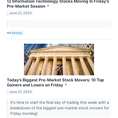
12 Information Technology Stocks Moving In Friday's
Pre-Market Session
↗
June 21, 2024
VIA
Benzinga
Today’s Biggest Pre-Market Stock Movers: 10 Top
Gainers and Losers on Friday
↗
June 21, 2024
It's time to start the final day of trading this week with a
breakdown of the biggest pre-market stock movers for
Friday morning!