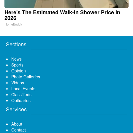
Here's The Estimated Walk-In Shower Price in
2026
HomeBuddy
Sections
News
Sports
Opinion
Photo Galleries
Videos
Local Events
Classifieds
Obituaries
Services
About
Contact