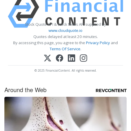
Stock Quote API & Stock News API supplied by
www.cloudquote.io
Quotes delayed at least 20 minutes.
By accessing this page, you agree to the
Privacy Policy
and
Terms Of Service
.
© 2025 FinancialContent. All rights reserved.
Around the Web