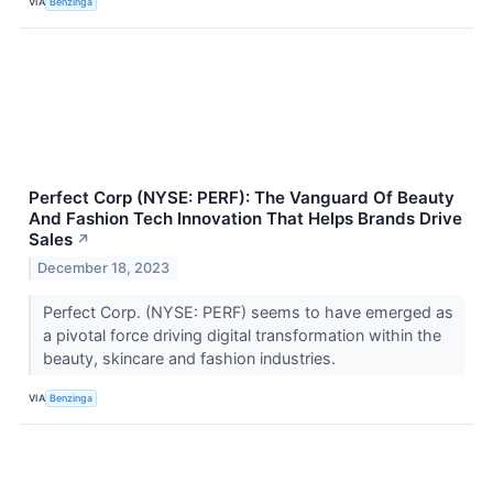
VIA
Benzinga
Perfect Corp (NYSE: PERF): The Vanguard Of Beauty
And Fashion Tech Innovation That Helps Brands Drive
Sales
↗
December 18, 2023
Perfect Corp. (NYSE: PERF) seems to have emerged as
a pivotal force driving digital transformation within the
beauty, skincare and fashion industries.
VIA
Benzinga