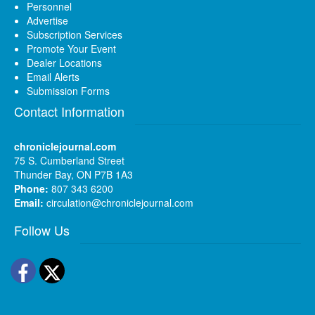
Personnel
Advertise
Subscription Services
Promote Your Event
Dealer Locations
Email Alerts
Submission Forms
Contact Information
chroniclejournal.com
75 S. Cumberland Street
Thunder Bay, ON P7B 1A3
Phone:
807 343 6200
Email:
circulation@chroniclejournal.com
Follow Us
Facebook
Twitter