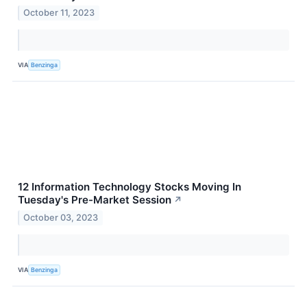
October 11, 2023
VIA
Benzinga
12 Information Technology Stocks Moving In
Tuesday's Pre-Market Session
↗
October 03, 2023
VIA
Benzinga