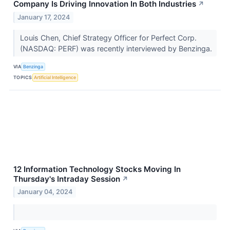
Company Is Driving Innovation In Both Industries
↗
January 17, 2024
Louis Chen, Chief Strategy Officer for Perfect Corp.
(NASDAQ: PERF) was recently interviewed by Benzinga.
VIA
Benzinga
TOPICS
Artificial Intelligence
12 Information Technology Stocks Moving In
Thursday's Intraday Session
↗
January 04, 2024