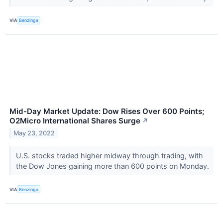
VIA
Benzinga
Mid-Day Market Update: Dow Rises Over 600 Points;
O2Micro International Shares Surge
↗
May 23, 2022
U.S. stocks traded higher midway through trading, with
the Dow Jones gaining more than 600 points on Monday.
VIA
Benzinga