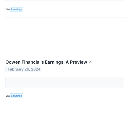
VIA
Benzinga
Ocwen Financial's Earnings: A Preview
↗
February 26, 2024
VIA
Benzinga