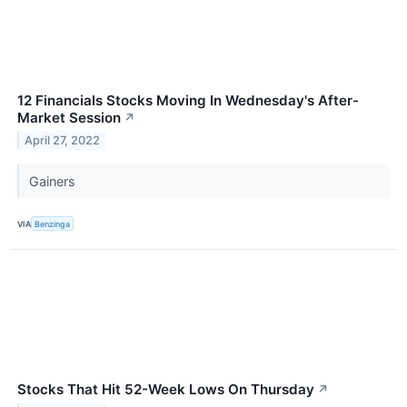
12 Financials Stocks Moving In Wednesday's After-
Market Session
↗
April 27, 2022
Gainers
VIA
Benzinga
Stocks That Hit 52-Week Lows On Thursday
↗