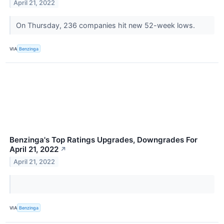
April 21, 2022
On Thursday, 236 companies hit new 52-week lows.
VIA
Benzinga
Benzinga's Top Ratings Upgrades, Downgrades For
April 21, 2022
↗
April 21, 2022
VIA
Benzinga