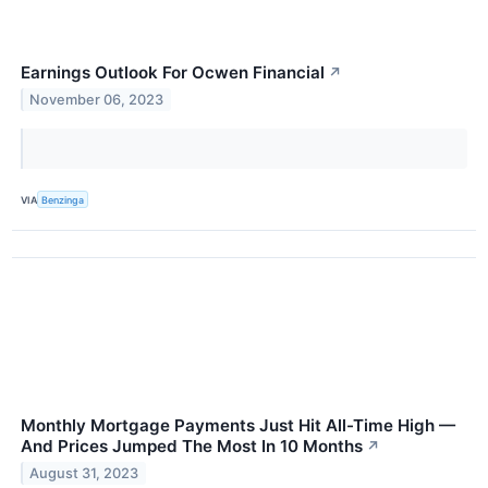
Earnings Outlook For Ocwen Financial
↗
November 06, 2023
VIA
Benzinga
Monthly Mortgage Payments Just Hit All-Time High —
And Prices Jumped The Most In 10 Months
↗
August 31, 2023