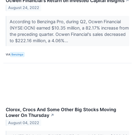
Ocwen Financial's Return on Invested Capital Insights
↗
August 24, 2022
According to Benzinga Pro, during Q2, Ocwen Financial
(NYSE:OCN) earned $10.35 million, a 82.17% increase from
the preceding quarter. Ocwen Financial's sales decreased
to $222.16 million, a 4.06%...
VIA
Benzinga
Clorox, Crocs And Some Other Big Stocks Moving
Lower On Thursday
↗
August 04, 2022