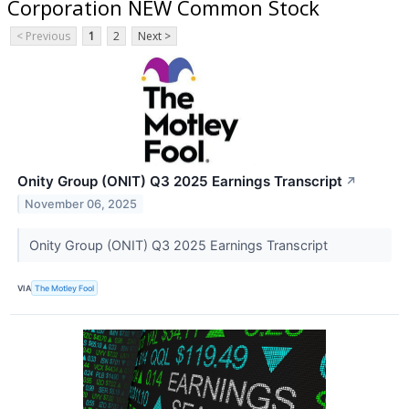
Corporation NEW Common Stock
< Previous
1
2
Next >
Onity Group (ONIT) Q3 2025 Earnings Transcript
↗
November 06, 2025
Onity Group (ONIT) Q3 2025 Earnings Transcript
VIA
The Motley Fool