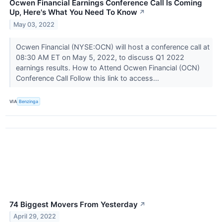
Ocwen Financial Earnings Conference Call Is Coming
Up, Here's What You Need To Know
↗
May 03, 2022
Ocwen Financial (NYSE:OCN) will host a conference call at
08:30 AM ET on May 5, 2022, to discuss Q1 2022
earnings results. How to Attend Ocwen Financial (OCN)
Conference Call Follow this link to access...
VIA
Benzinga
74 Biggest Movers From Yesterday
↗
April 29, 2022