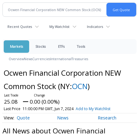
Recent Quotes
My Watchlist
Indicators
Markets
Stocks
ETFs
Tools
Overview
News
Currencies
International
Treasuries
Ocwen Financial Corporation NEW
Common Stock
(NY:
OCN
)
25.08
0.00 (0.00%)
Last Price
11:00:00 PM GMT, Jun 7, 2024
Add to My Watchlist
Quote
News
Research
All News about Ocwen Financial