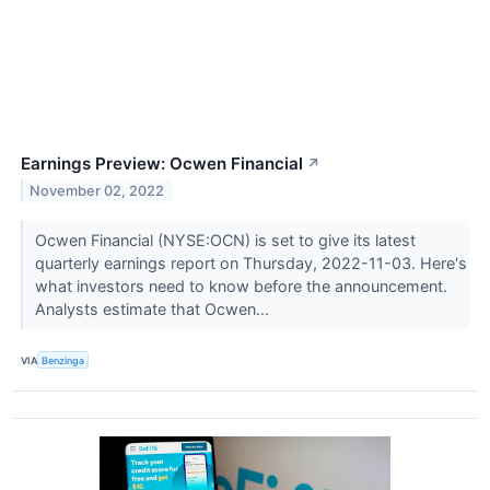
Earnings Preview: Ocwen Financial
↗
November 02, 2022
Ocwen Financial (NYSE:OCN) is set to give its latest
quarterly earnings report on Thursday, 2022-11-03. Here's
what investors need to know before the announcement.
Analysts estimate that Ocwen...
VIA
Benzinga