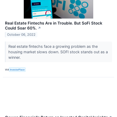
Real Estate Fintechs Are in Trouble. But SoFi Stock
Could Soar 60%.
↗
October 06, 2022
Real estate fintechs face a growing problem as the
housing market slows down. SOFI stock stands out as a
winner.
VIA
InvestorPlace