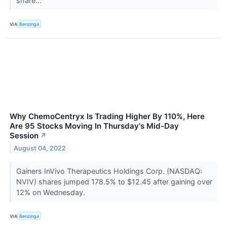
share...
VIA
Benzinga
Why ChemoCentryx Is Trading Higher By 110%, Here
Are 95 Stocks Moving In Thursday's Mid-Day
Session
↗
August 04, 2022
Gainers InVivo Therapeutics Holdings Corp. (NASDAQ:
NVIV) shares jumped 178.5% to $12.45 after gaining over
12% on Wednesday.
VIA
Benzinga