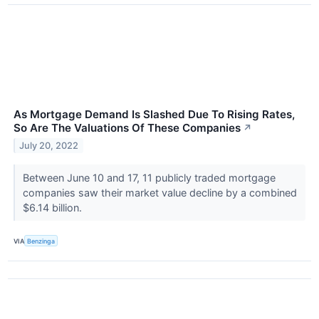
As Mortgage Demand Is Slashed Due To Rising Rates,
So Are The Valuations Of These Companies
↗
July 20, 2022
Between June 10 and 17, 11 publicly traded mortgage
companies saw their market value decline by a combined
$6.14 billion.
VIA
Benzinga