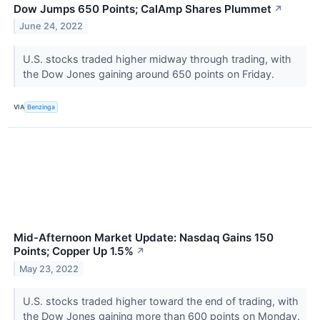
Dow Jumps 650 Points; CalAmp Shares Plummet
↗
June 24, 2022
U.S. stocks traded higher midway through trading, with
the Dow Jones gaining around 650 points on Friday.
VIA
Benzinga
Mid-Afternoon Market Update: Nasdaq Gains 150
Points; Copper Up 1.5%
↗
May 23, 2022
U.S. stocks traded higher toward the end of trading, with
the Dow Jones gaining more than 600 points on Monday.