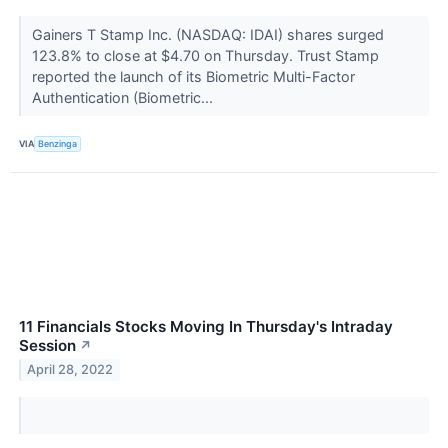
Gainers T Stamp Inc. (NASDAQ: IDAI) shares surged
123.8% to close at $4.70 on Thursday. Trust Stamp
reported the launch of its Biometric Multi-Factor
Authentication (Biometric...
VIA
Benzinga
11 Financials Stocks Moving In Thursday's Intraday
Session
↗
April 28, 2022