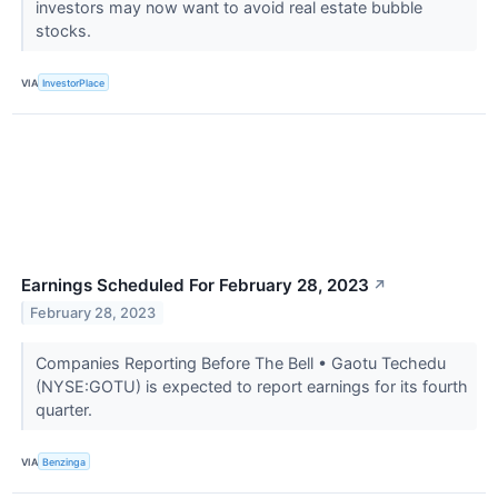
investors may now want to avoid real estate bubble
stocks.
VIA
InvestorPlace
Earnings Scheduled For February 28, 2023
↗
February 28, 2023
Companies Reporting Before The Bell • Gaotu Techedu
(NYSE:GOTU) is expected to report earnings for its fourth
quarter.
VIA
Benzinga