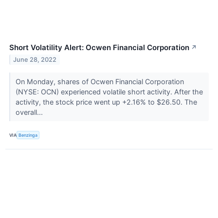
Short Volatility Alert: Ocwen Financial Corporation
↗
June 28, 2022
On Monday, shares of Ocwen Financial Corporation
(NYSE: OCN) experienced volatile short activity. After the
activity, the stock price went up +2.16% to $26.50. The
overall...
VIA
Benzinga