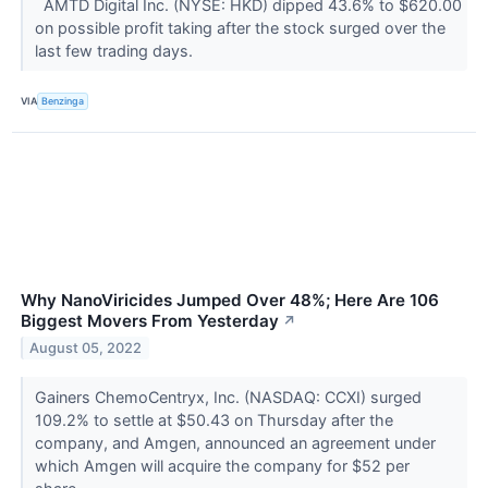
AMTD Digital Inc. (NYSE: HKD) dipped 43.6% to $620.00
on possible profit taking after the stock surged over the
last few trading days.
VIA
Benzinga
Why NanoViricides Jumped Over 48%; Here Are 106
Biggest Movers From Yesterday
↗
August 05, 2022
Gainers ChemoCentryx, Inc. (NASDAQ: CCXI) surged
109.2% to settle at $50.43 on Thursday after the
company, and Amgen, announced an agreement under
which Amgen will acquire the company for $52 per