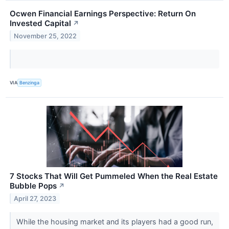
Ocwen Financial Earnings Perspective: Return On
Invested Capital
↗
November 25, 2022
VIA
Benzinga
7 Stocks That Will Get Pummeled When the Real Estate
Bubble Pops
↗
April 27, 2023
While the housing market and its players had a good run,