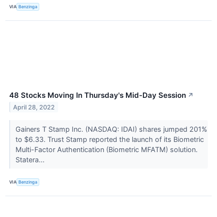
VIA
Benzinga
48 Stocks Moving In Thursday's Mid-Day Session
↗
April 28, 2022
Gainers T Stamp Inc. (NASDAQ: IDAI) shares jumped 201%
to $6.33. Trust Stamp reported the launch of its Biometric
Multi-Factor Authentication (Biometric MFATM) solution.
Statera...
VIA
Benzinga