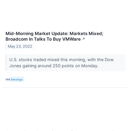
Mid-Morning Market Update: Markets Mixed;
Broadcom In Talks To Buy VMWare
↗
May 23, 2022
U.S. stocks traded mixed this morning, with the Dow
Jones gaining around 250 points on Monday.
VIA
Benzinga