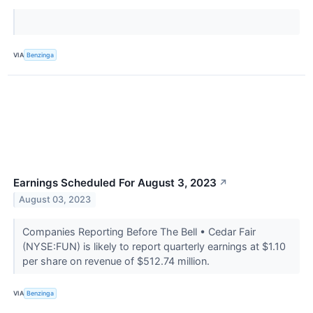
VIA
Benzinga
Earnings Scheduled For August 3, 2023
↗
August 03, 2023
Companies Reporting Before The Bell • Cedar Fair
(NYSE:FUN) is likely to report quarterly earnings at $1.10
per share on revenue of $512.74 million.
VIA
Benzinga