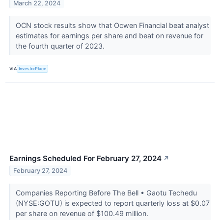
March 22, 2024
OCN stock results show that Ocwen Financial beat analyst
estimates for earnings per share and beat on revenue for
the fourth quarter of 2023.
VIA
InvestorPlace
Earnings Scheduled For February 27, 2024
↗
February 27, 2024
Companies Reporting Before The Bell • Gaotu Techedu
(NYSE:GOTU) is expected to report quarterly loss at $0.07
per share on revenue of $100.49 million.