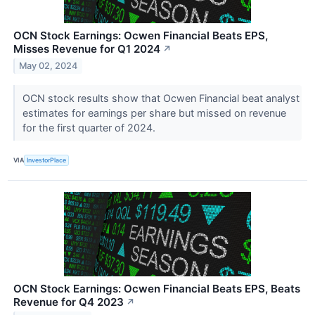
OCN Stock Earnings: Ocwen Financial Beats EPS,
Misses Revenue for Q1 2024
↗
May 02, 2024
OCN stock results show that Ocwen Financial beat analyst
estimates for earnings per share but missed on revenue
for the first quarter of 2024.
VIA
InvestorPlace
OCN Stock Earnings: Ocwen Financial Beats EPS, Beats
Revenue for Q4 2023
↗