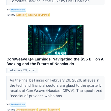
Corporate Banking in the U.S." by Crisil Coalition...
VIA
MarketMinute
TOPICS
Economy
Initial Public Offering
CoreWeave Q4 Earnings: Navigating the $55 Billion AI
Backlog and the Future of Neoclouds
February 26, 2026
As the final bell rings on February 26, 2026, all eyes in
the tech and financial sectors are glued to the quarterly
results of CoreWeave (Nasdaq: CRWV). The specialized
"neocloud" provider, which has...
VIA
MarketMinute
TOPICS
Artificial Intelligence
Earnings
Economy