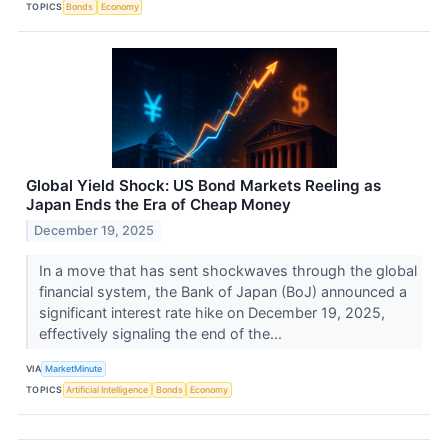
TOPICS
Bonds
Economy
Global Yield Shock: US Bond Markets Reeling as
Japan Ends the Era of Cheap Money
December 19, 2025
In a move that has sent shockwaves through the global
financial system, the Bank of Japan (BoJ) announced a
significant interest rate hike on December 19, 2025,
effectively signaling the end of the...
VIA
MarketMinute
TOPICS
Artificial Intelligence
Bonds
Economy