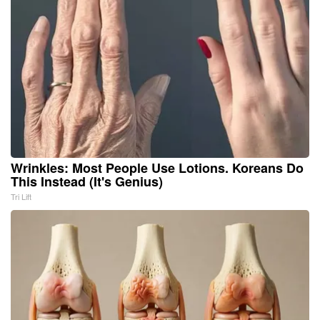
Wrinkles: Most People Use Lotions. Koreans Do
This Instead (It's Genius)
Tri Lift