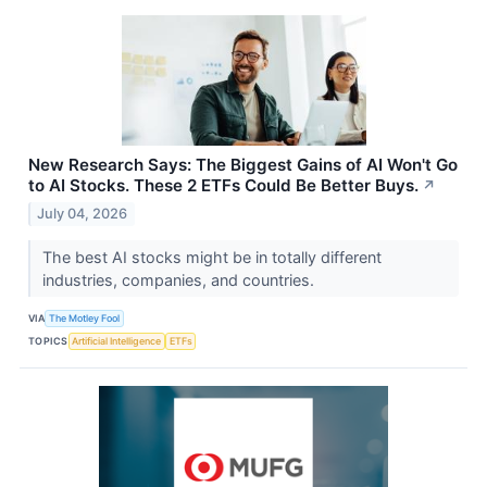
New Research Says: The Biggest Gains of AI Won't Go
to AI Stocks. These 2 ETFs Could Be Better Buys.
↗
July 04, 2026
The best AI stocks might be in totally different
industries, companies, and countries.
VIA
The Motley Fool
TOPICS
Artificial Intelligence
ETFs