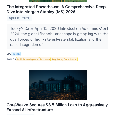
The Integrated Powerhouse: A Comprehensive Deep-
Dive into Morgan Stanley (MS) 2026
April 15, 2026
Today’s Date: April 15, 2026 Introduction As of mid-April
2026, the global financial landscape is grappling with the
dual forces of high-interest-rate stabilization and the
rapid integration of...
VIA
Finterra
TOPICS
Artificial Intelligence
Economy
Regulatory Compliance
CoreWeave Secures $8.5 Billion Loan to Aggressively
Expand AI Infrastructure