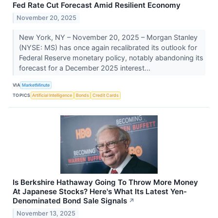
Fed Rate Cut Forecast Amid Resilient Economy
November 20, 2025
New York, NY – November 20, 2025 – Morgan Stanley
(NYSE: MS) has once again recalibrated its outlook for
Federal Reserve monetary policy, notably abandoning its
forecast for a December 2025 interest...
VIA
MarketMinute
TOPICS
Artificial Intelligence
Bonds
Credit Cards
Is Berkshire Hathaway Going To Throw More Money
At Japanese Stocks? Here's What Its Latest Yen-
Denominated Bond Sale Signals
↗
November 13, 2025