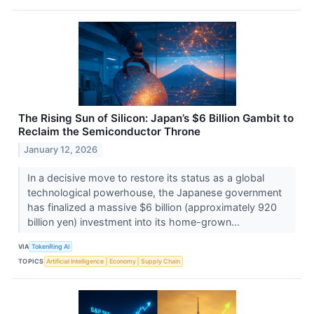
The Rising Sun of Silicon: Japan’s $6 Billion Gambit to
Reclaim the Semiconductor Throne
January 12, 2026
In a decisive move to restore its status as a global
technological powerhouse, the Japanese government
has finalized a massive $6 billion (approximately 920
billion yen) investment into its home-grown...
VIA
TokenRing AI
TOPICS
Artificial Intelligence
Economy
Supply Chain