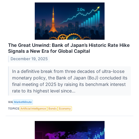
The Great Unwind: Bank of Japan’s Historic Rate Hike
Signals a New Era for Global Capital
December 19, 2025
In a definitive break from three decades of ultra-loose
monetary policy, the Bank of Japan (BoJ) concluded its
final meeting of 2025 by raising its benchmark interest
rate to its highest level since...
VIA
MarketMinute
TOPICS
Artificial Intelligence
Bonds
Economy