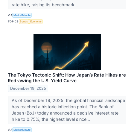
rate hike, raising its benchmark...
VIA
MarketMinute
TOPICS
Bonds
Economy
The Tokyo Tectonic Shift: How Japan’s Rate Hikes are
Redrawing the U.S. Yield Curve
December 19, 2025
As of December 19, 2025, the global financial landscape
has reached a historic inflection point. The Bank of
Japan (BoJ) today announced a decisive interest rate
hike to 0.75%, the highest level since...
VIA
MarketMinute