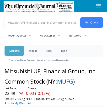
Skip
Toggl
to
navig
main
content
Recent Quotes
My Watchlist
Indicators
Markets
Stocks
ETFs
Tools
Overview
News
Currencies
International
Treasuries
Mitsubishi UFJ Financial Group, Inc.
Common Stock
(NY:
MUFG
)
22.49
-0.03 (-0.13%)
Official Closing Price
11:00:00 PM GMT, Aug 7, 2026
Add to My Watchlist