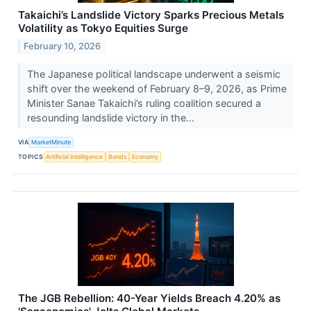
Takaichi’s Landslide Victory Sparks Precious Metals
Volatility as Tokyo Equities Surge
February 10, 2026
The Japanese political landscape underwent a seismic
shift over the weekend of February 8–9, 2026, as Prime
Minister Sanae Takaichi’s ruling coalition secured a
resounding landslide victory in the...
VIA
MarketMinute
TOPICS
Artificial Intelligence
Bonds
Economy
The JGB Rebellion: 40-Year Yields Breach 4.20% as