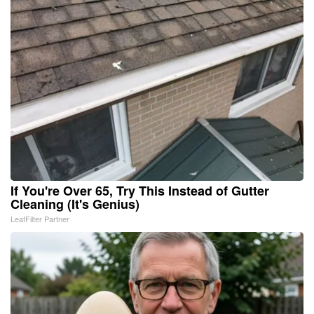
If You're Over 65, Try This Instead of Gutter
Cleaning (It's Genius)
LeafFilter Partner