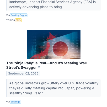
landscape, Japan's Financial Services Agency (FSA) is
actively advancing plans to bring...
VIA
BreakingCrypto
TOPICS
ETFs
The 'Ninja Rally' Is Real—And It's Stealing Wall
Street's Swagger
↗
September 02, 2025
As global investors grow jittery over U.S. trade volatility,
they're quietly rotating capital into Japan, powering a
stealthy "Ninja Rally."
VIA
Benzinga