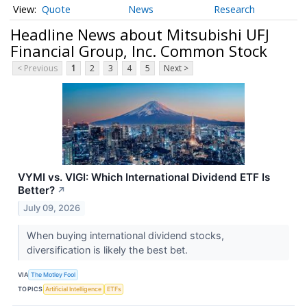
Quote
News
Research
Headline News about Mitsubishi UFJ
Financial Group, Inc. Common Stock
< Previous
1
2
3
4
5
Next >
VYMI vs. VIGI: Which International Dividend ETF Is
Better?
↗
July 09, 2026
When buying international dividend stocks,
diversification is likely the best bet.
VIA
The Motley Fool
TOPICS
Artificial Intelligence
ETFs