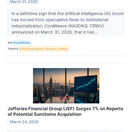
March 31, 2026
In a definitive sign that the artificial intelligence (AI) boom
has moved from speculative fever to institutional
industrialization, CoreWeave (NASDAQ: CRWV)
announced on March 31, 2026, that it has...
VIA
MarketMinute
TOPICS
Artificial Intelligence
Economy
Energy
Jefferies Financial Group (JEF) Surges 7% on Reports
of Potential Sumitomo Acquisition
March 24, 2026