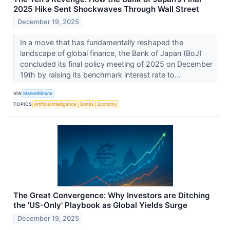
2025 Hike Sent Shockwaves Through Wall Street
December 19, 2025
In a move that has fundamentally reshaped the
landscape of global finance, the Bank of Japan (BoJ)
concluded its final policy meeting of 2025 on December
19th by raising its benchmark interest rate to...
VIA
MarketMinute
TOPICS
Artificial Intelligence
Bonds
Economy
The Great Convergence: Why Investors are Ditching
the 'US-Only' Playbook as Global Yields Surge
December 19, 2025