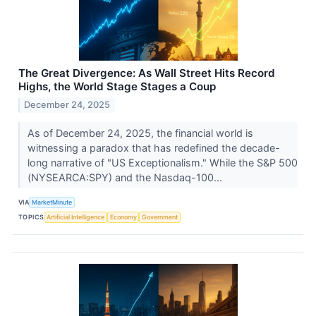
The Great Divergence: As Wall Street Hits Record
Highs, the World Stage Stages a Coup
December 24, 2025
As of December 24, 2025, the financial world is
witnessing a paradox that has redefined the decade-
long narrative of "US Exceptionalism." While the S&P 500
(NYSEARCA:SPY) and the Nasdaq-100...
VIA
MarketMinute
TOPICS
Artificial Intelligence
Economy
Government