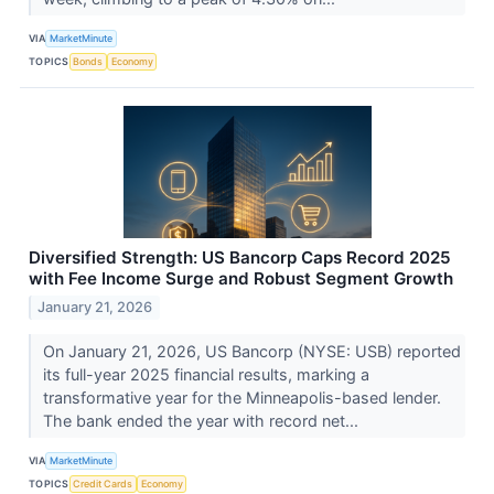
VIA
MarketMinute
TOPICS
Bonds
Economy
Diversified Strength: US Bancorp Caps Record 2025
with Fee Income Surge and Robust Segment Growth
January 21, 2026
On January 21, 2026, US Bancorp (NYSE: USB) reported
its full-year 2025 financial results, marking a
transformative year for the Minneapolis-based lender.
The bank ended the year with record net...
VIA
MarketMinute
TOPICS
Credit Cards
Economy