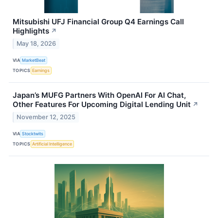
Mitsubishi UFJ Financial Group Q4 Earnings Call
Highlights
↗
May 18, 2026
VIA
MarketBeat
TOPICS
Earnings
Japan’s MUFG Partners With OpenAI For AI Chat,
Other Features For Upcoming Digital Lending Unit
↗
November 12, 2025
VIA
Stocktwits
TOPICS
Artificial Intelligence