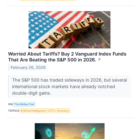
Worried About Tariffs? Buy 2 Vanguard Index Funds
That Are Beating the S&P 500 in 2026.
↗
February 26, 2026
The S&P 500 has traded sideways in 2026, but several
international stock markets have already notched
double-digit gains.
VIA
The Motley Fool
TOPICS
Artificial Intelligence
ETFs
Economy