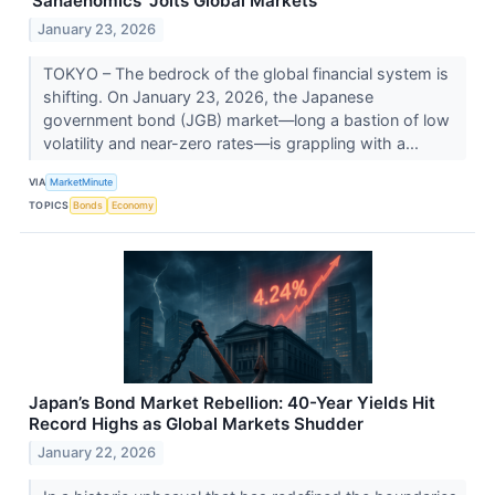
'Sanaenomics' Jolts Global Markets
January 23, 2026
TOKYO – The bedrock of the global financial system is
shifting. On January 23, 2026, the Japanese
government bond (JGB) market—long a bastion of low
volatility and near-zero rates—is grappling with a...
VIA
MarketMinute
TOPICS
Bonds
Economy
Japan’s Bond Market Rebellion: 40-Year Yields Hit
Record Highs as Global Markets Shudder
January 22, 2026