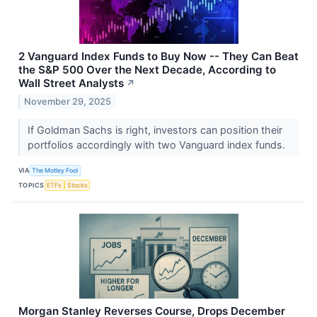
2 Vanguard Index Funds to Buy Now -- They Can Beat
the S&P 500 Over the Next Decade, According to
Wall Street Analysts
↗
November 29, 2025
If Goldman Sachs is right, investors can position their
portfolios accordingly with two Vanguard index funds.
VIA
The Motley Fool
TOPICS
ETFs
Stocks
Morgan Stanley Reverses Course, Drops December