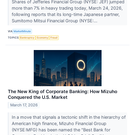
Shares of Jefferies Financial Group (NYSE: JEF) jumped
more than 7% in heavy trading today, March 24, 2026,
following reports that its long-time Japanese partner,
Sumitomo Mitsui Financial Group (NYSE:...
VIA
MarketMinute
TOPICS
Bankruptcy
Economy
Fraud
The New King of Corporate Banking: How Mizuho
Conquered the U.S. Market
March 17, 2026
In a move that signals a tectonic shift in the hierarchy of
American high finance, Mizuho Financial Group
(NYSE:MFG) has been named the "Best Bank for