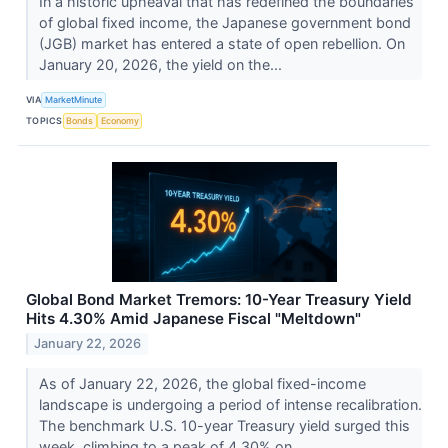
In a historic upheaval that has redefined the boundaries
of global fixed income, the Japanese government bond
(JGB) market has entered a state of open rebellion. On
January 20, 2026, the yield on the...
VIA
MarketMinute
TOPICS
Bonds
Economy
Global Bond Market Tremors: 10-Year Treasury Yield
Hits 4.30% Amid Japanese Fiscal "Meltdown"
January 22, 2026
As of January 22, 2026, the global fixed-income
landscape is undergoing a period of intense recalibration.
The benchmark U.S. 10-year Treasury yield surged this
week, climbing to a peak of 4.30% on...