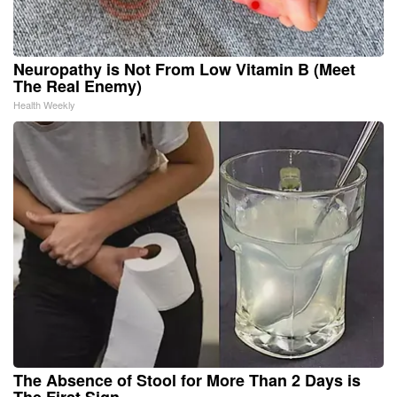
Neuropathy is Not From Low Vitamin B (Meet
The Real Enemy)
Health Weekly
The Absence of Stool for More Than 2 Days is