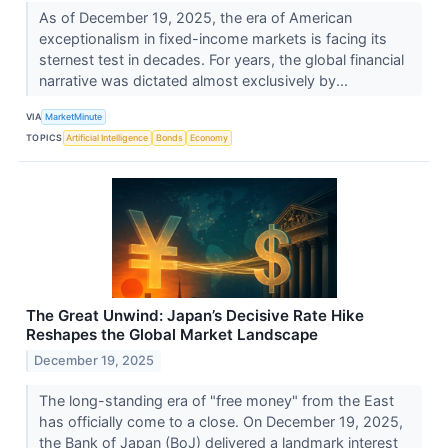
As of December 19, 2025, the era of American
exceptionalism in fixed-income markets is facing its
sternest test in decades. For years, the global financial
narrative was dictated almost exclusively by...
VIA
MarketMinute
TOPICS
Artificial Intelligence
Bonds
Economy
The Great Unwind: Japan’s Decisive Rate Hike
Reshapes the Global Market Landscape
December 19, 2025
The long-standing era of "free money" from the East
has officially come to a close. On December 19, 2025,
the Bank of Japan (BoJ) delivered a landmark interest