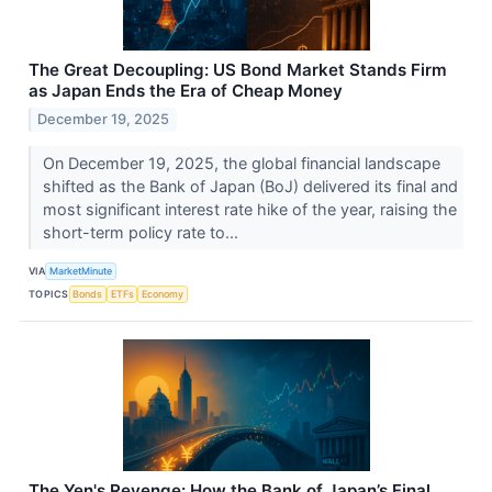
The Great Decoupling: US Bond Market Stands Firm
as Japan Ends the Era of Cheap Money
December 19, 2025
On December 19, 2025, the global financial landscape
shifted as the Bank of Japan (BoJ) delivered its final and
most significant interest rate hike of the year, raising the
short-term policy rate to...
VIA
MarketMinute
TOPICS
Bonds
ETFs
Economy
The Yen's Revenge: How the Bank of Japan’s Final