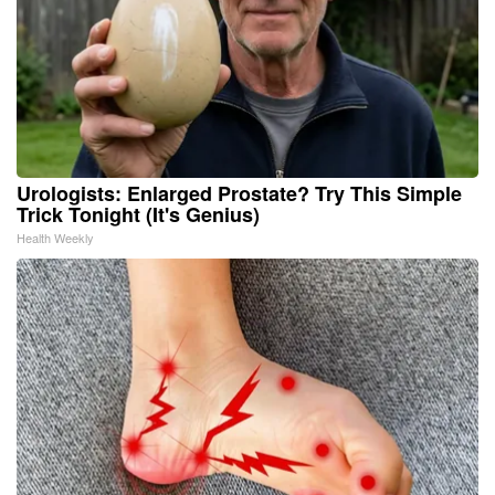
Urologists: Enlarged Prostate? Try This Simple
Trick Tonight (It's Genius)
Health Weekly