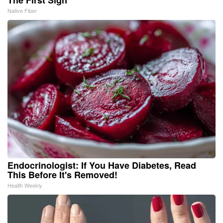
The First Sign
Native Fiber
Endocrinologist: If You Have Diabetes, Read
This Before It's Removed!
Health Weekly