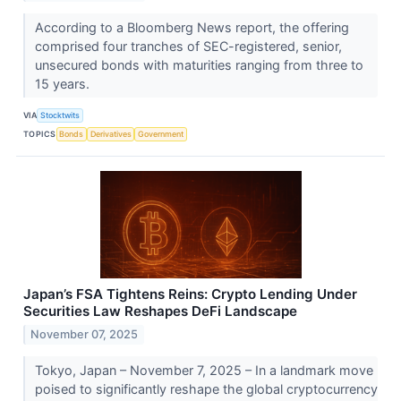
According to a Bloomberg News report, the offering
comprised four tranches of SEC-registered, senior,
unsecured bonds with maturities ranging from three to
15 years.
VIA
Stocktwits
TOPICS
Bonds
Derivatives
Government
Japan’s FSA Tightens Reins: Crypto Lending Under
Securities Law Reshapes DeFi Landscape
November 07, 2025
Tokyo, Japan – November 7, 2025 – In a landmark move
poised to significantly reshape the global cryptocurrency