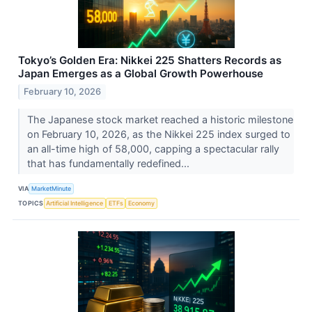
Tokyo’s Golden Era: Nikkei 225 Shatters Records as
Japan Emerges as a Global Growth Powerhouse
February 10, 2026
The Japanese stock market reached a historic milestone
on February 10, 2026, as the Nikkei 225 index surged to
an all-time high of 58,000, capping a spectacular rally
that has fundamentally redefined...
VIA
MarketMinute
TOPICS
Artificial Intelligence
ETFs
Economy