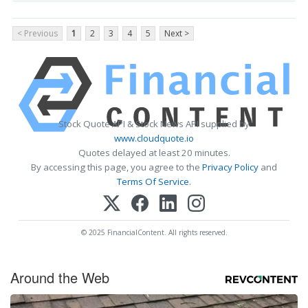
< Previous
1
2
3
4
5
Next >
Stock Quote API & Stock News API supplied by
www.cloudquote.io
Quotes delayed at least 20 minutes.
By accessing this page, you agree to the
Privacy Policy
and
Terms Of Service
.
© 2025 FinancialContent. All rights reserved.
Around the Web