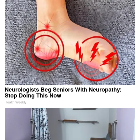
Neurologists Beg Seniors With Neuropathy:
Stop Doing This Now
Health Weekly