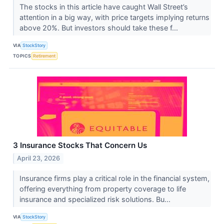
The stocks in this article have caught Wall Street’s
attention in a big way, with price targets implying returns
above 20%. But investors should take these f...
VIA
StockStory
TOPICS
Retirement
3 Insurance Stocks That Concern Us
April 23, 2026
Insurance firms play a critical role in the financial system,
offering everything from property coverage to life
insurance and specialized risk solutions. Bu...
VIA
StockStory