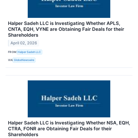
Halper Sadeh LLC is Investigating Whether APLS,
CNTA, EQH, VYNE are Obtaining Fair Deals for their
Shareholders
April 02, 2026
FROM
Halper Sadeh LLC
VIA
GlobeNewswire
Halper Sadeh LLC is Investigating Whether NSA, EQH,
CTRA, FONR are Obtaining Fair Deals for their
Shareholders