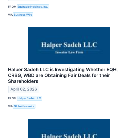
FROM
Equitable Holdings, Inc.
VIA
Business Wire
Halper Sadeh LLC is Investigating Whether EQH,
CRBG, WBD are Obtaining Fair Deals for their
Shareholders
April 02, 2026
FROM
Halper Sadeh LLC
VIA
GlobeNewswire