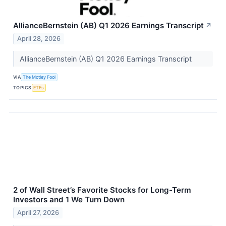
AllianceBernstein (AB) Q1 2026 Earnings Transcript
↗
April 28, 2026
AllianceBernstein (AB) Q1 2026 Earnings Transcript
VIA
The Motley Fool
TOPICS
ETFs
2 of Wall Street’s Favorite Stocks for Long-Term
Investors and 1 We Turn Down
April 27, 2026