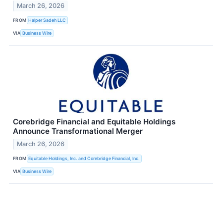
March 26, 2026
FROM
Halper Sadeh LLC
VIA
Business Wire
Corebridge Financial and Equitable Holdings
Announce Transformational Merger
March 26, 2026
FROM
Equitable Holdings, Inc. and Corebridge Financial, Inc.
VIA
Business Wire