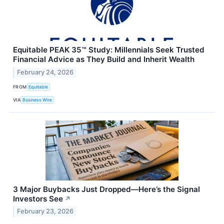
Equitable PEAK 35™ Study: Millennials Seek Trusted
Financial Advice as They Build and Inherit Wealth
February 24, 2026
FROM
Equitable
VIA
Business Wire
3 Major Buybacks Just Dropped—Here’s the Signal
Investors See
↗
February 23, 2026