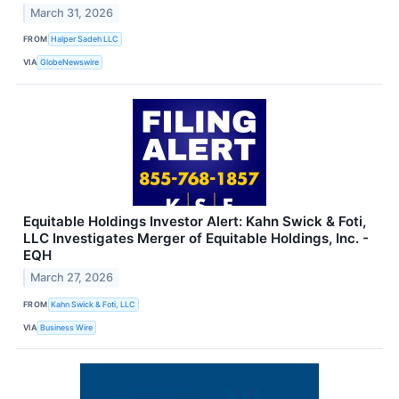
March 31, 2026
FROM
Halper Sadeh LLC
VIA
GlobeNewswire
Equitable Holdings Investor Alert: Kahn Swick & Foti,
LLC Investigates Merger of Equitable Holdings, Inc. -
EQH
March 27, 2026
FROM
Kahn Swick & Foti, LLC
VIA
Business Wire