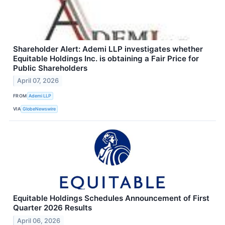
Shareholder Alert: Ademi LLP investigates whether
Equitable Holdings Inc. is obtaining a Fair Price for
Public Shareholders
April 07, 2026
FROM
Ademi LLP
VIA
GlobeNewswire
Equitable Holdings Schedules Announcement of First
Quarter 2026 Results
April 06, 2026