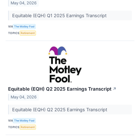
May 04, 2026
Equitable (EQH) Q1 2025 Earnings Transcript
VIA
The Motley Fool
TOPICS
Retirement
Equitable (EQH) Q2 2025 Earnings Transcript
↗
May 04, 2026
Equitable (EQH) Q2 2025 Earnings Transcript
VIA
The Motley Fool
TOPICS
Retirement