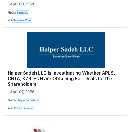
April 09, 2026
FROM
Equitable
VIA
Business Wire
Halper Sadeh LLC is Investigating Whether APLS,
CNTA, KZR, EQH are Obtaining Fair Deals for their
Shareholders
April 07, 2026
FROM
Halper Sadeh LLC
VIA
GlobeNewswire