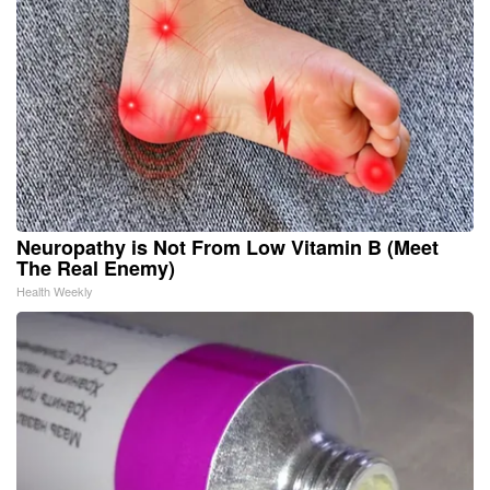
Neuropathy is Not From Low Vitamin B (Meet
The Real Enemy)
Health Weekly