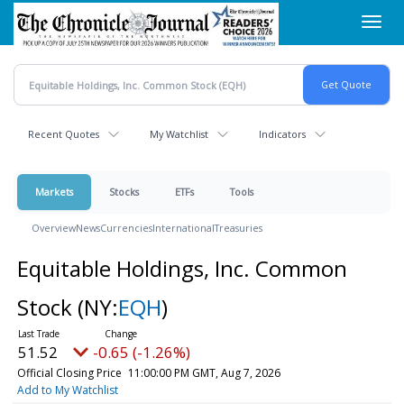
Skip
Toggl
to
navig
main
content
Recent Quotes
My Watchlist
Indicators
Markets
Stocks
ETFs
Tools
Overview
News
Currencies
International
Treasuries
Equitable Holdings, Inc. Common
Stock
(NY:
EQH
)
51.52
-0.65 (-1.26%)
Official Closing Price
11:00:00 PM GMT, Aug 7, 2026
Add to My Watchlist