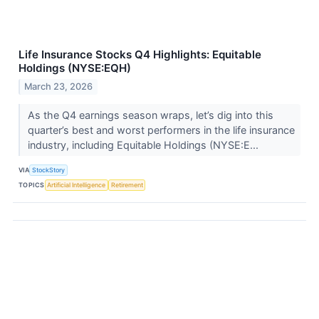
Life Insurance Stocks Q4 Highlights: Equitable
Holdings (NYSE:EQH)
March 23, 2026
As the Q4 earnings season wraps, let’s dig into this
quarter’s best and worst performers in the life insurance
industry, including Equitable Holdings (NYSE:E...
VIA
StockStory
TOPICS
Artificial Intelligence
Retirement