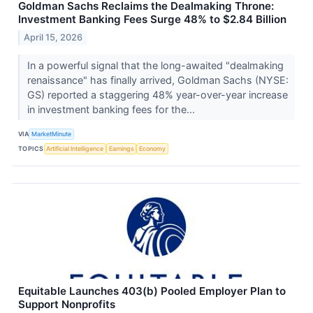
Goldman Sachs Reclaims the Dealmaking Throne:
Investment Banking Fees Surge 48% to $2.84 Billion
April 15, 2026
In a powerful signal that the long-awaited "dealmaking
renaissance" has finally arrived, Goldman Sachs (NYSE:
GS) reported a staggering 48% year-over-year increase
in investment banking fees for the...
VIA
MarketMinute
TOPICS
Artificial Intelligence
Earnings
Economy
Equitable Launches 403(b) Pooled Employer Plan to
Support Nonprofits