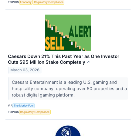
TOPICS
Economy
Regulatory Compliance
Caesars Down 21% This Past Year as One Investor
Cuts $95 Million Stake Completely
↗
March 03, 2026
Caesars Entertainment is a leading U.S. gaming and
hospitality company, operating over 50 properties and a
robust digital gaming platform.
VIA
The Motley Fool
TOPICS
Regulatory Compliance