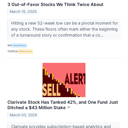
3 Out-of-Favor Stocks We Think Twice About
March 16, 2026
Hitting a new 52-week low can be a pivotal moment for
any stock. These floors often mark either the beginning
of a turnaround story or confirmation that a co...
VIA
StockStory
TOPICS
Retirement
Clarivate Stock Has Tanked 42%, and One Fund Just
Ditched a $43 Million Stake
↗
March 03, 2026
Clarivate provides subscription-based analytics and