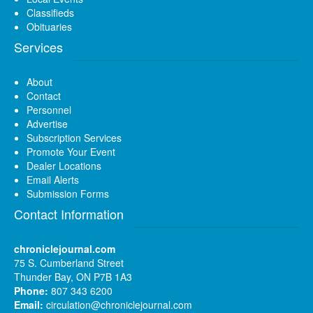
Classifieds
Obituaries
Services
About
Contact
Personnel
Advertise
Subscription Services
Promote Your Event
Dealer Locations
Email Alerts
Submission Forms
Contact Information
chroniclejournal.com
75 S. Cumberland Street
Thunder Bay, ON P7B 1A3
Phone:
807 343 6200
Email:
circulation@chroniclejournal.com