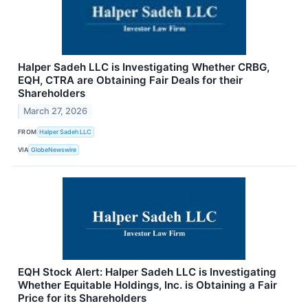
Halper Sadeh LLC is Investigating Whether CRBG,
EQH, CTRA are Obtaining Fair Deals for their
Shareholders
March 27, 2026
FROM
Halper Sadeh LLC
VIA
GlobeNewswire
EQH Stock Alert: Halper Sadeh LLC is Investigating
Whether Equitable Holdings, Inc. is Obtaining a Fair
Price for its Shareholders