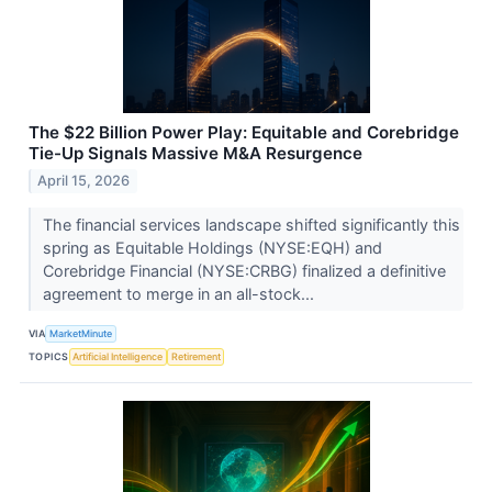
The $22 Billion Power Play: Equitable and Corebridge
Tie-Up Signals Massive M&A Resurgence
April 15, 2026
The financial services landscape shifted significantly this
spring as Equitable Holdings (NYSE:EQH) and
Corebridge Financial (NYSE:CRBG) finalized a definitive
agreement to merge in an all-stock...
VIA
MarketMinute
TOPICS
Artificial Intelligence
Retirement