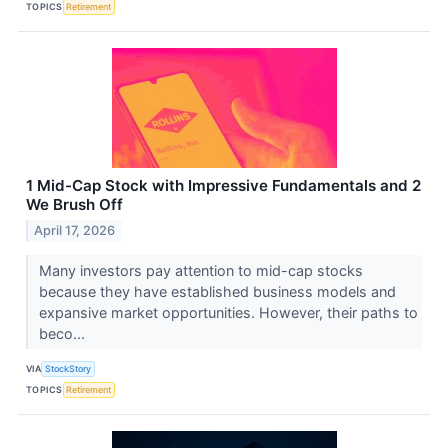
TOPICS
Retirement
1 Mid-Cap Stock with Impressive Fundamentals and 2
We Brush Off
April 17, 2026
Many investors pay attention to mid-cap stocks
because they have established business models and
expansive market opportunities. However, their paths to
beco...
VIA
StockStory
TOPICS
Retirement