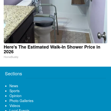
Here's The Estimated Walk-In Shower Price in
2026
HomeBuddy
Sections
News
Sports
Opinion
Photo Galleries
Videos
Local Events