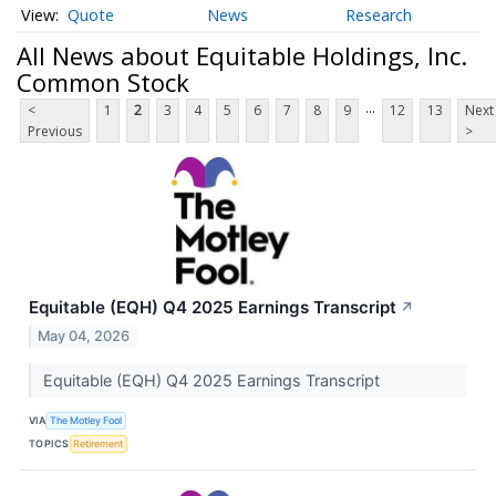
Quote
News
Research
All News about Equitable Holdings, Inc.
Common Stock
...
<
1
2
3
4
5
6
7
8
9
12
13
Next
Previous
>
Equitable (EQH) Q4 2025 Earnings Transcript
↗
May 04, 2026
Equitable (EQH) Q4 2025 Earnings Transcript
VIA
The Motley Fool
TOPICS
Retirement