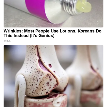
Wrinkles: Most People Use Lotions. Koreans Do
This Instead (It's Genius)
Tri Lift