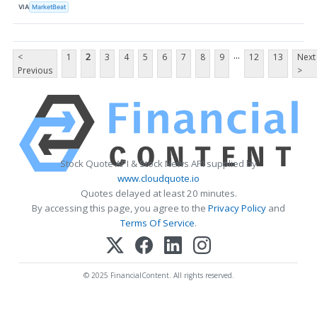
VIA
MarketBeat
...
<
1
2
3
4
5
6
7
8
9
12
13
Next
Previous
>
Stock Quote API & Stock News API supplied by
www.cloudquote.io
Quotes delayed at least 20 minutes.
By accessing this page, you agree to the
Privacy Policy
and
Terms Of Service
.
© 2025 FinancialContent. All rights reserved.