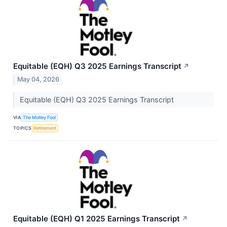
Equitable (EQH) Q3 2025 Earnings Transcript
↗
May 04, 2026
Equitable (EQH) Q3 2025 Earnings Transcript
VIA
The Motley Fool
TOPICS
Retirement
Equitable (EQH) Q1 2025 Earnings Transcript
↗