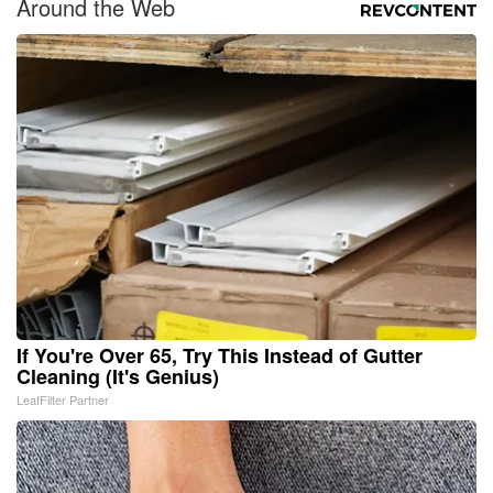
Around the Web
If You're Over 65, Try This Instead of Gutter
Cleaning (It's Genius)
LeafFilter Partner