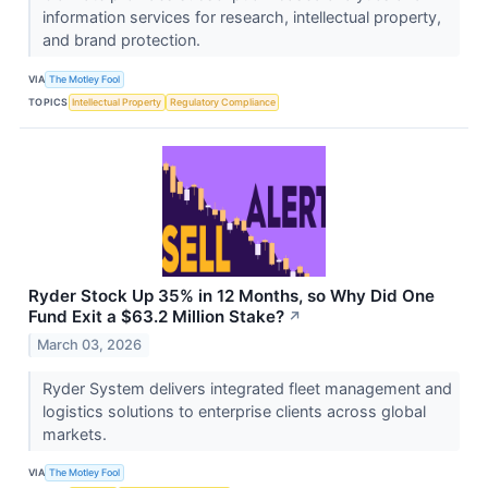
information services for research, intellectual property,
and brand protection.
VIA
The Motley Fool
TOPICS
Intellectual Property
Regulatory Compliance
Ryder Stock Up 35% in 12 Months, so Why Did One
Fund Exit a $63.2 Million Stake?
↗
March 03, 2026
Ryder System delivers integrated fleet management and
logistics solutions to enterprise clients across global
markets.
VIA
The Motley Fool