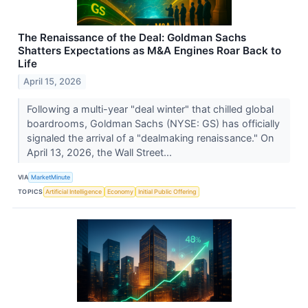
The Renaissance of the Deal: Goldman Sachs
Shatters Expectations as M&A Engines Roar Back to
Life
April 15, 2026
Following a multi-year "deal winter" that chilled global
boardrooms, Goldman Sachs (NYSE: GS) has officially
signaled the arrival of a "dealmaking renaissance." On
April 13, 2026, the Wall Street...
VIA
MarketMinute
TOPICS
Artificial Intelligence
Economy
Initial Public Offering