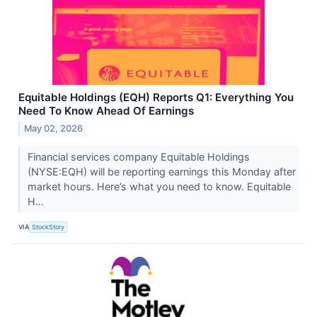
Equitable Holdings (EQH) Reports Q1: Everything You
Need To Know Ahead Of Earnings
May 02, 2026
Financial services company Equitable Holdings
(NYSE:EQH) will be reporting earnings this Monday after
market hours. Here’s what you need to know. Equitable
H...
VIA
StockStory