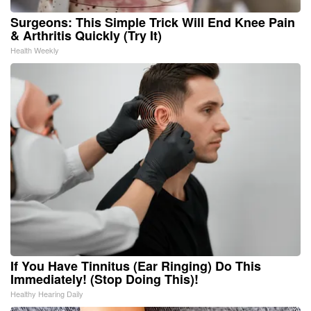
Surgeons: This Simple Trick Will End Knee Pain
& Arthritis Quickly (Try It)
Health Weekly
If You Have Tinnitus (Ear Ringing) Do This
Immediately! (Stop Doing This)!
Healthy Hearing Daily