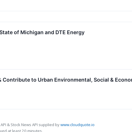
 State of Michigan and DTE Energy
 Contribute to Urban Environmental, Social & Econom
 API & Stock News API supplied by
www.cloudquote.io
ed at least 20 minutes.