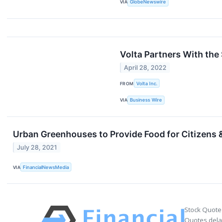
VIA
GlobeNewswire
Volta Partners With the
April 28, 2022
FROM
Volta Inc.
VIA
Business Wire
Urban Greenhouses to Provide Food for Citizens &
July 28, 2021
VIA
FinancialNewsMedia
Stock Quote
Quotes delay