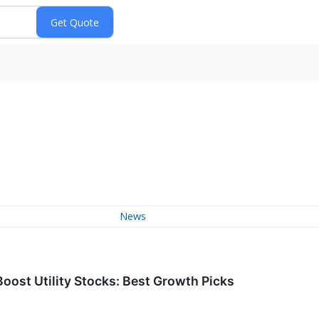
News
oost Utility Stocks: Best Growth Picks