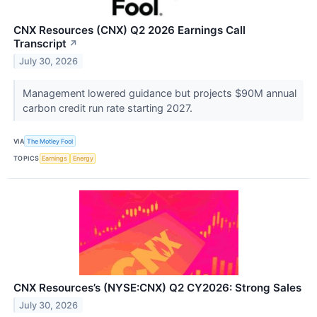
CNX Resources (CNX) Q2 2026 Earnings Call
Transcript
↗
July 30, 2026
Management lowered guidance but projects $90M annual
carbon credit run rate starting 2027.
VIA
The Motley Fool
TOPICS
Earnings
Energy
CNX Resources’s (NYSE:CNX) Q2 CY2026: Strong Sales
July 30, 2026