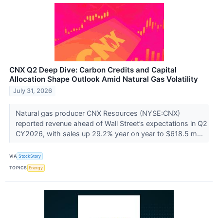
CNX Q2 Deep Dive: Carbon Credits and Capital
Allocation Shape Outlook Amid Natural Gas Volatility
July 31, 2026
Natural gas producer CNX Resources (NYSE:CNX)
reported revenue ahead of Wall Street’s expectations in Q2
CY2026, with sales up 29.2% year on year to $618.5 m...
VIA
StockStory
TOPICS
Energy