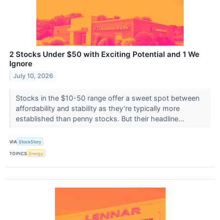
2 Stocks Under $50 with Exciting Potential and 1 We
Ignore
July 10, 2026
Stocks in the $10-50 range offer a sweet spot between
affordability and stability as they’re typically more
established than penny stocks. But their headline...
VIA
StockStory
TOPICS
Energy