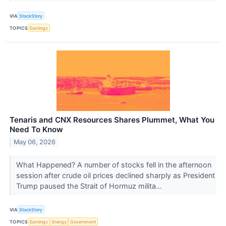
VIA
StockStory
TOPICS
Earnings
Tenaris and CNX Resources Shares Plummet, What You
Need To Know
May 06, 2026
What Happened? A number of stocks fell in the afternoon
session after crude oil prices declined sharply as President
Trump paused the Strait of Hormuz milita...
VIA
StockStory
TOPICS
Earnings
Energy
Government