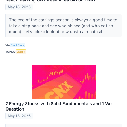
May 18, 2026
The end of the earnings season is always a good time to
take a step back and see who shined (and who not so
much). Let’s take a look at how upstream natural ...
VIA
StockStory
TOPICS
Energy
2 Energy Stocks with Solid Fundamentals and 1 We
Question
May 13, 2026