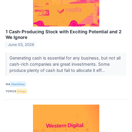
1 Cash-Producing Stock with Exciting Potential and 2
We Ignore
June 03, 2026
Generating cash is essential for any business, but not all
cash-rich companies are great investments. Some
produce plenty of cash but fail to allocate it eff...
VIA
StockStory
TOPICS
Energy