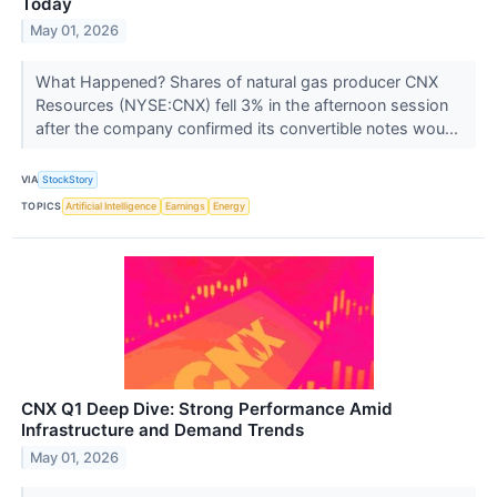
Today
May 01, 2026
What Happened? Shares of natural gas producer CNX
Resources (NYSE:CNX) fell 3% in the afternoon session
after the company confirmed its convertible notes wou...
VIA
StockStory
TOPICS
Artificial Intelligence
Earnings
Energy
CNX Q1 Deep Dive: Strong Performance Amid
Infrastructure and Demand Trends
May 01, 2026