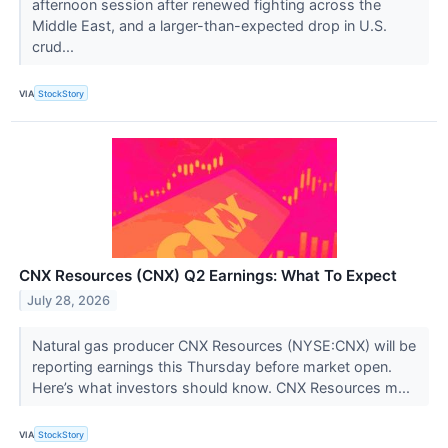
afternoon session after renewed fighting across the
Middle East, and a larger-than-expected drop in U.S.
crud...
VIA
StockStory
CNX Resources (CNX) Q2 Earnings: What To Expect
July 28, 2026
Natural gas producer CNX Resources (NYSE:CNX) will be
reporting earnings this Thursday before market open.
Here’s what investors should know. CNX Resources m...
VIA
StockStory