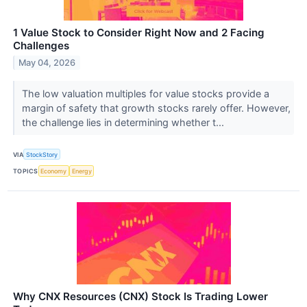
1 Value Stock to Consider Right Now and 2 Facing
Challenges
May 04, 2026
The low valuation multiples for value stocks provide a
margin of safety that growth stocks rarely offer. However,
the challenge lies in determining whether t...
VIA
StockStory
TOPICS
Economy
Energy
Why CNX Resources (CNX) Stock Is Trading Lower