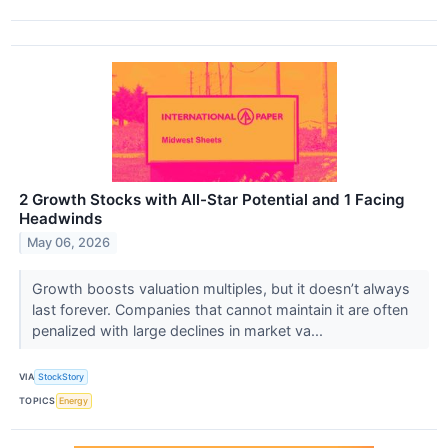
2 Growth Stocks with All-Star Potential and 1 Facing
Headwinds
May 06, 2026
Growth boosts valuation multiples, but it doesn’t always
last forever. Companies that cannot maintain it are often
penalized with large declines in market va...
VIA
StockStory
TOPICS
Energy