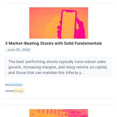
3 Market-Beating Stocks with Solid Fundamentals
June 05, 2026
The best-performing stocks typically have robust sales
growth, increasing margins, and rising returns on capital,
and those that can maintain this trifecta y...
VIA
StockStory
TOPICS
Energy