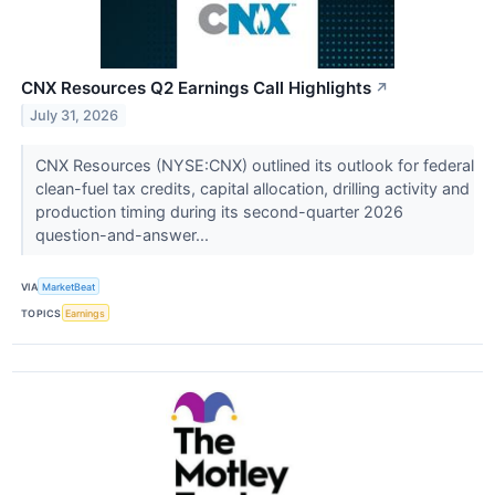
CNX Resources Q2 Earnings Call Highlights
↗
July 31, 2026
CNX Resources (NYSE:CNX) outlined its outlook for federal
clean-fuel tax credits, capital allocation, drilling activity and
production timing during its second-quarter 2026
question-and-answer...
VIA
MarketBeat
TOPICS
Earnings