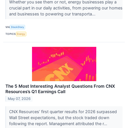
Whether you see them or not, energy businesses play a
crucial part in our daily activities, from powering our homes
and businesses to powering our transporta...
VIA
StockStory
TOPICS
Energy
The 5 Most Interesting Analyst Questions From CNX
Resources’s Q1 Earnings Call
May 07, 2026
CNX Resources’ first quarter results for 2026 surpassed
Wall Street expectations, but the stock traded down
following the report. Management attributed the r...