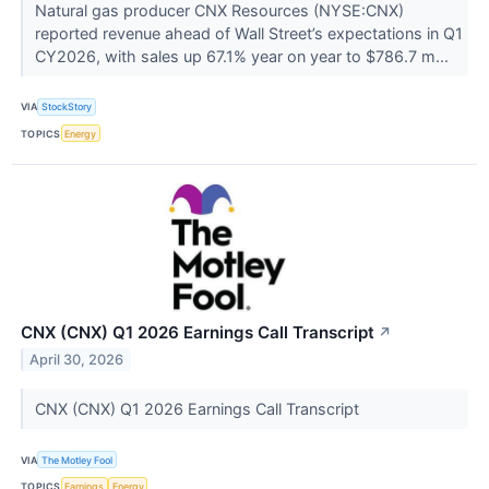
Natural gas producer CNX Resources (NYSE:CNX)
reported revenue ahead of Wall Street’s expectations in Q1
CY2026, with sales up 67.1% year on year to $786.7 m...
VIA
StockStory
TOPICS
Energy
CNX (CNX) Q1 2026 Earnings Call Transcript
↗
April 30, 2026
CNX (CNX) Q1 2026 Earnings Call Transcript
VIA
The Motley Fool
TOPICS
Earnings
Energy