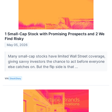
1 Small-Cap Stock with Promising Prospects and 2 We
Find Risky
May 05, 2026
Many small-cap stocks have limited Wall Street coverage,
giving savvy investors the chance to act before everyone
else catches on. But the flip side is that ...
VIA
StockStory