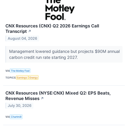
CNX Resources (CNX) Q2 2026 Earnings Call
Transcript
↗
August 04, 2026
Management lowered guidance but projects $90M annual
carbon credit run rate starting 2027.
VIA
The Motley Fool
TOPICS
Earnings
Energy
CNX Resources (NYSE:CNX) Mixed Q2: EPS Beats,
Revenue Misses
↗
July 30, 2026
VIA
Chartmill