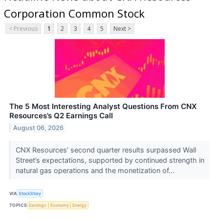
Corporation Common Stock
< Previous
1
2
3
4
5
Next >
The 5 Most Interesting Analyst Questions From CNX
Resources’s Q2 Earnings Call
August 06, 2026
CNX Resources’ second quarter results surpassed Wall
Street’s expectations, supported by continued strength in
natural gas operations and the monetization of...
VIA
StockStory
TOPICS
Earnings
Economy
Energy