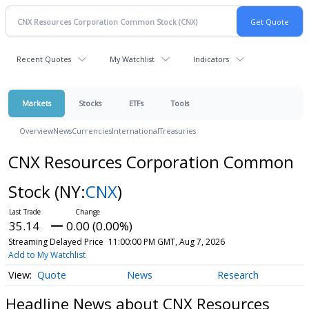
Recent Quotes
My Watchlist
Indicators
Markets
Stocks
ETFs
Tools
Overview
News
Currencies
International
Treasuries
CNX Resources Corporation Common
Stock
(NY:
CNX
)
35.14
0.00 (0.00%)
Streaming Delayed Price
11:00:00 PM GMT, Aug 7, 2026
Add to My Watchlist
Quote
News
Research
Headline News about CNX Resources