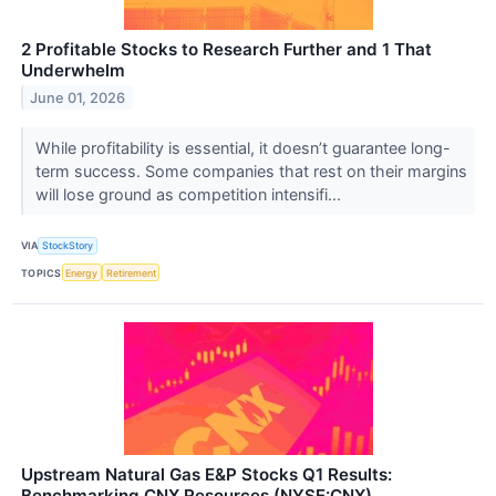
2 Profitable Stocks to Research Further and 1 That
Underwhelm
June 01, 2026
While profitability is essential, it doesn’t guarantee long-
term success. Some companies that rest on their margins
will lose ground as competition intensifi...
VIA
StockStory
TOPICS
Energy
Retirement
Upstream Natural Gas E&P Stocks Q1 Results:
Benchmarking CNX Resources (NYSE:CNX)