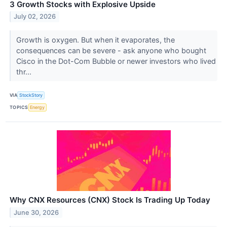
3 Growth Stocks with Explosive Upside
July 02, 2026
Growth is oxygen. But when it evaporates, the
consequences can be severe - ask anyone who bought
Cisco in the Dot-Com Bubble or newer investors who lived
thr...
VIA
StockStory
TOPICS
Energy
Why CNX Resources (CNX) Stock Is Trading Up Today
June 30, 2026