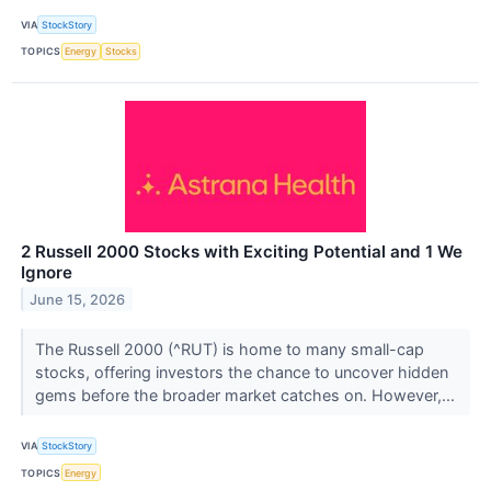
VIA
StockStory
TOPICS
Energy
Stocks
2 Russell 2000 Stocks with Exciting Potential and 1 We
Ignore
June 15, 2026
The Russell 2000 (^RUT) is home to many small-cap
stocks, offering investors the chance to uncover hidden
gems before the broader market catches on. However,...
VIA
StockStory
TOPICS
Energy