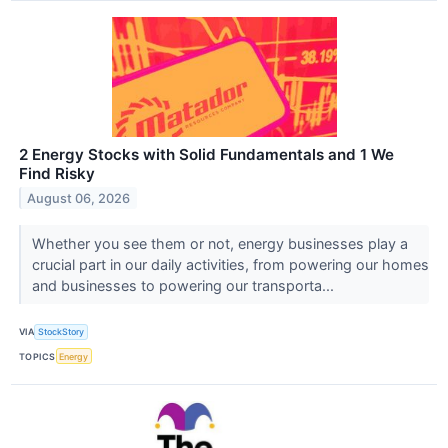
2 Energy Stocks with Solid Fundamentals and 1 We
Find Risky
August 06, 2026
Whether you see them or not, energy businesses play a
crucial part in our daily activities, from powering our homes
and businesses to powering our transporta...
VIA
StockStory
TOPICS
Energy