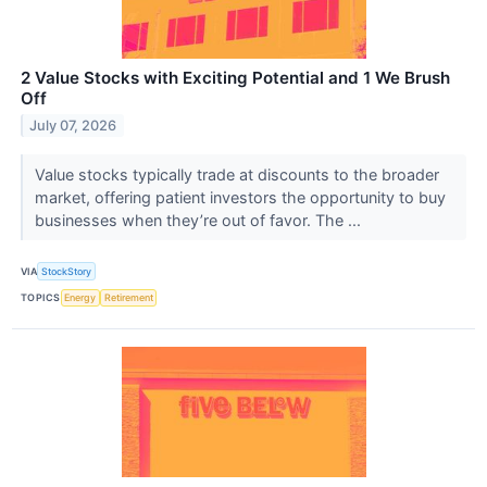
2 Value Stocks with Exciting Potential and 1 We Brush
Off
July 07, 2026
Value stocks typically trade at discounts to the broader
market, offering patient investors the opportunity to buy
businesses when they’re out of favor. The ...
VIA
StockStory
TOPICS
Energy
Retirement