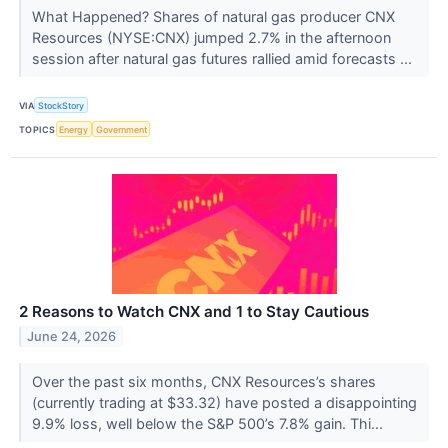
What Happened? Shares of natural gas producer CNX
Resources (NYSE:CNX) jumped 2.7% in the afternoon
session after natural gas futures rallied amid forecasts ...
VIA
StockStory
TOPICS
Energy
Government
2 Reasons to Watch CNX and 1 to Stay Cautious
June 24, 2026
Over the past six months, CNX Resources’s shares
(currently trading at $33.32) have posted a disappointing
9.9% loss, well below the S&P 500’s 7.8% gain. Thi...