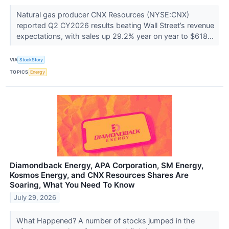
Natural gas producer CNX Resources (NYSE:CNX)
reported Q2 CY2026 results beating Wall Street’s revenue
expectations, with sales up 29.2% year on year to $618...
VIA
StockStory
TOPICS
Energy
Diamondback Energy, APA Corporation, SM Energy,
Kosmos Energy, and CNX Resources Shares Are
Soaring, What You Need To Know
July 29, 2026
What Happened? A number of stocks jumped in the