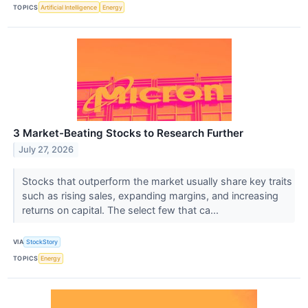
TOPICS
Artificial Intelligence
Energy
3 Market-Beating Stocks to Research Further
July 27, 2026
Stocks that outperform the market usually share key traits
such as rising sales, expanding margins, and increasing
returns on capital. The select few that ca...
VIA
StockStory
TOPICS
Energy