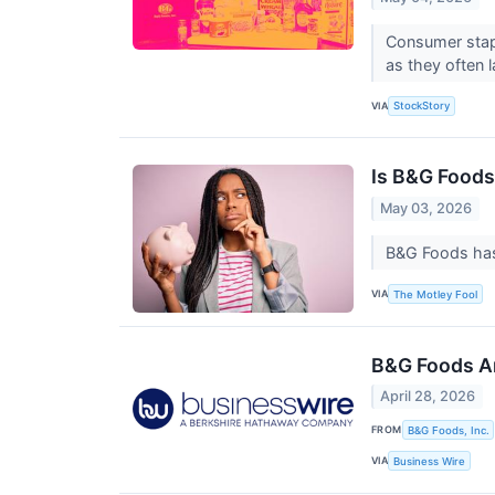
Consumer stapl
as they often 
VIA
StockStory
Is B&G Foods
May 03, 2026
B&G Foods has 
VIA
The Motley Fool
B&G Foods An
April 28, 2026
FROM
B&G Foods, Inc.
VIA
Business Wire