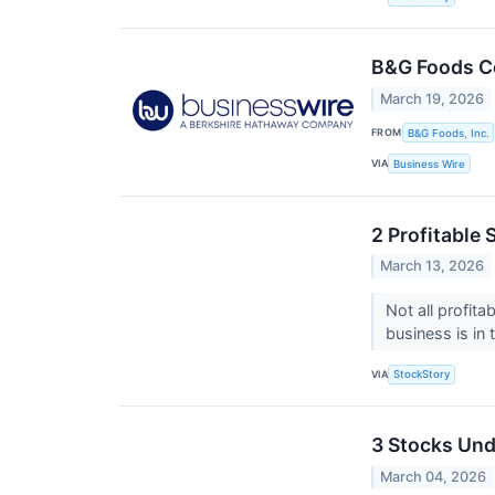
B&G Foods Co
March 19, 2026
FROM
B&G Foods, Inc.
VIA
Business Wire
2 Profitable
March 13, 2026
Not all profit
business is in
VIA
StockStory
3 Stocks Und
March 04, 2026