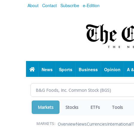
Skip
About
Contact
Subscribe
e-Edition
to
main
content
Home
News
Sports
Business
Opinion
A &
Markets
Stocks
ETFs
Tools
Overview
News
Currencies
International
T
MARKETS: