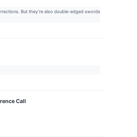
corrections. But they’re also double-edged swords
rence Call