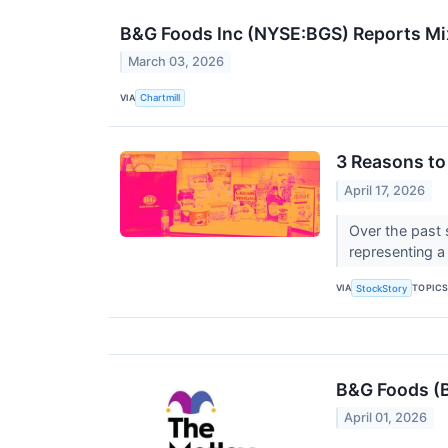
B&G Foods Inc (NYSE:BGS) Reports Mi
March 03, 2026
VIA
Chartmill
3 Reasons to
April 17, 2026
Over the past 
representing a 
VIA
TOPIC
StockStory
B&G Foods (B
April 01, 2026