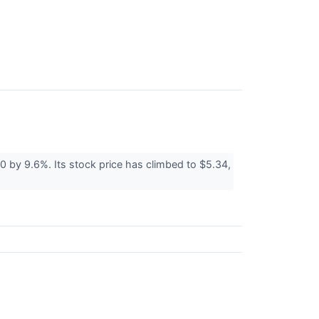
 by 9.6%. Its stock price has climbed to $5.34,