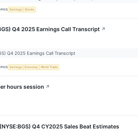
OPICS
Earnings
Stocks
GS) Q4 2025 Earnings Call Transcript
↗
S) Q4 2025 Earnings Call Transcript
OPICS
Earnings
Economy
World Trade
ter hours session
↗
 (NYSE:BGS) Q4 CY2025 Sales Beat Estimates