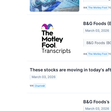
VIA
T
The Motley Fool
B&G Foods (B
March 03, 2026
B&G Foods (BG
VIA
T
The Motley Fool
These stocks are moving in today's af
March 03, 2026
VIA
Chartmill
B&G Foods’s
March 03, 2026