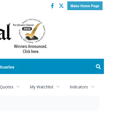
Facebook
Twitter
Make Home Page
ituaries
 Quotes
My Watchlist
Indicators