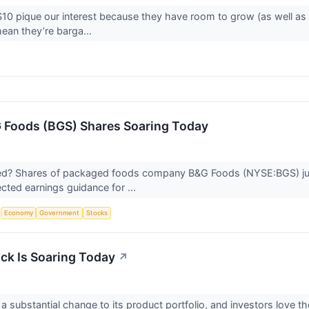
10 pique our interest because they have room to grow (as well as
ean they’re barga...
 Foods (BGS) Shares Soaring Today
? Shares of packaged foods company B&G Foods (NYSE:BGS) jump
ted earnings guidance for ...
S
Economy
Government
Stocks
k Is Soaring Today
↗
a substantial change to its product portfolio, and investors love 