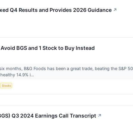
xed Q4 Results and Provides 2026 Guidance
↗
 Avoid BGS and 1 Stock to Buy Instead
six months, B&G Foods has been a great trade, beating the S&P 500
healthy 14.9% i...
S
Stocks
GS) Q3 2024 Earnings Call Transcript
↗