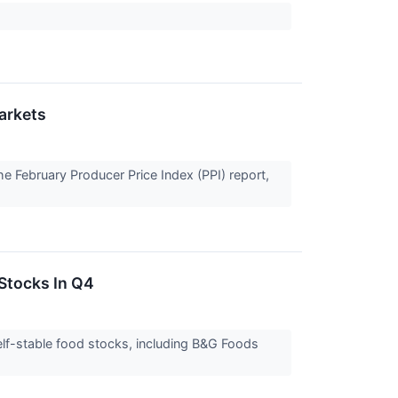
arkets
the February Producer Price Index (PPI) report,
Stocks In Q4
lf-stable food stocks, including B&G Foods