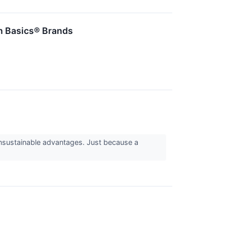
n Basics® Brands
 unsustainable advantages. Just because a