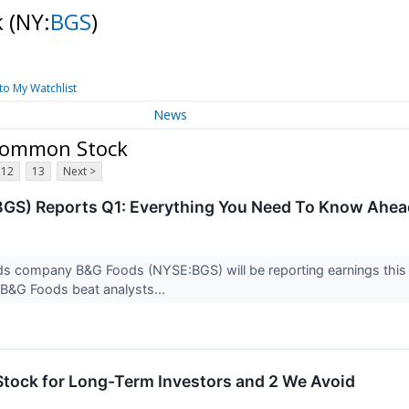
k
(NY:
BGS
)
to My Watchlist
News
 Common Stock
12
13
Next >
GS) Reports Q1: Everything You Need To Know Ahea
s company B&G Foods (NYSE:BGS) will be reporting earnings this 
 B&G Foods beat analysts...
tock for Long-Term Investors and 2 We Avoid