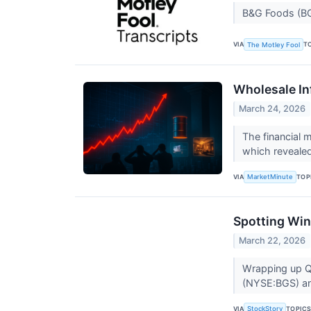
B&G Foods (BG
VIA
T
The Motley Fool
Wholesale In
March 24, 2026
The financial m
which revealed
VIA
TOP
MarketMinute
Spotting Win
March 22, 2026
Wrapping up Q4
(NYSE:BGS) and
VIA
TOPIC
StockStory