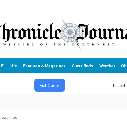
 E
Life
Features & Magazines
Classifieds
Weather
Ob
Recent
reasuries