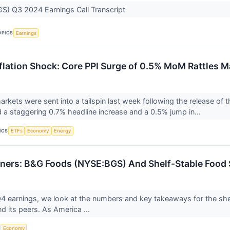
S) Q3 2024 Earnings Call Transcript
OPICS
Earnings
flation Shock: Core PPI Surge of 0.5% MoM Rattles M
arkets were sent into a tailspin last week following the release of 
 a staggering 0.7% headline increase and a 0.5% jump in...
ICS
ETFs
Economy
Energy
ners: B&G Foods (NYSE:BGS) And Shelf-Stable Food 
 earnings, we look at the numbers and key takeaways for the she
 its peers. As America ...
S
Economy