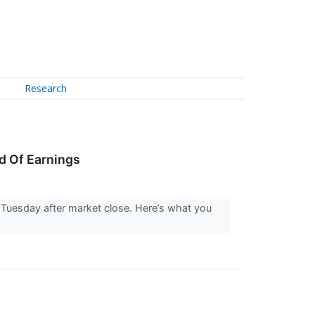
Research
d Of Earnings
Tuesday after market close. Here’s what you