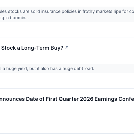
es stocks are solid insurance policies in frothy markets ripe for 
lag in boomin...
 Stock a Long-Term Buy?
↗
a huge yield, but it also has a huge debt load.
nounces Date of First Quarter 2026 Earnings Confe