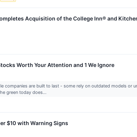
mpletes Acquisition of the College Inn® and Kitche
 Stocks Worth Your Attention and 1 We Ignore
able companies are built to last - some rely on outdated models or
 the green today does...
er $10 with Warning Signs