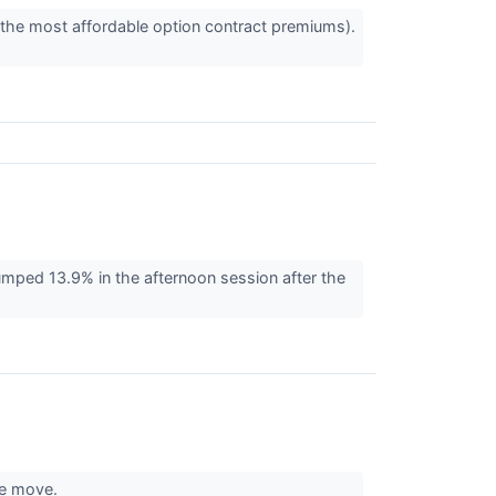
 the most affordable option contract premiums).
ed 13.9% in the afternoon session after the
the move.