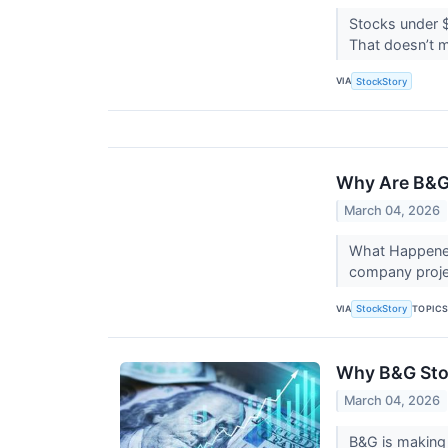
Stocks under $
That doesn’t m
VIA
StockStory
Why Are B&G
March 04, 2026
What Happened
company projec
VIA
TOPIC
StockStory
Why B&G Stoc
March 04, 2026
B&G is making 