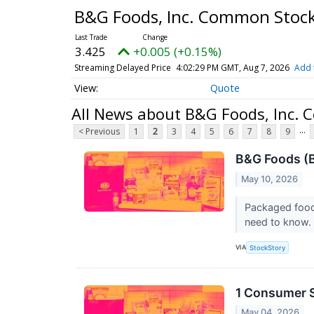
B&G Foods, Inc. Common Stoc
3.425
+0.005 (+0.15%)
Streaming Delayed Price
4:02:29 PM GMT, Aug 7, 2026
Add 
Quote
All News about B&G Foods, Inc.
...
< Previous
1
2
3
4
5
6
7
8
9
B&G Foods (B
May 10, 2026
Packaged food
need to know.
VIA
StockStory
1 Consumer S
May 04, 2026