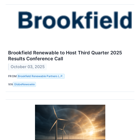
Brookfield Renewable to Host Third Quarter 2025
Results Conference Call
October 03, 2025
FROM
Brookfield Renewable Partners L.P.
VIA
GlobeNewswire