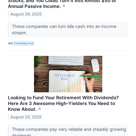
Stocks, and You Could Turn It Into Almost $50 of
Annual Passive Income.
↗
August 28, 2025
These companies can turn idle cash into an income
stream.
VIA
The Motley Fool
Looking to Fund Your Retirement With Dividends?
Here Are 3 Awesome High-Yielders You Need to
Know About.
↗
August 25, 2025
These companies pay very reliable and steadily growing
dividends.