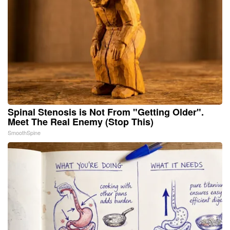
Spinal Stenosis is Not From "Getting Older".
Meet The Real Enemy (Stop This)
SmoothSpine