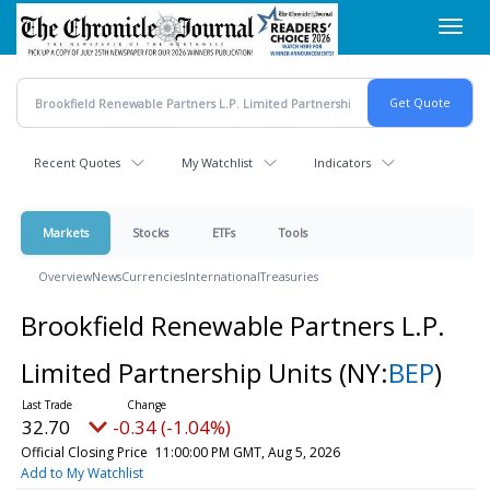
Skip
Toggl
to
navig
main
content
Recent Quotes
My Watchlist
Indicators
Markets
Stocks
ETFs
Tools
Overview
News
Currencies
International
Treasuries
Brookfield Renewable Partners L.P.
Limited Partnership Units
(NY:
BEP
)
32.70
-0.34 (-1.04%)
Official Closing Price
11:00:00 PM GMT, Aug 5, 2026
Add to My Watchlist