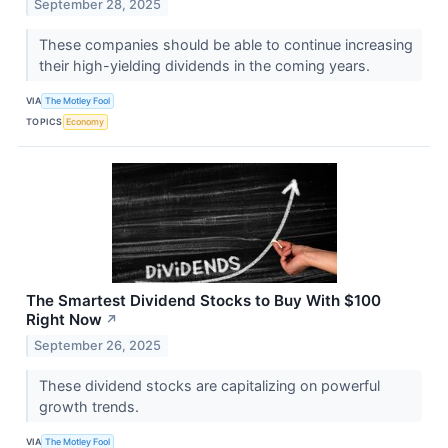
September 28, 2025
These companies should be able to continue increasing
their high-yielding dividends in the coming years.
VIA
The Motley Fool
TOPICS
Economy
The Smartest Dividend Stocks to Buy With $100
Right Now
↗
September 26, 2025
These dividend stocks are capitalizing on powerful
growth trends.
VIA
The Motley Fool