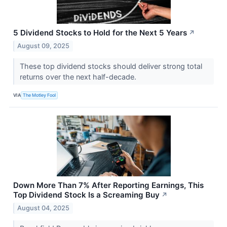
5 Dividend Stocks to Hold for the Next 5 Years
↗
August 09, 2025
These top dividend stocks should deliver strong total
returns over the next half-decade.
VIA
The Motley Fool
Down More Than 7% After Reporting Earnings, This
Top Dividend Stock Is a Screaming Buy
↗
August 04, 2025