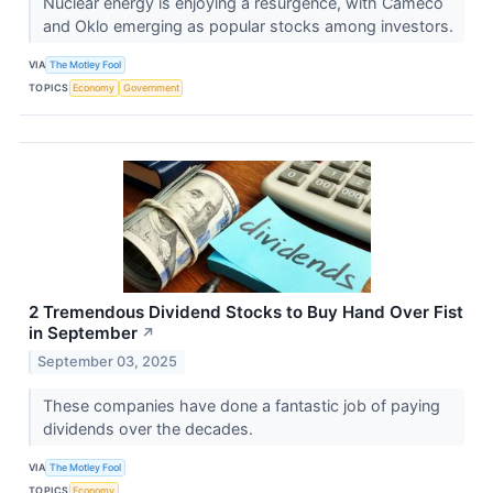
Nuclear energy is enjoying a resurgence, with Cameco
and Oklo emerging as popular stocks among investors.
VIA
The Motley Fool
TOPICS
Economy
Government
2 Tremendous Dividend Stocks to Buy Hand Over Fist
in September
↗
September 03, 2025
These companies have done a fantastic job of paying
dividends over the decades.
VIA
The Motley Fool
TOPICS
Economy