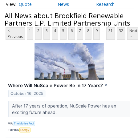
Quote
News
Research
All News about Brookfield Renewable
Partners L.P. Limited Partnership Units
...
<
1
2
3
4
5
6
7
8
9
31
32
Next
Previous
>
Where Will NuScale Power Be in 17 Years?
↗
October 16, 2025
After 17 years of operation, NuScale Power has an
exciting future ahead.
VIA
The Motley Fool
TOPICS
Energy