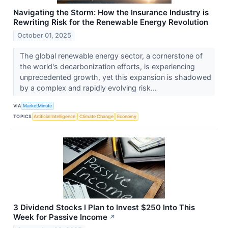
Navigating the Storm: How the Insurance Industry is
Rewriting Risk for the Renewable Energy Revolution
October 01, 2025
The global renewable energy sector, a cornerstone of
the world's decarbonization efforts, is experiencing
unprecedented growth, yet this expansion is shadowed
by a complex and rapidly evolving risk...
VIA
MarketMinute
TOPICS
Artificial Intelligence
Climate Change
Economy
3 Dividend Stocks I Plan to Invest $250 Into This
Week for Passive Income
↗