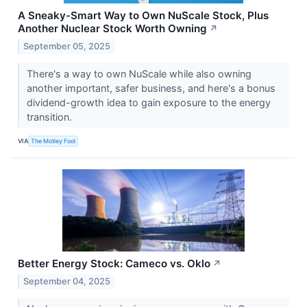
A Sneaky-Smart Way to Own NuScale Stock, Plus
Another Nuclear Stock Worth Owning
↗
September 05, 2025
There's a way to own NuScale while also owning
another important, safer business, and here's a bonus
dividend-growth idea to gain exposure to the energy
transition.
VIA
The Motley Fool
Better Energy Stock: Cameco vs. Oklo
↗
September 04, 2025