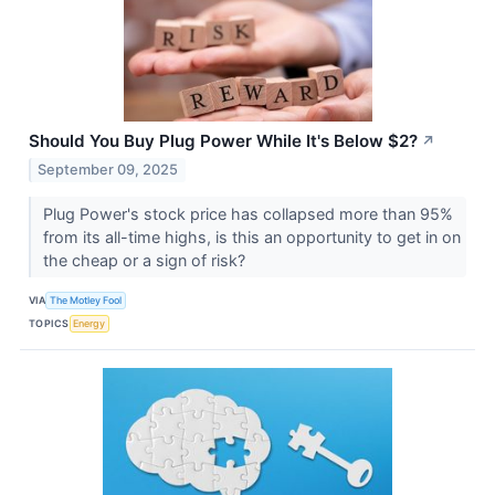
Should You Buy Plug Power While It's Below $2?
↗
September 09, 2025
Plug Power's stock price has collapsed more than 95%
from its all-time highs, is this an opportunity to get in on
the cheap or a sign of risk?
VIA
The Motley Fool
TOPICS
Energy