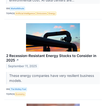
environmental cost. AI data centers are...
VIA
MarketMinute
TOPICS
Artificial Intelligence
Emissions
Energy
2 Recession-Resistant Energy Stocks to Consider in
2025
↗
September 11, 2025
These energy companies have very resilient business
models.
VIA
The Motley Fool
TOPICS
Economy