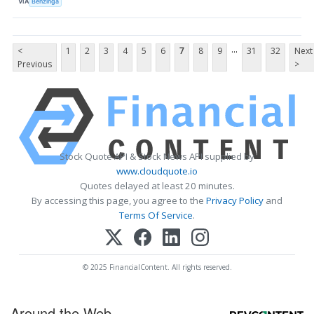
VIA
Benzinga
...
<
1
2
3
4
5
6
7
8
9
31
32
Next
Previous
>
Stock Quote API & Stock News API supplied by
www.cloudquote.io
Quotes delayed at least 20 minutes.
By accessing this page, you agree to the
Privacy Policy
and
Terms Of Service
.
© 2025 FinancialContent. All rights reserved.
Around the Web