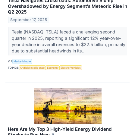
Tesla Navigates Crossroads: Automotive Slump
Overshadowed by Energy Segment's Meteoric Rise in
Q2 2025
September 17, 2025
Tesla (NASDAQ: TSLA) faced a challenging second
quarter in 2025, reporting a significant 12% year-over-
year decline in overall revenues to $22.5 billion, primarily
due to substantial headwinds in its...
VIA
MarketMinute
TOPICS
Artificial Intelligence
Economy
Electric Vehicles
Here Are My Top 3 High-Yield Energy Dividend
Stocks to Buy Now
↗