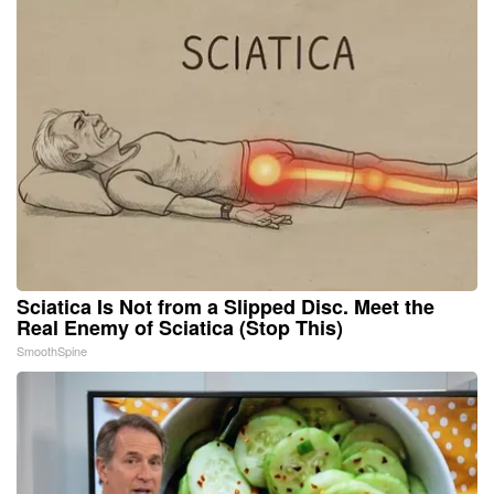
Sciatica Is Not from a Slipped Disc. Meet the
Real Enemy of Sciatica (Stop This)
SmoothSpine