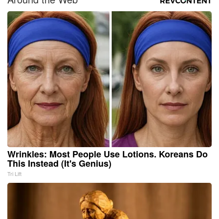
Wrinkles: Most People Use Lotions. Koreans Do
This Instead (It's Genius)
Tri Lift