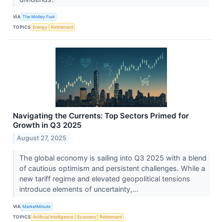
VIA
The Motley Fool
TOPICS
Energy
Retirement
Navigating the Currents: Top Sectors Primed for
Growth in Q3 2025
August 27, 2025
The global economy is sailing into Q3 2025 with a blend
of cautious optimism and persistent challenges. While a
new tariff regime and elevated geopolitical tensions
introduce elements of uncertainty,...
VIA
MarketMinute
TOPICS
Artificial Intelligence
Economy
Retirement