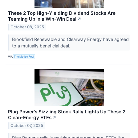
These 2 Top High-Yielding Dividend Stocks Are
Teaming Up in a Win-Win Deal
↗
October 08, 2025
Brookfield Renewable and Clearway Energy have agreed
to a mutually beneficial deal.
VIA
The Motley Fool
Plug Power's Sizzling Stock Rally Lights Up These 2
Clean-Energy ETFs
↗
October 07, 2025
Plug Power's rally is reviving hydrogen hype. ETFs like