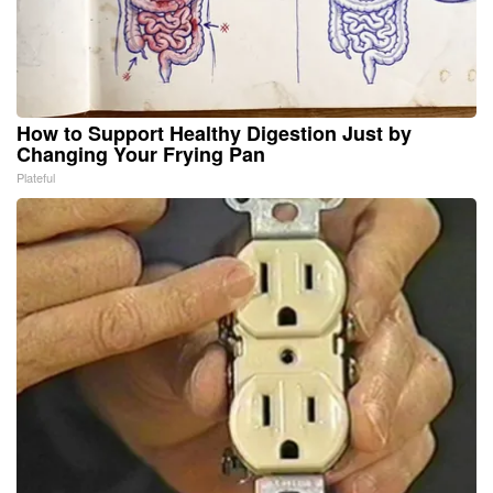
How to Support Healthy Digestion Just by
Changing Your Frying Pan
Plateful