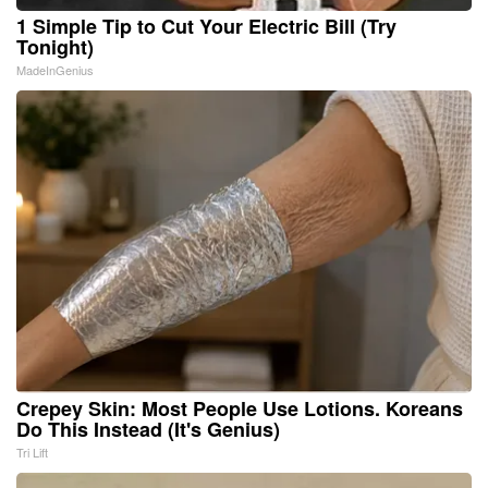
1 Simple Tip to Cut Your Electric Bill (Try
Tonight)
MadeInGenius
Crepey Skin: Most People Use Lotions. Koreans
Do This Instead (It's Genius)
Tri Lift