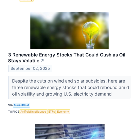
3 Renewable Energy Stocks That Could Gush as Oil
Stays Volatile
↗
September 02, 2025
Despite the cuts on wind and solar subsidies, here are
three renewable energy stocks that could rebound amid
oil volatility and growing U.S. electricity demand
VIA
MarketBeat
TOPICS
Artificial Intelligence
ETFs
Economy