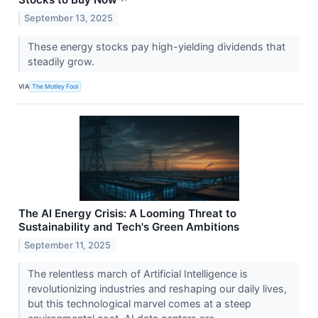
September 13, 2025
These energy stocks pay high-yielding dividends that
steadily grow.
VIA
The Motley Fool
The AI Energy Crisis: A Looming Threat to
Sustainability and Tech's Green Ambitions
September 11, 2025
The relentless march of Artificial Intelligence is
revolutionizing industries and reshaping our daily lives,
but this technological marvel comes at a steep