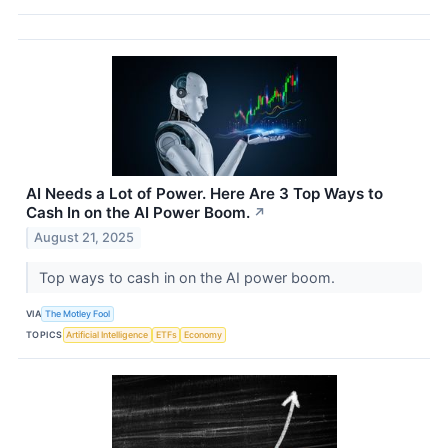
AI Needs a Lot of Power. Here Are 3 Top Ways to
Cash In on the AI Power Boom.
↗
August 21, 2025
Top ways to cash in on the AI power boom.
VIA
The Motley Fool
TOPICS
Artificial Intelligence
ETFs
Economy