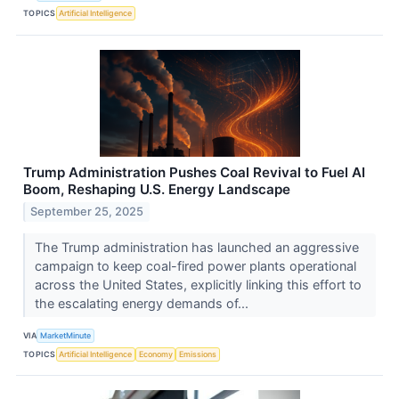
TOPICS
Artificial Intelligence
Trump Administration Pushes Coal Revival to Fuel AI
Boom, Reshaping U.S. Energy Landscape
September 25, 2025
The Trump administration has launched an aggressive
campaign to keep coal-fired power plants operational
across the United States, explicitly linking this effort to
the escalating energy demands of...
VIA
MarketMinute
TOPICS
Artificial Intelligence
Economy
Emissions