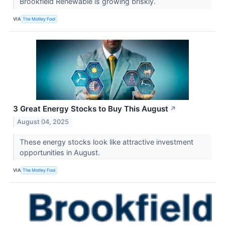
Brookfield Renewable is growing briskly.
VIA
The Motley Fool
3 Great Energy Stocks to Buy This August
↗
August 04, 2025
These energy stocks look like attractive investment
opportunities in August.
VIA
The Motley Fool