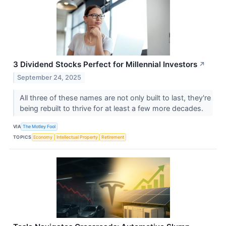
3 Dividend Stocks Perfect for Millennial Investors
↗
September 24, 2025
All three of these names are not only built to last, they're
being rebuilt to thrive for at least a few more decades.
VIA
The Motley Fool
TOPICS
Economy
Intellectual Property
Retirement