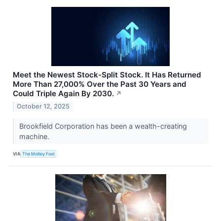
Meet the Newest Stock-Split Stock. It Has Returned
More Than 27,000% Over the Past 30 Years and
Could Triple Again By 2030.
↗
October 12, 2025
Brookfield Corporation has been a wealth-creating
machine.
VIA
The Motley Fool