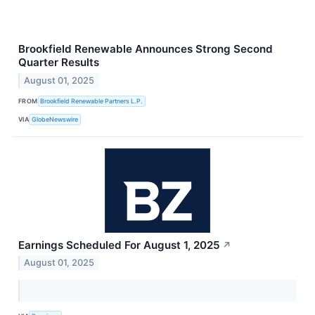
Brookfield Renewable Announces Strong Second
Quarter Results
August 01, 2025
FROM
Brookfield Renewable Partners L.P.
VIA
GlobeNewswire
Earnings Scheduled For August 1, 2025
↗
August 01, 2025