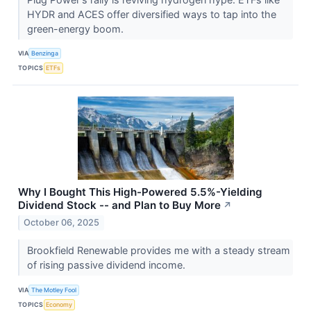
HYDR and ACES offer diversified ways to tap into the
green-energy boom.
VIA
Benzinga
TOPICS
ETFs
Why I Bought This High-Powered 5.5%-Yielding
Dividend Stock -- and Plan to Buy More
↗
October 06, 2025
Brookfield Renewable provides me with a steady stream
of rising passive dividend income.
VIA
The Motley Fool
TOPICS
Economy