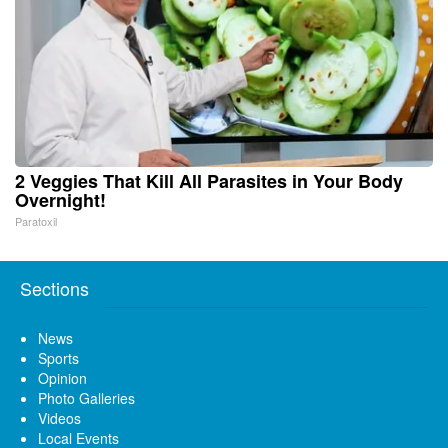
2 Veggies That Kill All Parasites in Your Body
Overnight!
Paratoxil
Sections
News
Sports
Opinion
Photo Galleries
Videos
Local Events