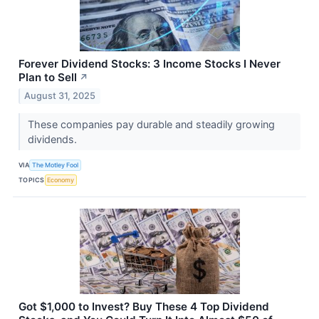
Forever Dividend Stocks: 3 Income Stocks I Never
Plan to Sell
↗
August 31, 2025
These companies pay durable and steadily growing
dividends.
VIA
The Motley Fool
TOPICS
Economy
Got $1,000 to Invest? Buy These 4 Top Dividend