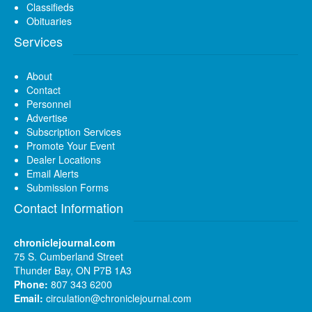
Classifieds
Obituaries
Services
About
Contact
Personnel
Advertise
Subscription Services
Promote Your Event
Dealer Locations
Email Alerts
Submission Forms
Contact Information
chroniclejournal.com
75 S. Cumberland Street
Thunder Bay, ON P7B 1A3
Phone:
807 343 6200
Email:
circulation@chroniclejournal.com