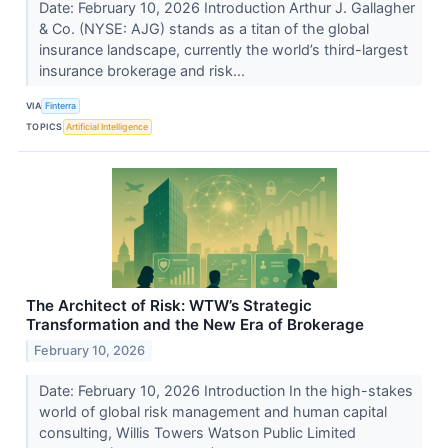
Date: February 10, 2026 Introduction Arthur J. Gallagher
& Co. (NYSE: AJG) stands as a titan of the global
insurance landscape, currently the world’s third-largest
insurance brokerage and risk...
VIA
Finterra
TOPICS
Artificial Intelligence
The Architect of Risk: WTW’s Strategic
Transformation and the New Era of Brokerage
February 10, 2026
Date: February 10, 2026 Introduction In the high-stakes
world of global risk management and human capital
consulting, Willis Towers Watson Public Limited