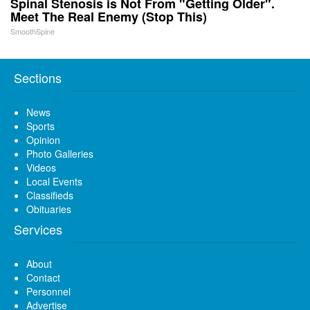
Spinal Stenosis is Not From "Getting Older".
Meet The Real Enemy (Stop This)
SmoothSpine
Sections
News
Sports
Opinion
Photo Galleries
Videos
Local Events
Classifieds
Obituaries
Services
About
Contact
Personnel
Advertise