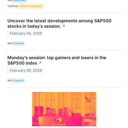
VIA
StockStory
TOPICS
Artificial Intelligence
Uncover the latest developments among S&P500
stocks in today's session.
↗
February 09, 2026
VIA
Chartmill
Monday's session: top gainers and losers in the
S&P500 index
↗
February 09, 2026
VIA
Chartmill