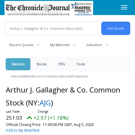
Skip
Toggl
to
navig
main
content
Recent Quotes
My Watchlist
Indicators
Markets
Stocks
ETFs
Tools
Overview
News
Currencies
International
Treasuries
Arthur J. Gallagher & Co. Common
Stock
(NY:
AJG
)
251.03
+2.97 (+1.18%)
Official Closing Price
11:00:00 PM GMT, Aug 5, 2026
Add to My Watchlist