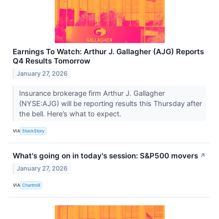
Earnings To Watch: Arthur J. Gallagher (AJG) Reports
Q4 Results Tomorrow
January 27, 2026
Insurance brokerage firm Arthur J. Gallagher
(NYSE:AJG) will be reporting results this Thursday after
the bell. Here’s what to expect.
VIA
StockStory
What's going on in today's session: S&P500 movers
↗
January 27, 2026
VIA
Chartmill