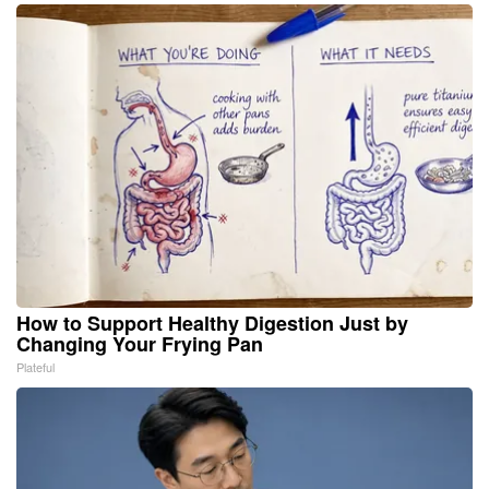
How to Support Healthy Digestion Just by
Changing Your Frying Pan
Plateful