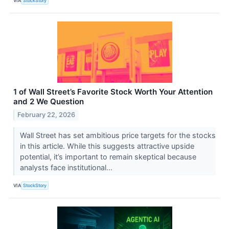
VIA
StockStory
1 of Wall Street’s Favorite Stock Worth Your Attention
and 2 We Question
February 22, 2026
Wall Street has set ambitious price targets for the stocks
in this article. While this suggests attractive upside
potential, it’s important to remain skeptical because
analysts face institutional...
VIA
StockStory