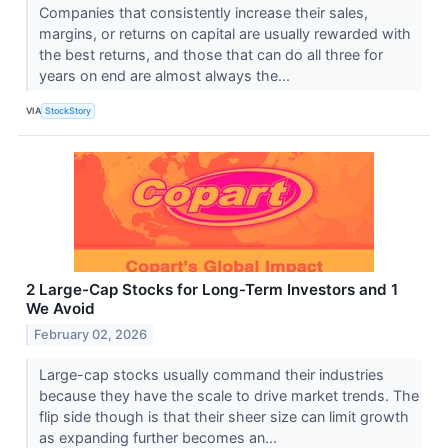
Companies that consistently increase their sales,
margins, or returns on capital are usually rewarded with
the best returns, and those that can do all three for
years on end are almost always the...
VIA
StockStory
2 Large-Cap Stocks for Long-Term Investors and 1
We Avoid
February 02, 2026
Large-cap stocks usually command their industries
because they have the scale to drive market trends. The
flip side though is that their sheer size can limit growth
as expanding further becomes an...