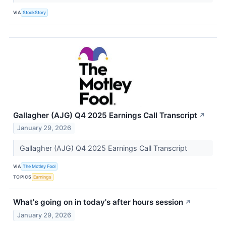
VIA
StockStory
Gallagher (AJG) Q4 2025 Earnings Call Transcript
↗
January 29, 2026
Gallagher (AJG) Q4 2025 Earnings Call Transcript
VIA
The Motley Fool
TOPICS
Earnings
What's going on in today's after hours session
↗
January 29, 2026