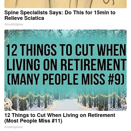
Spine Specialists Says: Do This for 15min to
Relieve Sciatica
SmoothSpine
12 Things to Cut When Living on Retirement
(Most People Miss #11)
Greensprout