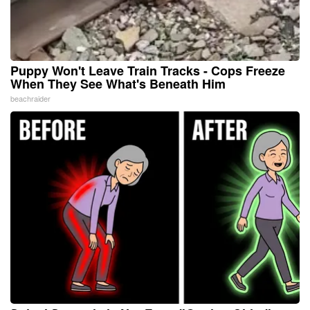
Puppy Won't Leave Train Tracks - Cops Freeze
When They See What's Beneath Him
beachraider