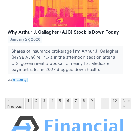
Why Arthur J. Gallagher (AJG) Stock Is Down Today
January 27, 2026
Shares of insurance brokerage firm Arthur J. Gallagher
(NYSE:AJG) fell 4.7% in the afternoon session after a
U.S. government proposal for nearly flat Medicare
payment rates in 2027 dragged down health...
VIA
StockStory
...
<
1
2
3
4
5
6
7
8
9
11
12
Next
Previous
>