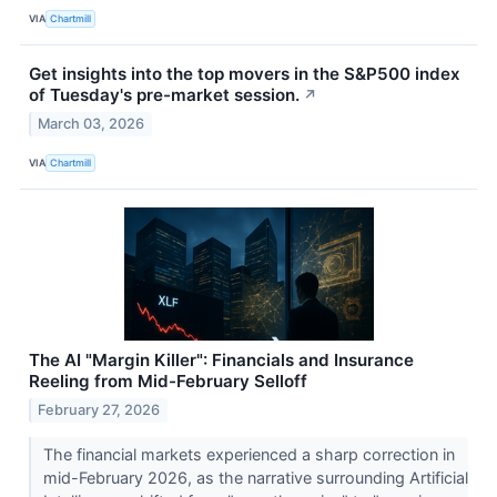
VIA
Chartmill
Get insights into the top movers in the S&P500 index
of Tuesday's pre-market session.
↗
March 03, 2026
VIA
Chartmill
The AI "Margin Killer": Financials and Insurance
Reeling from Mid-February Selloff
February 27, 2026
The financial markets experienced a sharp correction in
mid-February 2026, as the narrative surrounding Artificial