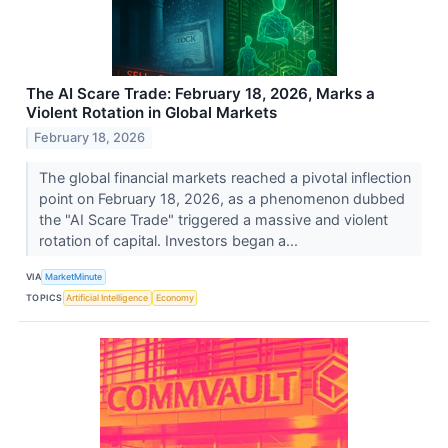
The AI Scare Trade: February 18, 2026, Marks a
Violent Rotation in Global Markets
February 18, 2026
The global financial markets reached a pivotal inflection
point on February 18, 2026, as a phenomenon dubbed
the "AI Scare Trade" triggered a massive and violent
rotation of capital. Investors began a...
VIA
MarketMinute
TOPICS
Artificial Intelligence
Economy