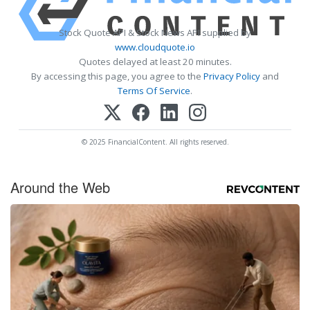
Stock Quote API & Stock News API supplied by
www.cloudquote.io
Quotes delayed at least 20 minutes.
By accessing this page, you agree to the
Privacy Policy
and
Terms Of Service
.
© 2025 FinancialContent. All rights reserved.
Around the Web