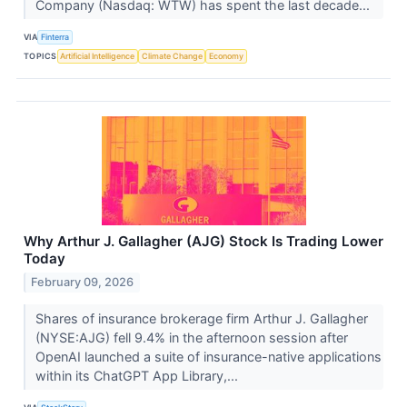
Company (Nasdaq: WTW) has spent the last decade...
VIA
Finterra
TOPICS
Artificial Intelligence
Climate Change
Economy
Why Arthur J. Gallagher (AJG) Stock Is Trading Lower
Today
February 09, 2026
Shares of insurance brokerage firm Arthur J. Gallagher
(NYSE:AJG) fell 9.4% in the afternoon session after
OpenAI launched a suite of insurance-native applications
within its ChatGPT App Library,...