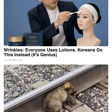
Wrinkles: Everyone Uses Lotions. Koreans Do
This Instead (It's Genius)
Tri Lift Skincare