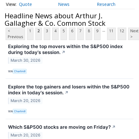
Quote
News
Research
Headline News about Arthur J.
Gallagher & Co. Common Stock
...
<
1
2
3
4
5
6
7
8
9
11
12
Next
Previous
>
Exploring the top movers within the S&P500 index
during today's session.
↗
March 30, 2026
VIA
Chartmill
Explore the top gainers and losers within the S&P500
index in today's session.
↗
March 20, 2026
VIA
Chartmill
Which S&P500 stocks are moving on Friday?
↗
March 20, 2026