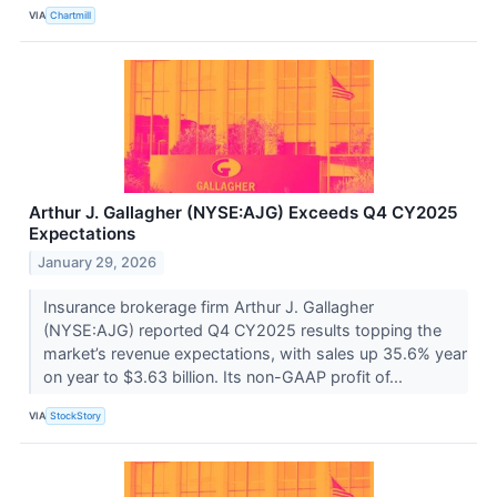
VIA
Chartmill
Arthur J. Gallagher (NYSE:AJG) Exceeds Q4 CY2025
Expectations
January 29, 2026
Insurance brokerage firm Arthur J. Gallagher
(NYSE:AJG) reported Q4 CY2025 results topping the
market’s revenue expectations, with sales up 35.6% year
on year to $3.63 billion. Its non-GAAP profit of...
VIA
StockStory