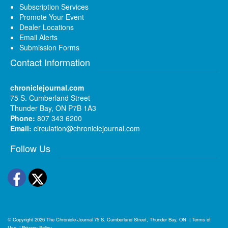
Subscription Services
Promote Your Event
Dealer Locations
Email Alerts
Submission Forms
Contact Information
chroniclejournal.com
75 S. Cumberland Street
Thunder Bay, ON P7B 1A3
Phone:
807 343 6200
Email:
circulation@chroniclejournal.com
Follow Us
Facebook
Twitter
© Copyright 2026
The Chronicle-Journal
75 S. Cumberland Street, Thunder Bay, ON
|
Terms of
Use
|
Privacy Policy