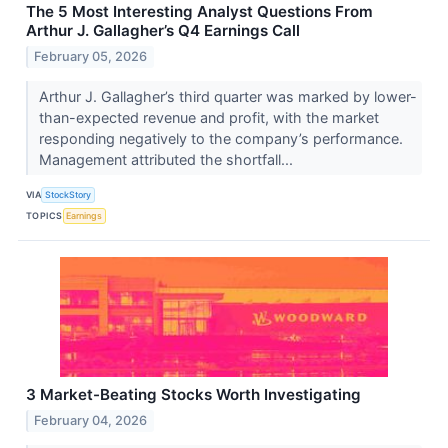
The 5 Most Interesting Analyst Questions From
Arthur J. Gallagher’s Q4 Earnings Call
February 05, 2026
Arthur J. Gallagher’s third quarter was marked by lower-
than-expected revenue and profit, with the market
responding negatively to the company’s performance.
Management attributed the shortfall...
VIA
StockStory
TOPICS
Earnings
3 Market-Beating Stocks Worth Investigating
February 04, 2026