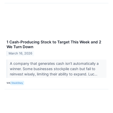
1 Cash-Producing Stock to Target This Week and 2
We Turn Down
March 16, 2026
A company that generates cash isn’t automatically a
winner. Some businesses stockpile cash but fail to
reinvest wisely, limiting their ability to expand. Luc...
VIA
StockStory