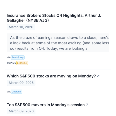
Insurance Brokers Stocks Q4 Highlights: Arthur J.
Gallagher (NYSE:AJG)
March 10, 2026
As the craze of earnings season draws to a close, here’s
a look back at some of the most exciting (and some less
so) results from Q4. Today, we are looking a...
VIA
StockStory
TOPICS
Economy
Which S&P500 stocks are moving on Monday?
↗
March 09, 2026
VIA
Chartmill
Top S&P500 movers in Monday's session
↗
March 09, 2026