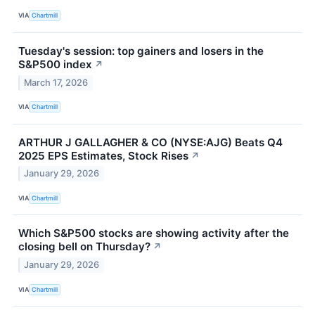
VIA
Chartmill
Tuesday's session: top gainers and losers in the
S&P500 index
↗
March 17, 2026
VIA
Chartmill
ARTHUR J GALLAGHER & CO (NYSE:AJG) Beats Q4
2025 EPS Estimates, Stock Rises
↗
January 29, 2026
VIA
Chartmill
Which S&P500 stocks are showing activity after the
closing bell on Thursday?
↗
January 29, 2026
VIA
Chartmill