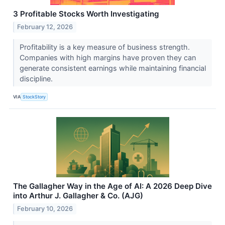
3 Profitable Stocks Worth Investigating
February 12, 2026
Profitability is a key measure of business strength.
Companies with high margins have proven they can
generate consistent earnings while maintaining financial
discipline.
VIA
StockStory
The Gallagher Way in the Age of AI: A 2026 Deep Dive
into Arthur J. Gallagher & Co. (AJG)
February 10, 2026