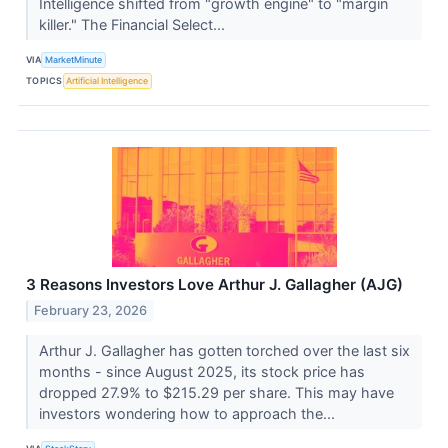
Intelligence shifted from "growth engine" to "margin
killer." The Financial Select...
VIA
MarketMinute
TOPICS
Artificial Intelligence
3 Reasons Investors Love Arthur J. Gallagher (AJG)
February 23, 2026
Arthur J. Gallagher has gotten torched over the last six
months - since August 2025, its stock price has
dropped 27.9% to $215.29 per share. This may have
investors wondering how to approach the...