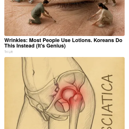
Wrinkles: Most People Use Lotions. Koreans Do
This Instead (It's Genius)
Tri Lift