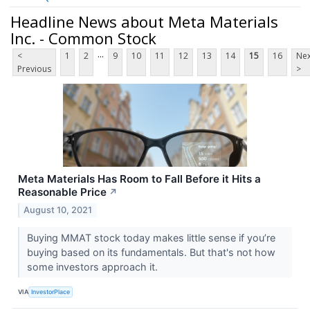
Headline News about Meta Materials
Inc. - Common Stock
...
<
1
2
9
10
11
12
13
14
15
16
Nex
Previous
>
Meta Materials Has Room to Fall Before it Hits a
Reasonable Price
↗
August 10, 2021
Buying MMAT stock today makes little sense if you’re
buying based on its fundamentals. But that's not how
some investors approach it.
VIA
InvestorPlace