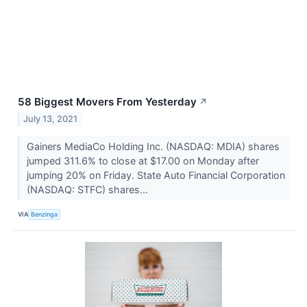
58 Biggest Movers From Yesterday
↗
July 13, 2021
Gainers MediaCo Holding Inc. (NASDAQ: MDIA) shares
jumped 311.6% to close at $17.00 on Monday after
jumping 20% on Friday. State Auto Financial Corporation
(NASDAQ: STFC) shares...
VIA
Benzinga