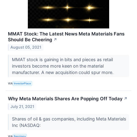
MMAT Stock: The Latest News Meta Materials Fans
Should Be Cheering
↗
August 05, 2021
MMAT stock is gaining in bits and pieces as retail
investors become more keen on the material
manufacturer. A new acquisition could spur more.
VIA
InvestorPlace
Why Meta Materials Shares Are Popping Off Today
↗
July 21, 2021
Shares of oil & gas companies, including Meta Materials
Inc (NASDAQ:
VIA
Benzinga