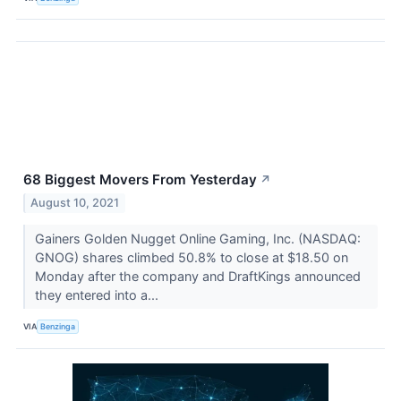
68 Biggest Movers From Yesterday
↗
August 10, 2021
Gainers Golden Nugget Online Gaming, Inc. (NASDAQ:
GNOG) shares climbed 50.8% to close at $18.50 on
Monday after the company and DraftKings announced
they entered into a...
VIA
Benzinga