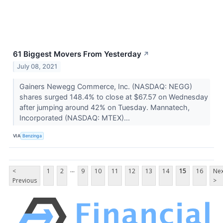
61 Biggest Movers From Yesterday
↗
July 08, 2021
Gainers Newegg Commerce, Inc. (NASDAQ: NEGG)
shares surged 148.4% to close at $67.57 on Wednesday
after jumping around 42% on Tuesday. Mannatech,
Incorporated (NASDAQ: MTEX)...
VIA
Benzinga
...
<
1
2
9
10
11
12
13
14
15
16
Nex
Previous
>