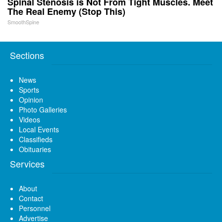
Spinal Stenosis is Not From Tight Muscles. Meet
The Real Enemy (Stop This)
SmoothSpine
Sections
News
Sports
Opinion
Photo Galleries
Videos
Local Events
Classifieds
Obituaries
Services
About
Contact
Personnel
Advertise