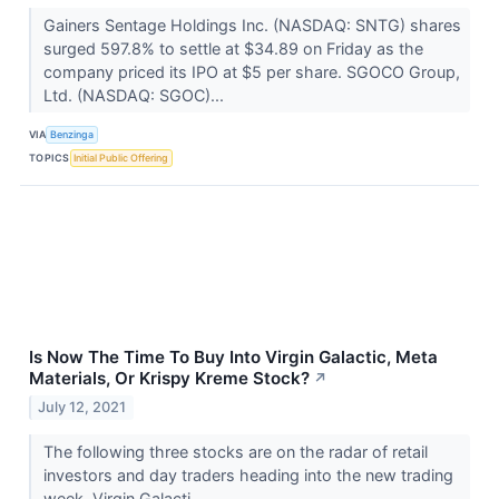
Gainers Sentage Holdings Inc. (NASDAQ: SNTG) shares
surged 597.8% to settle at $34.89 on Friday as the
company priced its IPO at $5 per share. SGOCO Group,
Ltd. (NASDAQ: SGOC)...
VIA
Benzinga
TOPICS
Initial Public Offering
Is Now The Time To Buy Into Virgin Galactic, Meta
Materials, Or Krispy Kreme Stock?
↗
July 12, 2021
The following three stocks are on the radar of retail
investors and day traders heading into the new trading
week. Virgin Galacti...