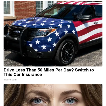
Drive Less Than 50 Miles Per Day? Switch to
This Car Insurance
Insure.com