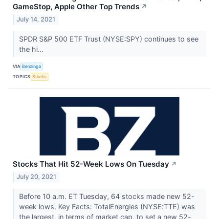
GameStop, Apple Other Top Trends
↗
July 14, 2021
SPDR S&P 500 ETF Trust (NYSE:SPY) continues to see
the hi...
VIA
Benzinga
TOPICS
Stocks
Stocks That Hit 52-Week Lows On Tuesday
↗
July 20, 2021
Before 10 a.m. ET Tuesday, 64 stocks made new 52-
week lows. Key Facts: TotalEnergies (NYSE:TTE) was
the largest, in terms of market cap, to set a new 52-