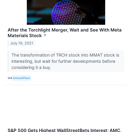
After the Torchlight Merger, Wait and See With Meta
Materials Stock
↗
July 19, 2021
The transformation of TRCH stock into MMAT stock is
interesting, but wait for further developments before
considering it a buy.
VIA
InvestorPlace
S&P 500 Gets Highest WallStreetBets Interest; AMC,