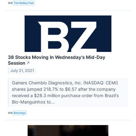
VIA
The Motley Fool
38 Stocks Moving In Wednesday's Mid-Day
Session
↗
July 21, 2021
Gainers Chembio Diagnostics, Inc. (NASDAQ: CEMI)
shares jumped 218.7% to $6.57 after the company
received a $28.3 million purchase order from Brazil's
Bio-Manguinhos to...
VIA
Benzinga