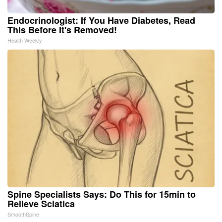
Endocrinologist: If You Have Diabetes, Read
This Before It's Removed!
Health Weekly
Spine Specialists Says: Do This for 15min to
Relieve Sciatica
SmoothSpine