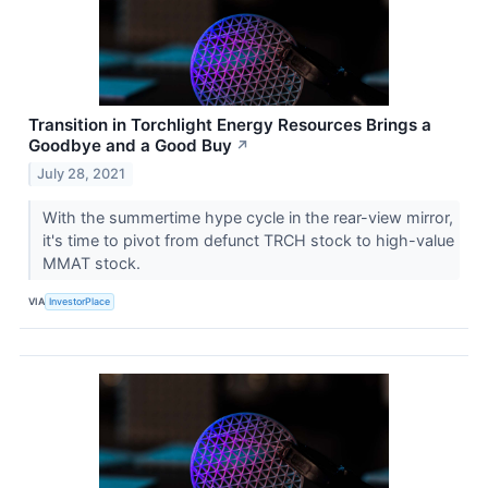
Transition in Torchlight Energy Resources Brings a
Goodbye and a Good Buy
↗
July 28, 2021
With the summertime hype cycle in the rear-view mirror,
it's time to pivot from defunct TRCH stock to high-value
MMAT stock.
VIA
InvestorPlace