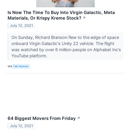
Is Now The Time To Buy Into Virgin Galactic, Meta
Materials, Or Krispy Kreme Stock?
↗
July 12, 2021
On Sunday, Richard Branson flew to the edge of space
onboard Virgin Galactic's Unity 22 vehicle. The flight
was watched by over 6 million people on Alphabet Inc’s
YouTube platform.
VIA
Talk Markets
64 Biggest Movers From Friday
↗
July 12, 2021