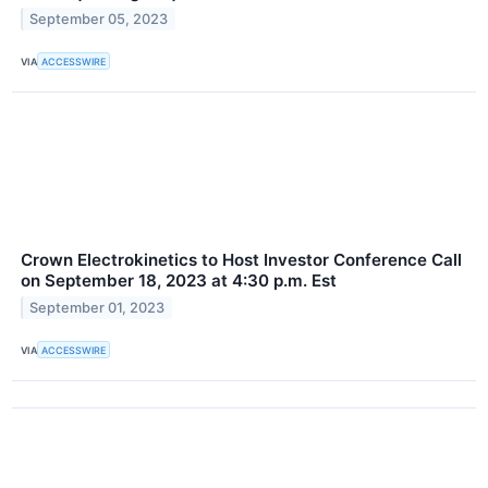
September 05, 2023
VIA
ACCESSWIRE
Crown Electrokinetics to Host Investor Conference Call
on September 18, 2023 at 4:30 p.m. Est
September 01, 2023
VIA
ACCESSWIRE