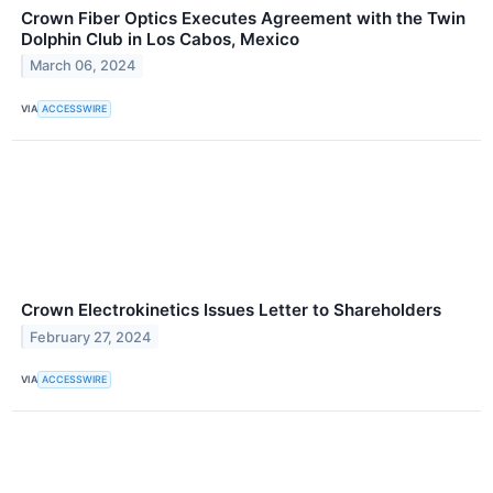
Crown Fiber Optics Executes Agreement with the Twin
Dolphin Club in Los Cabos, Mexico
March 06, 2024
VIA
ACCESSWIRE
Crown Electrokinetics Issues Letter to Shareholders
February 27, 2024
VIA
ACCESSWIRE