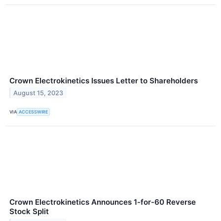
Crown Electrokinetics Issues Letter to Shareholders
August 15, 2023
VIA
ACCESSWIRE
Crown Electrokinetics Announces 1-for-60 Reverse
Stock Split