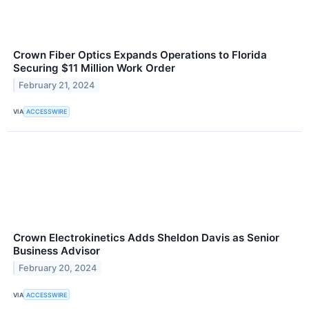
Crown Fiber Optics Expands Operations to Florida
Securing $11 Million Work Order
February 21, 2024
VIA
ACCESSWIRE
Crown Electrokinetics Adds Sheldon Davis as Senior
Business Advisor
February 20, 2024
VIA
ACCESSWIRE