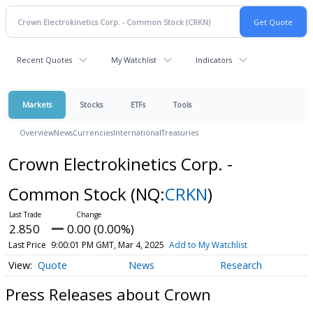
Recent Quotes
My Watchlist
Indicators
Markets
Stocks
ETFs
Tools
Overview
News
Currencies
International
Treasuries
Crown Electrokinetics Corp. -
Common Stock
(NQ:
CRKN
)
2.850
0.00 (0.00%)
Last Price
9:00:01 PM GMT, Mar 4, 2025
Add to My Watchlist
Quote
News
Research
Press Releases about Crown