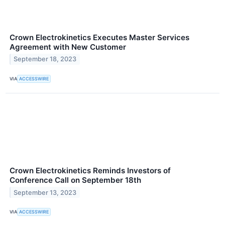
Crown Electrokinetics Executes Master Services
Agreement with New Customer
September 18, 2023
VIA
ACCESSWIRE
Crown Electrokinetics Reminds Investors of
Conference Call on September 18th
September 13, 2023
VIA
ACCESSWIRE