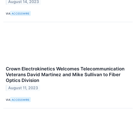
August 14, 2023
VIA
ACCESSWIRE
Crown Electrokinetics Welcomes Telecommunication
Veterans David Martinez and Mike Sullivan to Fiber
Optics Division
August 11, 2023
VIA
ACCESSWIRE