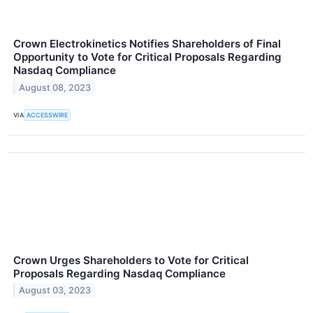
Crown Electrokinetics Notifies Shareholders of Final
Opportunity to Vote for Critical Proposals Regarding
Nasdaq Compliance
August 08, 2023
VIA
ACCESSWIRE
Crown Urges Shareholders to Vote for Critical
Proposals Regarding Nasdaq Compliance
August 03, 2023