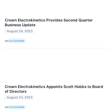
Crown Electrokinetics Provides Second Quarter
Business Update
August 24, 2023
VIA
ACCESSWIRE
Crown Electrokinetics Appoints Scott Hobbs to Board
of Directors
August 23, 2023
VIA
ACCESSWIRE