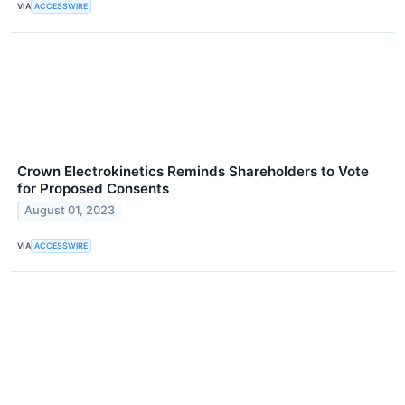
VIA
ACCESSWIRE
Crown Electrokinetics Reminds Shareholders to Vote
for Proposed Consents
August 01, 2023
VIA
ACCESSWIRE