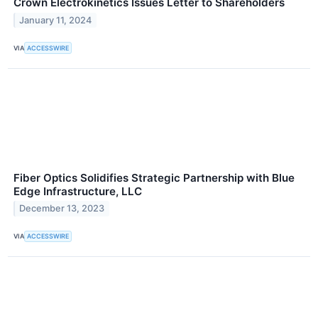
Crown Electrokinetics Issues Letter to Shareholders
January 11, 2024
VIA
ACCESSWIRE
Fiber Optics Solidifies Strategic Partnership with Blue
Edge Infrastructure, LLC
December 13, 2023
VIA
ACCESSWIRE