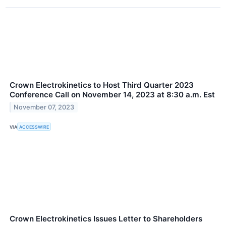
Crown Electrokinetics to Host Third Quarter 2023
Conference Call on November 14, 2023 at 8:30 a.m. Est
November 07, 2023
VIA
ACCESSWIRE
Crown Electrokinetics Issues Letter to Shareholders