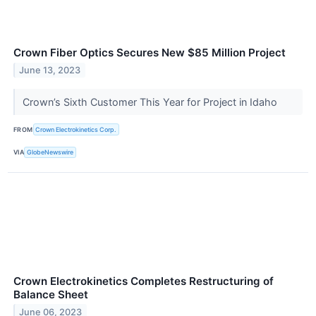
Crown Fiber Optics Secures New $85 Million Project
June 13, 2023
Crown’s Sixth Customer This Year for Project in Idaho
FROM
Crown Electrokinetics Corp.
VIA
GlobeNewswire
Crown Electrokinetics Completes Restructuring of
Balance Sheet
June 06, 2023