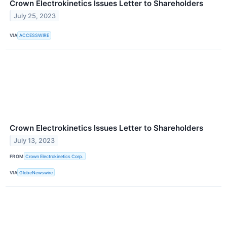
Crown Electrokinetics Issues Letter to Shareholders
July 25, 2023
VIA
ACCESSWIRE
Crown Electrokinetics Issues Letter to Shareholders
July 13, 2023
FROM
Crown Electrokinetics Corp.
VIA
GlobeNewswire