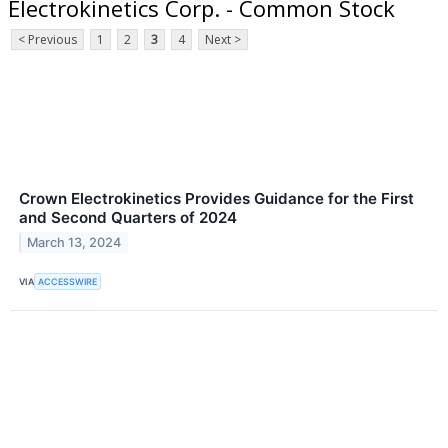
Electrokinetics Corp. - Common Stock
< Previous
1
2
3
4
Next >
Crown Electrokinetics Provides Guidance for the First
and Second Quarters of 2024
March 13, 2024
VIA
ACCESSWIRE