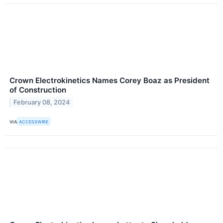
Crown Electrokinetics Names Corey Boaz as President
of Construction
February 08, 2024
VIA
ACCESSWIRE