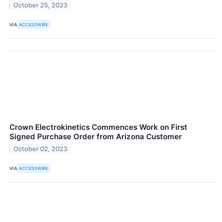
October 25, 2023
VIA
ACCESSWIRE
Crown Electrokinetics Commences Work on First
Signed Purchase Order from Arizona Customer
October 02, 2023
VIA
ACCESSWIRE