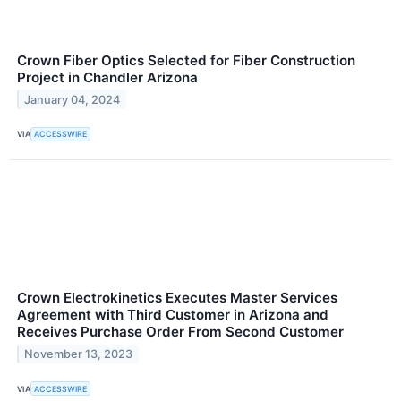
Crown Fiber Optics Selected for Fiber Construction
Project in Chandler Arizona
January 04, 2024
VIA
ACCESSWIRE
Crown Electrokinetics Executes Master Services
Agreement with Third Customer in Arizona and
Receives Purchase Order From Second Customer
November 13, 2023
VIA
ACCESSWIRE