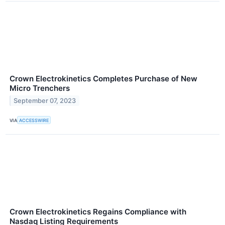
Crown Electrokinetics Completes Purchase of New
Micro Trenchers
September 07, 2023
VIA
ACCESSWIRE
Crown Electrokinetics Regains Compliance with
Nasdaq Listing Requirements