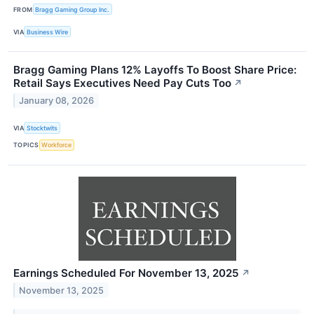
FROM
Bragg Gaming Group Inc.
VIA
Business Wire
Bragg Gaming Plans 12% Layoffs To Boost Share Price:
Retail Says Executives Need Pay Cuts Too
↗
January 08, 2026
VIA
Stocktwits
TOPICS
Workforce
Earnings Scheduled For November 13, 2025
↗
November 13, 2025