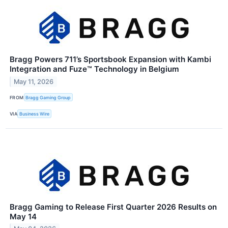
Bragg Powers 711’s Sportsbook Expansion with Kambi
Integration and Fuze™ Technology in Belgium
May 11, 2026
FROM
Bragg Gaming Group
VIA
Business Wire
Bragg Gaming to Release First Quarter 2026 Results on
May 14