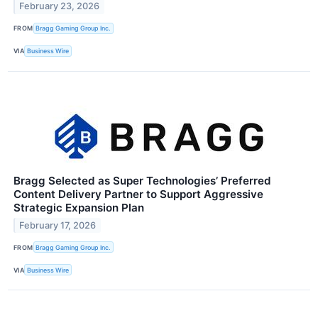
February 23, 2026
FROM
Bragg Gaming Group Inc.
VIA
Business Wire
Bragg Selected as Super Technologies’ Preferred
Content Delivery Partner to Support Aggressive
Strategic Expansion Plan
February 17, 2026
FROM
Bragg Gaming Group Inc.
VIA
Business Wire