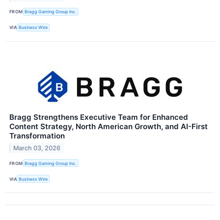
FROM
Bragg Gaming Group Inc.
VIA
Business Wire
Bragg Strengthens Executive Team for Enhanced
Content Strategy, North American Growth, and AI-First
Transformation
March 03, 2026
FROM
Bragg Gaming Group Inc.
VIA
Business Wire