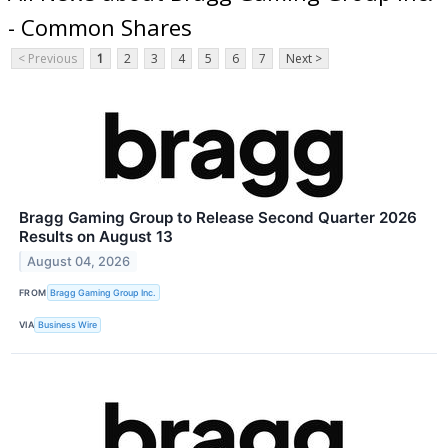
- Common Shares
< Previous
1
2
3
4
5
6
7
Next >
Bragg Gaming Group to Release Second Quarter 2026
Results on August 13
August 04, 2026
FROM
Bragg Gaming Group Inc.
VIA
Business Wire