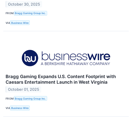
October 30, 2025
FROM
Bragg Gaming Group Inc.
VIA
Business Wire
Bragg Gaming Expands U.S. Content Footprint with
Caesars Entertainment Launch in West Virginia
October 01, 2025
FROM
Bragg Gaming Group Inc.
VIA
Business Wire