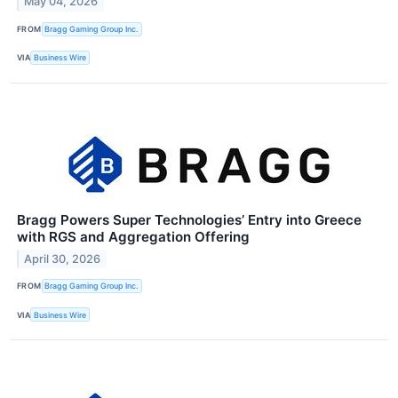
May 04, 2026
FROM
Bragg Gaming Group Inc.
VIA
Business Wire
Bragg Powers Super Technologies’ Entry into Greece
with RGS and Aggregation Offering
April 30, 2026
FROM
Bragg Gaming Group Inc.
VIA
Business Wire