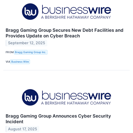
Bragg Gaming Group Secures New Debt Facilities and
Provides Update on Cyber Breach
September 12, 2025
FROM
Bragg Gaming Group Inc.
VIA
Business Wire
Bragg Gaming Group Announces Cyber Security
Incident
August 17, 2025