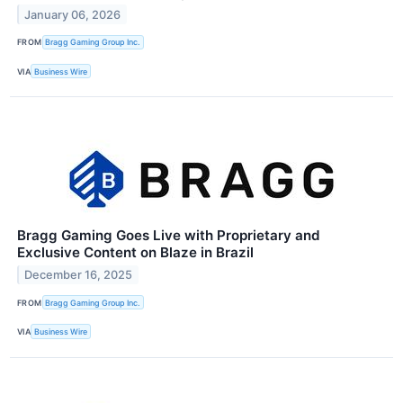
January 06, 2026
FROM
Bragg Gaming Group Inc.
VIA
Business Wire
Bragg Gaming Goes Live with Proprietary and
Exclusive Content on Blaze in Brazil
December 16, 2025
FROM
Bragg Gaming Group Inc.
VIA
Business Wire