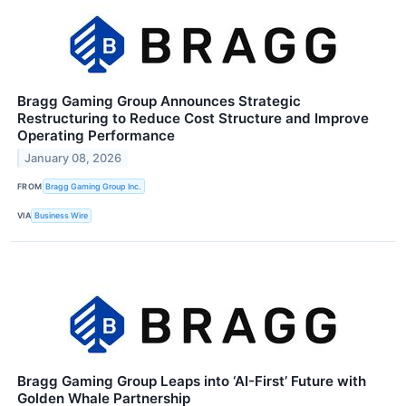
Bragg Gaming Group Announces Strategic
Restructuring to Reduce Cost Structure and Improve
Operating Performance
January 08, 2026
FROM
Bragg Gaming Group Inc.
VIA
Business Wire
Bragg Gaming Group Leaps into ‘AI-First’ Future with
Golden Whale Partnership