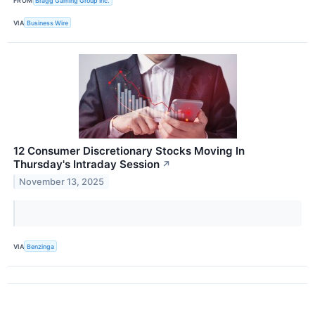
FROM
Bragg Gaming Group Inc.
VIA
Business Wire
12 Consumer Discretionary Stocks Moving In
Thursday's Intraday Session
↗
November 13, 2025
VIA
Benzinga