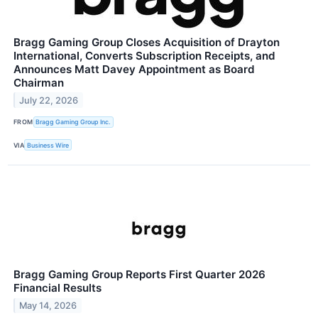
Bragg Gaming Group Closes Acquisition of Drayton
International, Converts Subscription Receipts, and
Announces Matt Davey Appointment as Board
Chairman
July 22, 2026
FROM
Bragg Gaming Group Inc.
VIA
Business Wire
Bragg Gaming Group Reports First Quarter 2026
Financial Results
May 14, 2026