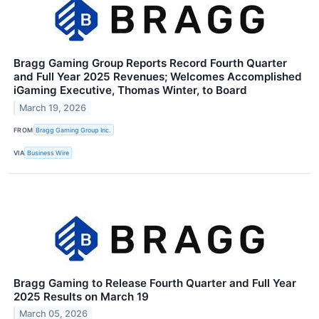
Bragg Gaming Group Reports Record Fourth Quarter
and Full Year 2025 Revenues; Welcomes Accomplished
iGaming Executive, Thomas Winter, to Board
March 19, 2026
FROM
Bragg Gaming Group Inc.
VIA
Business Wire
Bragg Gaming to Release Fourth Quarter and Full Year
2025 Results on March 19
March 05, 2026