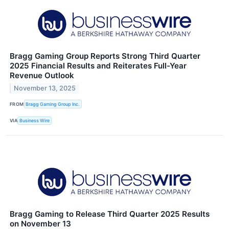
Bragg Gaming Group Reports Strong Third Quarter
2025 Financial Results and Reiterates Full-Year
Revenue Outlook
November 13, 2025
FROM
Bragg Gaming Group Inc.
VIA
Business Wire
Bragg Gaming to Release Third Quarter 2025 Results
on November 13