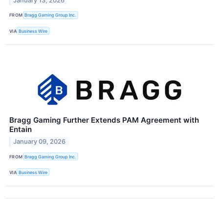
January 13, 2026
FROM
Bragg Gaming Group Inc.
VIA
Business Wire
Bragg Gaming Further Extends PAM Agreement with
Entain
January 09, 2026
FROM
Bragg Gaming Group Inc.
VIA
Business Wire