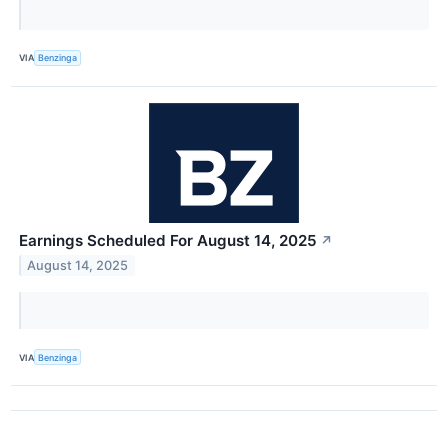
VIA
Benzinga
Earnings Scheduled For August 14, 2025
↗
August 14, 2025
VIA
Benzinga