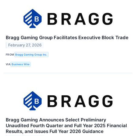
Bragg Gaming Group Facilitates Executive Block Trade
February 27, 2026
FROM
Bragg Gaming Group Inc.
VIA
Business Wire
Bragg Gaming Announces Select Preliminary
Unaudited Fourth Quarter and Full Year 2025 Financial
Results, and Issues Full Year 2026 Guidance