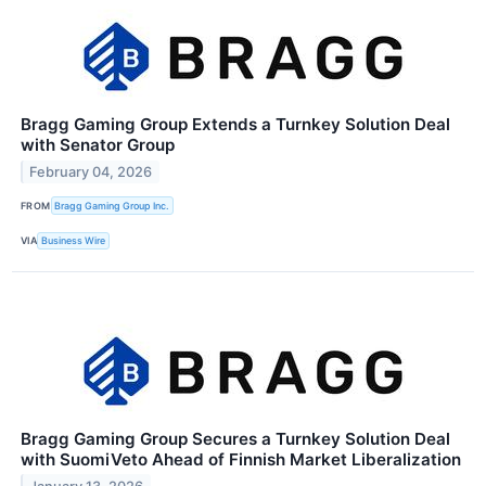
Bragg Gaming Group Extends a Turnkey Solution Deal
with Senator Group
February 04, 2026
FROM
Bragg Gaming Group Inc.
VIA
Business Wire
Bragg Gaming Group Secures a Turnkey Solution Deal
with SuomiVeto Ahead of Finnish Market Liberalization