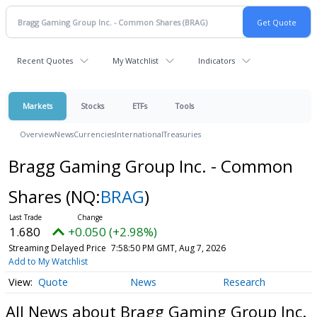
Recent Quotes
My Watchlist
Indicators
Markets
Stocks
ETFs
Tools
Overview
News
Currencies
International
Treasuries
Bragg Gaming Group Inc. - Common
Shares
(NQ:
BRAG
)
1.680
+0.050 (+2.98%)
Streaming Delayed Price
7:58:50 PM GMT, Aug 7, 2026
Add to My Watchlist
Quote
News
Research
All News about Bragg Gaming Group Inc.