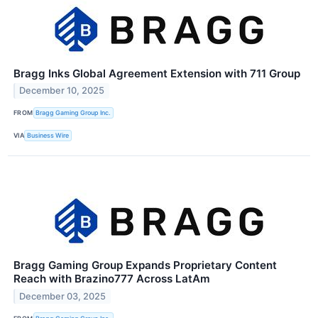
Bragg Inks Global Agreement Extension with 711 Group
December 10, 2025
FROM
Bragg Gaming Group Inc.
VIA
Business Wire
Bragg Gaming Group Expands Proprietary Content
Reach with Brazino777 Across LatAm
December 03, 2025