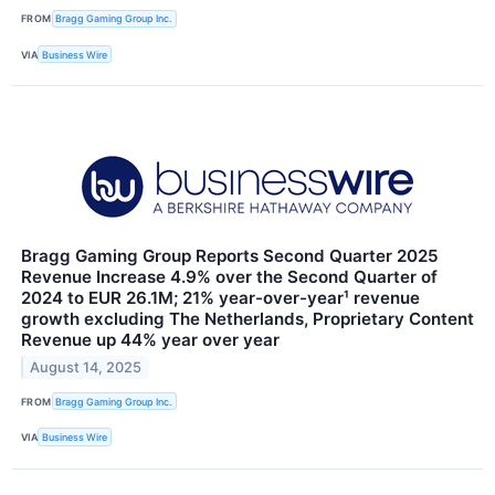
FROM
Bragg Gaming Group Inc.
VIA
Business Wire
Bragg Gaming Group Reports Second Quarter 2025
Revenue Increase 4.9% over the Second Quarter of
2024 to EUR 26.1M; 21% year-over-year¹ revenue
growth excluding The Netherlands, Proprietary Content
Revenue up 44% year over year
August 14, 2025
FROM
Bragg Gaming Group Inc.
VIA
Business Wire