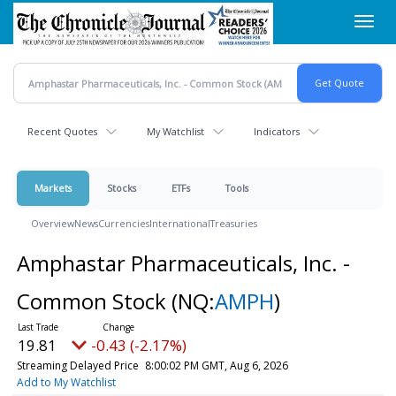
Skip
Toggl
to
navig
main
content
Recent Quotes
My Watchlist
Indicators
Markets
Stocks
ETFs
Tools
Overview
News
Currencies
International
Treasuries
Amphastar Pharmaceuticals, Inc. -
Common Stock
(NQ:
AMPH
)
19.81
-0.43 (-2.17%)
Streaming Delayed Price
8:00:02 PM GMT, Aug 6, 2026
Add to My Watchlist