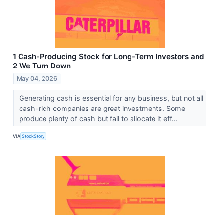
1 Cash-Producing Stock for Long-Term Investors and
2 We Turn Down
May 04, 2026
Generating cash is essential for any business, but not all
cash-rich companies are great investments. Some
produce plenty of cash but fail to allocate it eff...
VIA
StockStory