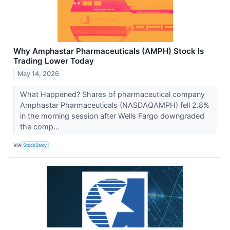
Why Amphastar Pharmaceuticals (AMPH) Stock Is
Trading Lower Today
May 14, 2026
What Happened? Shares of pharmaceutical company
Amphastar Pharmaceuticals (NASDAQAMPH) fell 2.8%
in the morning session after Wells Fargo downgraded
the comp...
VIA
StockStory