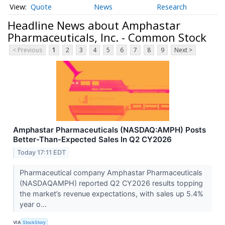
Quote
News
Research
Headline News about Amphastar
Pharmaceuticals, Inc. - Common Stock
< Previous
1
2
3
4
5
6
7
8
9
Next >
Amphastar Pharmaceuticals (NASDAQ:AMPH) Posts
Better-Than-Expected Sales In Q2 CY2026
Today 17:11 EDT
Pharmaceutical company Amphastar Pharmaceuticals
(NASDAQAMPH) reported Q2 CY2026 results topping
the market’s revenue expectations, with sales up 5.4%
year o...
VIA
StockStory