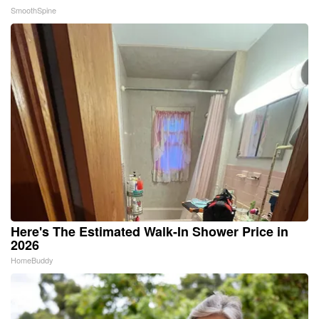
SmoothSpine
Here's The Estimated Walk-In Shower Price in
2026
HomeBuddy