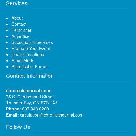
Services
About
Contact
Personnel
Advertise
Subscription Services
Promote Your Event
Dealer Locations
Email Alerts
Submission Forms
Contact Information
chroniclejournal.com
75 S. Cumberland Street
Thunder Bay, ON P7B 1A3
Phone:
807 343 6200
Email:
circulation@chroniclejournal.com
Follow Us