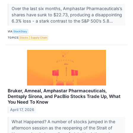
Over the last six months, Amphastar Pharmaceuticals’s
shares have sunk to $22.73, producing a disappointing
6.3% loss - a stark contrast to the S&P 500’s 5.8...
VIA
StockStory
TOPICS
Stocks
Supply Chain
Bruker, Amneal, Amphastar Pharmaceuticals,
Dentsply Sirona, and PacBio Stocks Trade Up, What
You Need To Know
April 17, 2026
What Happened? A number of stocks jumped in the
afternoon session as the reopening of the Strait of