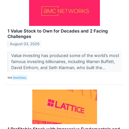
1 Value Stock to Own for Decades and 2 Facing
Challenges
August 03, 2026
Value investing has produced some of the world’s most
famous investing billionaires, including Warren Buffett,
David Einhorn, and Seth Klarman, who built the...
VIA
StockStory