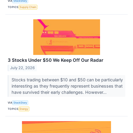
VIA
StockStory
TOPICS
Supply Chain
3 Stocks Under $50 We Keep Off Our Radar
July 22, 2026
Stocks trading between $10 and $50 can be particularly
interesting as they frequently represent businesses that
have survived their early challenges. However...
VIA
StockStory
TOPICS
Energy