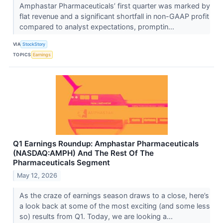
Amphastar Pharmaceuticals’ first quarter was marked by
flat revenue and a significant shortfall in non-GAAP profit
compared to analyst expectations, promptin...
VIA
StockStory
TOPICS
Earnings
Q1 Earnings Roundup: Amphastar Pharmaceuticals
(NASDAQ:AMPH) And The Rest Of The
Pharmaceuticals Segment
May 12, 2026
As the craze of earnings season draws to a close, here’s
a look back at some of the most exciting (and some less
so) results from Q1. Today, we are looking a...