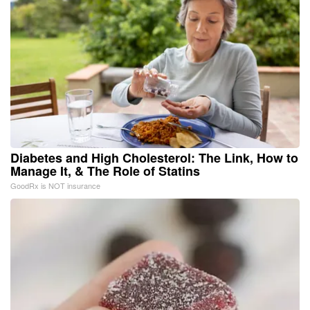
Diabetes and High Cholesterol: The Link, How to
Manage It, & The Role of Statins
GoodRx is NOT insurance