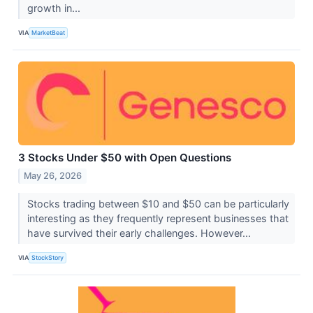
growth in...
VIA
MarketBeat
3 Stocks Under $50 with Open Questions
May 26, 2026
Stocks trading between $10 and $50 can be particularly
interesting as they frequently represent businesses that
have survived their early challenges. However...
VIA
StockStory