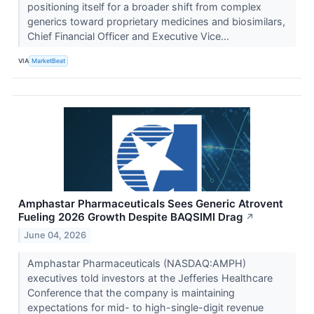
positioning itself for a broader shift from complex
generics toward proprietary medicines and biosimilars,
Chief Financial Officer and Executive Vice...
VIA
MarketBeat
Amphastar Pharmaceuticals Sees Generic Atrovent
Fueling 2026 Growth Despite BAQSIMI Drag
↗
June 04, 2026
Amphastar Pharmaceuticals (NASDAQ:AMPH)
executives told investors at the Jefferies Healthcare
Conference that the company is maintaining
expectations for mid- to high-single-digit revenue