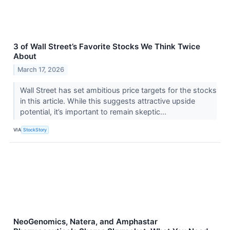
3 of Wall Street’s Favorite Stocks We Think Twice
About
March 17, 2026
Wall Street has set ambitious price targets for the stocks
in this article. While this suggests attractive upside
potential, it’s important to remain skeptic...
VIA
StockStory
NeoGenomics, Natera, and Amphastar