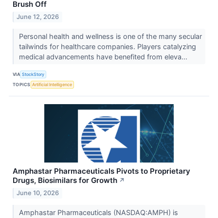
Brush Off
June 12, 2026
Personal health and wellness is one of the many secular
tailwinds for healthcare companies. Players catalyzing
medical advancements have benefited from eleva...
VIA
StockStory
TOPICS
Artificial Intelligence
Amphastar Pharmaceuticals Pivots to Proprietary
Drugs, Biosimilars for Growth
↗
June 10, 2026
Amphastar Pharmaceuticals (NASDAQ:AMPH) is