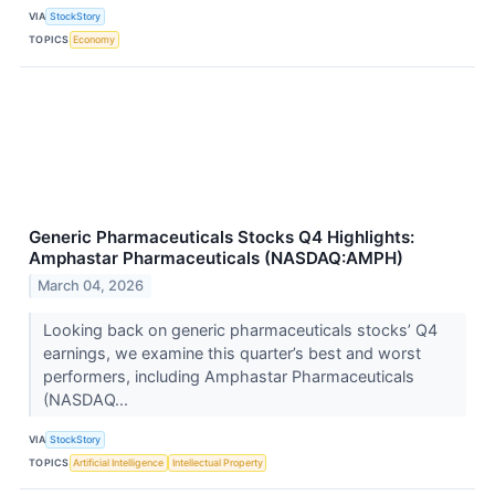
VIA
StockStory
TOPICS
Economy
Generic Pharmaceuticals Stocks Q4 Highlights:
Amphastar Pharmaceuticals (NASDAQ:AMPH)
March 04, 2026
Looking back on generic pharmaceuticals stocks’ Q4
earnings, we examine this quarter’s best and worst
performers, including Amphastar Pharmaceuticals
(NASDAQ...
VIA
StockStory
TOPICS
Artificial Intelligence
Intellectual Property