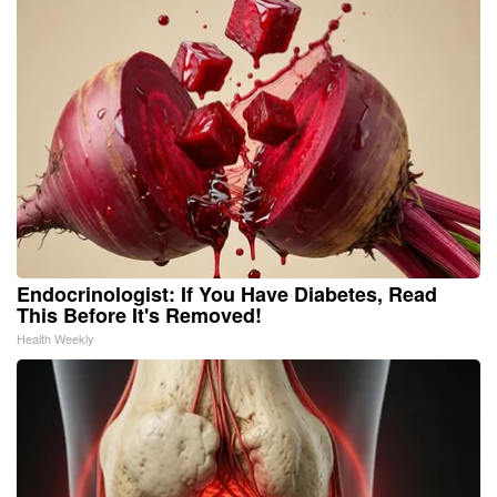
Endocrinologist: If You Have Diabetes, Read
This Before It's Removed!
Health Weekly