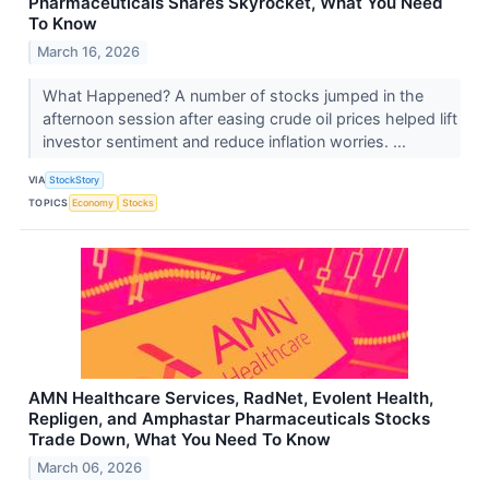
Pharmaceuticals Shares Skyrocket, What You Need
To Know
March 16, 2026
What Happened? A number of stocks jumped in the
afternoon session after easing crude oil prices helped lift
investor sentiment and reduce inflation worries. ...
VIA
StockStory
TOPICS
Economy
Stocks
AMN Healthcare Services, RadNet, Evolent Health,
Repligen, and Amphastar Pharmaceuticals Stocks
Trade Down, What You Need To Know
March 06, 2026