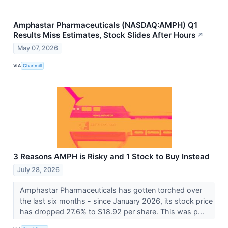
Amphastar Pharmaceuticals (NASDAQ:AMPH) Q1
Results Miss Estimates, Stock Slides After Hours
↗
May 07, 2026
VIA
Chartmill
3 Reasons AMPH is Risky and 1 Stock to Buy Instead
July 28, 2026
Amphastar Pharmaceuticals has gotten torched over
the last six months - since January 2026, its stock price
has dropped 27.6% to $18.92 per share. This was p...