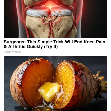
Surgeons: This Simple Trick Will End Knee Pain
& Arthritis Quickly (Try It)
Health Weekly