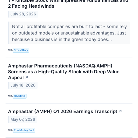
1 Profitable Stock with Impressive Fundamentals and
2 Facing Headwinds
July 28, 2026
Not all profitable companies are built to last - some rely
on outdated models or unsustainable advantages. Just
because a business is in the green today does...
VIA
StockStory
Amphastar Pharmaceuticals (NASDAQ:AMPH)
Screens as a High-Quality Stock with Deep Value
Appeal
↗
July 18, 2026
VIA
Chartmill
Amphastar (AMPH) Q1 2026 Earnings Transcript
↗
May 07, 2026
VIA
The Motley Fool