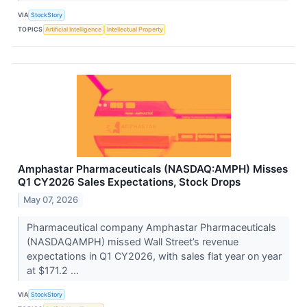
VIA
StockStory
TOPICS
Artificial Intelligence
Intellectual Property
Amphastar Pharmaceuticals (NASDAQ:AMPH) Misses
Q1 CY2026 Sales Expectations, Stock Drops
May 07, 2026
Pharmaceutical company Amphastar Pharmaceuticals
(NASDAQAMPH) missed Wall Street’s revenue
expectations in Q1 CY2026, with sales flat year on year
at $171.2 ...
VIA
StockStory