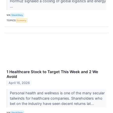
Hormuz signaled a cooling of global logistics and energy
...
VIA
StockStory
TOPICS
Economy
1 Healthcare Stock to Target This Week and 2 We
Avoid
April 16, 2026
Personal health and wellness is one of the many secular
tailwinds for healthcare companies. Shareholders who
bet on the industry have seen decent returns lat...
VIA
StockStory