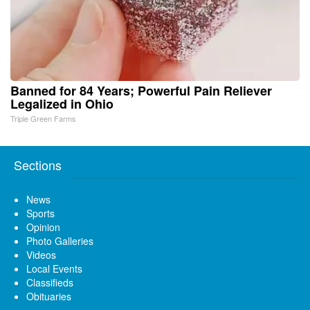
Banned for 84 Years; Powerful Pain Reliever
Legalized in Ohio
Triple Green Farms
Sections
News
Sports
Opinion
Photo Galleries
Videos
Local Events
Classifieds
Obituaries