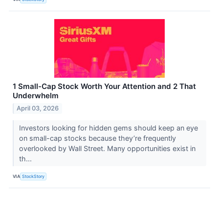
1 Small-Cap Stock Worth Your Attention and 2 That
Underwhelm
April 03, 2026
Investors looking for hidden gems should keep an eye
on small-cap stocks because they’re frequently
overlooked by Wall Street. Many opportunities exist in
th...
VIA
StockStory