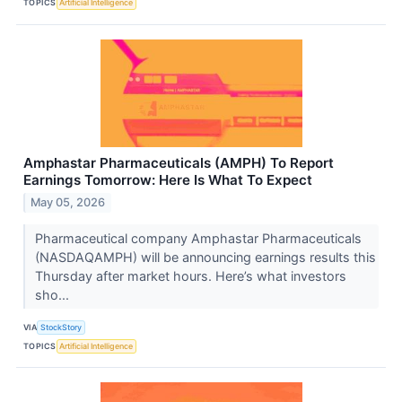
TOPICS
Artificial Intelligence
Amphastar Pharmaceuticals (AMPH) To Report
Earnings Tomorrow: Here Is What To Expect
May 05, 2026
Pharmaceutical company Amphastar Pharmaceuticals
(NASDAQAMPH) will be announcing earnings results this
Thursday after market hours. Here’s what investors
sho...
VIA
StockStory
TOPICS
Artificial Intelligence