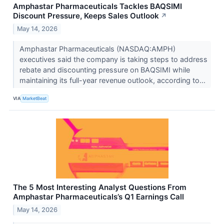
Amphastar Pharmaceuticals Tackles BAQSIMI
Discount Pressure, Keeps Sales Outlook
↗
May 14, 2026
Amphastar Pharmaceuticals (NASDAQ:AMPH)
executives said the company is taking steps to address
rebate and discounting pressure on BAQSIMI while
maintaining its full-year revenue outlook, according to...
VIA
MarketBeat
The 5 Most Interesting Analyst Questions From
Amphastar Pharmaceuticals’s Q1 Earnings Call
May 14, 2026