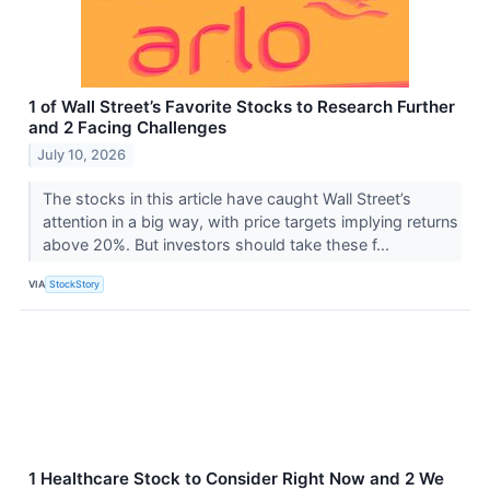
1 of Wall Street’s Favorite Stocks to Research Further
and 2 Facing Challenges
July 10, 2026
The stocks in this article have caught Wall Street’s
attention in a big way, with price targets implying returns
above 20%. But investors should take these f...
VIA
StockStory
1 Healthcare Stock to Consider Right Now and 2 We