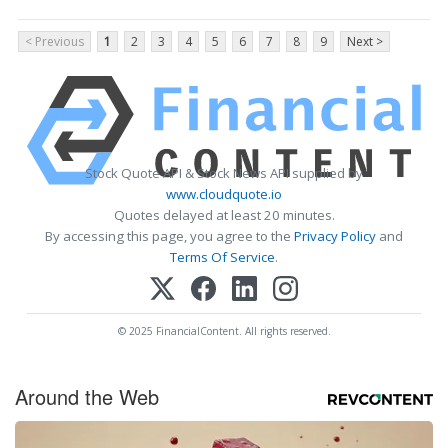
< Previous
1
2
3
4
5
6
7
8
9
Next >
Stock Quote API & Stock News API supplied by
www.cloudquote.io
Quotes delayed at least 20 minutes.
By accessing this page, you agree to the
Privacy Policy
and
Terms Of Service
.
© 2025 FinancialContent. All rights reserved.
Around the Web