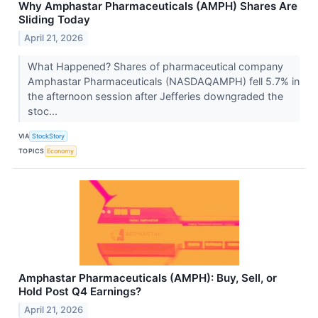
Why Amphastar Pharmaceuticals (AMPH) Shares Are
Sliding Today
April 21, 2026
What Happened? Shares of pharmaceutical company
Amphastar Pharmaceuticals (NASDAQAMPH) fell 5.7% in
the afternoon session after Jefferies downgraded the
stoc...
VIA
StockStory
TOPICS
Economy
Amphastar Pharmaceuticals (AMPH): Buy, Sell, or
Hold Post Q4 Earnings?
April 21, 2026