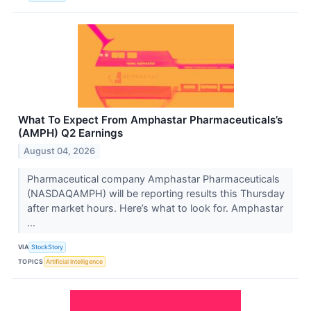
What To Expect From Amphastar Pharmaceuticals’s
(AMPH) Q2 Earnings
August 04, 2026
Pharmaceutical company Amphastar Pharmaceuticals
(NASDAQAMPH) will be reporting results this Thursday
after market hours. Here’s what to look for. Amphastar
...
VIA
StockStory
TOPICS
Artificial Intelligence