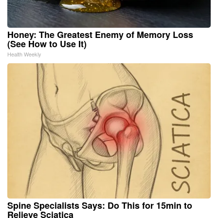
Honey: The Greatest Enemy of Memory Loss
(See How to Use It)
Health Weekly
Spine Specialists Says: Do This for 15min to
Relieve Sciatica