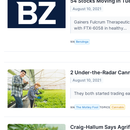
54 Stocks Moving In Tu
August 10, 2021
Gainers Fulcrum Therapeutic
with FTX-6058 in healthy...
VIA
Benzinga
2 Under-the-Radar Cann
August 10, 2021
They both started trading ear
VIA
The Motley Fool
TOPICS
Cannabis
Craig-Hallum Says Agrif