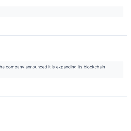
he company announced it is expanding its blockchain