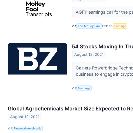
AGFY earnings call for the p
VIA
The Motley Fool
TOPICS
Earnings
54 Stocks Moving In Th
August 12, 2021
Gainers Powerbridge Technol
business to engage in crypto
VIA
Benzinga
Global Agrochemicals Market Size Expected to Re
August 12, 2021
VIA
FinancialNewsMedia