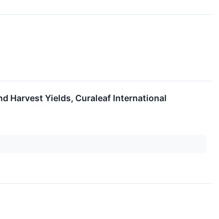
d Harvest Yields, Curaleaf International