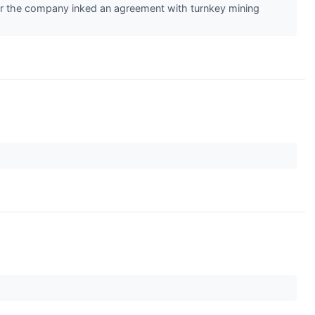
r the company inked an agreement with turnkey mining