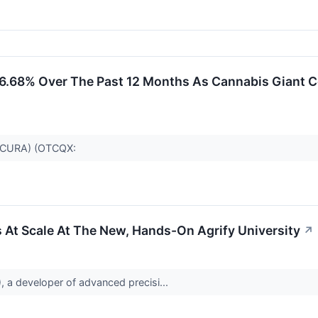
6.68% Over The Past 12 Months As Cannabis Giant Co
SE:CURA) (OTCQX:
 At Scale At The New, Hands-On Agrify University
↗
a developer of advanced precisi...