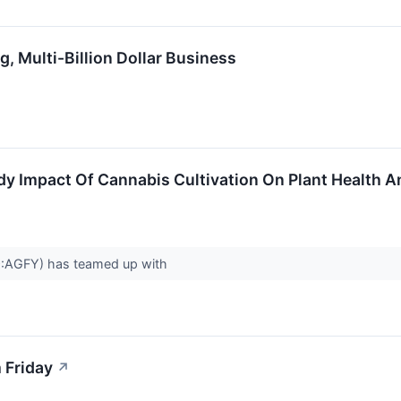
Multi-Billion Dollar Business
dy Impact Of Cannabis Cultivation On Plant Health An
Q:AGFY) has teamed up with
 Friday
↗