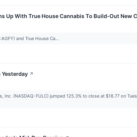
s Up With True House Cannabis To Build-Out New Cul
:AGFY) and True House Ca...
 Yesterday
↗
s, Inc. (NASDAQ: FULC) jumped 125.3% to close at $18.77 on Tuesd