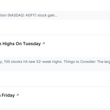
ation (NASDAQ: AGFY) stock gain...
k Highs On Tuesday
↗
y, 100 stocks hit new 52-week highs. Things to Consider: The la
 Friday
↗