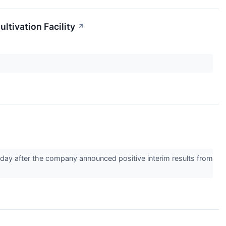
tivation Facility
↗
ay after the company announced positive interim results from