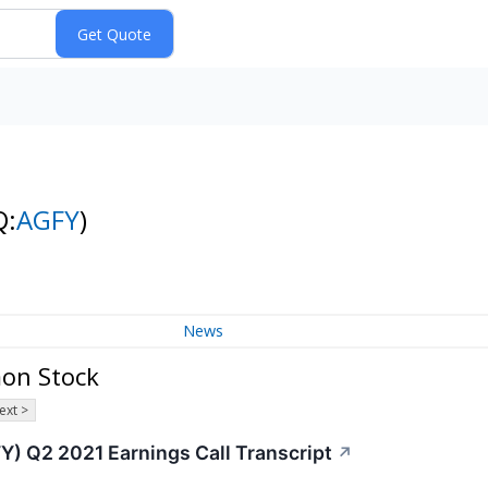
Q:
AGFY
)
News
mon Stock
ext >
Y) Q2 2021 Earnings Call Transcript
↗