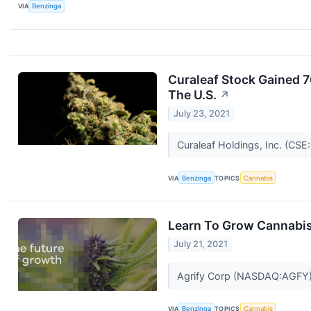
VIA
Benzinga
Curaleaf Stock Gained 7
The U.S.
↗
July 23, 2021
Curaleaf Holdings, Inc. (C
VIA
Benzinga
TOPICS
Cannabis
Learn To Grow Cannabis
July 21, 2021
Agrify Corp (NASDAQ:AGFY), 
VIA
Benzinga
TOPICS
Cannabis