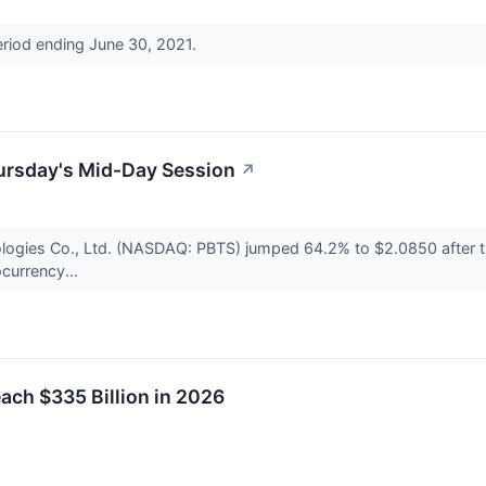
eriod ending June 30, 2021.
ursday's Mid-Day Session
↗
ogies Co., Ltd. (NASDAQ: PBTS) jumped 64.2% to $2.0850 after t
currency...
ach $335 Billion in 2026