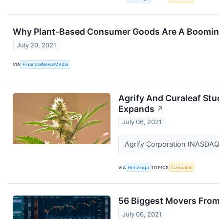
Why Plant-Based Consumer Goods Are A Booming, 
July 20, 2021
VIA
FinancialNewsMedia
Agrify And Curaleaf Stu
Expands
↗
July 06, 2021
Agrify Corporation (NASDA
VIA
Benzinga
TOPICS
Cannabis
56 Biggest Movers From
July 06, 2021