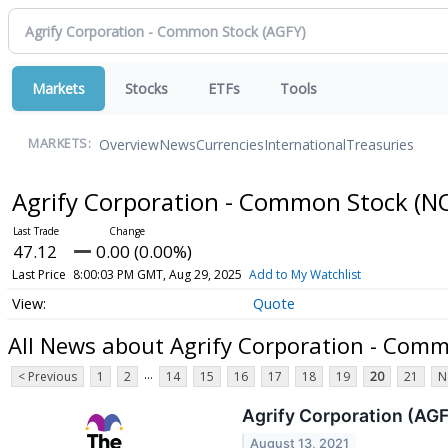
Markets
Stocks
ETFs
Tools
Overview
News
Currencies
International
Treasuries
MARKETS:
Agrify Corporation - Common Stock
(N
47.12
0.00 (0.00%)
Last Price
8:00:03 PM GMT, Aug 29, 2025
Add to My Watchlist
Quote
All News about Agrify Corporation - Com
...
< Previous
1
2
14
15
16
17
18
19
20
21
N
Agrify Corporation (AGF
August 13, 2021