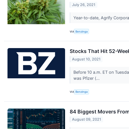
July 26, 2021
Year-to-date, Agrify Corpor
VIA
Benzinga
Stocks That Hit 52-Wee
August 10, 2021
Before 10 a.m. ET on Tuesda
was Pfizer (...
VIA
Benzinga
84 Biggest Movers From
August 09, 2021