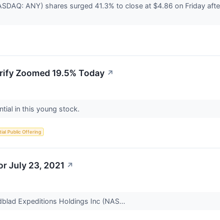
SDAQ: ANY) shares surged 41.3% to close at $4.86 on Friday afte
.
rify Zoomed 19.5% Today
↗
ntial in this young stock.
itial Public Offering
r July 23, 2021
↗
dblad Expeditions Holdings Inc (NAS...