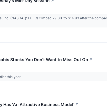
esday's Mid-Day Session
↗
s, Inc. (NASDAQ: FULC) climbed 79.3% to $14.93 after the company 
abis Stocks You Don't Want to Miss Out On
↗
lier this year.
y Has 'An Attractive Business Model'
↗