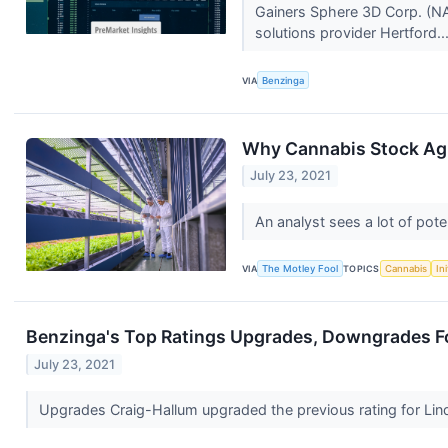
Gainers Sphere 3D Corp. (NA
solutions provider Hertford..
VIA
Benzinga
Why Cannabis Stock Ag
July 23, 2021
An analyst sees a lot of pote
VIA
The Motley Fool
TOPICS
Cannabis
In
Benzinga's Top Ratings Upgrades, Downgrades Fo
July 23, 2021
Upgrades Craig-Hallum upgraded the previous rating for Lin