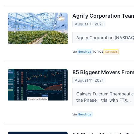
Agrify Corporation Team
August 11, 2021
Agrify Corporation (NASDAQ
VIA
Benzinga
TOPICS
Cannabis
85 Biggest Movers From
August 11, 2021
Gainers Fulcrum Therapeutic
the Phase 1 trial with FTX...
VIA
Benzinga