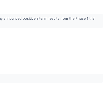
announced positive interim results from the Phase 1 trial