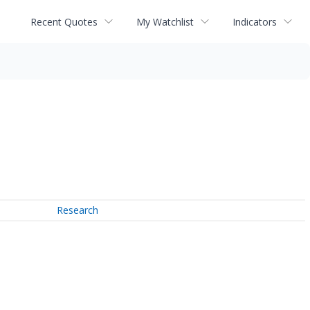
Recent Quotes
My Watchlist
Indicators
Research