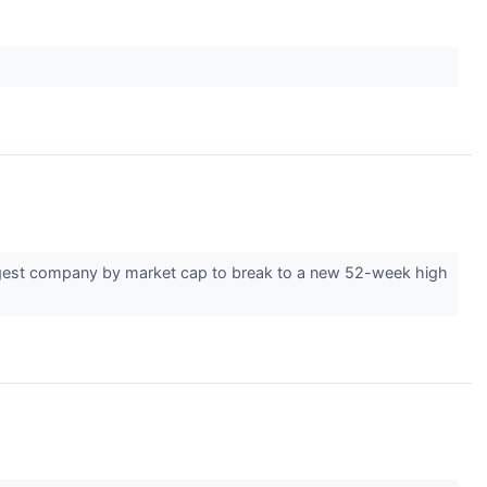
rgest company by market cap to break to a new 52-week high