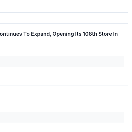
ntinues To Expand, Opening Its 108th Store In