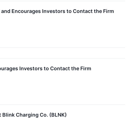
ac and Encourages Investors to Contact the Firm
courages Investors to Contact the Firm
 Blink Charging Co. (BLNK)