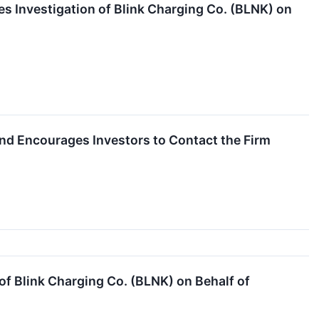
s Investigation of Blink Charging Co. (BLNK) on
 and Encourages Investors to Contact the Firm
f Blink Charging Co. (BLNK) on Behalf of