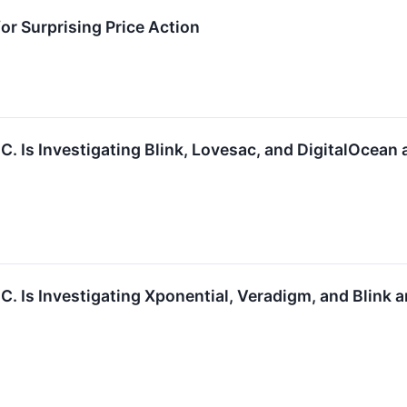
or Surprising Price Action
.C. Is Investigating Blink, Lovesac, and DigitalOcea
.C. Is Investigating Xponential, Veradigm, and Blink