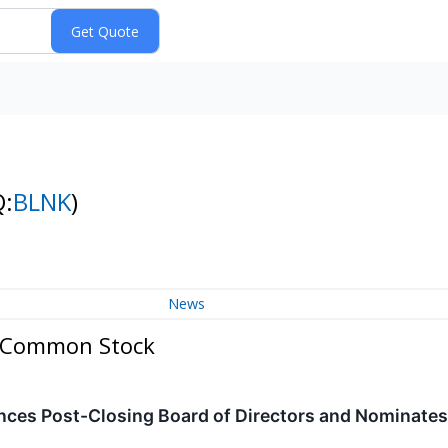
Q:
BLNK
)
News
 - Common Stock
ces Post-Closing Board of Directors and Nominates