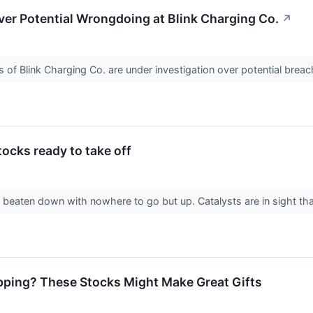
er Potential Wrongdoing at Blink Charging Co.
↗
of Blink Charging Co. are under investigation over potential breach
cks ready to take off
beaten down with nowhere to go but up. Catalysts are in sight tha
pping? These Stocks Might Make Great Gifts