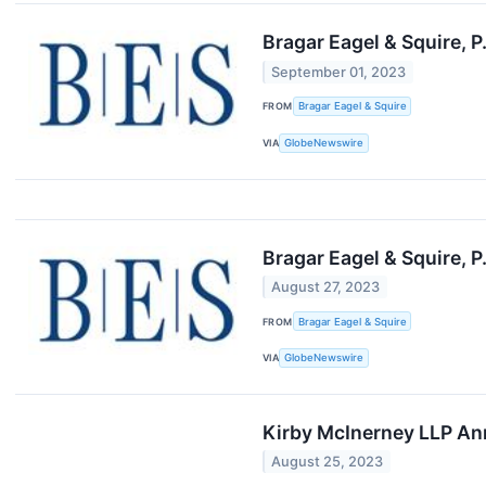
Bragar Eagel & Squire, P
September 01, 2023
FROM
Bragar Eagel & Squire
VIA
GlobeNewswire
Bragar Eagel & Squire, P
August 27, 2023
FROM
Bragar Eagel & Squire
VIA
GlobeNewswire
Kirby McInerney LLP Ann
August 25, 2023