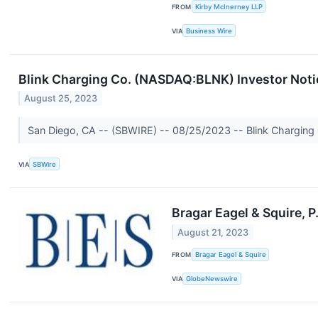
FROM
Kirby McInerney LLP
VIA
Business Wire
Blink Charging Co. (NASDAQ:BLNK) Investor Notice
August 25, 2023
San Diego, CA -- (SBWIRE) -- 08/25/2023 -- Blink Charging Co.
VIA
SBWire
Bragar Eagel & Squire, P
August 21, 2023
FROM
Bragar Eagel & Squire
VIA
GlobeNewswire