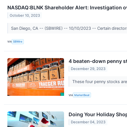
NASDAQ:BLNK Shareholder Alert: Investigation ov
October 10, 2023
San Diego, CA -- (SBWIRE) -- 10/10/2023 -- Certain directors 
VIA
SBWire
4 beaten-down penny sto
December 29, 2023
These four penny stocks are 
VIA
MarketBeat
Doing Your Holiday Sho
December 04, 2023