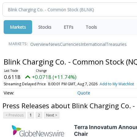
Markets
Stocks
ETFs
Tools
Overview
News
Currencies
International
Treasuries
MARKETS:
Blink Charging Co. - Common Stock
(N
0.6118
+0.0718 (+11.74%)
Streaming Delayed Price
8:00:01 PM GMT, Aug 7, 2026
Add to My Watchlist
Quote
Press Releases about Blink Charging Co.
< Previous
1
2
Next >
Terra Innovatum Announ
Chair