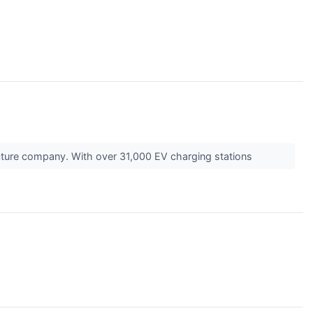
ucture company. With over 31,000 EV charging stations