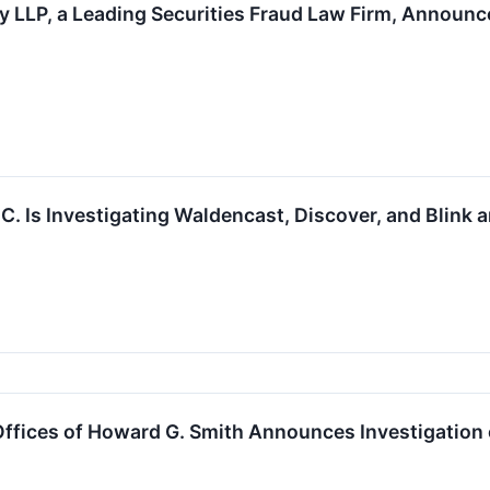
 LLP, a Leading Securities Fraud Law Firm, Announce
.C. Is Investigating Waldencast, Discover, and Blink
fices of Howard G. Smith Announces Investigation o