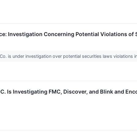
: Investigation Concerning Potential Violations of 
 is under investigation over potential securities laws violations i
.C. Is Investigating FMC, Discover, and Blink and En