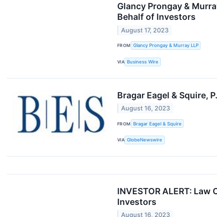
Glancy Prongay & Murray
Behalf of Investors
August 17, 2023
FROM
Glancy Prongay & Murray LLP
VIA
Business Wire
Bragar Eagel & Squire, P
August 16, 2023
FROM
Bragar Eagel & Squire
VIA
GlobeNewswire
INVESTOR ALERT: Law Of
Investors
August 16, 2023