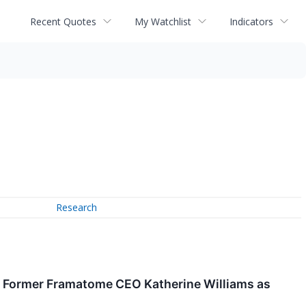
Recent Quotes
My Watchlist
Indicators
Research
 Former Framatome CEO Katherine Williams as