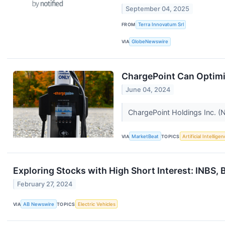
September 04, 2025
FROM
Terra Innovatum Srl
VIA
GlobeNewswire
ChargePoint Can Optimi
June 04, 2024
ChargePoint Holdings Inc. (N
VIA
MarketBeat
TOPICS
Artificial Intellige
Exploring Stocks with High Short Interest: INBS
February 27, 2024
VIA
AB Newswire
TOPICS
Electric Vehicles