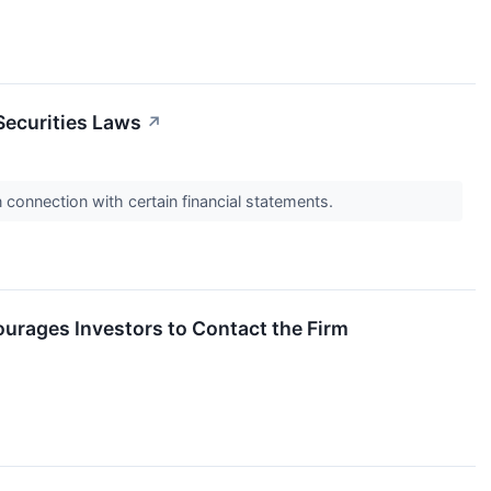
Securities Laws
↗
n connection with certain financial statements.
courages Investors to Contact the Firm