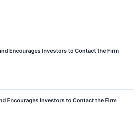
n and Encourages Investors to Contact the Firm
 and Encourages Investors to Contact the Firm