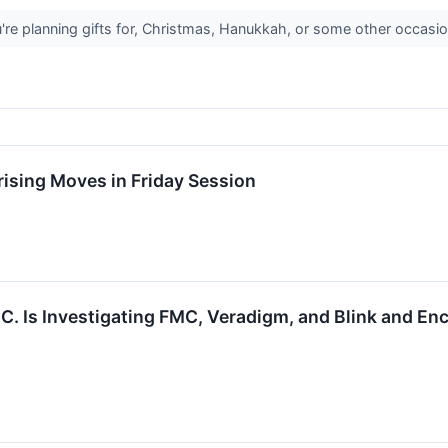
re planning gifts for, Christmas, Hanukkah, or some other occasion
ising Moves in Friday Session
P.C. Is Investigating FMC, Veradigm, and Blink and En