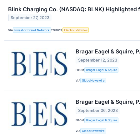
Blink Charging Co. (NASDAQ: BLNK) Highlighted f
September 27, 2023
VIA
Investor Brand Network
TOPICS
Electric Vehicles
Bragar Eagel & Squire, P
September 12, 2023
FROM
Bragar Eagel & Squire
VIA
GlobeNewswire
Bragar Eagel & Squire, P
September 06, 2023
FROM
Bragar Eagel & Squire
VIA
GlobeNewswire