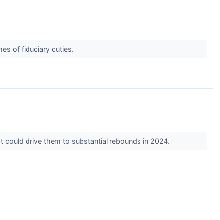
es of fiduciary duties.
t could drive them to substantial rebounds in 2024.