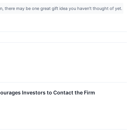
, there may be one great gift idea you haven't thought of yet.
courages Investors to Contact the Firm