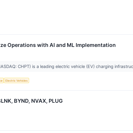
ze Operations with AI and ML Implementation
ASDAQ: CHPT) is a leading electric vehicle (EV) charging infrastr
nce
Electric Vehicles
, BLNK, BYND, NVAX, PLUG