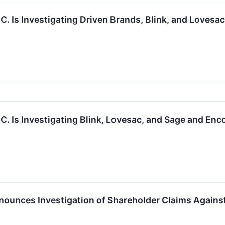
.C. Is Investigating Driven Brands, Blink, and Loves
.C. Is Investigating Blink, Lovesac, and Sage and En
ounces Investigation of Shareholder Claims Against