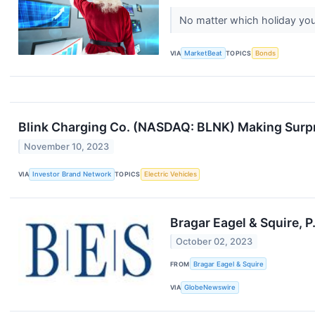
No matter which holiday you'
VIA
MarketBeat
TOPICS
Bonds
Blink Charging Co. (NASDAQ: BLNK) Making Surpr
November 10, 2023
VIA
Investor Brand Network
TOPICS
Electric Vehicles
Bragar Eagel & Squire, 
October 02, 2023
FROM
Bragar Eagel & Squire
VIA
GlobeNewswire